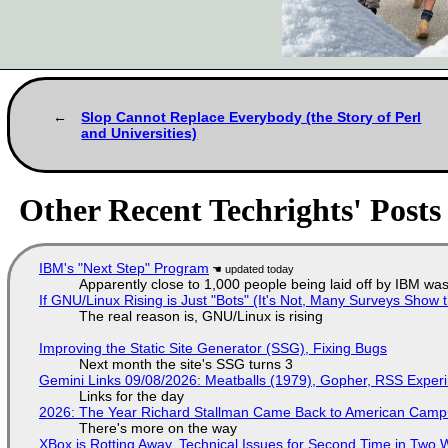
Slop Cannot Replace Everybody (the Story of Perl
and Universities)
Other Recent Techrights' Posts
IBM's "Next Step" Program
Apparently close to 1,000 people being laid off by IBM was
If GNU/Linux Rising is Just "Bots" (It's Not, Many Surveys Sho
The real reason is, GNU/Linux is rising
Improving the Static Site Generator (SSG), Fixing Bugs
Next month the site's SSG turns 3
Gemini Links 09/08/2026: Meatballs (1979), Gopher, RSS Exper
Links for the day
2026: The Year Richard Stallman Came Back to American Cam
There's more on the way
XBox is Rotting Away, Technical Issues for Second Time in Two