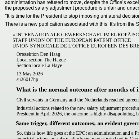
administration has refused to move, despite the Office’s excel
the proposed salary adjustment procedure is unfair and unac
"It is time for the President to stop imposing unilateral dec
There is a new publication associated with this. It's from t
INTERNATIONALE GEWERKSCHAFT IM EUROPÄIS
STAFF UNION OF THE EUROPEAN PATENT OFFICE
UNION SYNDICALE DE L'OFFICE EUROPEEN DES BR
Ortssektion Den Haag
Local section The Hague
Section locale La Haye
13 May 2026
su26017hp
What is the normal outcome after months of i
Civil servants in Germany and the Netherlands reached agree
Industrial actions related to the new salary adjustment procedu
President in April 2026, the outcome is highly disappointing,
Same trigger, different outcomes; an evident gover
So, this is how life goes at the EPO: an administration and a P
industrial actions on salary adjustment were carried out in Ger