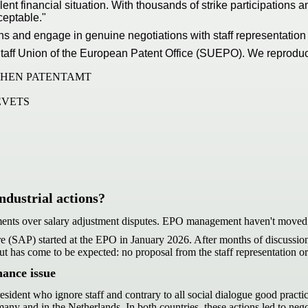
lent financial situation. With thousands of strike participations
ceptable."
isions and engage in genuine negotiations with staff representat
he Staff Union of the European Patent Office (SUEPO). We reprodu
CHEN PATENTAMT
EVETS
ndustrial actions?
ments over salary adjustment disputes. EPO management haven't moved 
re (SAP) started at the EPO in January 2026. After months of discussion
 but has come to be expected: no proposal from the staff representation
nance issue
resident who ignore staff and contrary to all social dialogue good pract
many and in the Netherlands. In both countries, these actions led to neg