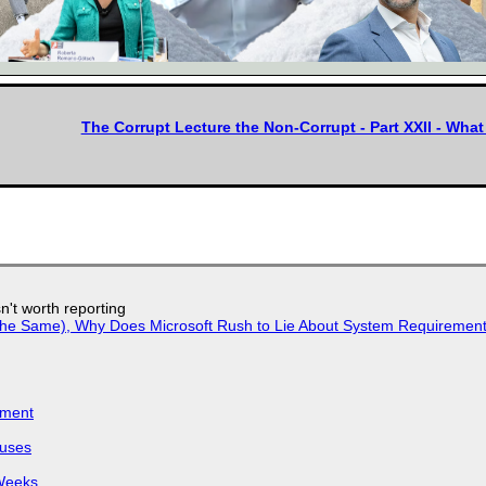
The Corrupt Lecture the Non-Corrupt - Part XXII - Wh
n't worth reporting
w the Same), Why Does Microsoft Rush to Lie About System Requirement
iment
puses
 Weeks