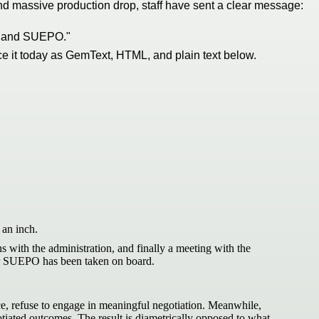
 and massive production drop, staff have sent a clear message:
ion and SUEPO."
ce it today as GemText, HTML, and plain text below.
an inch.
s with the administration, and finally a meeting with the
 or SUEPO has been taken on board.
ice, refuse to engage in meaningful negotiation. Meanwhile,
otiated outcomes. The result is diametrically opposed to what