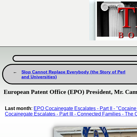
Slop Cannot Replace Everybody (the Story of Perl
and Universities)
European Patent Office (EPO) President, Mr. Camp
Last month
:
EPO Cocainegate Escalates - Part II - "Cocai
Cocainegate Escalates - Part III - Connected Families - Th