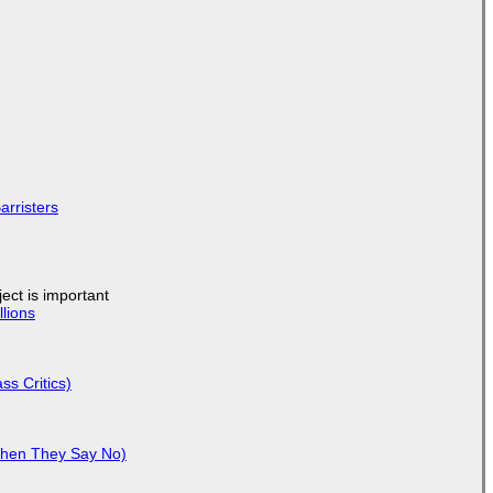
arristers
ject is important
lions
ss Critics)
When They Say No)