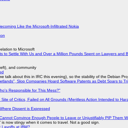
Becoming Like the Microsoft-Infiltrated Nokia
ion
lation to Microsoft
ts to Settle With Us and Over a Million Pounds Spent on Lawyers and B
yleft), and community
ed
we talk about this in IRC this evening), so the stability of the Debian Pro
lands", Slop Companies Hoard Software Patents as Debt Soars to Tril
ho's Responsible for This Mess?"
ite of Critics, Failed on All Grounds (Meritless Action Intended to Hara
s Where Dissent is Expressed
Cannot Convince Enough People to Leave or Unjustifiably PIP Them 
is now stingy when it comes to travel. Not a good sign.
t Layoffs at IBM?