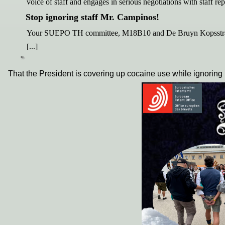
voice of staff and engages in serious negotiations with staff 
Stop ignoring staff Mr. Campinos!
Your SUEPO TH committee, M18B10 and De Bruyn Kopsstraa
[...]
That the President is covering up cocaine use while ignoring