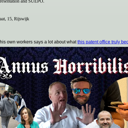
representation and SUEPO.
t, 15, Rijswijk
 his own workers says a lot about what
this patent office truly b