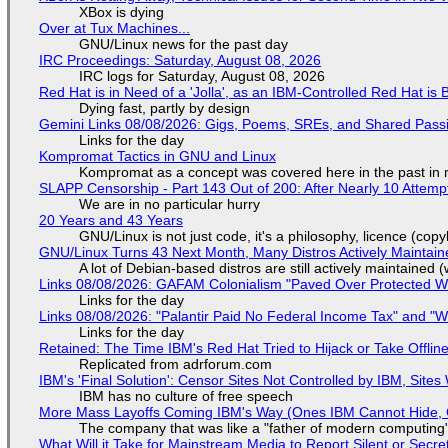
XBox is dying
Over at Tux Machines...
GNU/Linux news for the past day
IRC Proceedings: Saturday, August 08, 2026
IRC logs for Saturday, August 08, 2026
Red Hat is in Need of a 'Jolla', as an IBM-Controlled Red Hat is 
Dying fast, partly by design
Gemini Links 08/08/2026: Gigs, Poems, SREs, and Shared Pass
Links for the day
Kompromat Tactics in GNU and Linux
Kompromat as a concept was covered here in the past in re
SLAPP Censorship - Part 143 Out of 200: After Nearly 10 Attemp
We are in no particular hurry
20 Years and 43 Years
GNU/Linux is not just code, it's a philosophy, licence (cop
GNU/Linux Turns 43 Next Month, Many Distros Actively Maintain
A lot of Debian-based distros are still actively maintained (
Links 08/08/2026: GAFAM Colonialism "Paved Over Protected Wet
Links for the day
Links 08/08/2026: "Palantir Paid No Federal Income Tax" and "W
Links for the day
Retained: The Time IBM's Red Hat Tried to Hijack or Take Offline S
Replicated from adrforum.com
IBM's 'Final Solution': Censor Sites Not Controlled by IBM, Site
IBM has no culture of free speech
More Mass Layoffs Coming IBM's Way (Ones IBM Cannot Hide, 
The company that was like a "father of modern computing" 
What Will it Take for Mainstream Media to Report Silent or Secre