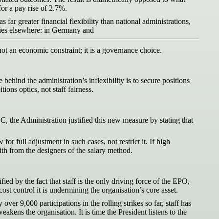
for a pay rise of 2.7%.
 far greater financial flexibility than national administrations,
 lies elsewhere: in Germany and
 not an economic constraint; it is a governance choice.
behind the administration’s inflexibility is to secure positions
ns optics, not staff fairness.
CC, the Administration justified this new measure by stating that
r full adjustment in such cases, not restrict it. If high
aith from the designers of the salary method.
fied by the fact that staff is the only driving force of the EPO,
st control it is undermining the organisation’s core asset.
er 9,000 participations in the rolling strikes so far, staff has
akens the organisation. It is time the President listens to the