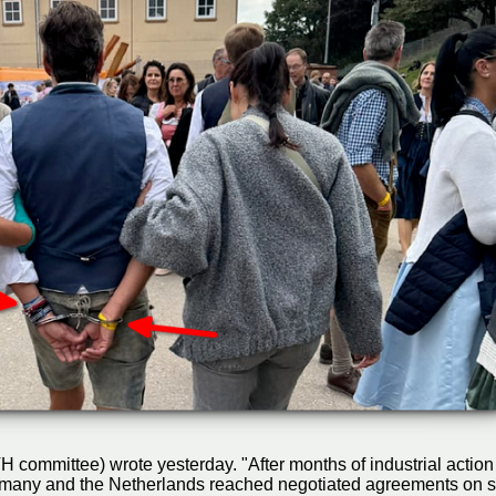
committee) wrote yesterday. "After months of industrial action 
Germany and the Netherlands reached negotiated agreements on s