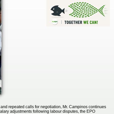
and repeated calls for negotiation, Mr. Campinos continues
alary adjustments following labour disputes, the EPO