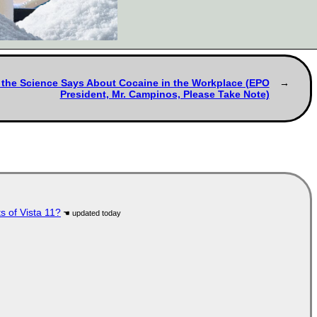
at the Science Says About Cocaine in the Workplace (EPO
President, Mr. Campinos, Please Take Note)
s of Vista 11?