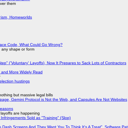
over them
urism, Homeworlds
eplace Code, What Could Go Wrong?
in any shape or form
tep" ('Voluntary' Layoffs), Now It Prepares to Sack Lots of Contractors
r and More Widely Read
r
election hustings
nothing but massive legal bills
page, Gemini Protocol is Not the Web, and Capsules Are Not Websites
Reasons
o layoffs are happening
Infringements Sold as "Training" (Slop)
 Dash Screens And They Want You To Think It's A Treat", Software Pa