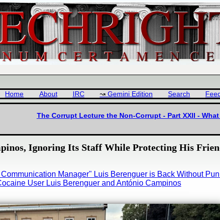
Home
About
IRC
Gemini Edition
Search
Fee
The Corrupt Lecture the Non-Corrupt - Part XXII - Wh
inos, Ignoring Its Staff While Protecting His Frie
ne Communication Manager" Luis Berenguer is Back Without Pu
e Cocaine User Luis Berenguer and António Campinos