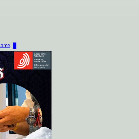
ecame
.
█