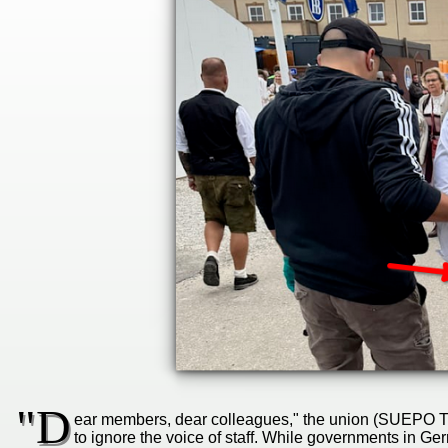
"D
ear members, dear colleagues," the union (SUEPO TH 
to ignore the voice of staff. While governments in 