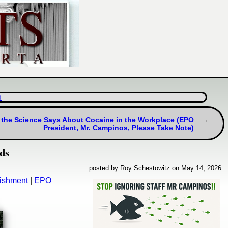
d
at the Science Says About Cocaine in the Workplace (EPO
President, Mr. Campinos, Please Take Note)
nds
posted by Roy Schestowitz on May 14, 2026
nishment
|
EPO