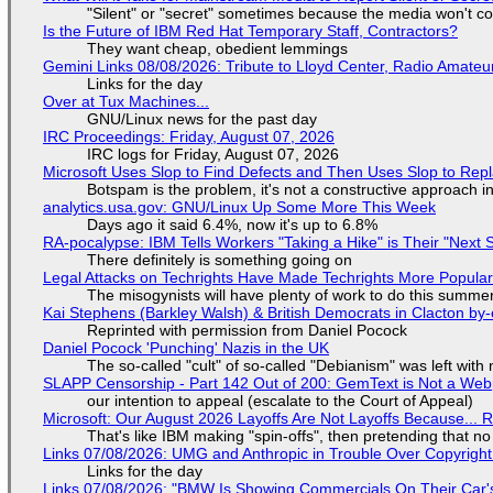
"Silent" or "secret" sometimes because the media won't c
Is the Future of IBM Red Hat Temporary Staff, Contractors?
They want cheap, obedient lemmings
Gemini Links 08/08/2026: Tribute to Lloyd Center, Radio Amate
Links for the day
Over at Tux Machines...
GNU/Linux news for the past day
IRC Proceedings: Friday, August 07, 2026
IRC logs for Friday, August 07, 2026
Microsoft Uses Slop to Find Defects and Then Uses Slop to R
Botspam is the problem, it's not a constructive approach 
analytics.usa.gov: GNU/Linux Up Some More This Week
Days ago it said 6.4%, now it's up to 6.8%
RA-pocalypse: IBM Tells Workers "Taking a Hike" is Their "Next S
There definitely is something going on
Legal Attacks on Techrights Have Made Techrights More Popula
The misogynists will have plenty of work to do this summe
Kai Stephens (Barkley Walsh) & British Democrats in Clacton by-
Reprinted with permission from Daniel Pocock
Daniel Pocock 'Punching' Nazis in the UK
The so-called "cult" of so-called "Debianism" was left with 
SLAPP Censorship - Part 142 Out of 200: GemText is Not a Web
our intention to appeal (escalate to the Court of Appeal)
Microsoft: Our August 2026 Layoffs Are Not Layoffs Because... 
That's like IBM making "spin-offs", then pretending that n
Links 07/08/2026: UMG and Anthropic in Trouble Over Copyright 
Links for the day
Links 07/08/2026: "BMW Is Showing Commercials On Their Car's