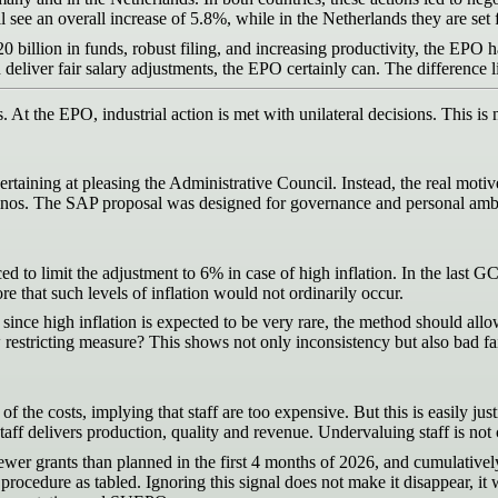
ll see an overall increase of 5.8%, while in the Netherlands they are set 
0 billion in funds, robust filing, and increasing productivity, the EPO has
 deliver fair salary adjustments, the EPO certainly can. The difference
s. At the EPO, industrial action is met with unilateral decisions. This is
aining at pleasing the Administrative Council. Instead, the real motive 
inos. The SAP proposal was designed for governance and personal ambitio
ed to limit the adjustment to 6% in case of high inflation. In the last G
e that such levels of inflation would not ordinarily occur.
nce high inflation is expected to be very rare, the method should allow fo
new restricting measure? This shows not only inconsistency but also bad f
 the costs, implying that staff are too expensive. But this is easily justi
f delivers production, quality and revenue. Undervaluing staff is not co
r grants than planned in the first 4 months of 2026, and cumulatively ov
rocedure as tabled. Ignoring this signal does not make it disappear, it we