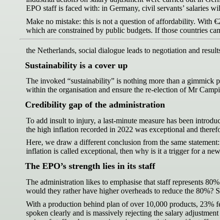
EPO staff is faced with: in Germany, civil servants’ salaries wi
Make no mistake: this is not a question of affordability. With €2
which are constrained by public budgets. If those countries can
the Netherlands, social dialogue leads to negotiation and result
Sustainability is a cover up
The invoked “sustainability” is nothing more than a gimmick pert
within the organisation and ensure the re-election of Mr Camp
Credibility gap of the administration
To add insult to injury, a last-minute measure has been introduc
the high inflation recorded in 2022 was exceptional and therefor
Here, we draw a different conclusion from the same statement: si
inflation is called exceptional, then why is it a trigger for a 
The EPO’s strength lies in its staff
The administration likes to emphasise that staff represents 80% of
would they rather have higher overheads to reduce the 80%? Staf
With a production behind plan of over 10,000 products, 23% fewe
spoken clearly and is massively rejecting the salary adjustment p