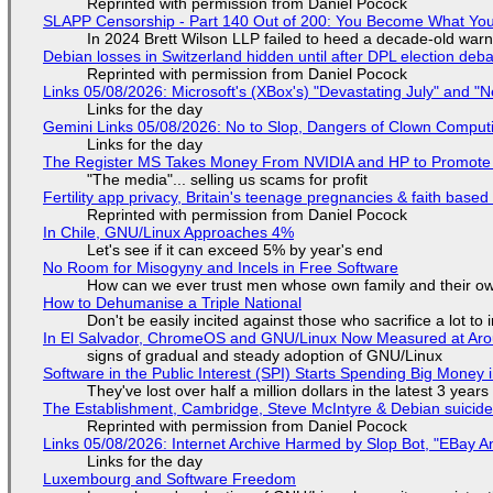
Reprinted with permission from Daniel Pocock
SLAPP Censorship - Part 140 Out of 200: You Become What You
In 2024 Brett Wilson LLP failed to heed a decade-old warn
Debian losses in Switzerland hidden until after DPL election deb
Reprinted with permission from Daniel Pocock
Links 05/08/2026: Microsoft's (XBox's) "Devastating July" and "
Links for the day
Gemini Links 05/08/2026: No to Slop, Dangers of Clown Comput
Links for the day
The Register MS Takes Money From NVIDIA and HP to Promote The
"The media"... selling us scams for profit
Fertility app privacy, Britain's teenage pregnancies & faith based
Reprinted with permission from Daniel Pocock
In Chile, GNU/Linux Approaches 4%
Let's see if it can exceed 5% by year's end
No Room for Misogyny and Incels in Free Software
How can we ever trust men whose own family and their ow
How to Dehumanise a Triple National
Don't be easily incited against those who sacrifice a lot to
In El Salvador, ChromeOS and GNU/Linux Now Measured at Ar
signs of gradual and steady adoption of GNU/Linux
Software in the Public Interest (SPI) Starts Spending Big Money 
They've lost over half a million dollars in the latest 3 years
The Establishment, Cambridge, Steve McIntyre & Debian suicide 
Reprinted with permission from Daniel Pocock
Links 05/08/2026: Internet Archive Harmed by Slop Bot, "EBay An
Links for the day
Luxembourg and Software Freedom