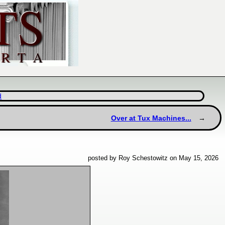
d
Over at Tux Machines...
posted by Roy Schestowitz on May 15, 2026