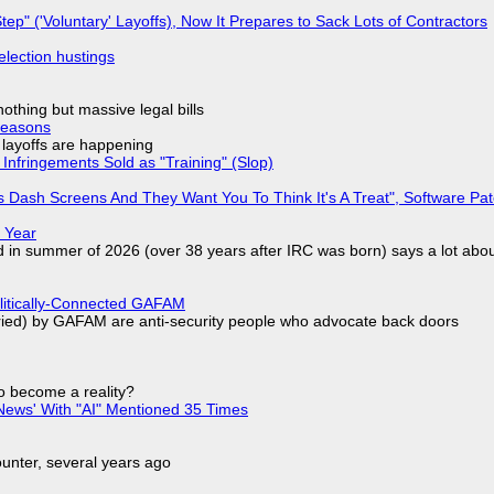
tep" ('Voluntary' Layoffs), Now It Prepares to Sack Lots of Contractors
election hustings
nothing but massive legal bills
Reasons
o layoffs are happening
Infringements Sold as "Training" (Slop)
 Dash Screens And They Want You To Think It's A Treat", Software Pa
 Year
d in summer of 2026 (over 38 years after IRC was born) says a lot abo
olitically-Connected GAFAM
laried) by GAFAM are anti-security people who advocate back doors
to become a reality?
ews' With "AI" Mentioned 35 Times
nter, several years ago