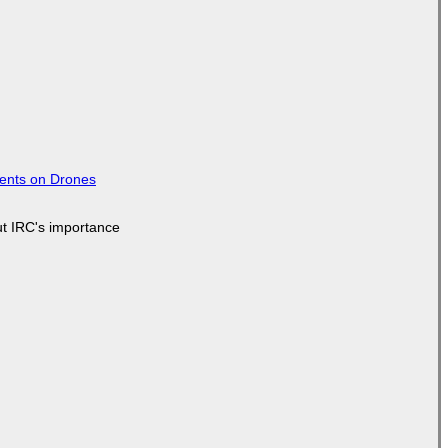
tents on Drones
ut IRC's importance