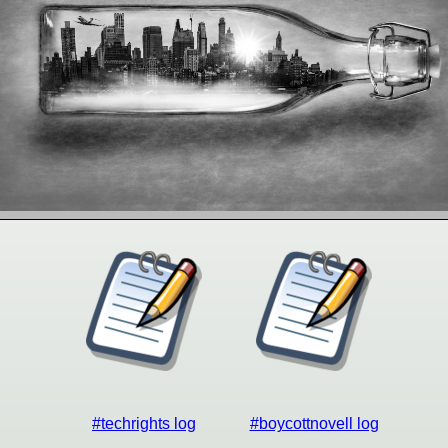
#techrights log
#boycottnovell log