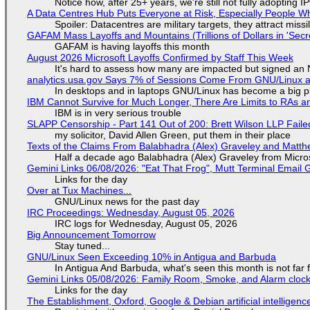
Notice how, after 25+ years, we're still not fully adopting 
A Data Centres Hub Puts Everyone at Risk, Especially People W
Spoiler: Datacentres are military targets, they attract mis
GAFAM Mass Layoffs and Mountains (Trillions of Dollars in 'Secre
GAFAM is having layoffs this month
August 2026 Microsoft Layoffs Confirmed by Staff This Week
It's hard to assess how many are impacted but signed an
analytics.usa.gov Says 7% of Sessions Come From GNU/Linux an
In desktops and in laptops GNU/Linux has become a big p
IBM Cannot Survive for Much Longer, There Are Limits to RAs a
IBM is in very serious trouble
SLAPP Censorship - Part 141 Out of 200: Brett Wilson LLP Faile
my solicitor, David Allen Green, put them in their place
Texts of the Claims From Balabhadra (Alex) Graveley and Matthew
Half a decade ago Balabhadra (Alex) Graveley from Micro
Gemini Links 06/08/2026: "Eat That Frog", Mutt Terminal Emai
Links for the day
Over at Tux Machines...
GNU/Linux news for the past day
IRC Proceedings: Wednesday, August 05, 2026
IRC logs for Wednesday, August 05, 2026
Big Announcement Tomorrow
Stay tuned...
GNU/Linux Seen Exceeding 10% in Antigua and Barbuda
In Antigua And Barbuda, what's seen this month is not far
Gemini Links 05/08/2026: Family Room, Smoke, and Alarm cloc
Links for the day
The Establishment, Oxford, Google & Debian artificial intelligenc