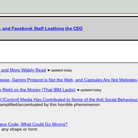
h, and Facebook Staff Loathing the CEO
r and More Widely Read
r
page, Gemini Protocol is Not the Web, and Capsules Are Not Websites
 Right on the Money (That IBM Lacks)
l [Control] Media Has Contributed to Some of the Anti Social Behaviour.
 amplified/accentuated by this horrible phenomenon
eplace Code, What Could Go Wrong?
in any shape or form