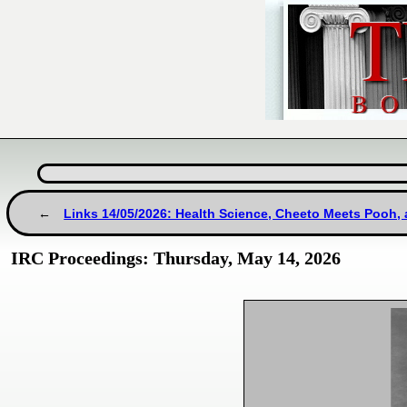
Links 14/05/2026: Health Science, Cheeto Meets Pooh,
IRC Proceedings: Thursday, May 14, 2026