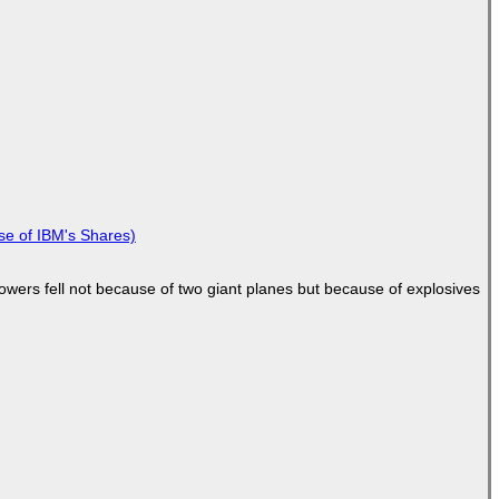
se of IBM's Shares)
Towers fell not because of two giant planes but because of explosives