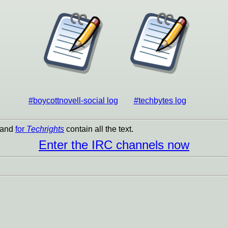
#boycottnovell-social log
#techbytes log
and
for
Techrights
contain all the text.
Enter the IRC channels now