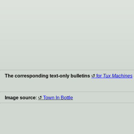
The corresponding text-only bulletins
for
Tux Machines
Image source
:
Town In Bottle