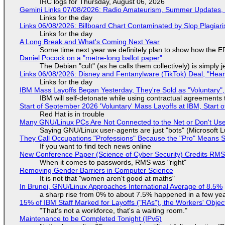
IRC logs for Thursday, August 06, 2026
Gemini Links 07/08/2026: Radio Amateurism, Summer Updates,
Links for the day
Links 06/08/2026: Billboard Chart Contaminated by Slop Plagiari
Links for the day
A Long Break and What's Coming Next Year
Some time next year we definitely plan to show how the EF
Daniel Pocock on a "metre-long ballot paper"
The Debian "cult" (as he calls them collectively) is simply 
Links 06/08/2026: Disney and Fentanylware (TikTok) Deal, "Hea
Links for the day
IBM Mass Layoffs Began Yesterday, They're Sold as "Voluntary",
IBM will self-detonate while using contractual agreements 
Start of September 2026 'Voluntary' Mass Layoffs at IBM, Start 
Red Hat is in trouble
Many GNU/Linux PCs Are Not Connected to the Net or Don't Us
Saying GNU/Linux user-agents are just "bots" (Microsoft Lu
They Call Occupations "Professions" Because the "Pro" Means 
If you want to find tech news online
New Conference Paper (Science of Cyber Security) Credits RM
When it comes to passwords, RMS was "right"
Removing Gender Barriers in Computer Science
It is not that "women aren't good at maths"
In Brunei, GNU/Linux Approaches International Average of 8.5%
a sharp rise from 0% to about 7.5% happened in a few ye
15% of IBM Staff Marked for Layoffs ("RAs"), the Workers' Objec
"That's not a workforce, that's a waiting room."
Maintenance to be Completed Tonight (IPv6)