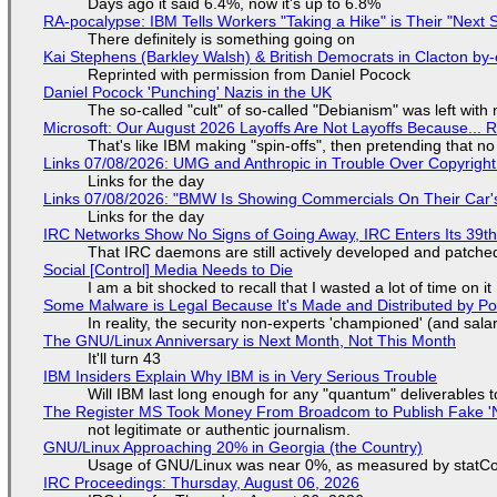
Days ago it said 6.4%, now it's up to 6.8%
RA-pocalypse: IBM Tells Workers "Taking a Hike" is Their "Next S
There definitely is something going on
Kai Stephens (Barkley Walsh) & British Democrats in Clacton by-
Reprinted with permission from Daniel Pocock
Daniel Pocock 'Punching' Nazis in the UK
The so-called "cult" of so-called "Debianism" was left with 
Microsoft: Our August 2026 Layoffs Are Not Layoffs Because... 
That's like IBM making "spin-offs", then pretending that n
Links 07/08/2026: UMG and Anthropic in Trouble Over Copyright 
Links for the day
Links 07/08/2026: "BMW Is Showing Commercials On Their Car's
Links for the day
IRC Networks Show No Signs of Going Away, IRC Enters Its 39th
That IRC daemons are still actively developed and patche
Social [Control] Media Needs to Die
I am a bit shocked to recall that I wasted a lot of time on it
Some Malware is Legal Because It's Made and Distributed by P
In reality, the security non-experts 'championed' (and sa
The GNU/Linux Anniversary is Next Month, Not This Month
It'll turn 43
IBM Insiders Explain Why IBM is in Very Serious Trouble
Will IBM last long enough for any "quantum" deliverables 
The Register MS Took Money From Broadcom to Publish Fake 'N
not legitimate or authentic journalism.
GNU/Linux Approaching 20% in Georgia (the Country)
Usage of GNU/Linux was near 0%, as measured by statCou
IRC Proceedings: Thursday, August 06, 2026