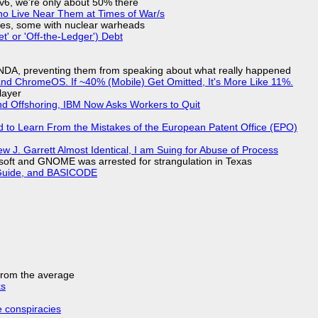
IPv6, we're only about 50% there
ho Live Near Them at Times of War/s
siles, some with nuclear warheads
t' or 'Off-the-Ledger') Debt
 NDA, preventing them from speaking about what really happened
d ChromeOS. If ~40% (Mobile) Get Omitted, It's More Like 11%.
layer
nd Offshoring, IBM Now Asks Workers to Quit
d to Learn From the Mistakes of the European Patent Office (EPO)
 J. Garrett Almost Identical, I am Suing for Abuse of Process
soft and GNOME was arrested for strangulation in Texas
l Guide, and BASICODE
 from the average
ks
e conspiracies