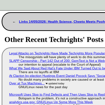
Links 14/05/2026: Health Science, Cheeto Meets Poo
Other Recent Techrights' Posts
Legal Attacks on Techrights Have Made Techrights More Popula
The misogynists will have plenty of work to do this summe
SLAPP Censorship - Part 142 Out of 200: GemText is Not a Web
our intention to appeal (escalate to the Court of Appeal)
What We Said About Red Hat's Fate Under IBM Turned Out to be
There are no layoffs at IBM
At Clacton by-election Hustings Event Daniel Pocock Says "Socia
No doubt many problems in society are caused or at least
Over at Tux Machines...
GNU/Linux news for the past day
Microsoft Uses Slop to Find Defects and Then Uses Slop to R
Botspam is the problem, it's not a constructive approach 
analytics.usa.gov: GNU/Linux Up Some More This Week