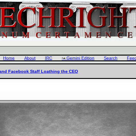
Home
About
IRC
Gemini Edition
Search
Fee
 and Facebook Staff Loathing the CEO