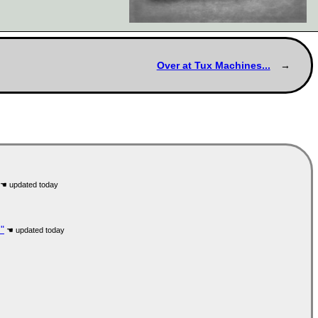
Over at Tux Machines...
"