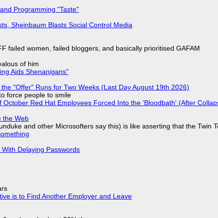
 and Programming "Taste"
sts, Sheinbaum Blasts Social Control Media
F failed women, failed bloggers, and basically prioritised GAFAM
jealous of him
ring Aids Shenanigans"
 the "Offer" Runs for Two Weeks (Last Day August 19th 2026)
to force people to smile
of October Red Hat Employees Forced Into the 'Bloodbath' (After Collap
e the Web
nduke and other Microsofters say this) is like asserting that the Twin 
Something
S With Delaying Passwords
ars
tive is to Find Another Employer and Leave