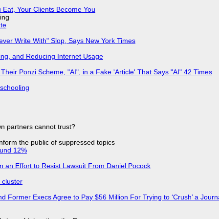
 Eat, Your Clients Become You
ing
ate
Never Write With" Slop, Says New York Times
ing, and Reducing Internet Usage
ir Ponzi Scheme, "AI", in a Fake 'Article' That Says "AI" 42 Times
 schooling
n partners cannot trust?
 inform the public of suppressed topics
ound 12%
in an Effort to Resist Lawsuit From Daniel Pocock
cluster
d Former Execs Agree to Pay $56 Million For Trying to ‘Crush’ a Journa