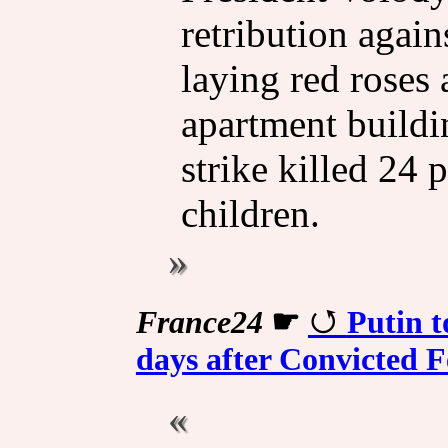
retribution again
laying red roses 
apartment buildi
strike killed 24 
children.
France24
☛
Putin t
days after Convicted Fe