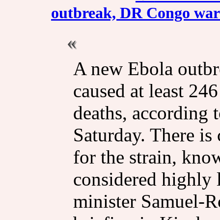
outbreak, DR Congo warns
A new Ebola outb
caused at least 24
deaths, according t
Saturday. There is 
for the strain, kn
considered highly l
minister Samuel-R