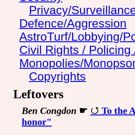
Privacy/Surveillanc
Defence/Aggression
AstroTurf/Lobbying/Pol
Civil Rights / Policing 
Monopolies/Monopso
Copyrights
Leftovers
Ben Congdon
☛
To the A
honor"