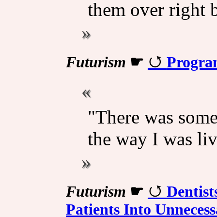
them over right 
Futurism
☛
Progra
"There was some
the way I was liv
Futurism
☛
Dentist
Patients Into Unneces