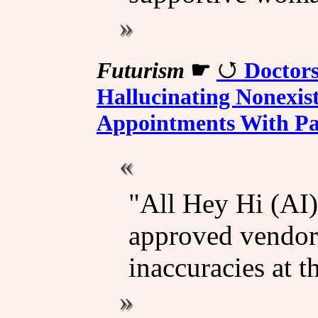
Futurism
☛
Doctors
Hallucinating Nonexis
Appointments With Pa
"All Hey Hi (AI)
approved vendor
inaccuracies at t