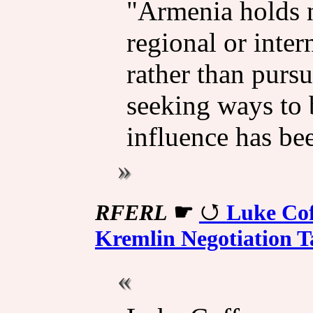
"Armenia holds n
regional or inter
rather than pursu
seeking ways to 
influence has be
RFERL
☛
Luke Co
Kremlin Negotiation T