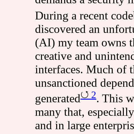
During a recent code
discovered an unfort
(AI) my team owns t
creative and unintend
interfaces. Much of t
unsanctioned depend
2
generated
. This 
many that, especiall
and in large enterpri