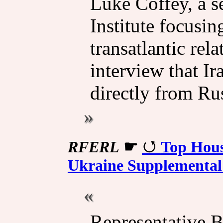
Luke Coffey, a s
Institute focusin
transatlantic rel
interview that I
directly from Rus
RFERL
☛
Top Hous
Ukraine Supplemental 
Representative 