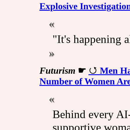
Explosive Investigatio
"It's happening 
Futurism
☛
Men Hav
Number of Women Are 
Behind every AI-
supportive woma