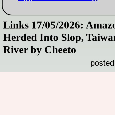
Links 17/05/2026: Amaz
Herded Into Slop, Taiwa
River by Cheeto
posted