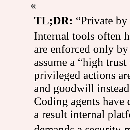
TL;DR:
“Private by 
Internal tools often 
are enforced only by 
assume a “high trust
privileged actions a
and goodwill instead
Coding agents have d
a result internal pl
demands a security m