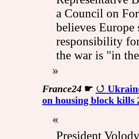
a Council on For
believes Europe 
responsibility f
the war is "in th
France24
☛
Ukraine
on housing block kills 
President Volod