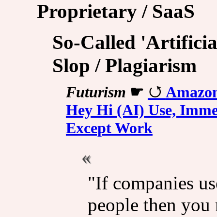
Proprietary / SaaS
So-Called 'Artificia
Slop / Plagiarism
Futurism
☛
Amazon
Hey Hi (AI) Use, Immed
Except Work
"If companies us
people then you 