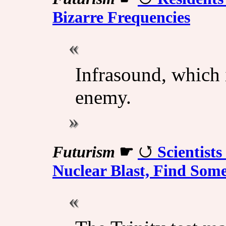
Bizarre Frequencies
Infrasound, which i
enemy.
Futurism
☛
Scientist
Nuclear Blast, Find Some