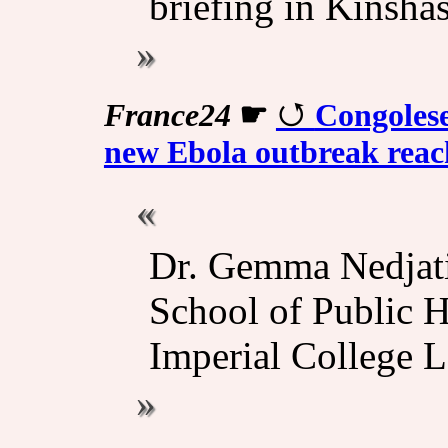
briefing in Kinshas
France24
☛
Congolese
new Ebola outbreak reac
Dr. Gemma Nedjati
School of Public H
Imperial College L