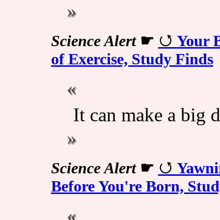
Science Alert
☛
Your 
of Exercise, Study Finds
It can make a big d
Science Alert
☛
Yawni
Before You're Born, Stud