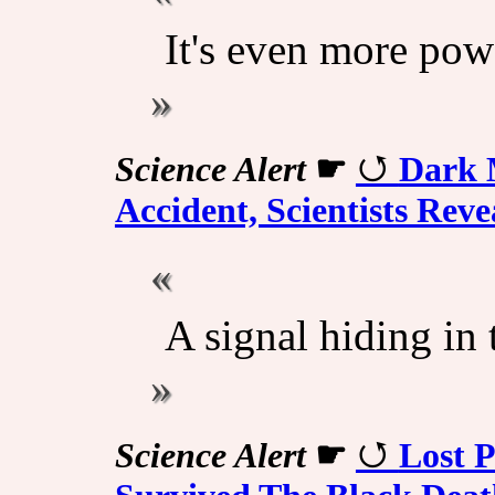
It's even more pow
Science Alert
☛
Dark 
Accident, Scientists Reve
A signal hiding in 
Science Alert
☛
Lost 