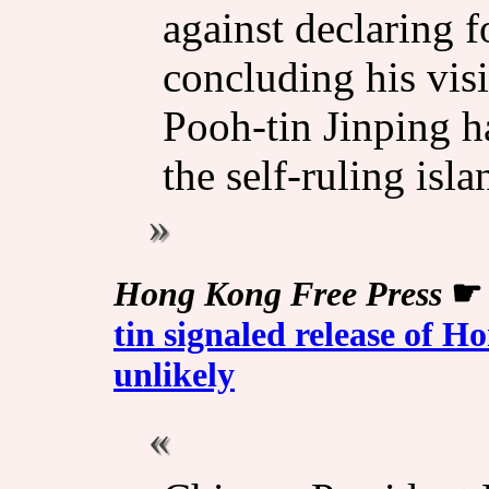
against declaring 
concluding his vis
Pooh-tin Jinping h
the self-ruling isla
Hong Kong Free Press
tin signaled release of
unlikely