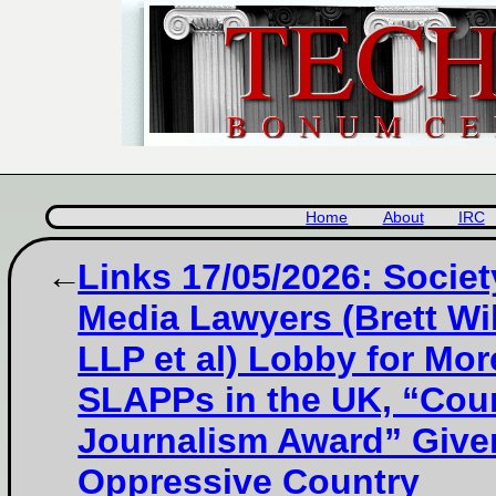
Home
About
IRC
Links 17/05/2026: Societ
Media Lawyers (Brett Wi
LLP et al) Lobby for Mor
SLAPPs in the UK, “Cou
Journalism Award” Give
Oppressive Country