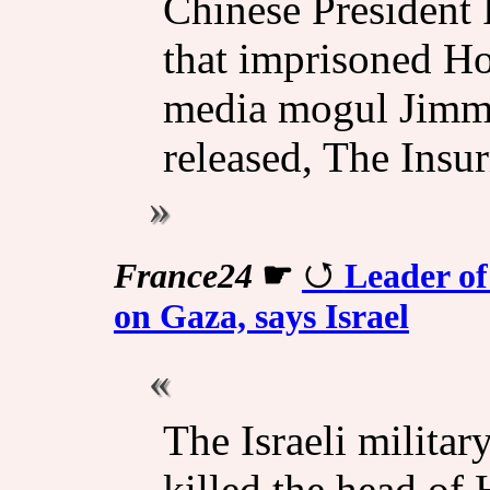
Chinese President 
that imprisoned 
media mogul Jimmy 
released, The Insur
France24
☛
Leader of
on Gaza, says Israel
The Israeli militar
killed the head of