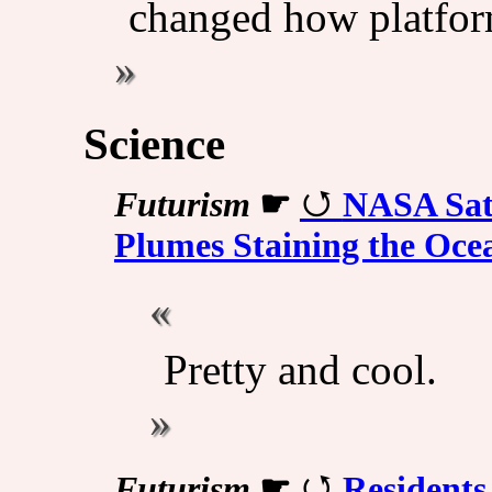
changed how platfor
Science
Futurism
☛
NASA Sat
Plumes Staining the Oce
Pretty and cool.
Futurism
☛
Residents