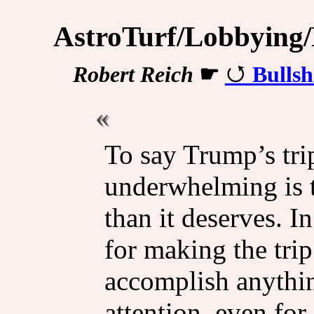
AstroTurf/Lobbying/P
Robert Reich
☛
Bullsh
To say Trump’s tri
underwhelming is t
than it deserves. I
for making the tri
accomplish anythin
attention, even for