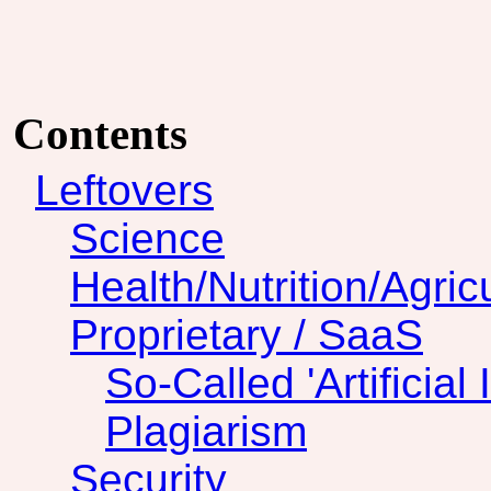
Contents
Leftovers
Science
Health/Nutrition/Agric
Proprietary / SaaS
So-Called 'Artificial 
Plagiarism
Security