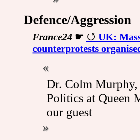
Defence/Aggression
France24
☛
UK: Massi
counterprotests organise
Dr. Colm Murphy, S
Politics at Queen 
our guest