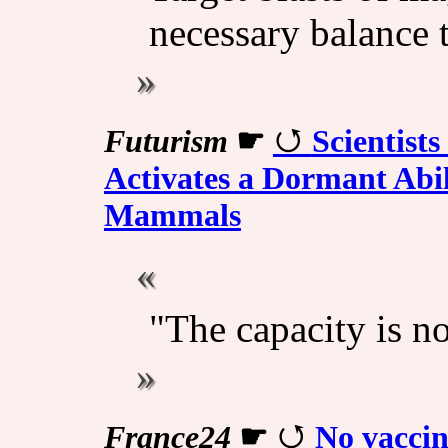
necessary balance 
Futurism
☛
Scientist
Activates a Dormant Abil
Mammals
"The capacity is no
France24
☛
No vaccin