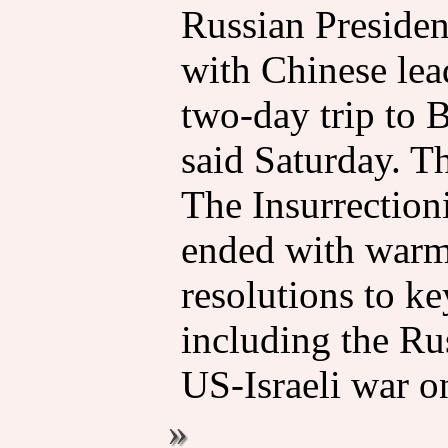
Russian Presiden
with Chinese lea
two-day trip to 
said Saturday. T
The Insurrectioni
ended with warm 
resolutions to ke
including the Ru
US-Israeli war on