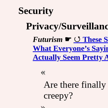
Security
Privacy/Surveillan
Futurism
☛
These S
What Everyone’s Sayi
Actually Seem Pretty
Are there finally
creepy?