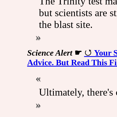
The Trinity test m
but scientists are s
the blast site.
Science Alert
☛
Your S
Advice. But Read This Fi
Ultimately, there's