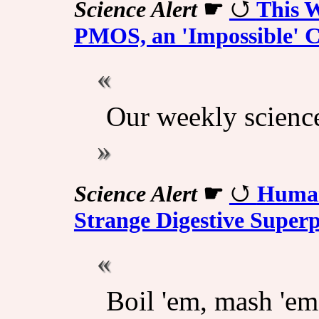
Science Alert
☛
This 
PMOS, an 'Impossible' C
Our weekly scienc
Science Alert
☛
Human
Strange Digestive Super
Boil 'em, mash 'em,