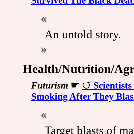
Survived The Black Deat
An untold story.
Health/Nutrition/Agr
Futurism
☛
Scientist
Smoking After They Blas
Target blasts of m