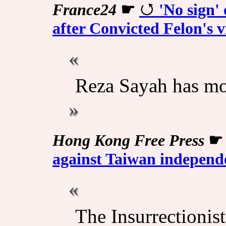
France24
☛
'No sign' 
after Convicted Felon's vi
Reza Sayah has mo
Hong Kong Free Press
against Taiwan independe
The Insurrectionis