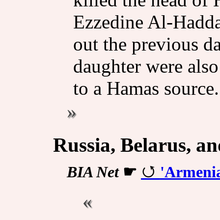
Ezzedine Al-Haddad
out the previous d
daughter were also 
to a Hamas source.
Russia, Belarus, a
BIA Net
☛
'Armenia