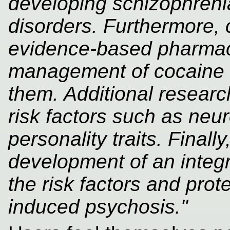
developing schizophrenia
disorders. Furthermore, c
evidence-based pharmac
management of cocaine 
them. Additional researc
risk factors such as neu
personality traits. Fina
development of an integr
the risk factors and prot
induced psychosis."