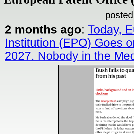
posted
2 months ago
:
Today, E
Institution (EPO) Goes o
2027. Nobody in the Med