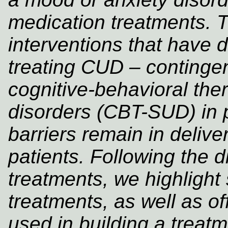
medication treatments. 
interventions that have 
treating CUD – conting
cognitive-behavioral the
disorders (CBT-SUD) in 
barriers remain in delive
patients. Following the d
treatments, we highligh
treatments, as well as o
used in building a treatm