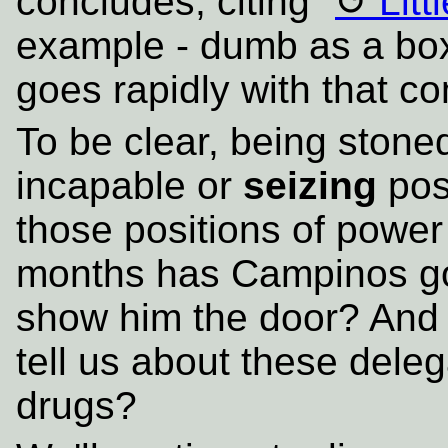
concludes, citing "
Litt
example - dumb as a box 
goes rapidly with that co
To be clear, being ston
incapable or
seizing
posi
those positions of powe
months has Campinos got
show him the door? And i
tell us about these delega
drugs?