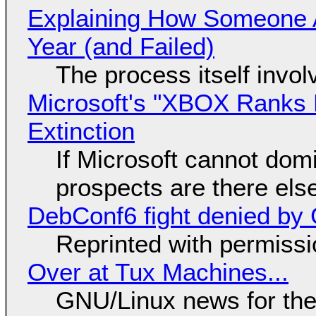
Explaining How Someone 
Year (and Failed)
The process itself inv
Microsoft's "XBOX Ranks L
Extinction
If Microsoft cannot dom
prospects are there el
DebConf6 fight denied by Go
Reprinted with permiss
Over at Tux Machines...
GNU/Linux news for the