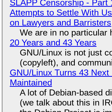
SLAPP Censorship - Part 1
Attempts to Settle With U
on Lawyers and Barristers
We are in no particular 
20 Years and 43 Years
GNU/Linux is not just co
(copyleft), and communi
GNU/Linux Turns 43 Next 
Maintained
A lot of Debian-based di
(we talk about this in IR