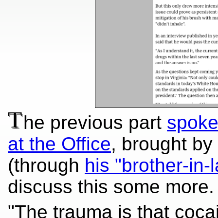
T
he previous part
spoke
at the Office
, brought by
(through
his "brother-in-
discuss this some more.
"The trauma is that coca