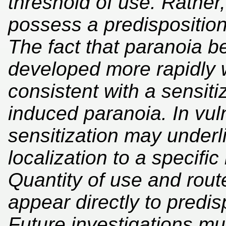
threshold of use. Rather,
possess a predisposition
The fact that paranoia 
developed more rapidly w
consistent with a sensiti
induced paranoia. In vuln
sensitization may underli
localization to a specific
Quantity of use and rout
appear directly to predi
Future investigations m