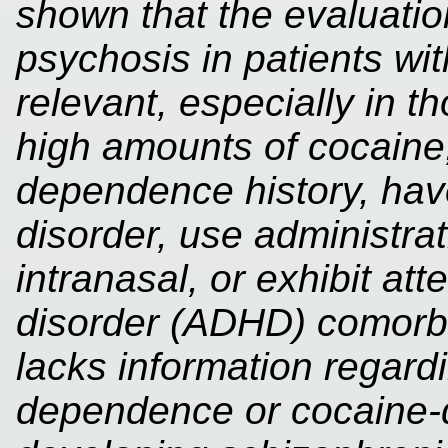
shown that the evaluati
psychosis in patients wit
relevant, especially in 
high amounts of cocaine
dependence history, have
disorder, use administrat
intranasal, or exhibit att
disorder (ADHD) comorbidi
lacks information regard
dependence or cocaine-de