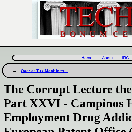
Home
About
IRC
Over at Tux Machines...
The Corrupt Lecture th
Part XXVI - Campinos Ha
Employment Drug Addict
European Patent Office