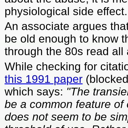
physiological side effect.
An associate argues tha
be old enough to know t
through the 80s read all a
While checking for cita
this 1991 paper
(blocked
which says:
"The transie
be a common feature of
does not seem to be simp