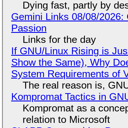
Dying fast, partly by de
Gemini Links 08/08/2026:
Passion
Links for the day
If GNU/Linux Rising is Jus
Show the Same), Why Does
System Requirements of V
The real reason is, GNU/
Kompromat Tactics in GN
Kompromat as a concept
relation to Microsoft