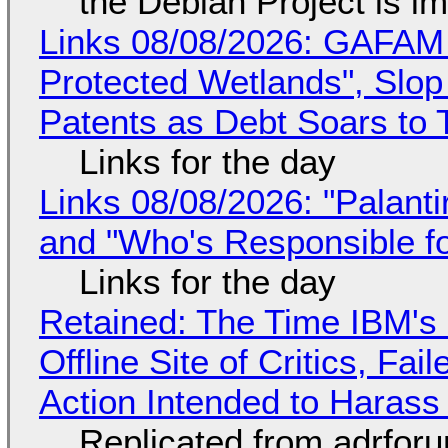
the Debian Project is i
Links 08/08/2026: GAFAM
Protected Wetlands", Slo
Patents as Debt Soars to T
Links for the day
Links 08/08/2026: "Palant
and "Who's Responsible f
Links for the day
Retained: The Time IBM's 
Offline Site of Critics, Fa
Action Intended to Harass 
Replicated from adrfor