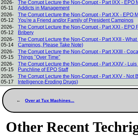
2026-
The Corrupt Lecture the Non-Corrupt - Part IXX - EPO
05-11
Addicts in Management
2026-
The Corrupt Lecture the Non-Corrupt - Part XX - EPO 
05-12
You're a Friend and/or Family of President Campinos
2026-
The Corrupt Lecture the Non-Corrupt - Part XXI - EPO 
05-12
Bribery
2026-
The Corrupt Lecture the Non-Corrupt - Part XXII - Wha
05-14
Campinos, Please Take Note)
2026-
The Corrupt Lecture the Non-Corrupt - Part XXIII - C
05-15
Things "Over Time"
2026-
The Corrupt Lecture the Non-Corrupt - Part XXIV - Lu
05-15
Punchline of EPO Staff
2026-
The Corrupt Lecture the Non-Corrupt - Part XXV - Not Brin
05-17
Intelligence-Eroding Drugs)
Over at Tux Machines...
Other Recent Techrig