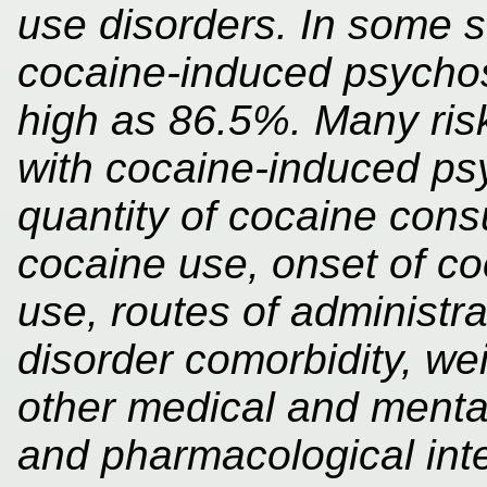
use disorders. In some s
cocaine-induced psycho
high as 86.5%. Many ris
with cocaine-induced psy
quantity of cocaine cons
cocaine use, onset of c
use, routes of administr
disorder comorbidity, we
other medical and mental
and pharmacological int