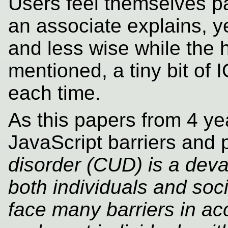
Users feel themselves par
an associate explains, y
and less wise while the h
mentioned, a tiny bit of 
each time.
As this papers from 4 y
JavaScript barriers and 
disorder (CUD) is a deva
both individuals and soc
face many barriers in ac