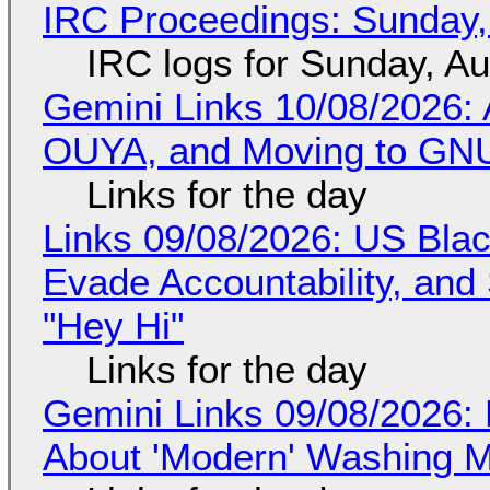
IRC Proceedings: Sunday,
IRC logs for Sunday, A
Gemini Links 10/08/2026: 
OUYA, and Moving to GNU
Links for the day
Links 09/08/2026: US Blac
Evade Accountability, and
"Hey Hi"
Links for the day
Gemini Links 09/08/2026: 
About 'Modern' Washing 