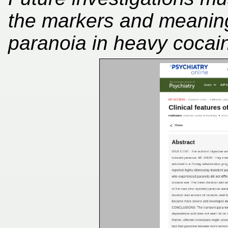
the markers and meaning 
paranoia in heavy cocain