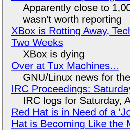
Apparently close to 1,0
wasn't worth reporting
XBox is Rotting Away, Tec
Two Weeks
XBox is dying
Over at Tux Machines...
GNU/Linux news for the
IRC Proceedings: Saturda
IRC logs for Saturday, 
Red Hat is in Need of a 'J
Hat is Becoming Like the M