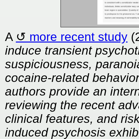
A
more recent study
(
induce transient psychot
suspiciousness, paranoia
cocaine-related behavior
authors provide an inter
reviewing the recent ad
clinical features, and ris
induced psychosis exhibi