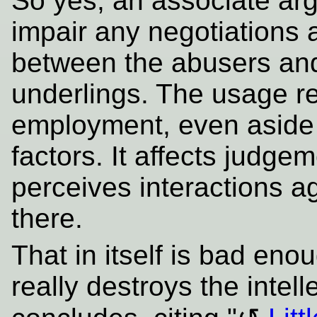
So yes, an associate arg
impair any negotiations a
between the abusers and
underlings. The usage re
employment, even aside 
factors. It affects judg
perceives interactions ag
there.
That in itself is bad en
really destroys the intell