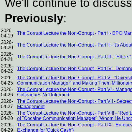
We'll continue to discuss
Previously
:
2026-
The Corrupt Lecture the Non-Corrupt - Part I - EPO Ma
04-19
2026-
The Corrupt Lecture the Non-Corrupt - Part II - It's Abou
04-20
2026-
The Corrupt Lecture the Non-Corrupt - Part III - "Ethic
04-21
2026-
The Corrupt Lecture the Non-Corrupt - Part IV - Dema
04-22
2026-
The Corrupt Lecture the Non-Corrupt - Part V - "Divers
04-25
Communication Manager" and Making Them Millionair
2026-
The Corrupt Lecture the Non-Corrupt - Part VI - Mana
04-26
Colleagues Not Informed
2026-
The Corrupt Lecture the Non-Corrupt - Part VII - Sec
04-27
Management
2026-
The Corrupt Lecture the Non-Corrupt - Part VIII - "Red
04-28
of "Cocaine Communication Manager" (Whom He Uncond
2026-
The Corrupt Lecture the Non-Corrupt - Part IX - Europ
04-29
Exchange for 'Quick Cash')