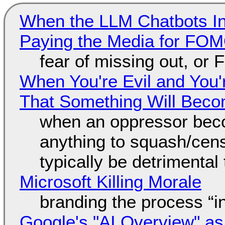
When the LLM Chatbots Indu
Paying the Media for FO
fear of missing out, or
When You're Evil and You'
That Something Will Bec
when an oppressor bec
anything to squash/censo
typically be detrimental
Microsoft Killing Morale
branding the process “
Google's "AI Overview" as