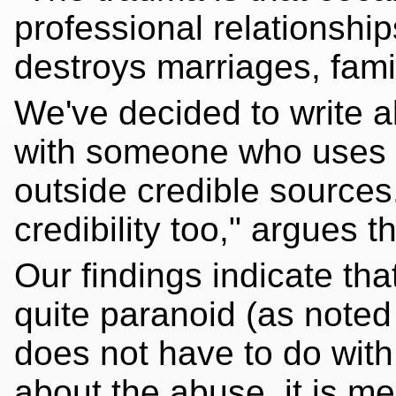
professional relationships
destroys marriages, fami
We've decided to write ab
with someone who uses c
outside credible sources.
credibility too," argues th
Our findings indicate th
quite paranoid (as noted i
does not have to do with 
about the abuse, it is m