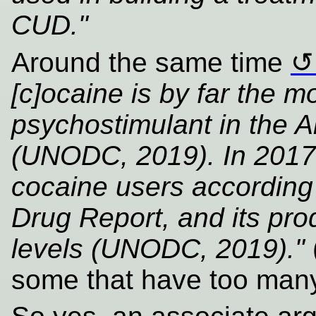
CUD."
Around the same time
[c]ocaine is by far the m
psychostimulant in the 
(UNODC, 2019). In 2017, 
cocaine users according
Drug Report, and its pro
levels (UNODC, 2019)."
some that have too many