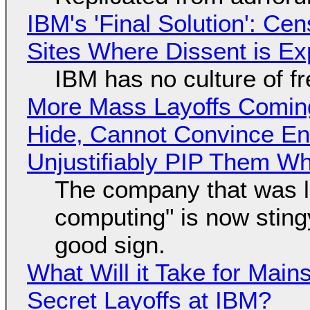
IBM's 'Final Solution': Ce
Sites Where Dissent is E
IBM has no culture of f
More Mass Layoffs Comin
Hide, Cannot Convince En
Unjustifiably PIP Them W
The company that was li
computing" is now sting
good sign.
What Will it Take for Main
Secret Layoffs at IBM?