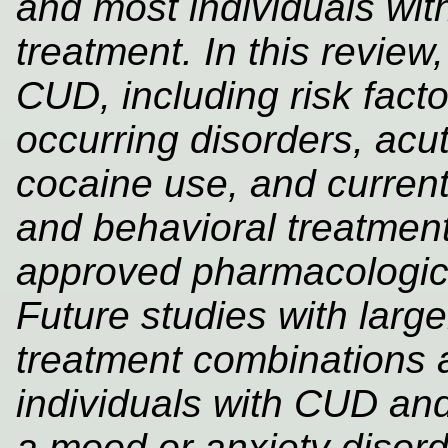
and most individuals wi
treatment. In this review
CUD, including risk fac
occurring disorders, acut
cocaine use, and current
and behavioral treatmen
approved pharmacologica
Future studies with larg
treatment combinations 
individuals with CUD and
a mood or anxiety disord