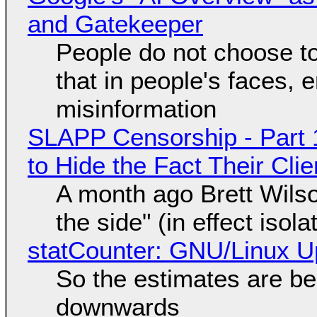
and Gatekeeper
People do not choose to
that in people's faces,
misinformation
SLAPP Censorship - Part 1
to Hide the Fact Their Cl
A month ago Brett Wilso
the side" (in effect isol
statCounter: GNU/Linux U
So the estimates are be
downwards