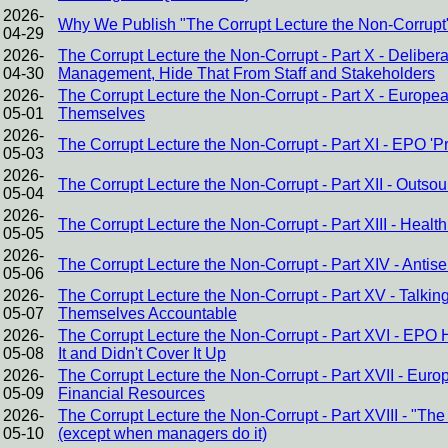
2026-
Why We Publish "The Corrupt Lecture the Non-Corrupt
04-29
2026-
The Corrupt Lecture the Non-Corrupt - Part X - Delibe
04-30
Management, Hide That From Staff and Stakeholders
2026-
The Corrupt Lecture the Non-Corrupt - Part X - Europ
05-01
Themselves
2026-
The Corrupt Lecture the Non-Corrupt - Part XI - EPO 
05-03
2026-
The Corrupt Lecture the Non-Corrupt - Part XII - Outsour
05-04
2026-
The Corrupt Lecture the Non-Corrupt - Part XIII - Heal
05-05
2026-
The Corrupt Lecture the Non-Corrupt - Part XIV - Antis
05-06
2026-
The Corrupt Lecture the Non-Corrupt - Part XV - Talking
05-07
Themselves Accountable
2026-
The Corrupt Lecture the Non-Corrupt - Part XVI - EPO
05-08
It and Didn't Cover It Up
2026-
The Corrupt Lecture the Non-Corrupt - Part XVII - Eur
05-09
Financial Resources
2026-
The Corrupt Lecture the Non-Corrupt - Part XVIII - "The
05-10
(except when managers do it)