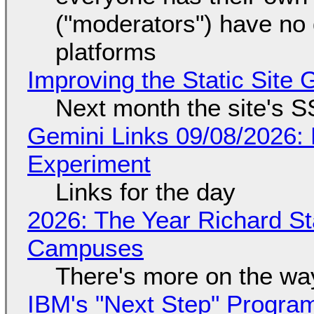
("moderators") have no 
platforms
Improving the Static Site
Next month the site's S
Gemini Links 09/08/2026:
Experiment
Links for the day
2026: The Year Richard S
Campuses
There's more on the wa
IBM's "Next Step" Progra