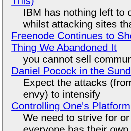
This)
IBM has nothing left to 
whilst attacking sites t
Freenode Continues to Sh
Thing We Abandoned It
you cannot sell communi
Daniel Pocock in the Sun
Expect the attacks (fro
envy) to intensify
Controlling One's Platform
We need to strive for o
everyone has their own