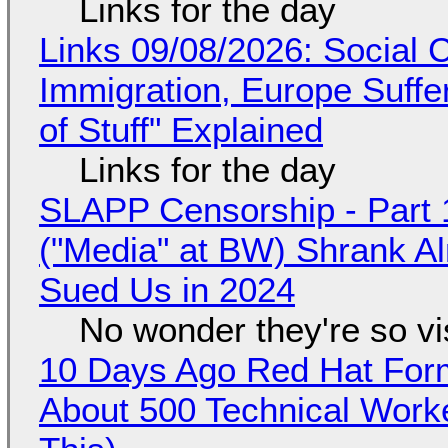
Links for the day
Links 09/08/2026: Social
Immigration, Europe Suffe
of Stuff" Explained
Links for the day
SLAPP Censorship - Part 
("Media" at BW) Shrank A
Sued Us in 2024
No wonder they're so v
10 Days Ago Red Hat Form
About 500 Technical Worke