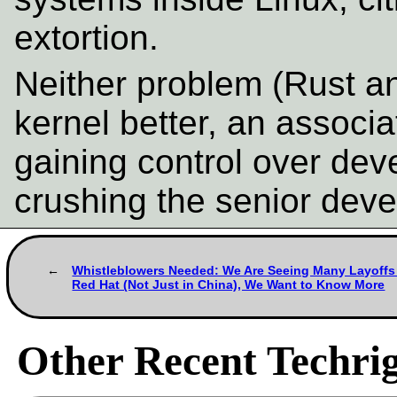
extortion.
Neither problem (Rust an
kernel better, an associ
gaining control over dev
crushing the senior deve
Whistleblowers Needed: We Are Seeing Many Layoffs
Red Hat (Not Just in China), We Want to Know More
Other Recent Techrig