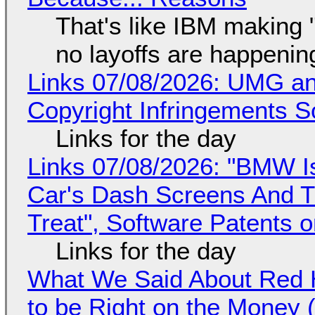
That's like IBM making "
no layoffs are happenin
Links 07/08/2026: UMG an
Copyright Infringements So
Links for the day
Links 07/08/2026: "BMW I
Car's Dash Screens And Th
Treat", Software Patents 
Links for the day
What We Said About Red H
to be Right on the Money 