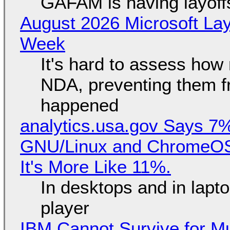
GAFAM is having layoff
August 2026 Microsoft Lay
Week
It's hard to assess how
NDA, preventing them f
happened
analytics.usa.gov Says 
GNU/Linux and ChromeOS. 
It's More Like 11%.
In desktops and in lap
player
IBM Cannot Survive for Mu