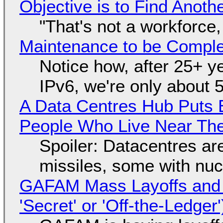
Objective is to Find Anot
"That's not a workforce,
Maintenance to be Complet
Notice how, after 25+ yea
IPv6, we're only about 
A Data Centres Hub Puts E
People Who Live Near The
Spoiler: Datacentres are 
missiles, some with nu
GAFAM Mass Layoffs and Mo
'Secret' or 'Off-the-Ledger