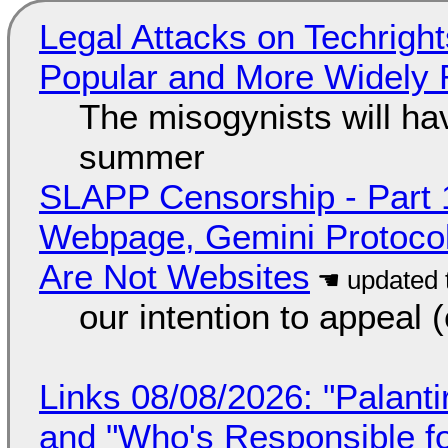
Legal Attacks on Techrig
Popular and More Widely
The misogynists will hav
summer
SLAPP Censorship - Part 
Webpage, Gemini Protocol
Are Not Websites
our intention to appeal 
Links 08/08/2026: "Palant
and "Who's Responsible f