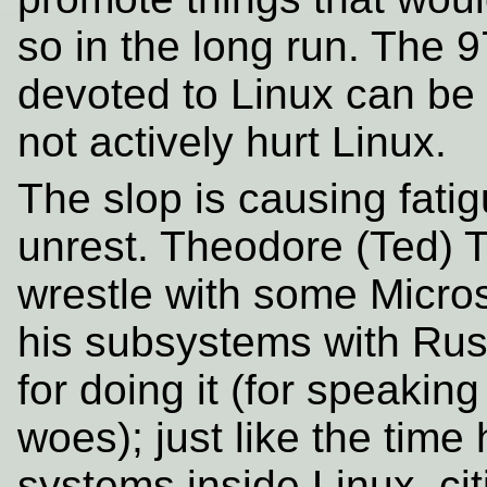
so in the long run. The 9
devoted to Linux can be 
not actively hurt Linux.
The slop is causing fati
unrest. Theodore (Ted) T
wrestle with some Micros
his subsystems with Rus
for doing it (for speaking
woes); just like the time
systems inside Linux, ci