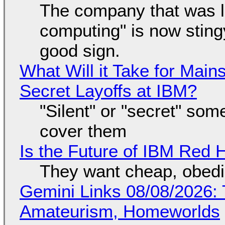
The company that was li
computing" is now sting
good sign.
What Will it Take for Main
Secret Layoffs at IBM?
"Silent" or "secret" so
cover them
Is the Future of IBM Red 
They want cheap, obed
Gemini Links 08/08/2026: T
Amateurism, Homeworlds