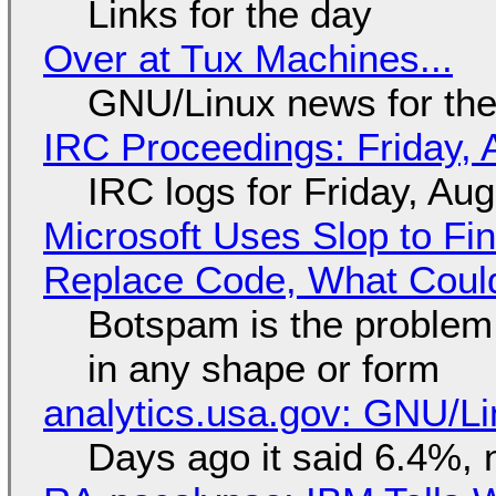
Links for the day
Over at Tux Machines...
GNU/Linux news for the
IRC Proceedings: Friday, 
IRC logs for Friday, Au
Microsoft Uses Slop to Fi
Replace Code, What Cou
Botspam is the problem,
in any shape or form
analytics.usa.gov: GNU/
Days ago it said 6.4%, 