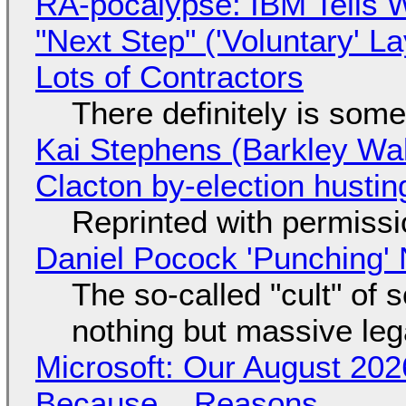
RA-pocalypse: IBM Tells W
"Next Step" ('Voluntary' L
Lots of Contractors
There definitely is som
Kai Stephens (Barkley Wal
Clacton by-election hustin
Reprinted with permiss
Daniel Pocock 'Punching' 
The so-called "cult" of 
nothing but massive lega
Microsoft: Our August 202
Because... Reasons