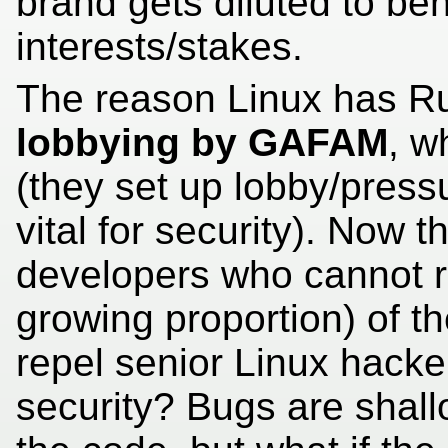
brand gets diluted to be
interests/stakes.
The reason Linux has Rus
lobbying by GAFAM
, w
(they set up lobby/press
vital for security). Now t
developers who cannot 
growing proportion) of th
repel senior Linux hacke
security? Bugs are sha