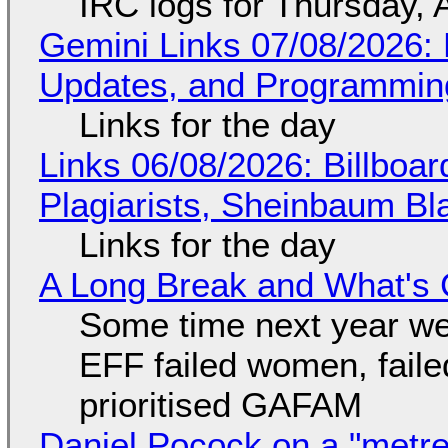
IRC logs for Thursday, 
Gemini Links 07/08/2026
Updates, and Programming
Links for the day
Links 06/08/2026: Billboa
Plagiarists, Sheinbaum Bl
Links for the day
A Long Break and What's 
Some time next year we 
EFF failed women, faile
prioritised GAFAM
Daniel Pocock on a "metre-