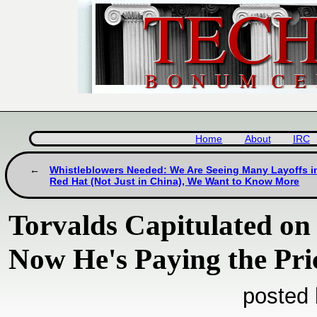
Home
About
IRC
Whistleblowers Needed: We Are Seeing Many Layoffs i
Red Hat (Not Just in China), We Want to Know More
Torvalds Capitulated on
Now He's Paying the Pri
posted 