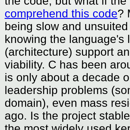
the code, but what if the
comprehend this code
? 
being slow and unsuited 
knowing the language's 
(architecture) support a
viability. C has been ar
is only about a decade o
leadership problems (som
domain), even mass resi
ago. Is the project stab
the most widely used kern