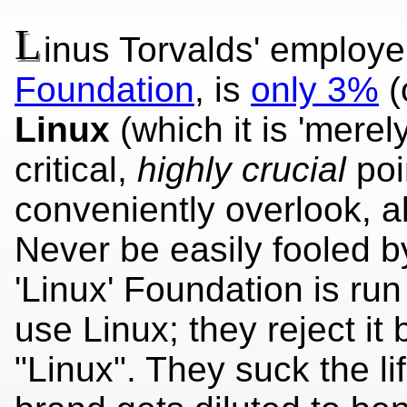
L
inus Torvalds' employe
Foundation
, is
only 3%
(
Linux
(which it is 'merel
critical,
highly crucial
poi
conveniently overlook, alb
Never be easily fooled b
'Linux' Foundation is ru
use Linux; they reject it 
"Linux". They suck the lif