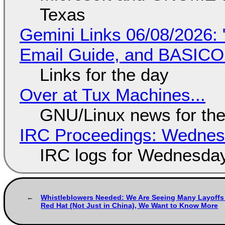
Texas
Gemini Links 06/08/2026: 
Email Guide, and BASIC
Links for the day
Over at Tux Machines...
GNU/Linux news for the
IRC Proceedings: Wednesd
IRC logs for Wednesday
Whistleblowers Needed: We Are Seeing Many Layoffs
Red Hat (Not Just in China), We Want to Know More