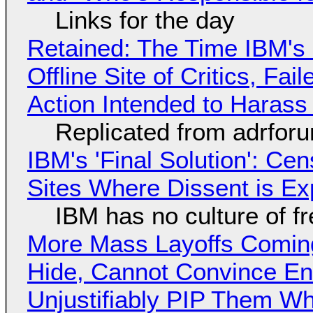
Links for the day
Retained: The Time IBM's 
Offline Site of Critics, Fa
Action Intended to Harass 
Replicated from adrfor
IBM's 'Final Solution': Ce
Sites Where Dissent is E
IBM has no culture of f
More Mass Layoffs Comin
Hide, Cannot Convince En
Unjustifiably PIP Them W