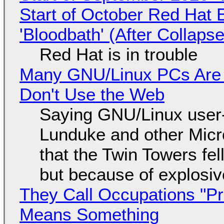
Start of October Red Hat 
'Bloodbath' (After Collaps
Red Hat is in trouble
Many GNU/Linux PCs Are N
Don't Use the Web
Saying GNU/Linux user-a
Lunduke and other Micros
that the Twin Towers fel
but because of explosi
They Call Occupations "Pr
Means Something