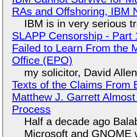
RAs and Offshoring, IBM 
IBM is in very serious t
SLAPP Censorship - Part 1
Failed to Learn From the 
Office (EPO)
my solicitor, David Alle
Texts of the Claims From 
Matthew J. Garrett Almost 
Process
Half a decade ago Bala
Microsoft and GNOME wa