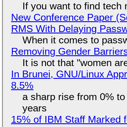
If you want to find tech
New Conference Paper (Sc
RMS With Delaying Pass
When it comes to passw
Removing Gender Barriers
It is not that "women ar
In Brunei, GNU/Linux Appr
8.5%
a sharp rise from 0% t
years
15% of IBM Staff Marked f