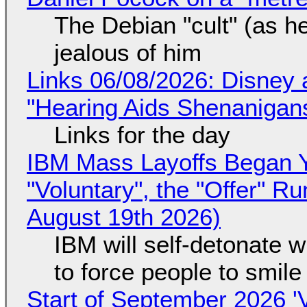
The Debian "cult" (as he
jealous of him
Links 06/08/2026: Disney 
"Hearing Aids Shenanigan
Links for the day
IBM Mass Layoffs Began Y
"Voluntary", the "Offer" 
August 19th 2026)
IBM will self-detonate 
to force people to smile
Start of September 2026 '