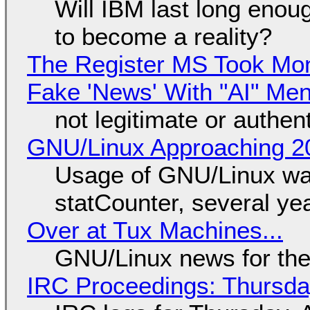
Will IBM last long enou
to become a reality?
The Register MS Took Mo
Fake 'News' With "AI" Me
not legitimate or authen
GNU/Linux Approaching 20
Usage of GNU/Linux wa
statCounter, several ye
Over at Tux Machines...
GNU/Linux news for the
IRC Proceedings: Thursda