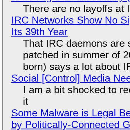
There are no layoffs at
IRC Networks Show No Sig
Its 39th Year
That IRC daemons are st
patched in summer of 2
born) says a lot about 
Social [Control] Media Ne
I am a bit shocked to rec
it
Some Malware is Legal Be
by Politically-Connected