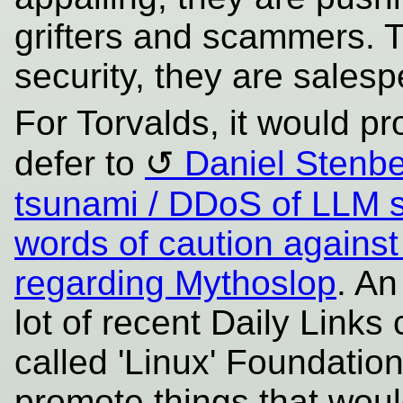
grifters and scammers. T
security, they are sales
For Torvalds, it would p
defer to
Daniel Stenbe
tsunami / DDoS of LLM 
words of caution against
regarding Mythoslop
. An
lot of recent Daily Links
called 'Linux' Foundation 
promote things that woul