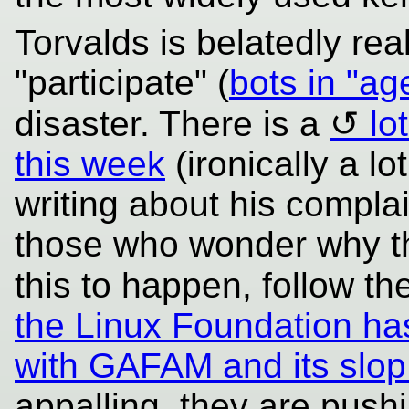
Torvalds is belatedly real
"participate" (
bots in "ag
disaster. There is a
lo
this week
(ironically a lo
writing about his complai
those who wonder why t
this to happen, follow 
the Linux Foundation has
with GAFAM and its slop
appalling, they are pushi