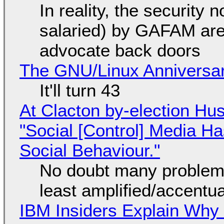
In reality, the security
salaried) by GAFAM are
advocate back doors
The GNU/Linux Anniversar
It'll turn 43
At Clacton by-election Hu
"Social [Control] Media Ha
Social Behaviour."
No doubt many problems
least amplified/accentu
IBM Insiders Explain Why 