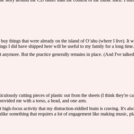
y buy things that were already on the island of Oʻahu (where I live). It 
hings I did have shipped here will be useful to my family for a long time.
it anymore. But the practice generally remains in place. (And I've talked
ticulously cutting pieces of plastic out from the sheets (I think they're 
rovided me with a torso, a head, and one arm.
nt high-focus activity that my distraction-riddled brain is craving. It's 
unlike something that requires a lot of engagement like making music, pl