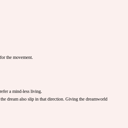
r for the movement.
efer a mind-less living.
 the dream also slip in that direction. Giving the dreamworld