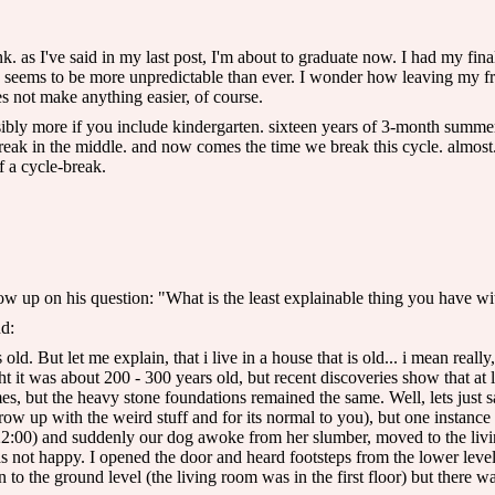
nk. as I've said in my last post, I'm about to graduate now. I had my final f
ad seems to be more unpredictable than ever. I wonder how leaving my frie
oes not make anything easier, of course.
ossibly more if you include kindergarten. sixteen years of 3-month summ
ak in the middle. and now comes the time we break this cycle. almost. no
f a cycle-break.
ow up on his question: "What is the least explainable thing you have w
nd:
d. But let me explain, that i live in a house that is old... i mean really
 it was about 200 - 300 years old, but recent discoveries show that at l
mes, but the heavy stone foundations remained the same. Well, lets just 
ow up with the weird stuff and for its normal to you), but one instanc
 22:00) and suddenly our dog awoke from her slumber, moved to the li
was not happy. I opened the door and heard footsteps from the lower leve
to the ground level (the living room was in the first floor) but there