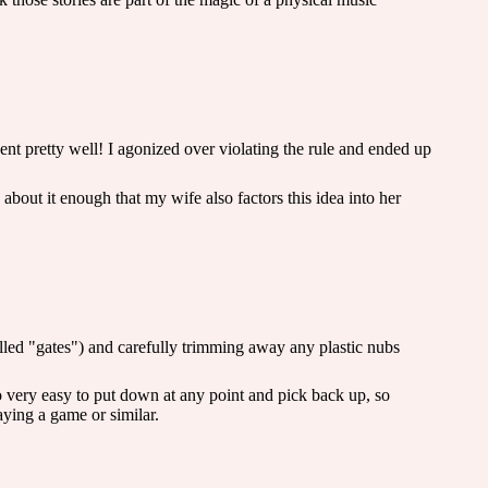
went pretty well! I agonized over violating the rule and ended up
 about it enough that my wife also factors this idea into her
called "gates") and carefully trimming away any plastic nubs
also very easy to put down at any point and pick back up, so
aying a game or similar.