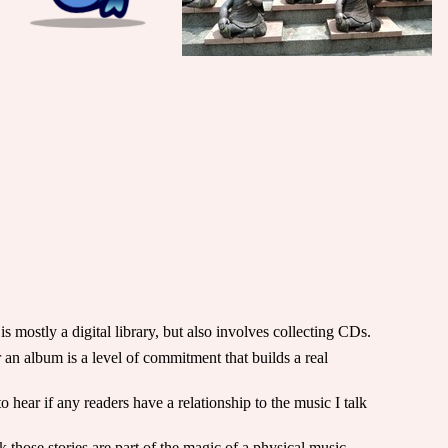
 mostly a digital library, but also involves collecting CDs.
an album is a level of commitment that builds a real
 hear if any readers have a relationship to the music I talk
 those stories are part of the magic of a physical music