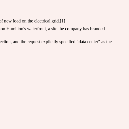
 new load on the electrical grid.[1]
 on Hamilton's waterfront, a site the company has branded
ion, and the request explicitly specified "data center" as the