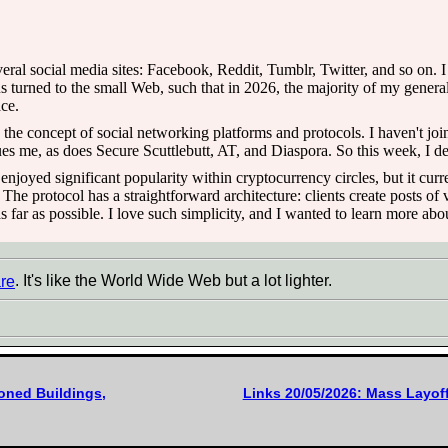
veral social media sites: Facebook, Reddit, Tumblr, Twitter, and so on. 
 turned to the small Web, such that in 2026, the majority of my genera
ce.
 in the concept of social networking platforms and protocols. I haven't j
 me, as does Secure Scuttlebutt, AT, and Diaspora. So this week, I dec
t enjoyed significant popularity within cryptocurrency circles, but it cur
e protocol has a straightforward architecture: clients create posts of v
s far as possible. I love such simplicity, and I wanted to learn more abou
re
. It's like the World Wide Web but a lot lighter.
oned Buildings,
Links 20/05/2026: Mass Layoff