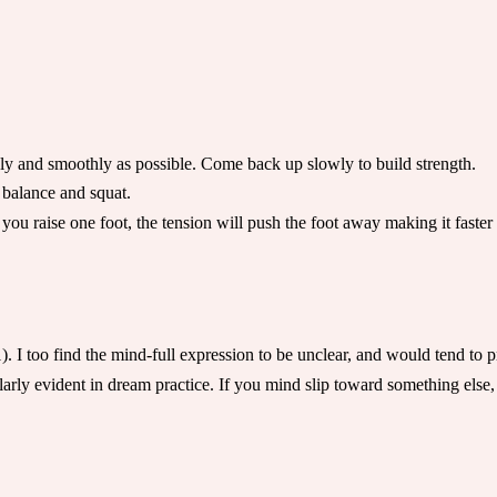
y and smoothly as possible. Come back up slowly to build strength.
 balance and squat.
you raise one foot, the tension will push the foot away making it faste
 I too find the mind-full expression to be unclear, and would tend to pr
larly evident in dream practice. If you mind slip toward something else,