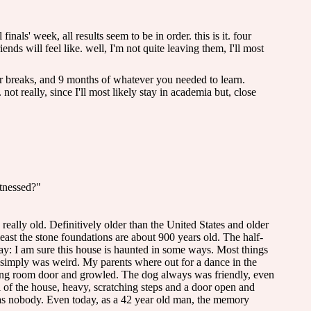
inals' week, all results seem to be in order. this is it. four
nds will feel like. well, I'm not quite leaving them, I'll most
er breaks, and 9 months of whatever you needed to learn.
t really, since I'll most likely stay in academia but, close
itnessed?"
, really old. Definitively older than the United States and older
east the stone foundations are about 900 years old. The half-
say: I am sure this house is haunted in some ways. Most things
e simply was weird. My parents where out for a dance in the
ving room door and growled. The dog always was friendly, even
l of the house, heavy, scratching steps and a door open and
 was nobody. Even today, as a 42 year old man, the memory