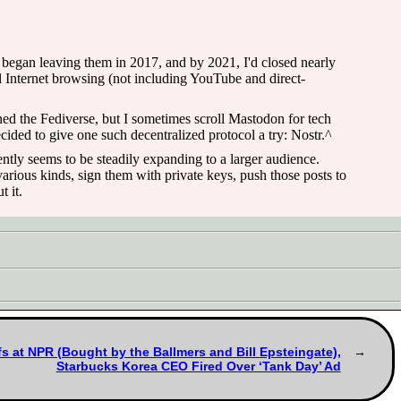
I began leaving them in 2017, and by 2021, I'd closed nearly
l Internet browsing (not including YouTube and direct-
oined the Fediverse, but I sometimes scroll Mastodon for tech
ided to give one such decentralized protocol a try: Nostr.^
rently seems to be steadily expanding to a larger audience.
arious kinds, sign them with private keys, push those posts to
t it.
s at NPR (Bought by the Ballmers and Bill Epsteingate),
Starbucks Korea CEO Fired Over ‘Tank Day’ Ad