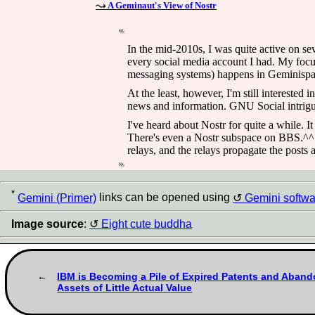
A Geminaut's View of Nostr
In the mid-2010s, I was quite active on se
every social media account I had. My focus
messaging systems) happens in Geminispa
At the least, however, I'm still interested
news and information. GNU Social intrigues
I've heard about Nostr for quite a while. I
There's even a Nostr subspace on BBS.^^ Th
relays, and the relays propagate the posts a
*
Gemini (Primer)
links can be opened using
Gemini softwa
Image source
:
Eight cute buddha
IBM is Becoming a Pile of Expired Patents and Aband
Assets of Little Actual Value