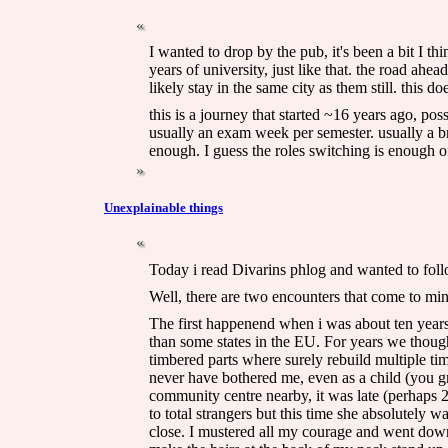
I wanted to drop by the pub, it's been a bit I thi
years of university, just like that. the road ahe
likely stay in the same city as them still. this d
this is a journey that started ~16 years ago, p
usually an exam week per semester. usually a bre
enough. I guess the roles switching is enough o
Unexplainable things
Today i read Divarins phlog and wanted to foll
Well, there are two encounters that come to mi
The first happenend when i was about ten years ol
than some states in the EU. For years we thought
timbered parts where surely rebuild multiple ti
never have bothered me, even as a child (you gr
community centre nearby, it was late (perhaps
to total strangers but this time she absolutely 
close. I mustered all my courage and went down 