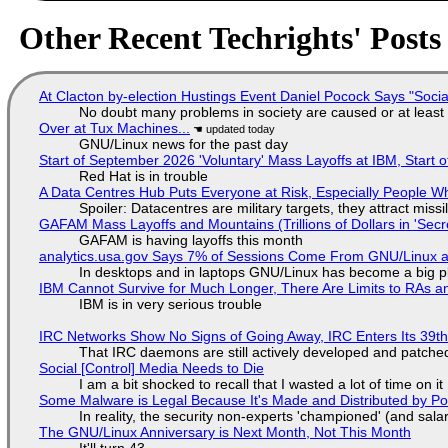
Other Recent Techrights' Posts
At Clacton by-election Hustings Event Daniel Pocock Says "Socia
No doubt many problems in society are caused or at least
Over at Tux Machines...
GNU/Linux news for the past day
Start of September 2026 'Voluntary' Mass Layoffs at IBM, Start 
Red Hat is in trouble
A Data Centres Hub Puts Everyone at Risk, Especially People W
Spoiler: Datacentres are military targets, they attract mis
GAFAM Mass Layoffs and Mountains (Trillions of Dollars in 'Secre
GAFAM is having layoffs this month
analytics.usa.gov Says 7% of Sessions Come From GNU/Linux an
In desktops and in laptops GNU/Linux has become a big p
IBM Cannot Survive for Much Longer, There Are Limits to RAs a
IBM is in very serious trouble
IRC Networks Show No Signs of Going Away, IRC Enters Its 39th
That IRC daemons are still actively developed and patche
Social [Control] Media Needs to Die
I am a bit shocked to recall that I wasted a lot of time on it
Some Malware is Legal Because It's Made and Distributed by P
In reality, the security non-experts 'championed' (and sa
The GNU/Linux Anniversary is Next Month, Not This Month