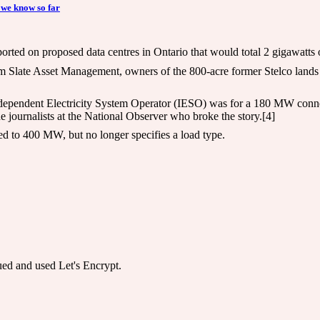
 we know so far
ed on proposed data centres in Ontario that would total 2 gigawatts of
rom Slate Asset Management, owners of the 800-acre former Stelco lands
Independent Electricity System Operator (IESO) was for a 180 MW connect
e journalists at the National Observer who broke the story.[4]
ed to 400 MW, but no longer specifies a load type.
sued and used Let's Encrypt.