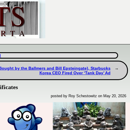
d
Bought by the Ballmers and Bill Epsteingate), Starbucks
Korea CEO Fired Over ‘Tank Day’ Ad
ficates
posted by Roy Schestowitz on May 20, 2026