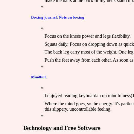
make the hairs at the back of my neck stand up.
Boxing journal: Note on boxing
Focus on the knees power and legs flexibility.
Squats daily. Focus on dropping down as quickl
The back leg carry most of the weight. One leg
Push the feet away from each other. As soon as 
Mindfull
I enjoyed reading keyboardan on mindfulness(1).
Where the mind goes, so the energy. It's particu
this slippery, uncontrollable feeling.
Technology and Free Software