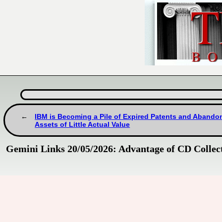
IBM is Becoming a Pile of Expired Patents and Abando
Assets of Little Actual Value
Gemini Links 20/05/2026: Advantage of CD Collect