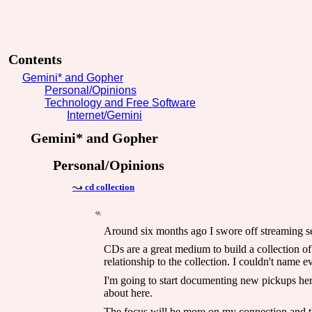
Contents
Gemini* and Gopher
Personal/Opinions
Technology and Free Software
Internet/Gemini
Gemini* and Gopher
Personal/Opinions
cd collection
Around six months ago I swore off streaming serv
CDs are a great medium to build a collection of
relationship to the collection. I couldn't name 
I'm going to start documenting new pickups here 
about here.
The focus will be more on my connection and the 