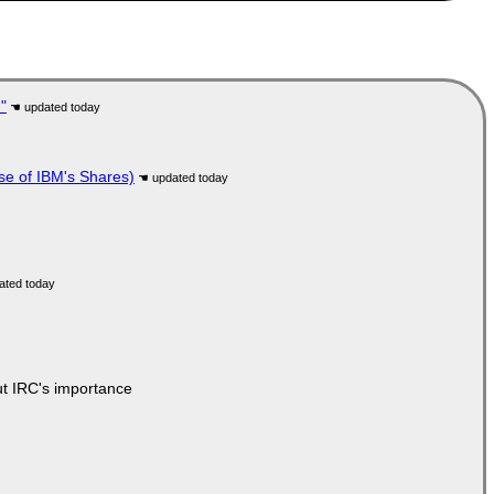
"
se of IBM's Shares)
ut IRC's importance