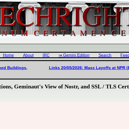
Home
About
IRC
Gemini Edition
Search
Fee
ned Buildings,
Links 20/05/2026: Mass Layoffs at NPR (
ions, Geminaut's View of Nostr, and SSL / TLS Certi