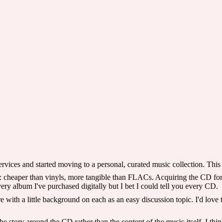
ices and started moving to a personal, curated music collection. This is
: cheaper than vinyls, more tangible than FLACs. Acquiring the CD for 
every album I've purchased digitally but I bet I could tell you every CD.
with a little background on each as an easy discussion topic. I'd love to
story around the CD rather than the content of the music itself. I think