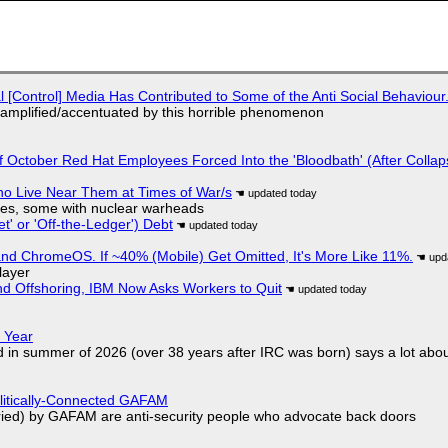
l [Control] Media Has Contributed to Some of the Anti Social Behaviour.
 amplified/accentuated by this horrible phenomenon
of October Red Hat Employees Forced Into the 'Bloodbath' (After Collap
ho Live Near Them at Times of War/s
siles, some with nuclear warheads
t' or 'Off-the-Ledger') Debt
d ChromeOS. If ~40% (Mobile) Get Omitted, It's More Like 11%.
layer
nd Offshoring, IBM Now Asks Workers to Quit
 Year
d in summer of 2026 (over 38 years after IRC was born) says a lot abo
olitically-Connected GAFAM
laried) by GAFAM are anti-security people who advocate back doors