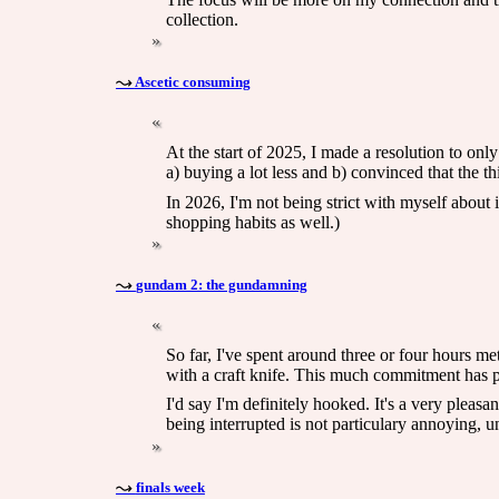
collection.
Ascetic consuming
At the start of 2025, I made a resolution to onl
a) buying a lot less and b) convinced that the t
In 2026, I'm not being strict with myself about 
shopping habits as well.)
gundam 2: the gundamning
So far, I've spent around three or four hours me
with a craft knife. This much commitment has p
I'd say I'm definitely hooked. It's a very pleasa
being interrupted is not particulary annoying, 
finals week