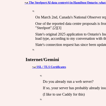
The Steelport AI data centre(s) in Hamilton Ontario: what
On March 2nd, Canada's National Observer report
One of the reported data centre proposals is f
"Steelport".[2][3]
Slate's original 2025 application to Ontario's 
load type, according to my conversation with th
Slate's connection request has since been updat
Internet/Gemini
SSL / TLS Certificates
Do you already run a web server?
If so, your server has probably already is
(I like to use Caddy for this)