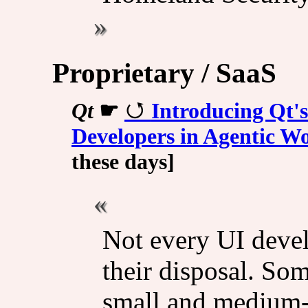
Proprietary / SaaS
Qt
☛
Introducing Qt's
Developers in Agentic W
these days]
Not every UI devel
their disposal. So
small and medium-s