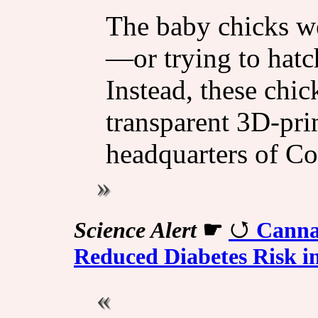
The baby chicks wer
—or trying to hatc
Instead, these chi
transparent 3D-prin
headquarters of Co
Science Alert
☛
Canna
Reduced Diabetes Risk i