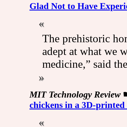
Glad Not to Have Experi
The prehistoric ho
adept at what we w
medicine,” said th
MIT Technology Review
chickens in a 3D-printed a