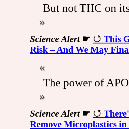
But not THC on it
Science Alert
☛
This G
Risk – And We May Fin
The power of APO
Science Alert
☛
There'
Remove Microplastics in