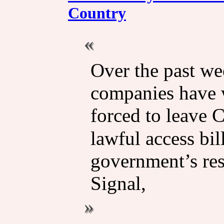
Country
Over the past we
companies have 
forced to leave 
lawful access bi
government’s re
Signal,