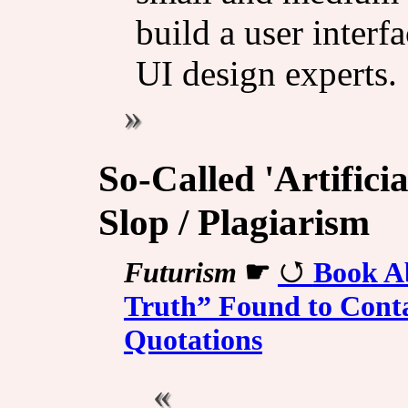
build a user inter
UI design experts.
So-Called 'Artificia
Slop / Plagiarism
Futurism
☛
Book Ab
Truth” Found to Conta
Quotations