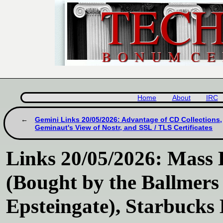
Home
About
IRC
Gemini Links 20/05/2026: Advantage of CD Collections,
Geminaut's View of Nostr, and SSL / TLS Certificates
Links 20/05/2026: Mass 
(Bought by the Ballmers 
Epsteingate), Starbuck