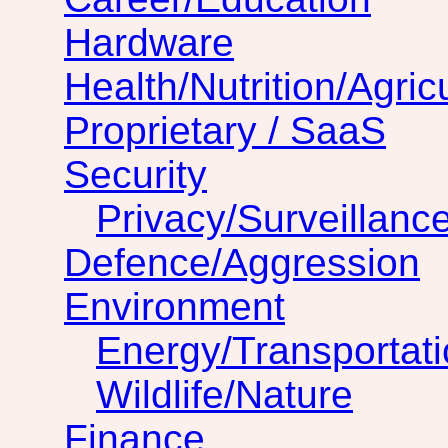
Hardware
Health/Nutrition/Agric
Proprietary / SaaS
Security
Privacy/Surveillanc
Defence/Aggression
Environment
Energy/Transportat
Wildlife/Nature
Finance