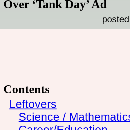
Over ‘Tank Day’ Ad
posted
Contents
Leftovers
Science / Mathematic
Career/Education