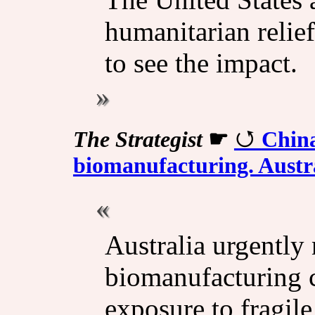
humanitarian relie
to see the impact.
The Strategist
☛
China
biomanufacturing. Austra
Australia urgently
biomanufacturing c
exposure to fragile