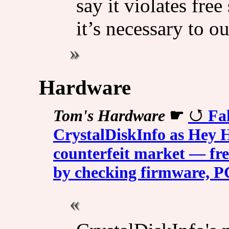
say it violates fre
it’s necessary to ou
Hardware
Tom's Hardware
☛
Fa
CrystalDiskInfo as Hey H
counterfeit market — fre
by checking firmware, P