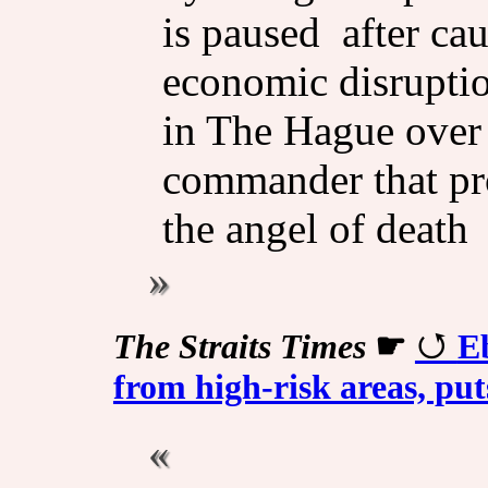
is paused after ca
economic disruptio
in The Hague over
commander that pr
the angel of death 
The Straits Times
☛
Eb
from high-risk areas, put