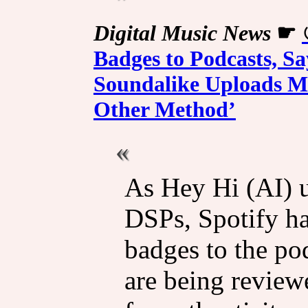
Digital Music News
☛
Badges to Podcasts, S
Soundalike Uploads Ma
Other Method’
As Hey Hi (AI) u
DSPs, Spotify ha
badges to the po
are being review