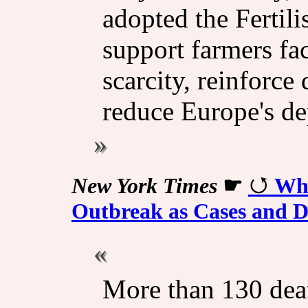
adopted the Fertili
support farmers fac
scarcity, reinforc
reduce Europe's d
New York Times
☛
Wha
Outbreak as Cases and D
More than 130 deat