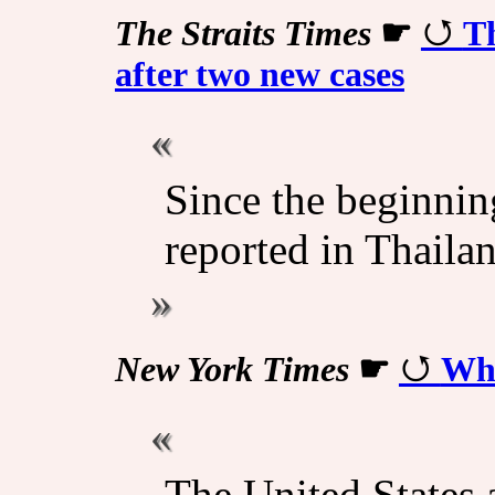
The Straits Times
☛
Th
after two new cases
Since the beginnin
reported in Thailan
New York Times
☛
Wha
The United States a