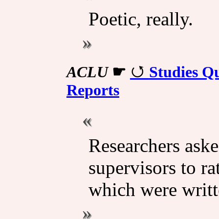
Poetic, really.
ACLU
☛
Studies Qu
Reports
Researchers aske
supervisors to ra
which were writ