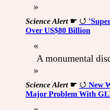
Science Alert
☛
'Supe
Over US$80 Billion
A monumental disc
Science Alert
☛
New We
Major Problem With GL