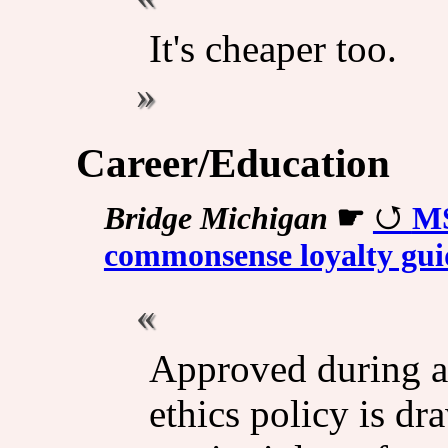
It's cheaper too.
Career/Education
Bridge Michigan
☛
MS
commonsense loyalty guid
Approved during a
ethics policy is d