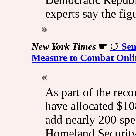
experts say the fi
New York Times
☛
Sen
Measure to Combat Onli
As part of the recon
have allocated $108
add nearly 200 spec
Homeland Security