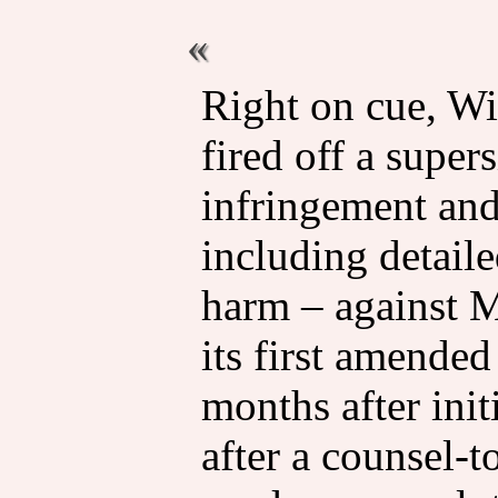
Right on cue, W
fired off a supe
infringement an
including detaile
harm – against M
its first amended
months after ini
after a counsel-t