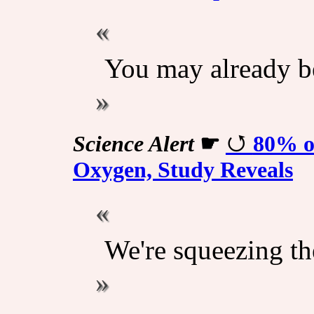
You may already be
Science Alert
☛
80% of
Oxygen, Study Reveals
We're squeezing the