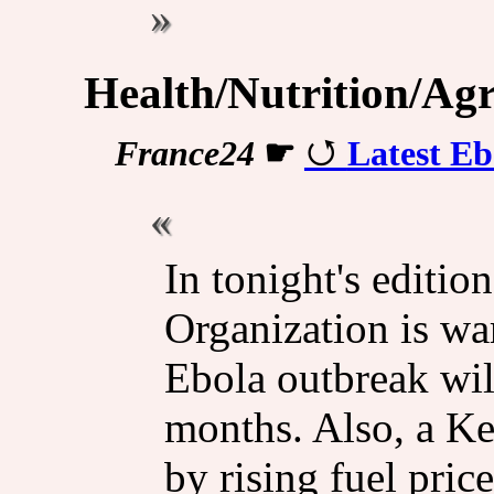
Health/Nutrition/Agr
France24
☛
Latest Eb
In tonight's editio
Organization is war
Ebola outbreak wil
months. Also, a Ke
by rising fuel pric