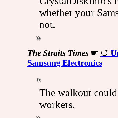
CrystalDiskInfo's n
whether your Samsu
not.
The Straits Times
☛
Un
Samsung Electronics
The walkout could
workers.