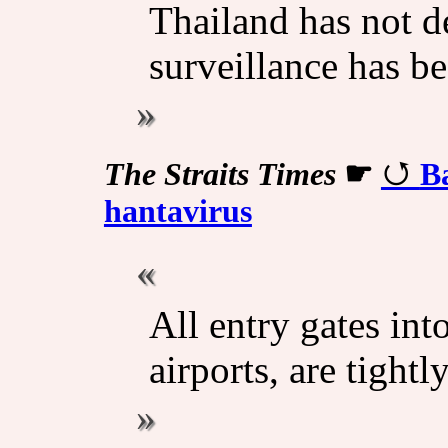
Thailand has not d
surveillance has be
The Straits Times
☛
Ba
hantavirus
All entry gates int
airports, are tight