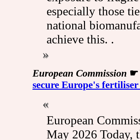
especially those ti
national biomanufac
achieve this. .
European Commission
secure Europe's fertilise
European Commissi
May 2026 Today, 