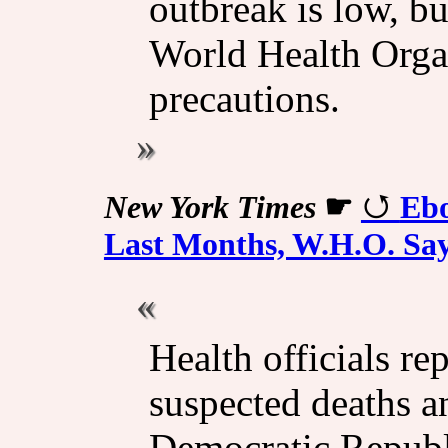
outbreak is low, bu
World Health Organ
precautions.
New York Times
☛
Ebo
Last Months, W.H.O. Sa
Health officials r
suspected deaths a
Democratic Republ