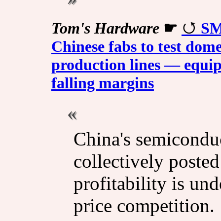
Tom's Hardware
☛
SM
Chinese fabs to test dome
production lines — equi
falling margins
China's semicondu
collectively poste
profitability is un
price competition.