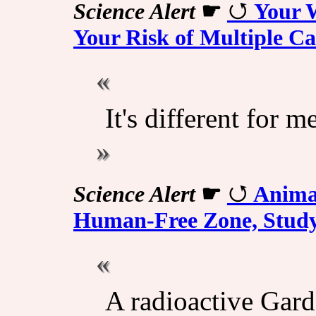
Science Alert
☛
Your W
Your Risk of Multiple C
It's different for
Science Alert
☛
Animal
Human-Free Zone, Study
A radioactive Gard