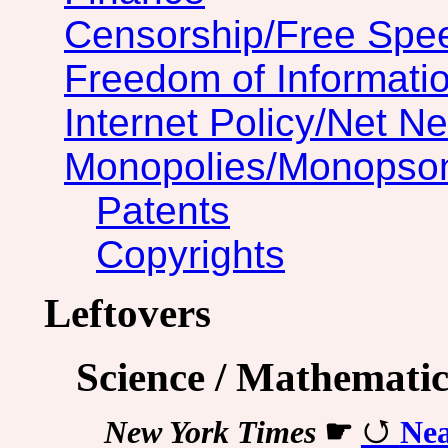
Censorship/Free Spe
Freedom of Informatio
Internet Policy/Net Ne
Monopolies/Monopso
Patents
Copyrights
Leftovers
Science / Mathematic
New York Times
☛
Nea