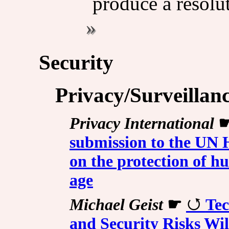
produce a resolu
Security
Privacy/Surveillan
Privacy International
submission to the UN
on the protection of hu
age
Michael Geist
☛
Tec
and Security Risks Will