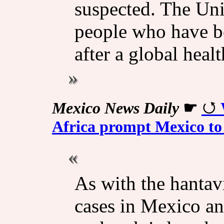
suspected. The Unit
people who have be
after a global hea
Mexico News Daily
☛
Africa prompt Mexico to 
As with the hantav
cases in Mexico and