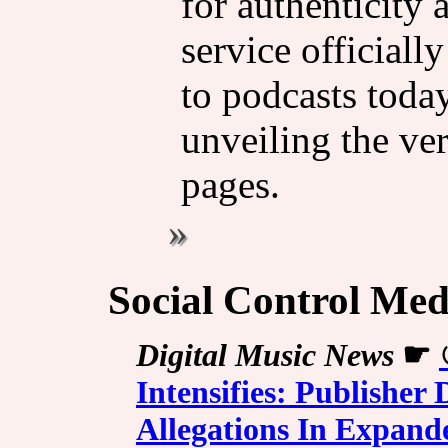
for authenticity 
service officiall
to podcasts today
unveiling the ver
pages.
Social Control Med
Digital Music News
☛
Intensifies: Publishe
Allegations In Expand