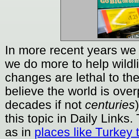
In more recent years we f
we do more to help wildli
changes are lethal to th
believe the world is ove
decades if not
centuries
this topic in Daily Links
as in
places like Turkey t