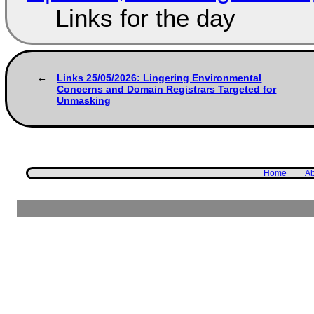
Links for the day
Links 25/05/2026: Lingering Environmental
Concerns and Domain Registrars Targeted for
Unmasking
Home
Ab