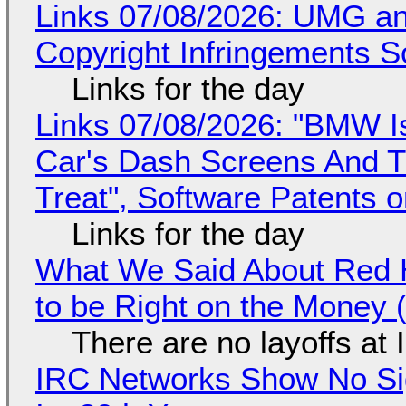
Links 07/08/2026: UMG an
Copyright Infringements So
Links for the day
Links 07/08/2026: "BMW I
Car's Dash Screens And Th
Treat", Software Patents 
Links for the day
What We Said About Red H
to be Right on the Money 
There are no layoffs at
IRC Networks Show No Sig