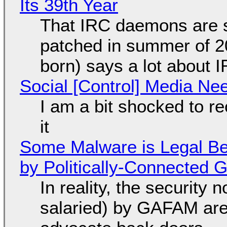
Its 39th Year
That IRC daemons are st
patched in summer of 2
born) says a lot about 
Social [Control] Media Ne
I am a bit shocked to rec
it
Some Malware is Legal Be
by Politically-Connected
In reality, the security
salaried) by GAFAM are