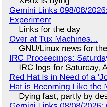
XBox is dying
Gemini Links 098/08/2026
Experiment
Links for the day
Over at Tux Machines...
GNU/Linux news for the
IRC Proceedings: Saturda
IRC logs for Saturday, 
Red Hat is in Need of a 'J
Hat is Becoming Like the M
Dying fast, partly by de
Gemini Links 08/08/2026: