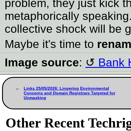
problem, they just kick 
metaphorically speaking
collective shock will be g
Maybe it's time to
rena
Image source
:
Bank 
Links 25/05/2026: Lingering Environmental
Concerns and Domain Registrars Targeted for
Unmasking
Other Recent Techrig