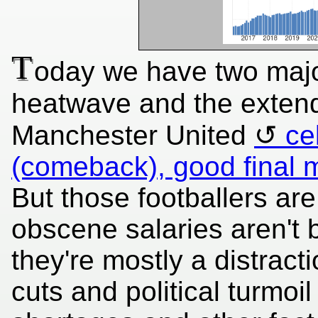
T
oday we have two majo
heatwave and the exten
Manchester United
ce
(comeback), good final
But those footballers are
obscene salaries aren't 
they're mostly a distract
cuts and political turmoil 