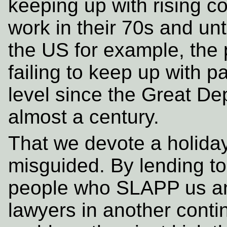
keeping up with rising c
work in their 70s and unti
the US for example, the 
failing to keep up with p
level since the Great Dep
almost a century.
That we devote a holida
misguided. By lending t
people who SLAPP us and
lawyers in another contin