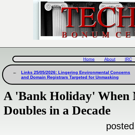
Home
About
IRC
Links 25/05/2026: Lingering Environmental Concerns
and Domain Registrars Targeted for Unmasking
A 'Bank Holiday' When 
Doubles in a Decade
posted