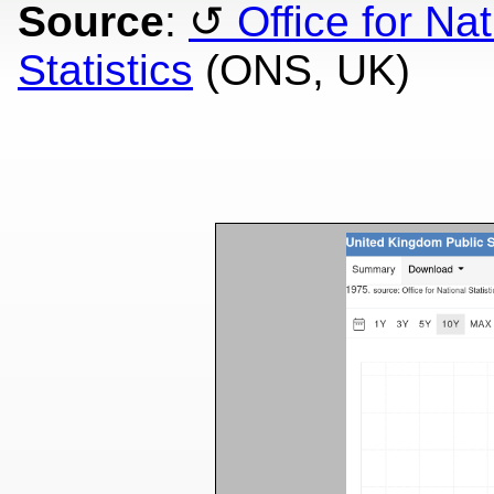
Source
:
Office for Nat
Statistics
(ONS, UK)