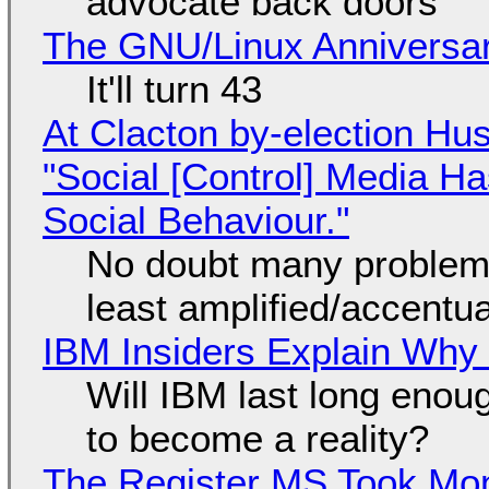
advocate back doors
The GNU/Linux Anniversar
It'll turn 43
At Clacton by-election Hu
"Social [Control] Media Ha
Social Behaviour."
No doubt many problems
least amplified/accentu
IBM Insiders Explain Why 
Will IBM last long enou
to become a reality?
The Register MS Took Mo