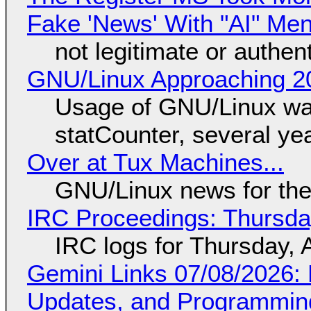
Fake 'News' With "AI" Me
not legitimate or authen
GNU/Linux Approaching 20
Usage of GNU/Linux wa
statCounter, several ye
Over at Tux Machines...
GNU/Linux news for the
IRC Proceedings: Thursda
IRC logs for Thursday, 
Gemini Links 07/08/2026
Updates, and Programming