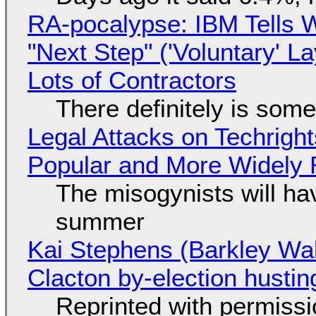
RA-pocalypse: IBM Tells W
"Next Step" ('Voluntary' L
Lots of Contractors
There definitely is som
Legal Attacks on Techrig
Popular and More Widely
The misogynists will hav
summer
Kai Stephens (Barkley Wal
Clacton by-election hustin
Reprinted with permiss