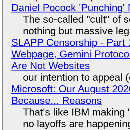
Daniel Pocock 'Punching' 
The so-called "cult" of 
nothing but massive lega
SLAPP Censorship - Part 
Webpage, Gemini Protocol
Are Not Websites
our intention to appeal 
Microsoft: Our August 202
Because... Reasons
That's like IBM making "
no layoffs are happenin