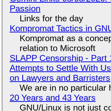
Passion
Links for the day
Kompromat Tactics in GN
Kompromat as a concept
relation to Microsoft
SLAPP Censorship - Part 1
Attempts to Settle With U
on Lawyers and Barristers
We are in no particular 
20 Years and 43 Years
GNU/Linux is not just co