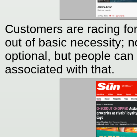
Customers are racing fo
out of basic necessity; n
optional, but people can
associated with that.