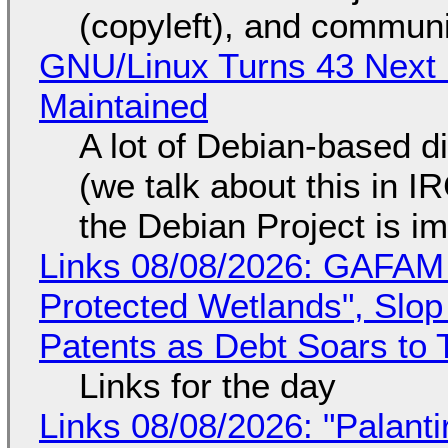
(copyleft), and communi
GNU/Linux Turns 43 Next 
Maintained
A lot of Debian-based di
(we talk about this in IR
the Debian Project is i
Links 08/08/2026: GAFAM
Protected Wetlands", Slo
Patents as Debt Soars to T
Links for the day
Links 08/08/2026: "Palant