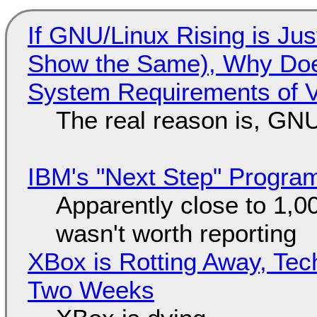
If GNU/Linux Rising is Jus
Show the Same), Why Does
System Requirements of V
The real reason is, GNU/
IBM's "Next Step" Progra
Apparently close to 1,0
wasn't worth reporting
XBox is Rotting Away, Tec
Two Weeks