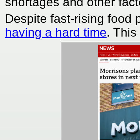
shortages and other fact
Despite fast-rising food 
having a hard time
. Thi