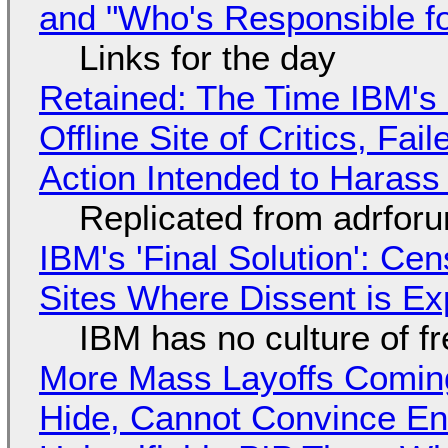
and "Who's Responsible f
Links for the day
Retained: The Time IBM's 
Offline Site of Critics, Fa
Action Intended to Harass 
Replicated from adrfor
IBM's 'Final Solution': Ce
Sites Where Dissent is E
IBM has no culture of f
More Mass Layoffs Comin
Hide, Cannot Convince En