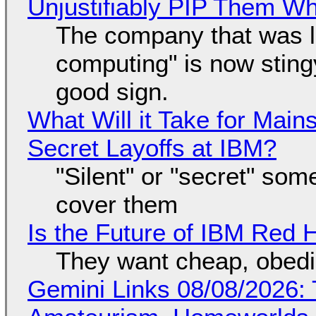
Unjustifiably PIP Them W
The company that was li
computing" is now sting
good sign.
What Will it Take for Main
Secret Layoffs at IBM?
"Silent" or "secret" so
cover them
Is the Future of IBM Red 
They want cheap, obed
Gemini Links 08/08/2026: T