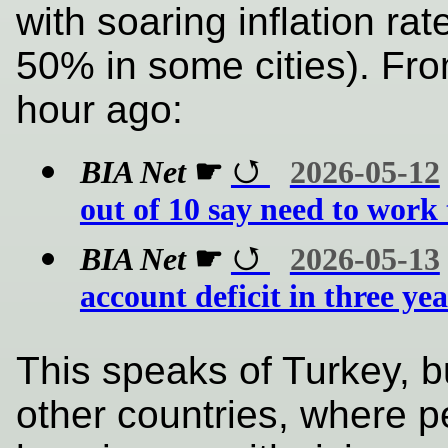
with soaring inflation ra
50% in some cities). Fro
hour ago:
BIA Net
☛
2026-05-12
out of 10 say need to work 
BIA Net
☛
2026-05-13
account deficit in three ye
This speaks of Turkey, b
other countries, where 