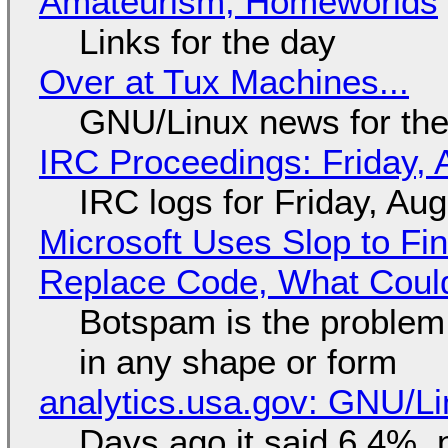
Amateurism, Homeworlds
Links for the day
Over at Tux Machines...
GNU/Linux news for the
IRC Proceedings: Friday, 
IRC logs for Friday, Au
Microsoft Uses Slop to Fi
Replace Code, What Cou
Botspam is the problem,
in any shape or form
analytics.usa.gov: GNU/
Days ago it said 6.4%, 