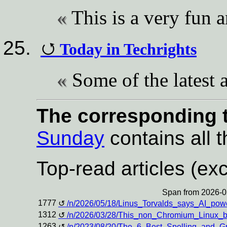
This is a very fun
Today in Techrights
Some of the latest a
The corresponding t
Sunday
contains all t
Top-read articles (exc
Span from 2026-0
1777
/n/2026/05/18/Linus_Torvalds_says_AI_po
1312
/n/2026/03/28/This_non_Chromium_Linux_
1263
/n/2023/08/20/The_6_Best_Spelling_and_G