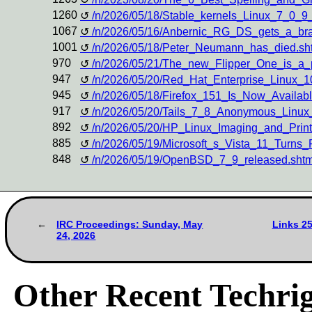
1260
/n/2026/05/18/Stable_kernels_Linux_7_0_
1067
/n/2026/05/16/Anbernic_RG_DS_gets_a_b
1001
/n/2026/05/18/Peter_Neumann_has_died.sh
970
/n/2026/05/21/The_new_Flipper_One_is_a_
947
/n/2026/05/20/Red_Hat_Enterprise_Linux_
945
/n/2026/05/18/Firefox_151_Is_Now_Availa
917
/n/2026/05/20/Tails_7_8_Anonymous_Linu
892
/n/2026/05/20/HP_Linux_Imaging_and_Prin
885
/n/2026/05/19/Microsoft_s_Vista_11_Turn
848
/n/2026/05/19/OpenBSD_7_9_released.shtm
IRC Proceedings: Sunday, May
Links 2
24, 2026
Other Recent Techrig