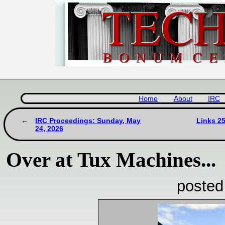
Home
About
IRC
IRC Proceedings: Sunday, May
Links 2
24, 2026
Over at Tux Machines...
posted