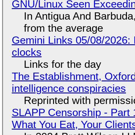
GNU/Linux Seen Exceedin
In Antigua And Barbuda,
from the average
Gemini Links 05/08/2026:
clocks
Links for the day
The Establishment, Oxford,
intelligence conspiracies
Reprinted with permiss
SLAPP Censorship - Part 
What You Eat, Your Clien