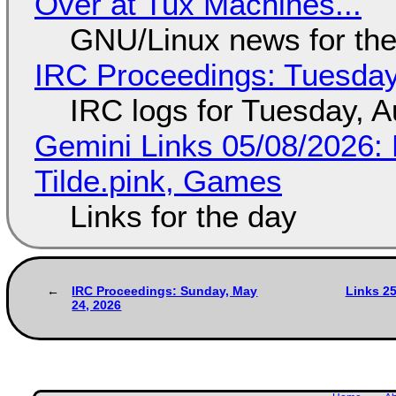
Over at Tux Machines...
GNU/Linux news for the
IRC Proceedings: Tuesday
IRC logs for Tuesday, A
Gemini Links 05/08/2026: 
Tilde.pink, Games
Links for the day
IRC Proceedings: Sunday, May
Links 2
24, 2026