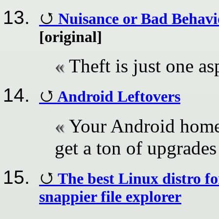
Nuisance or Bad Behav
[original]
Theft is just one as
Android Leftovers
Your Android home 
get a ton of upgrades
The best Linux distro fo
snappier file explorer