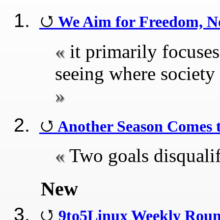
We Aim for Freedom, No
it primarily focus
seeing where society
Another Season Comes 
Two goals disquali
New
9to5Linux Weekly Roun