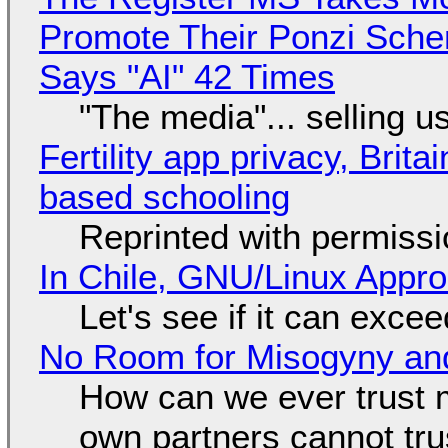
Promote Their Ponzi Scheme
Says "AI" 42 Times
"The media"... selling u
Fertility app privacy, Brit
based schooling
Reprinted with permiss
In Chile, GNU/Linux Appr
Let's see if it can exce
No Room for Misogyny and
How can we ever trust 
own partners cannot tru