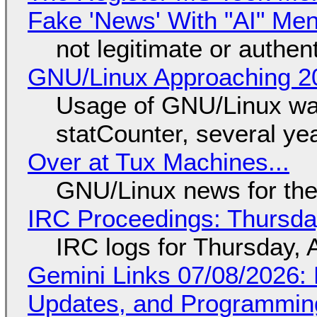
Fake 'News' With "AI" Me
not legitimate or authen
GNU/Linux Approaching 20
Usage of GNU/Linux wa
statCounter, several ye
Over at Tux Machines...
GNU/Linux news for the
IRC Proceedings: Thursda
IRC logs for Thursday, 
Gemini Links 07/08/2026
Updates, and Programming