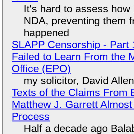
It's hard to assess how
NDA, preventing them f
happened
SLAPP Censorship - Part 1
Failed to Learn From the 
Office (EPO)
my solicitor, David Alle
Texts of the Claims From 
Matthew J. Garrett Almost 
Process
Half a decade ago Bala