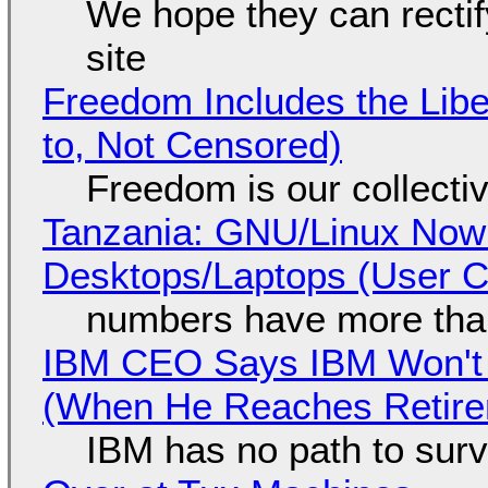
We hope they can recti
site
Freedom Includes the Libe
to, Not Censored)
Freedom is our collecti
Tanzania: GNU/Linux Now
Desktops/Laptops (User Cl
numbers have more tha
IBM CEO Says IBM Won't 
(When He Reaches Retire
IBM has no path to surv