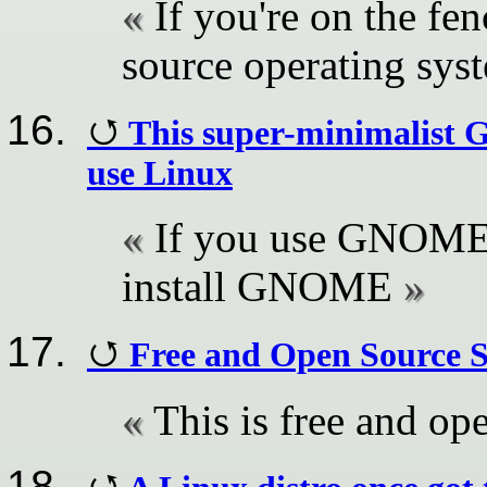
If you're on the fe
source operating sys
This super-minimalist
use Linux
If you use GNOME,
install GNOME
Free and Open Source 
This is free and op