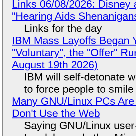
Links 06/08/2026: Disney 
"Hearing Aids Shenanigan
Links for the day
IBM Mass Layoffs Began Y
"Voluntary", the "Offer" 
August 19th 2026)
IBM will self-detonate 
to force people to smile
Many GNU/Linux PCs Are N
Don't Use the Web
Saying GNU/Linux user-a