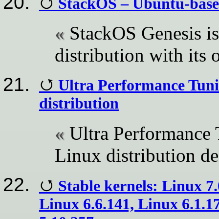
StackOS – Ubuntu-based
StackOS Genesis i
distribution with its 
Ultra Performance Tuni
distribution
Ultra Performance 
Linux distribution de
Stable kernels: Linux 7.
Linux 6.6.141, Linux 6.1.1