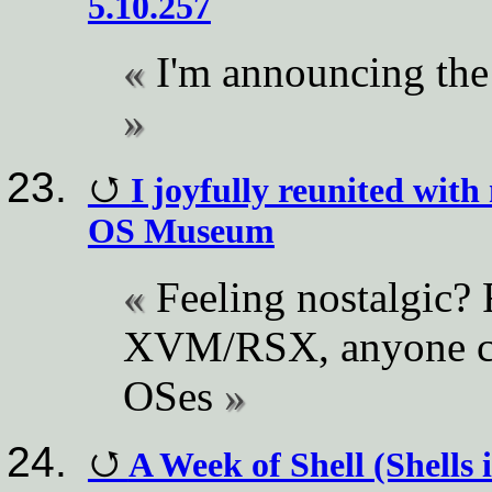
5.10.257
I'm announcing the 
I joyfully reunited with
OS Museum
Feeling nostalgic?
XVM/RSX, anyone can
OSes
A Week of Shell (Shells