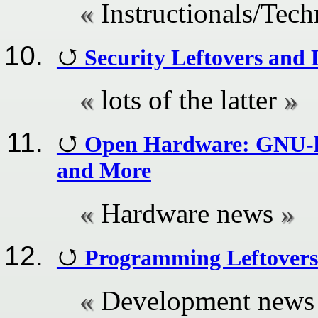
Instructionals/Tech
Security Leftovers and
lots of the latter
Open Hardware: GNU-li
and More
Hardware news
Programming Leftovers
Development news