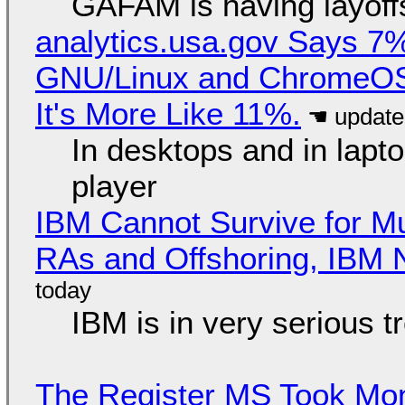
GAFAM is having layoff
analytics.usa.gov Says 
GNU/Linux and ChromeOS. 
It's More Like 11%.
In desktops and in lap
player
IBM Cannot Survive for Mu
RAs and Offshoring, IBM 
IBM is in very serious t
The Register MS Took Mo