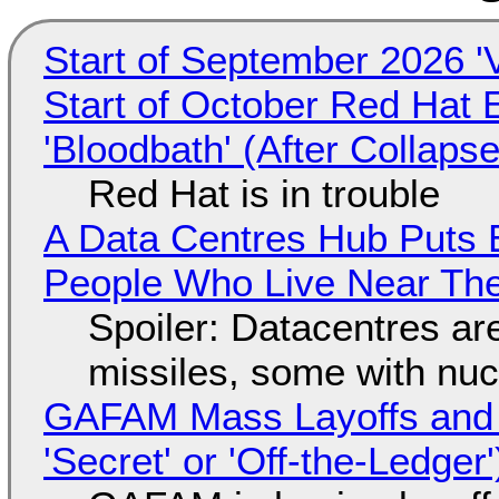
Start of September 2026 '
Start of October Red Hat 
'Bloodbath' (After Collaps
Red Hat is in trouble
A Data Centres Hub Puts E
People Who Live Near The
Spoiler: Datacentres are 
missiles, some with nu
GAFAM Mass Layoffs and Mo
'Secret' or 'Off-the-Ledger