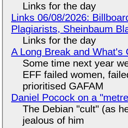
Links for the day
Links 06/08/2026: Billboa
Plagiarists, Sheinbaum Bl
Links for the day
A Long Break and What's 
Some time next year we 
EFF failed women, faile
prioritised GAFAM
Daniel Pocock on a "metre-
The Debian "cult" (as he
jealous of him