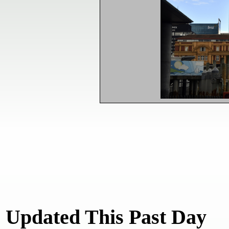
Updated This Past Day