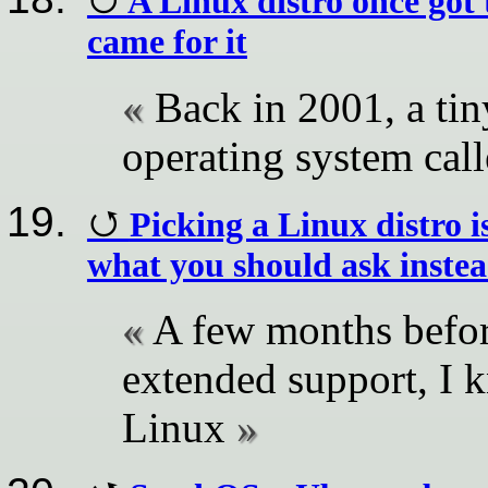
A Linux distro once got
came for it
Back in 2001, a tin
operating system cal
Picking a Linux distro i
what you should ask inste
A few months befo
extended support, I 
Linux