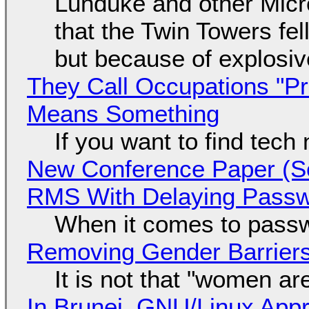
Lunduke and other Micros
that the Twin Towers fel
but because of explosi
They Call Occupations "Pr
Means Something
If you want to find tech
New Conference Paper (Sc
RMS With Delaying Pass
When it comes to passw
Removing Gender Barriers
It is not that "women ar
In Brunei, GNU/Linux Appr