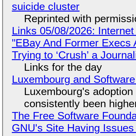
suicide cluster
Reprinted with permiss
Links 05/08/2026: Interne
"EBay And Former Execs A
Trying to ‘Crush’ a Journal
Links for the day
Luxembourg and Softwar
Luxembourg's adoption 
consistently been high
The Free Software Foundat
GNU's Site Having Issues