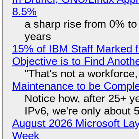
8.5%
a sharp rise from 0% t
years
15% of IBM Staff Marked f
Objective is to Find Anot
"That's not a workforce,
Maintenance to be Complet
Notice how, after 25+ yea
IPv6, we're only about 
August 2026 Microsoft Lay
Week