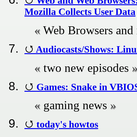
Web and Web Browsers: S
Mozilla Collects User Data
Web Browsers and
Audiocasts/Shows: Linu
two new episodes
Games: Snake in VBIOS
gaming news
today's howtos