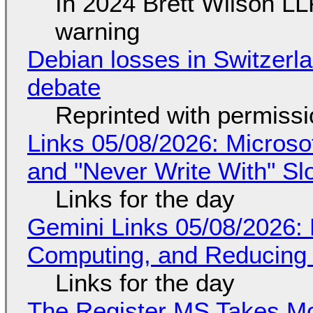
In 2024 Brett Wilson LL
warning
Debian losses in Switzerla
debate
Reprinted with permiss
Links 05/08/2026: Microsof
and "Never Write With" S
Links for the day
Gemini Links 05/08/2026: 
Computing, and Reducing 
Links for the day
The Register MS Takes M