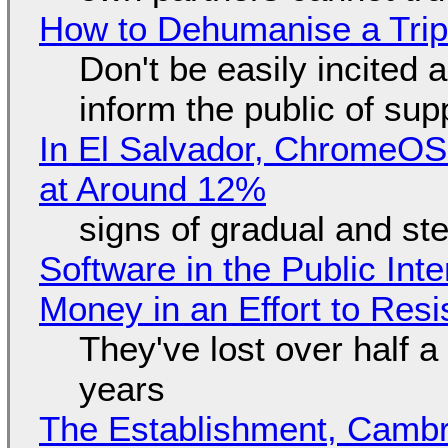
How to Dehumanise a Trip
Don't be easily incited a
inform the public of su
In El Salvador, ChromeO
at Around 12%
signs of gradual and s
Software in the Public Int
Money in an Effort to Res
They've lost over half a 
years
The Establishment, Cambr