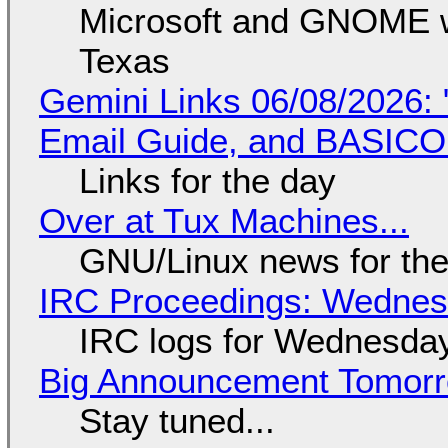
Microsoft and GNOME wa
Texas
Gemini Links 06/08/2026: 
Email Guide, and BASIC
Links for the day
Over at Tux Machines...
GNU/Linux news for the
IRC Proceedings: Wednesd
IRC logs for Wednesday
Big Announcement Tomor
Stay tuned...