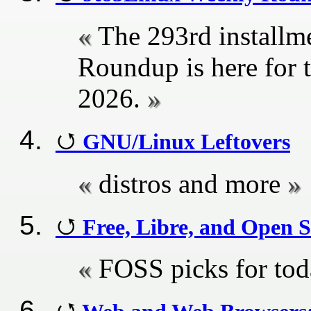
The 293rd installm
Roundup is here for 
2026.
GNU/Linux Leftovers
distros and more
Free, Libre, and Open S
FOSS picks for to