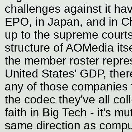
challenges against it ha
EPO, in Japan, and in Ch
up to the supreme courts
structure of AOMedia its
the member roster repres
United States' GDP, there 
any of those companies to
the codec they've all coll
faith in Big Tech - it's m
same direction as comput