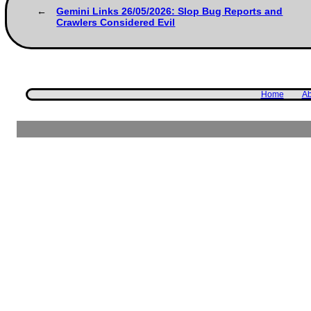
Gemini Links 26/05/2026: Slop Bug Reports and
Crawlers Considered Evil
Home
Ab