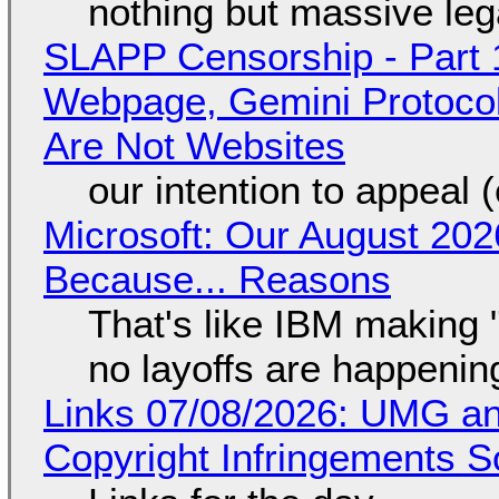
nothing but massive lega
SLAPP Censorship - Part 
Webpage, Gemini Protocol
Are Not Websites
our intention to appeal 
Microsoft: Our August 202
Because... Reasons
That's like IBM making "
no layoffs are happenin
Links 07/08/2026: UMG an
Copyright Infringements So