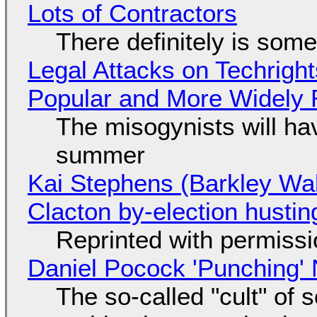
Lots of Contractors
There definitely is som
Legal Attacks on Techrig
Popular and More Widely
The misogynists will hav
summer
Kai Stephens (Barkley Wal
Clacton by-election hustin
Reprinted with permiss
Daniel Pocock 'Punching' 
The so-called "cult" of 