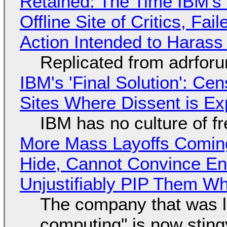
Retained: The Time IBM's 
Offline Site of Critics, Fa
Action Intended to Harass 
Replicated from adrfor
IBM's 'Final Solution': Ce
Sites Where Dissent is E
IBM has no culture of f
More Mass Layoffs Comin
Hide, Cannot Convince En
Unjustifiably PIP Them W
The company that was li
computing" is now sting