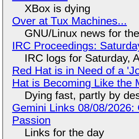
XBox is dying
Over at Tux Machines...
GNU/Linux news for the
IRC Proceedings: Saturda
IRC logs for Saturday, 
Red Hat is in Need of a 'J
Hat is Becoming Like the M
Dying fast, partly by de
Gemini Links 08/08/2026:
Passion
Links for the day