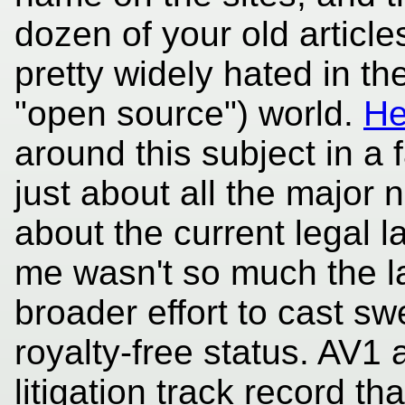
dozen of your old articl
pretty widely hated in th
"open source") world.
He
around this subject in a f
just about all the major n
about the current legal 
me wasn't so much the l
broader effort to cast s
royalty-free status. AV1 
litigation track record th