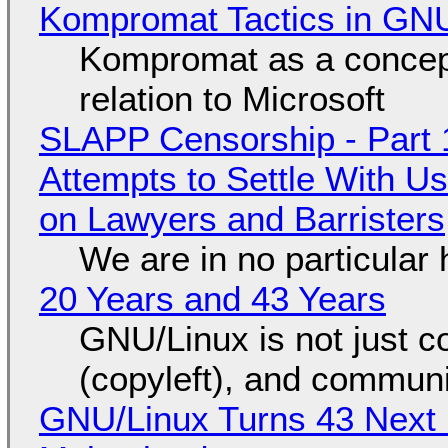
Kompromat Tactics in GN
Kompromat as a concept
relation to Microsoft
SLAPP Censorship - Part 1
Attempts to Settle With U
on Lawyers and Barristers
We are in no particular 
20 Years and 43 Years
GNU/Linux is not just co
(copyleft), and communi
GNU/Linux Turns 43 Next 