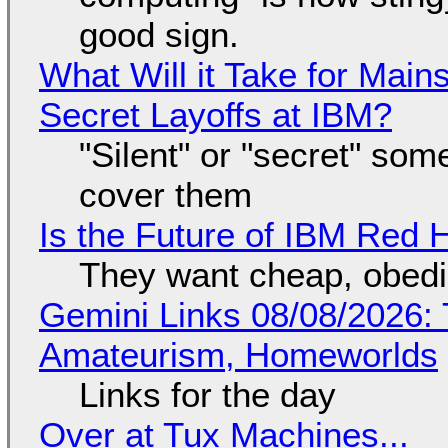
good sign.
What Will it Take for Main
Secret Layoffs at IBM?
"Silent" or "secret" so
cover them
Is the Future of IBM Red 
They want cheap, obed
Gemini Links 08/08/2026: T
Amateurism, Homeworlds
Links for the day
Over at Tux Machines...