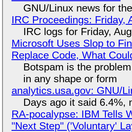
GNU/Linux news for the
IRC Proceedings: Friday, 
IRC logs for Friday, Au
Microsoft Uses Slop to Fi
Replace Code, What Cou
Botspam is the problem,
in any shape or form
analytics.usa.gov: GNU/
Days ago it said 6.4%, 
RA-pocalypse: IBM Tells W
"Next Step" ('Voluntary' L