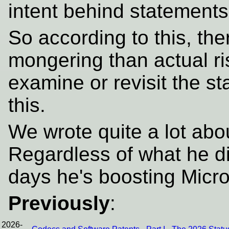
intent behind statements 
So according to this, th
mongering than actual risk
examine or revisit the s
this.
We wrote quite a lot ab
Regardless of what he d
days he's boosting Micr
Previously
:
2026-