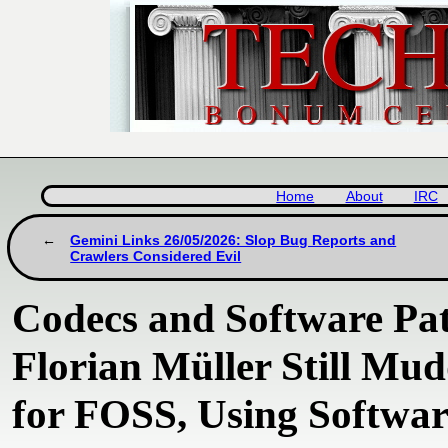
Home
About
IRC
Gemini Links 26/05/2026: Slop Bug Reports and
Crawlers Considered Evil
Codecs and Software Pate
Florian Müller Still Mu
for FOSS, Using Softwar