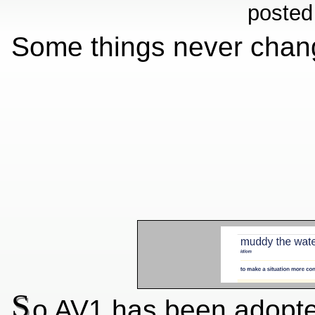
posted
Some things never chang
S
o AV1 has been adopted