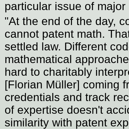
particular issue of major
"At the end of the day,
cannot patent math. That i
settled law. Different co
mathematical approaches, 
hard to charitably interpr
[Florian Müller] coming 
credentials and track re
of expertise doesn't acci
similarity with patent e