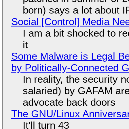
born) says a lot about 
Social [Control] Media Ne
I am a bit shocked to rec
it
Some Malware is Legal Be
by Politically-Connected
In reality, the security
salaried) by GAFAM are
advocate back doors
The GNU/Linux Anniversar
It'll turn 43