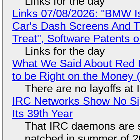
Links for the day
Links 07/08/2026: "BMW I
Car's Dash Screens And Th
Treat", Software Patents 
Links for the day
What We Said About Red H
to be Right on the Money 
There are no layoffs at
IRC Networks Show No Sig
Its 39th Year
That IRC daemons are st
patched in summer of 2