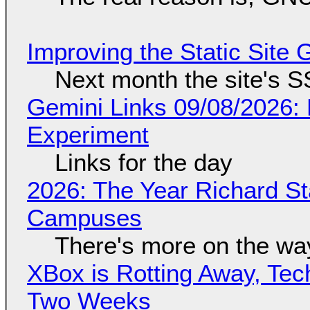
Improving the Static Site
Next month the site's S
Gemini Links 09/08/2026:
Experiment
Links for the day
2026: The Year Richard S
Campuses
There's more on the wa
XBox is Rotting Away, Tec
Two Weeks