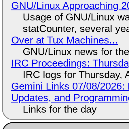
GNU/Linux Approaching 20
Usage of GNU/Linux wa
statCounter, several ye
Over at Tux Machines...
GNU/Linux news for the
IRC Proceedings: Thursda
IRC logs for Thursday, 
Gemini Links 07/08/2026
Updates, and Programming
Links for the day