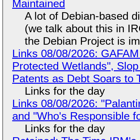
Maintained
A lot of Debian-based di
(we talk about this in IR
the Debian Project is i
Links 08/08/2026: GAFAM
Protected Wetlands", Slo
Patents as Debt Soars to T
Links for the day
Links 08/08/2026: "Palant
and "Who's Responsible f
Links for the day