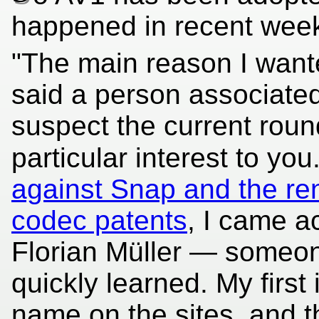
happened in recent wee
"The main reason I wanted
said a person associated w
suspect the current rou
particular interest to you
against Snap and the r
codec patents
, I came a
Florian Müller — someon
quickly learned. My first
name on the sites, and t