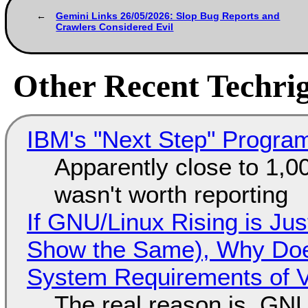
Gemini Links 26/05/2026: Slop Bug Reports and
Crawlers Considered Evil
Other Recent Techrig
IBM's "Next Step" Progra
Apparently close to 1,0
wasn't worth reporting
If GNU/Linux Rising is Jus
Show the Same), Why Does
System Requirements of V
The real reason is, GNU/