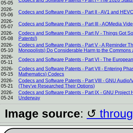
Codecs and Software Patents - Part I - The 2026 Stat
05-05
2026-
Codecs and Software Patents - Part II - AV1 and HEVC
05-06
2026-
Codecs and Software Patents - Part III - AOMedia Video
05-07
2026-
Codecs and Software Patents - Part IV - Things Got 
05-08
Patents!)
2026-
Codecs and Software Patents - Part V - A Reminder 
05-10
Monopolists) Do Considerable Harm to the Commons 
2026-
Codecs and Software Patents - Part VI - The European 
05-11
2026-
Codecs and Software Patents - Part VII - Entering Pha
05-15
Mathematics) Codecs
2026-
Codecs and Software Patents - Part VIII - GNU Audi
05-21
(They've Researched Their Options)
2026-
Codecs and Software Patents - Part IX - GNU Project 
05-24
Underway
Image source
:
throug