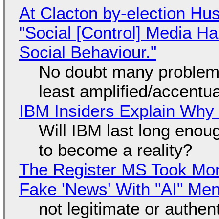
At Clacton by-election Hu
"Social [Control] Media Ha
Social Behaviour."
No doubt many problems
least amplified/accentu
IBM Insiders Explain Why 
Will IBM last long enou
to become a reality?
The Register MS Took Mo
Fake 'News' With "AI" Me
not legitimate or authen