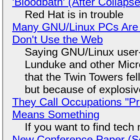
'Bloodbath' (After Collaps
Red Hat is in trouble
Many GNU/Linux PCs Are N
Don't Use the Web
Saying GNU/Linux user-a
Lunduke and other Micros
that the Twin Towers fel
but because of explosi
They Call Occupations "Pr
Means Something
If you want to find tech
New Conference Paper (Sc