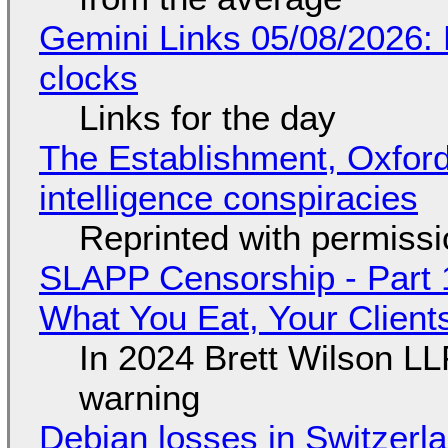
Gemini Links 05/08/2026:
clocks
Links for the day
The Establishment, Oxford,
intelligence conspiracies
Reprinted with permiss
SLAPP Censorship - Part 
What You Eat, Your Clien
In 2024 Brett Wilson LL
warning
Debian losses in Switzerla