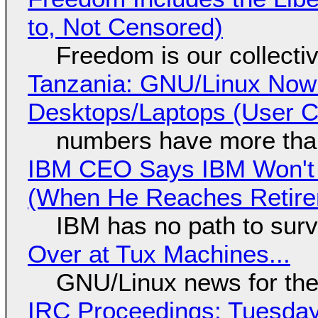
to, Not Censored)
Freedom is our collecti
Tanzania: GNU/Linux Now
Desktops/Laptops (User Cl
numbers have more tha
IBM CEO Says IBM Won't 
(When He Reaches Retire
IBM has no path to surv
Over at Tux Machines...
GNU/Linux news for the
IRC Proceedings: Tuesday