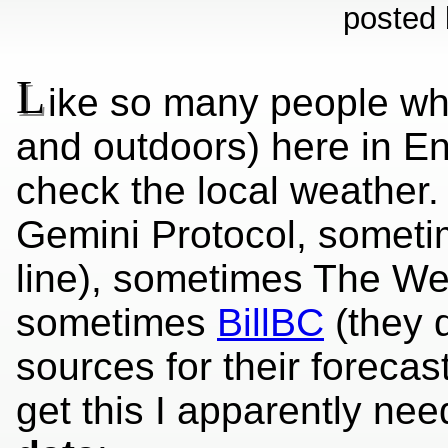
posted 
L
ike so many people who
and outdoors) here in En
check the local weather.
Gemini Protocol, somet
line), sometimes The We
sometimes
BillBC
(they d
sources for their foreca
get this I apparently ne