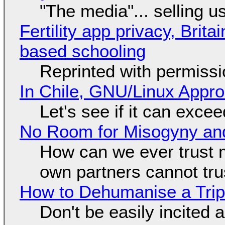
"The media"... selling u
Fertility app privacy, Brit
based schooling
Reprinted with permiss
In Chile, GNU/Linux Appr
Let's see if it can exce
No Room for Misogyny and
How can we ever trust 
own partners cannot tru
How to Dehumanise a Trip
Don't be easily incited a