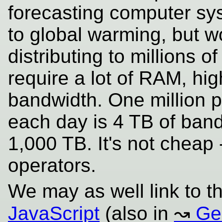
forecasting computer sys
to global warming, but wor
distributing to millions 
require a lot of RAM, hig
bandwidth. One million 
each day is 4 TB of bandw
1,000 TB. It's not cheap 
operators.
We may as well link to t
JavaScript
(also in
Ge