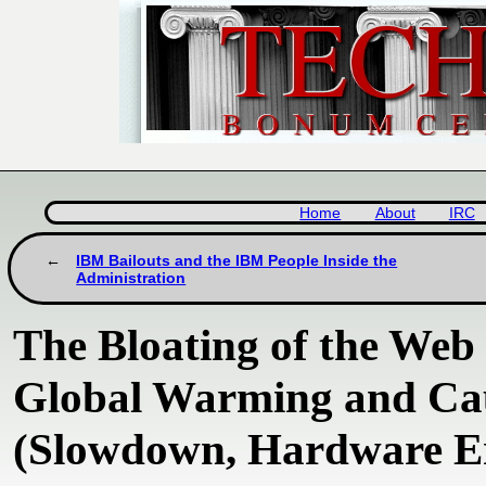
Home
About
IRC
IBM Bailouts and the IBM People Inside the
Administration
The Bloating of the Web
Global Warming and Ca
(Slowdown, Hardware Er