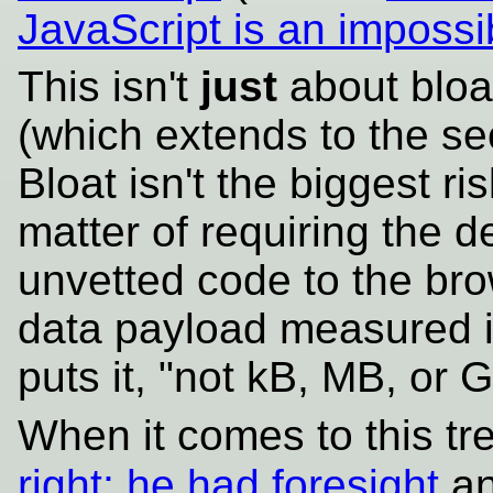
JavaScript is an impossib
This isn't
just
about bloat
(which extends to the sec
Bloat isn't the biggest ri
matter of requiring the d
unvetted code to the brow
data payload measured i
puts it, "not kB, MB, or G
When it comes to this tr
right; he had foresight
an