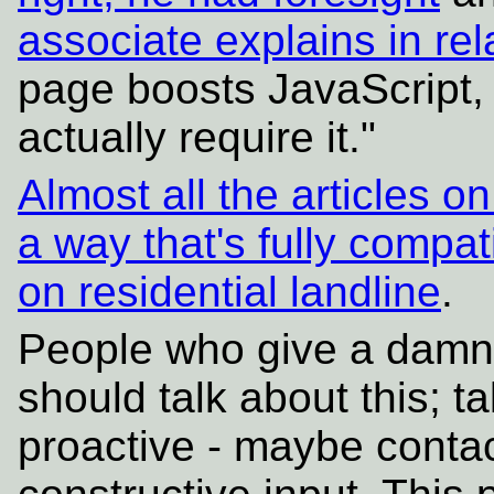
associate explains in rel
page boosts JavaScript, 
actually require it."
Almost all the articles 
a way that's fully comp
on residential landline
.
People who give a damn 
should talk about this; ta
proactive - maybe conta