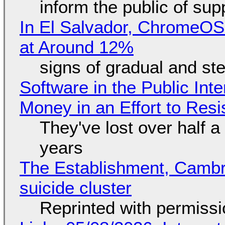
inform the public of su
In El Salvador, ChromeO
at Around 12%
signs of gradual and s
Software in the Public Int
Money in an Effort to Res
They've lost over half a 
years
The Establishment, Cambr
suicide cluster
Reprinted with permiss