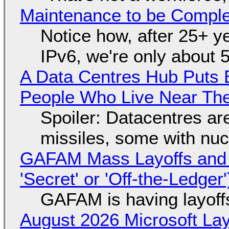
Maintenance to be Complet
Notice how, after 25+ yea
IPv6, we're only about 
A Data Centres Hub Puts E
People Who Live Near The
Spoiler: Datacentres are 
missiles, some with nu
GAFAM Mass Layoffs and Mo
'Secret' or 'Off-the-Ledger
GAFAM is having layoff
August 2026 Microsoft Lay