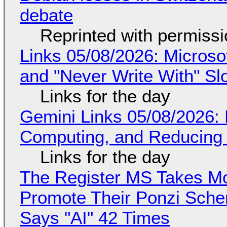
debate
Reprinted with permiss
Links 05/08/2026: Microsof
and "Never Write With" S
Links for the day
Gemini Links 05/08/2026: 
Computing, and Reducing 
Links for the day
The Register MS Takes M
Promote Their Ponzi Scheme
Says "AI" 42 Times