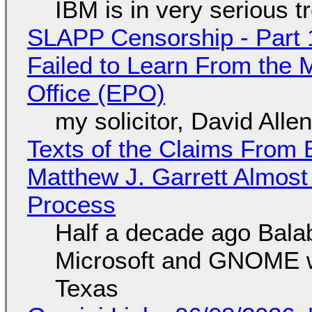
IBM is in very serious t
SLAPP Censorship - Part 1
Failed to Learn From the 
Office (EPO)
my solicitor, David Alle
Texts of the Claims From 
Matthew J. Garrett Almost 
Process
Half a decade ago Bala
Microsoft and GNOME wa
Texas