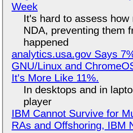
Week
It's hard to assess how
NDA, preventing them f
happened
analytics.usa.gov Says 
GNU/Linux and ChromeOS. 
It's More Like 11%.
In desktops and in lap
player
IBM Cannot Survive for Mu
RAs and Offshoring, IBM 