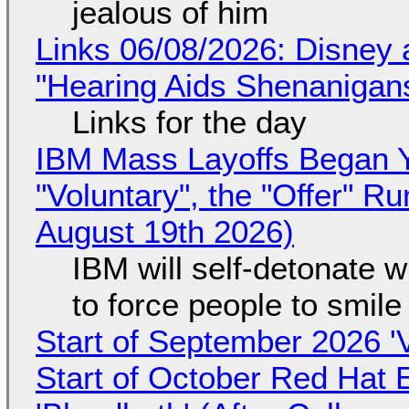
jealous of him
Links 06/08/2026: Disney 
"Hearing Aids Shenanigan
Links for the day
IBM Mass Layoffs Began Y
"Voluntary", the "Offer" 
August 19th 2026)
IBM will self-detonate 
to force people to smile
Start of September 2026 '
Start of October Red Hat 