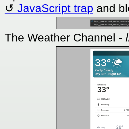
JavaScript trap
and bl
The Weather Channel -