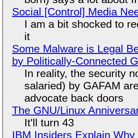
Social [Control] Media Ne
I am a bit shocked to rec
it
Some Malware is Legal Be
by Politically-Connected
In reality, the security
salaried) by GAFAM are
advocate back doors
The GNU/Linux Anniversar
It'll turn 43
IBM Insiders Explain Why 