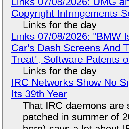
Links 07/08/2026: UMG an
Copyright Infringements So
Links for the day
Links 07/08/2026: "BMW I
Car's Dash Screens And Th
Treat", Software Patents 
Links for the day
IRC Networks Show No Sig
Its 39th Year
That IRC daemons are st
patched in summer of 2
born) says a lot about 