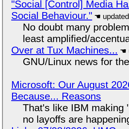
"Social [Control] Media Ha
Social Behaviour."
No doubt many problems
least amplified/accentu
Over at Tux Machines...
GNU/Linux news for the
Microsoft: Our August 202
Because... Reasons
That's like IBM making "
no layoffs are happenin