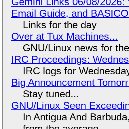
Gemini Links 06/08/2026: 
Email Guide, and BASIC
Links for the day
Over at Tux Machines...
GNU/Linux news for the
IRC Proceedings: Wednesd
IRC logs for Wednesday
Big Announcement Tomor
Stay tuned...
GNU/Linux Seen Exceedin
In Antigua And Barbuda,
from the average