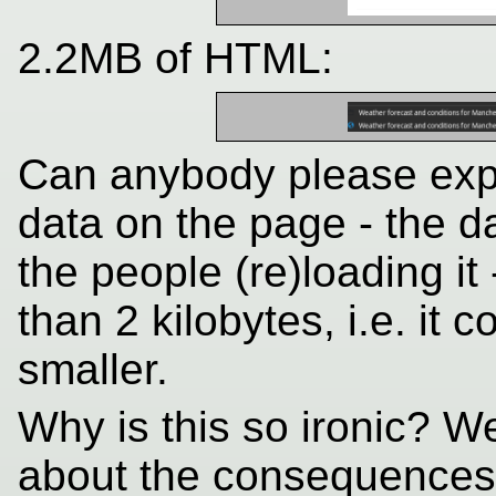
2.2MB of HTML:
Can anybody please explai
data on the page - the d
the people (re)loading i
than 2 kilobytes, i.e. it
smaller.
Why is this so ironic? W
about the consequences 