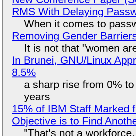
RMS With Delaying Pass
When it comes to passw
Removing Gender Barriers
It is not that "women ar
In Brunei, GNU/Linux Appr
8.5%
a sharp rise from 0% t
years
15% of IBM Staff Marked f
Objective is to Find Anot
"That's not a workforce,