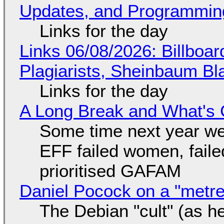
Updates, and Programming
Links for the day
Links 06/08/2026: Billboa
Plagiarists, Sheinbaum Bl
Links for the day
A Long Break and What's 
Some time next year we 
EFF failed women, faile
prioritised GAFAM
Daniel Pocock on a "metre-
The Debian "cult" (as he