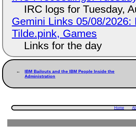
IRC logs for Tuesday, A
Gemini Links 05/08/2026: 
Tilde.pink, Games
Links for the day
IBM Bailouts and the IBM People Inside the
Administration
Home
Ab