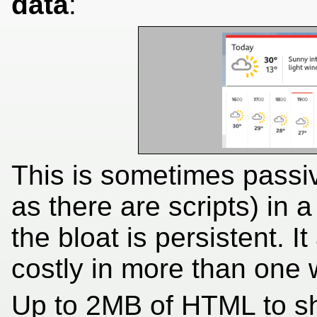
data
:
This is sometimes passive
as there are scripts) in
the bloat is persistent. It
costly in more than one 
Up to 2MB of HTML to sh