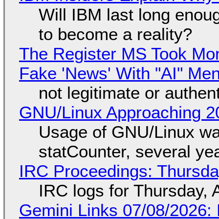
Will IBM last long enou
to become a reality?
The Register MS Took Mo
Fake 'News' With "AI" Me
not legitimate or authen
GNU/Linux Approaching 20
Usage of GNU/Linux wa
statCounter, several ye
IRC Proceedings: Thursda
IRC logs for Thursday, 
Gemini Links 07/08/2026