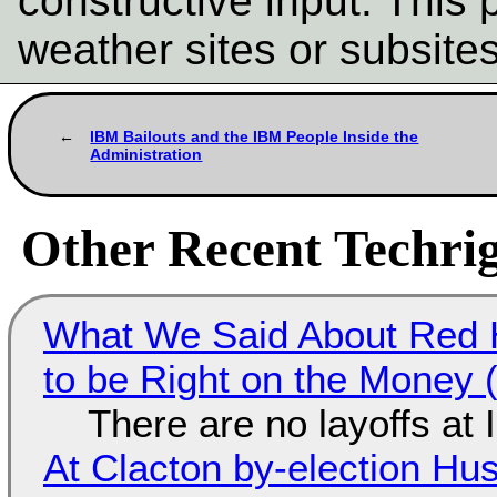
constructive input. This p
weather sites or subsite
IBM Bailouts and the IBM People Inside the
Administration
Other Recent Techrig
What We Said About Red H
to be Right on the Money 
There are no layoffs at
At Clacton by-election Hu