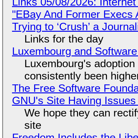
Links 05/08/2026: Interne
"EBay And Former Execs A
Trying to ‘Crush’ a Journal
Links for the day
Luxembourg and Softwar
Luxembourg's adoption 
consistently been high
The Free Software Foundat
GNU's Site Having Issues
We hope they can recti
site
Freedom Includes the Libe