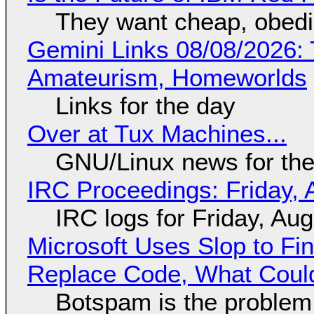
They want cheap, obed
Gemini Links 08/08/2026: T
Amateurism, Homeworlds
Links for the day
Over at Tux Machines...
GNU/Linux news for the
IRC Proceedings: Friday, 
IRC logs for Friday, Au
Microsoft Uses Slop to Fi
Replace Code, What Cou
Botspam is the problem,