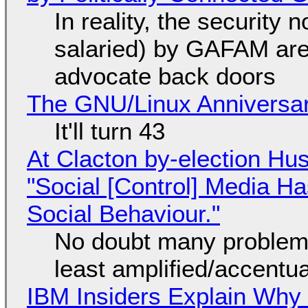
In reality, the security
salaried) by GAFAM are
advocate back doors
The GNU/Linux Anniversar
It'll turn 43
At Clacton by-election Hu
"Social [Control] Media Ha
Social Behaviour."
No doubt many problems
least amplified/accentu
IBM Insiders Explain Why 