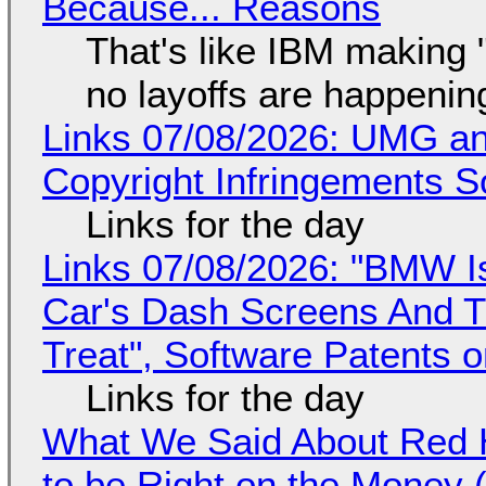
Because... Reasons
That's like IBM making "
no layoffs are happenin
Links 07/08/2026: UMG an
Copyright Infringements So
Links for the day
Links 07/08/2026: "BMW I
Car's Dash Screens And Th
Treat", Software Patents 
Links for the day
What We Said About Red H
to be Right on the Money 