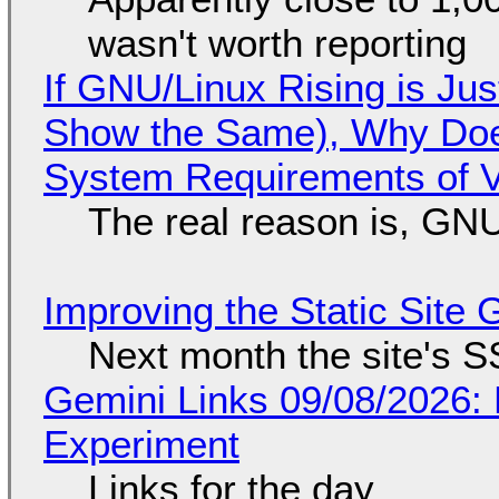
wasn't worth reporting
If GNU/Linux Rising is Jus
Show the Same), Why Does
System Requirements of V
The real reason is, GNU/
Improving the Static Site
Next month the site's S
Gemini Links 09/08/2026:
Experiment
Links for the day