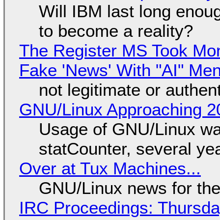
Will IBM last long enou
to become a reality?
The Register MS Took Mo
Fake 'News' With "AI" Me
not legitimate or authen
GNU/Linux Approaching 20
Usage of GNU/Linux wa
statCounter, several ye
Over at Tux Machines...
GNU/Linux news for the
IRC Proceedings: Thursda