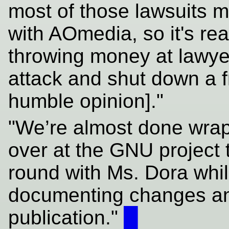
most of those lawsuits m
with AOmedia, so it's re
throwing money at lawyer
attack and shut down a 
humble opinion]."
"We’re almost done wrap
over at the GNU project t
round with Ms. Dora whi
documenting changes an
publication."
█