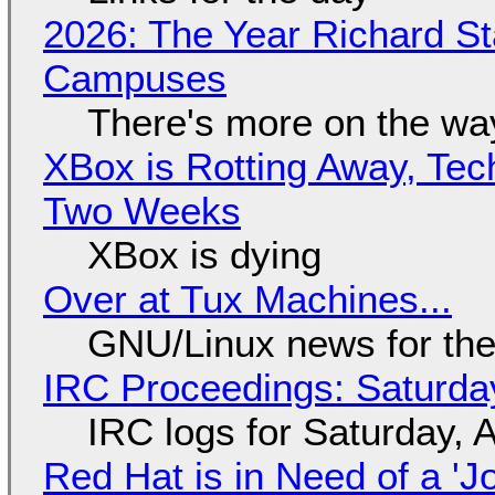
2026: The Year Richard S
Campuses
There's more on the wa
XBox is Rotting Away, Tec
Two Weeks
XBox is dying
Over at Tux Machines...
GNU/Linux news for the
IRC Proceedings: Saturda
IRC logs for Saturday, 
Red Hat is in Need of a 'J