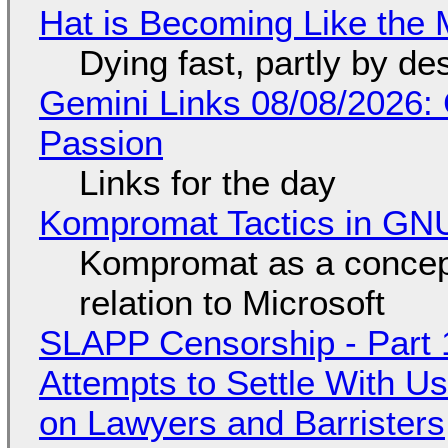
Hat is Becoming Like the M
Dying fast, partly by de
Gemini Links 08/08/2026:
Passion
Links for the day
Kompromat Tactics in GN
Kompromat as a concept
relation to Microsoft
SLAPP Censorship - Part 1
Attempts to Settle With U
on Lawyers and Barristers