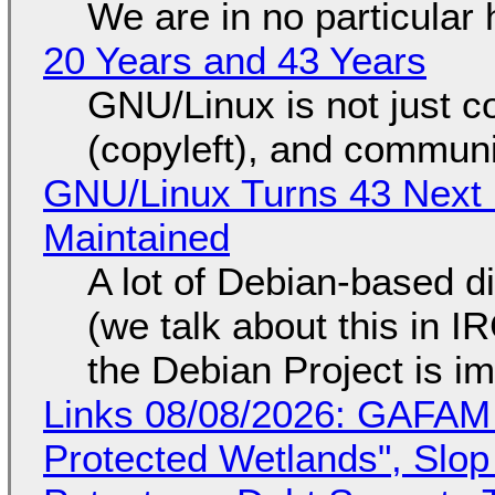
We are in no particular 
20 Years and 43 Years
GNU/Linux is not just co
(copyleft), and communi
GNU/Linux Turns 43 Next 
Maintained
A lot of Debian-based di
(we talk about this in IR
the Debian Project is i
Links 08/08/2026: GAFAM
Protected Wetlands", Slo