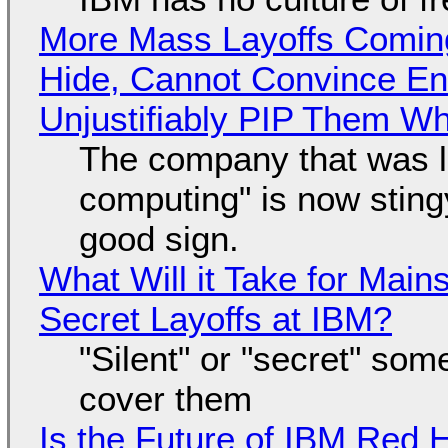
More Mass Layoffs Comin
Hide, Cannot Convince En
Unjustifiably PIP Them W
The company that was li
computing" is now sting
good sign.
What Will it Take for Main
Secret Layoffs at IBM?
"Silent" or "secret" so
cover them
Is the Future of IBM Red 