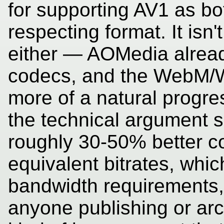
for supporting AV1 as bo
respecting format. It isn'
either — AOMedia alrea
codecs, and the WebM/We
more of a natural progres
the technical argument sp
roughly 30-50% better c
equivalent bitrates, whic
bandwidth requirements, 
anyone publishing or arc