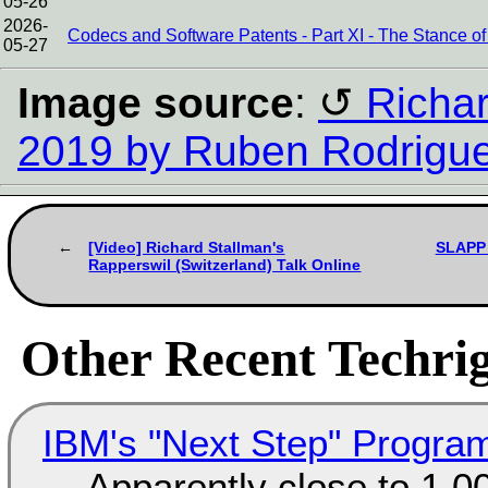
05-26
2026-
Codecs and Software Patents - Part XI - The Stance
05-27
Image source
:
Richar
2019 by Ruben Rodrigu
[Video] Richard Stallman's
SLAPP 
Rapperswil (Switzerland) Talk Online
Other Recent Techrig
IBM's "Next Step" Progra
Apparently close to 1,0