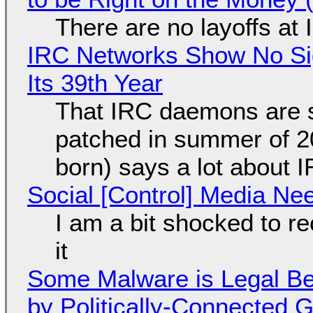
There are no layoffs at
IRC Networks Show No Sig
Its 39th Year
That IRC daemons are st
patched in summer of 2
born) says a lot about 
Social [Control] Media Ne
I am a bit shocked to rec
it
Some Malware is Legal Be
by Politically-Connected