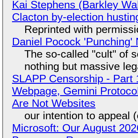
Kai Stephens (Barkley Wal
Clacton by-election hustin
Reprinted with permiss
Daniel Pocock 'Punching' 
The so-called "cult" of 
nothing but massive lega
SLAPP Censorship - Part 
Webpage, Gemini Protocol
Are Not Websites
our intention to appeal 
Microsoft: Our August 202