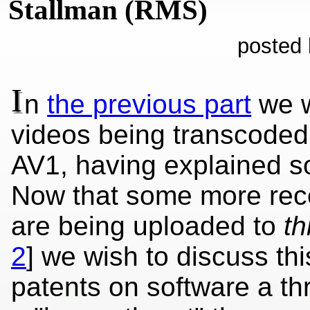
Stallman (RMS)
posted 
I
n
the previous part
we w
videos being transcoded 
AV1, having explained s
Now that some more rec
are being uploaded to
th
2
] we wish to discuss th
patents on software a thr