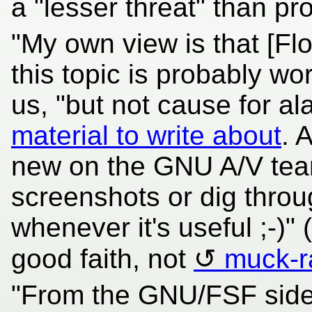
a "lesser threat" than pr
"My own view is that [Flo
this topic is probably wo
us, "but not cause for a
material to write about
. 
new on the GNU A/V team
screenshots or dig thro
whenever it's useful ;-)"
good faith, not
muck-r
"From the GNU/FSF side,