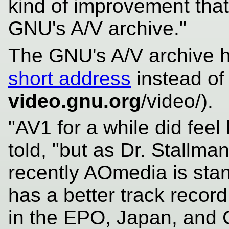
kind of improvement that 
GNU's A/V archive."
The GNU's A/V archive h
short address
instead of
video.gnu.org
/video/).
"AV1 for a while did feel l
told, "but as Dr. Stallm
recently AOmedia is stan
has a better track record
in the EPO, Japan, and 