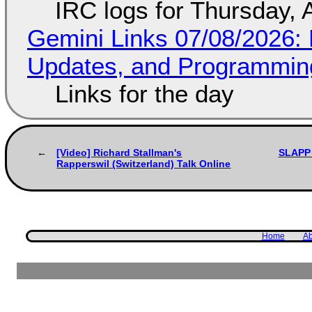
IRC logs for Thursday, 
Gemini Links 07/08/2026
Updates, and Programming
Links for the day
[Video] Richard Stallman's
SLAPP 
Rapperswil (Switzerland) Talk Online
Home
Ab