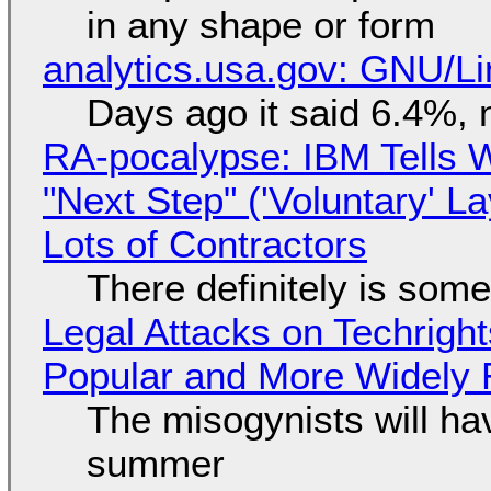
in any shape or form
analytics.usa.gov: GNU/
Days ago it said 6.4%, 
RA-pocalypse: IBM Tells W
"Next Step" ('Voluntary' L
Lots of Contractors
There definitely is som
Legal Attacks on Techrig
Popular and More Widely
The misogynists will hav
summer