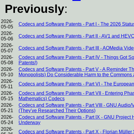
Previously
:
2026-
Codecs and Software Patents - Part I - The 2026 Stat
05-05
2026-
Codecs and Software Patents - Part II - AV1 and HEVC
05-06
2026-
Codecs and Software Patents - Part III - AOMedia Video
05-07
2026-
Codecs and Software Patents - Part IV - Things Got 
05-08
Patents!)
2026-
Codecs and Software Patents - Part V - A Reminder 
05-10
Monopolists) Do Considerable Harm to the Commons 
2026-
Codecs and Software Patents - Part VI - The European 
05-11
2026-
Codecs and Software Patents - Part VII - Entering Pha
05-15
Mathematics) Codecs
2026-
Codecs and Software Patents - Part VIII - GNU Audi
05-21
(They've Researched Their Options)
2026-
Codecs and Software Patents - Part IX - GNU Project 
05-24
Underway
2026-
Codecs and Software Patents - Part X - Florian Müller