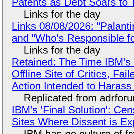
Patents as Debt Soars to T
Links for the day
Links 08/08/2026: "Palant
and "Who's Responsible f
Links for the day
Retained: The Time IBM's 
Offline Site of Critics, Fa
Action Intended to Harass 
Replicated from adrfor
IBM's 'Final Solution': Ce
Sites Where Dissent is E
IBM has no culture of f