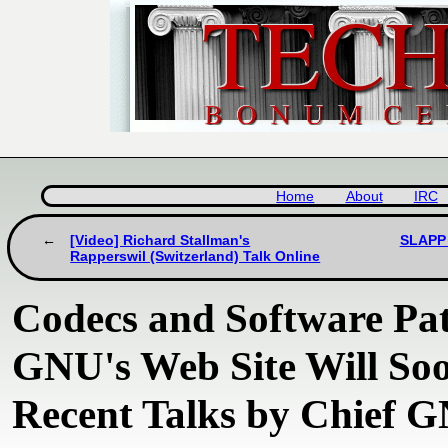
Home
About
IRC
[Video] Richard Stallman's
SLAPP 
Rapperswil (Switzerland) Talk Online
Codecs and Software Pate
GNU's Web Site Will S
Recent Talks by Chief 