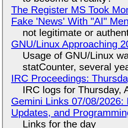
The Register MS Took Mo
Fake 'News' With "AI" Me
not legitimate or authen
GNU/Linux Approaching 20
Usage of GNU/Linux wa
statCounter, several ye
IRC Proceedings: Thursda
IRC logs for Thursday, 
Gemini Links 07/08/2026
Updates, and Programming
Links for the day