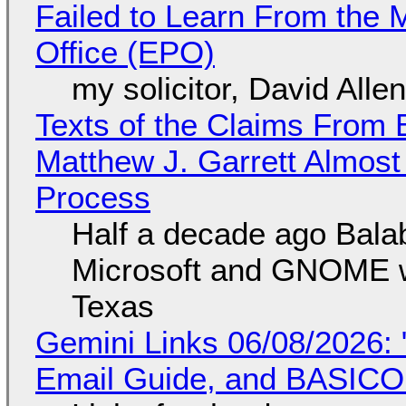
Failed to Learn From the 
Office (EPO)
my solicitor, David Alle
Texts of the Claims From 
Matthew J. Garrett Almost 
Process
Half a decade ago Bala
Microsoft and GNOME wa
Texas
Gemini Links 06/08/2026: 
Email Guide, and BASIC