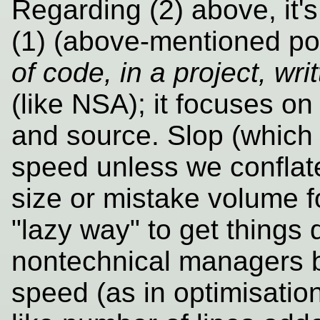
Regarding (2) above, it'
(1) (above-mentioned po
of code, in a project, wr
(like NSA); it focuses o
and source. Slop (which h
speed unless we conflat
size or mistake volume fo
"lazy way" to get things 
nontechnical managers b
speed (as in optimisatio