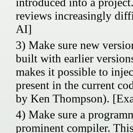
introduced into a project
reviews increasingly diff
AI]
3) Make sure new version
built with earlier versio
makes it possible to inje
present in the current co
by Ken Thompson). [Exa
4) Make sure a programm
prominent compiler. This