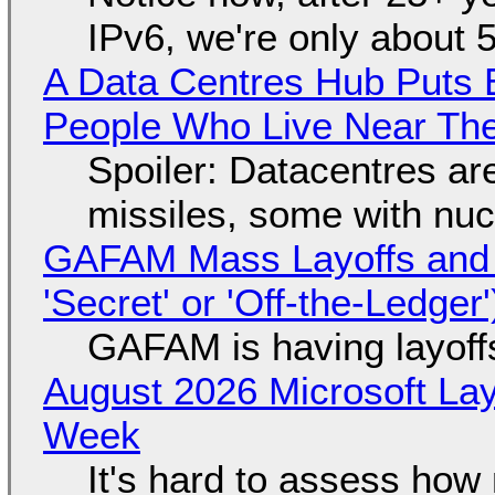
IPv6, we're only about 
A Data Centres Hub Puts E
People Who Live Near The
Spoiler: Datacentres are 
missiles, some with nu
GAFAM Mass Layoffs and Mo
'Secret' or 'Off-the-Ledger
GAFAM is having layoff
August 2026 Microsoft Lay
Week
It's hard to assess how