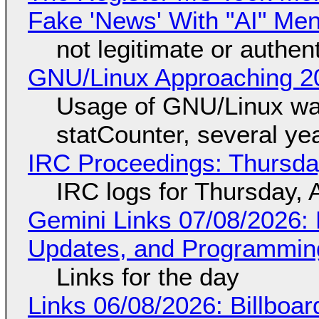
Fake 'News' With "AI" Me
not legitimate or authen
GNU/Linux Approaching 20
Usage of GNU/Linux wa
statCounter, several ye
IRC Proceedings: Thursda
IRC logs for Thursday, 
Gemini Links 07/08/2026
Updates, and Programming
Links for the day
Links 06/08/2026: Billboa