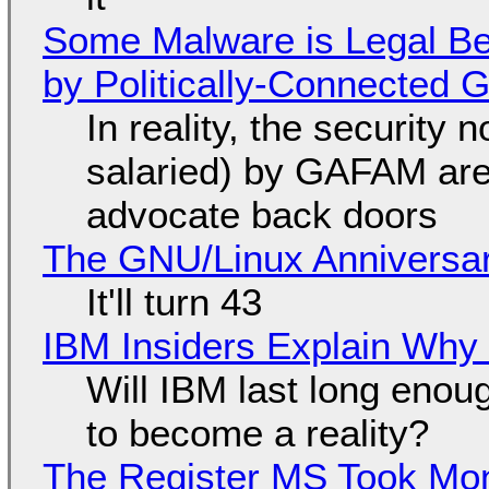
Some Malware is Legal Be
by Politically-Connected
In reality, the security
salaried) by GAFAM are
advocate back doors
The GNU/Linux Anniversar
It'll turn 43
IBM Insiders Explain Why 
Will IBM last long enou
to become a reality?
The Register MS Took Mo