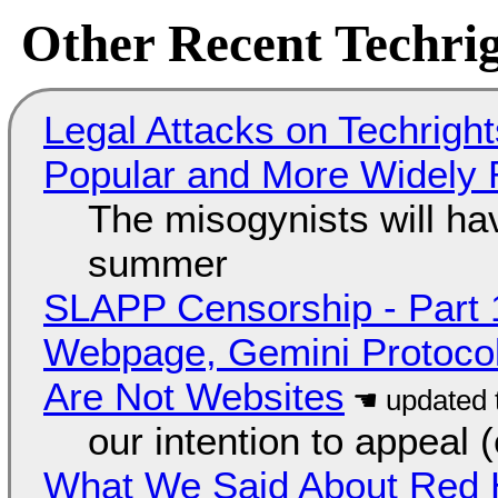
Other Recent Techrig
Legal Attacks on Techrig
Popular and More Widely
The misogynists will hav
summer
SLAPP Censorship - Part 
Webpage, Gemini Protocol
Are Not Websites
our intention to appeal 
What We Said About Red H