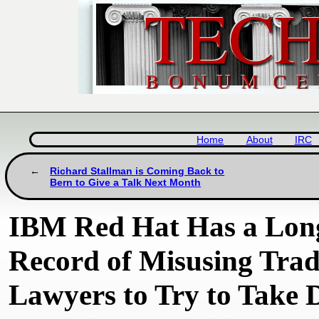
Home
About
IRC
Richard Stallman is Coming Back to
Bern to Give a Talk Next Month
IBM Red Hat Has a Long
Record of Misusing Tra
Lawyers to Try to Take