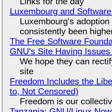
Links for the day
Luxembourg and Softwar
Luxembourg's adoption 
consistently been high
The Free Software Foundat
GNU's Site Having Issues
We hope they can recti
site
Freedom Includes the Libe
to, Not Censored)
Freedom is our collecti
Tanzania: GNU/Linux Now