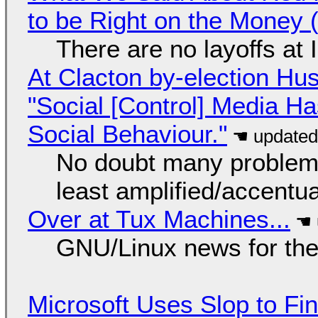
to be Right on the Money 
There are no layoffs at
At Clacton by-election Hu
"Social [Control] Media Ha
Social Behaviour."
No doubt many problems
least amplified/accentu
Over at Tux Machines...
GNU/Linux news for the
Microsoft Uses Slop to Fi