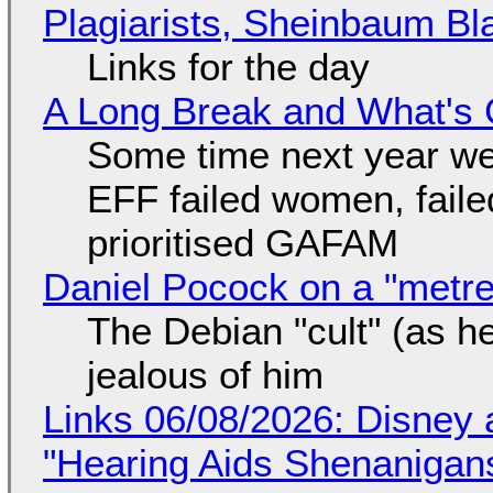
Plagiarists, Sheinbaum Bl
Links for the day
A Long Break and What's 
Some time next year we 
EFF failed women, faile
prioritised GAFAM
Daniel Pocock on a "metre-
The Debian "cult" (as he
jealous of him
Links 06/08/2026: Disney 
"Hearing Aids Shenanigan