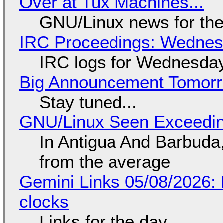
Over at Tux Machines...
GNU/Linux news for the
IRC Proceedings: Wednesd
IRC logs for Wednesday
Big Announcement Tomor
Stay tuned...
GNU/Linux Seen Exceedin
In Antigua And Barbuda,
from the average
Gemini Links 05/08/2026:
clocks
Links for the day