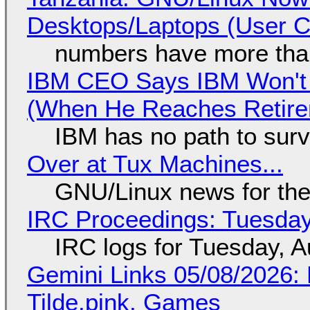
Desktops/Laptops (User Cl
numbers have more tha
IBM CEO Says IBM Won't 
(When He Reaches Retire
IBM has no path to surv
Over at Tux Machines...
GNU/Linux news for the
IRC Proceedings: Tuesday
IRC logs for Tuesday, A
Gemini Links 05/08/2026: 
Tilde.pink, Games