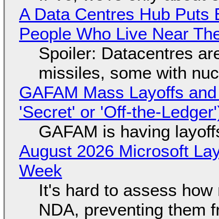
A Data Centres Hub Puts E
People Who Live Near The
Spoiler: Datacentres are 
missiles, some with nu
GAFAM Mass Layoffs and Mo
'Secret' or 'Off-the-Ledger
GAFAM is having layoff
August 2026 Microsoft Lay
Week
It's hard to assess how
NDA, preventing them f