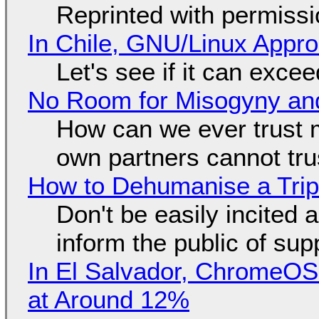
Reprinted with permiss
In Chile, GNU/Linux Appr
Let's see if it can exce
No Room for Misogyny and
How can we ever trust 
own partners cannot tru
How to Dehumanise a Trip
Don't be easily incited a
inform the public of su
In El Salvador, ChromeO
at Around 12%