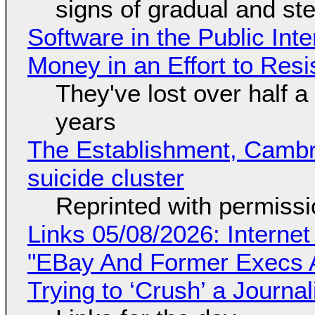
signs of gradual and s
Software in the Public Int
Money in an Effort to Res
They've lost over half a 
years
The Establishment, Cambr
suicide cluster
Reprinted with permiss
Links 05/08/2026: Interne
"EBay And Former Execs A
Trying to ‘Crush’ a Journal