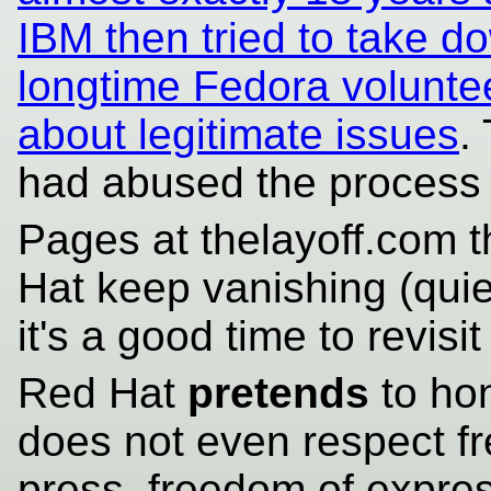
IBM then tried to take d
longtime Fedora voluntee
about legitimate issues
.
had abused the proces
Pages at thelayoff.com th
Hat keep vanishing (quie
it's a good time to revisi
Red Hat
pretends
to hon
does not even respect f
press, freedom of express