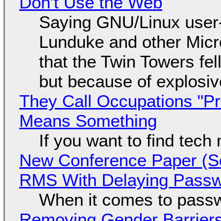
Don't Use the Web
Saying GNU/Linux user-a
Lunduke and other Micros
that the Twin Towers fel
but because of explosi
They Call Occupations "Pr
Means Something
If you want to find tech
New Conference Paper (Sc
RMS With Delaying Pass
When it comes to passw
Removing Gender Barriers