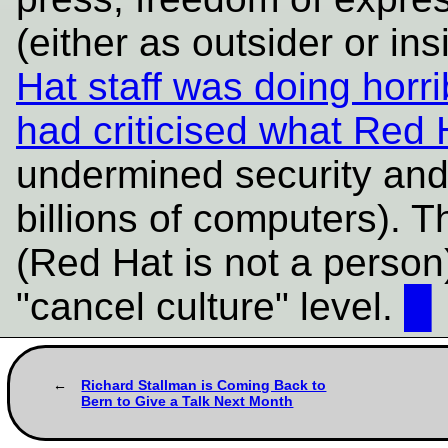
(either as outsider or in
Hat staff was doing horr
had criticised what Red H
undermined security and
billions of computers). T
(Red Hat is not a person
"cancel culture" level.
█
Richard Stallman is Coming Back to
Bern to Give a Talk Next Month