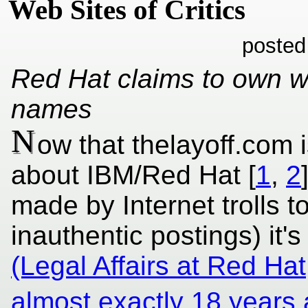
Web Sites of Critics
posted
Red Hat claims to own w
names
N
ow that thelayoff.com
about IBM/Red Hat [
1
,
2
made by Internet trolls t
inauthentic postings) it's
(Legal Affairs at Red Hat
almost exactly 18 years