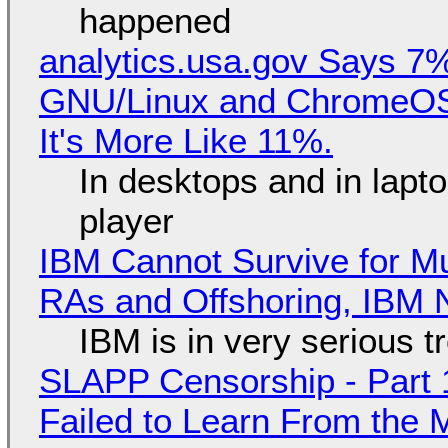
happened
analytics.usa.gov Says 
GNU/Linux and ChromeOS. 
It's More Like 11%.
In desktops and in lap
player
IBM Cannot Survive for Mu
RAs and Offshoring, IBM 
IBM is in very serious t
SLAPP Censorship - Part 1
Failed to Learn From the 