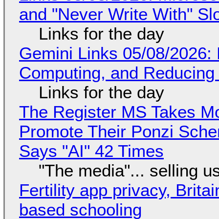
and "Never Write With" S
Links for the day
Gemini Links 05/08/2026: 
Computing, and Reducing 
Links for the day
The Register MS Takes M
Promote Their Ponzi Scheme
Says "AI" 42 Times
"The media"... selling u
Fertility app privacy, Brit
based schooling