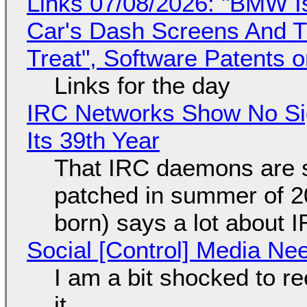
Links 07/08/2026: "BMW I
Car's Dash Screens And Th
Treat", Software Patents 
Links for the day
IRC Networks Show No Sig
Its 39th Year
That IRC daemons are st
patched in summer of 2
born) says a lot about 
Social [Control] Media Ne
I am a bit shocked to rec
it