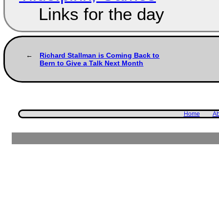
Links for the day
Richard Stallman is Coming Back to
Bern to Give a Talk Next Month
Home
Ab