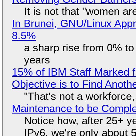
It is not that "women ar
In Brunei, GNU/Linux Appr
8.5%
a sharp rise from 0% t
years
15% of IBM Staff Marked f
Objective is to Find Anot
"That's not a workforce,
Maintenance to be Complet
Notice how, after 25+ yea
IPv6, we're only about 