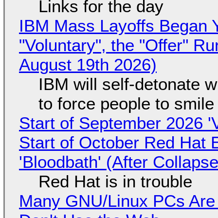
Links for the day
IBM Mass Layoffs Began Y
"Voluntary", the "Offer" 
August 19th 2026)
IBM will self-detonate 
to force people to smile
Start of September 2026 '
Start of October Red Hat 
'Bloodbath' (After Collaps
Red Hat is in trouble
Many GNU/Linux PCs Are N