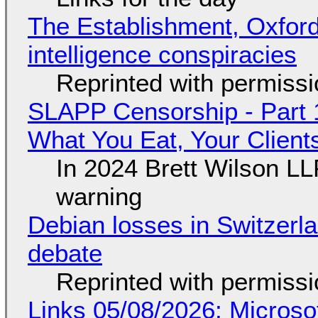
The Establishment, Oxford,
intelligence conspiracies
Reprinted with permiss
SLAPP Censorship - Part 
What You Eat, Your Clien
In 2024 Brett Wilson LL
warning
Debian losses in Switzerla
debate
Reprinted with permiss
Links 05/08/2026: Microsof