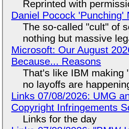
Reprinted with permiss
Daniel Pocock 'Punching' 
The so-called "cult" of 
nothing but massive lega
Microsoft: Our August 202
Because... Reasons
That's like IBM making "
no layoffs are happenin
Links 07/08/2026: UMG an
Copyright Infringements So
Links for the day