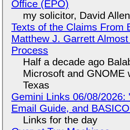
Office (EPO)
my solicitor, David Alle
Texts of the Claims From 
Matthew J. Garrett Almost 
Process
Half a decade ago Bala
Microsoft and GNOME wa
Texas
Gemini Links 06/08/2026: 
Email Guide, and BASIC
Links for the day