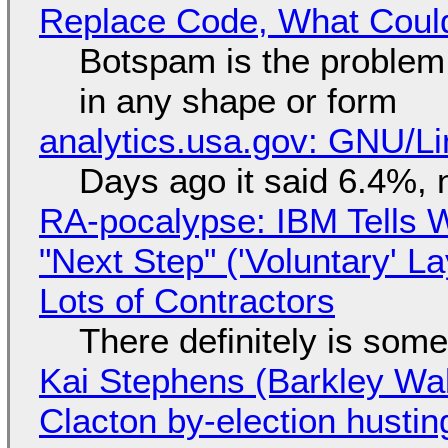
Replace Code, What Cou
Botspam is the problem,
in any shape or form
analytics.usa.gov: GNU/
Days ago it said 6.4%, 
RA-pocalypse: IBM Tells W
"Next Step" ('Voluntary' L
Lots of Contractors
There definitely is som
Kai Stephens (Barkley Wal
Clacton by-election hustin