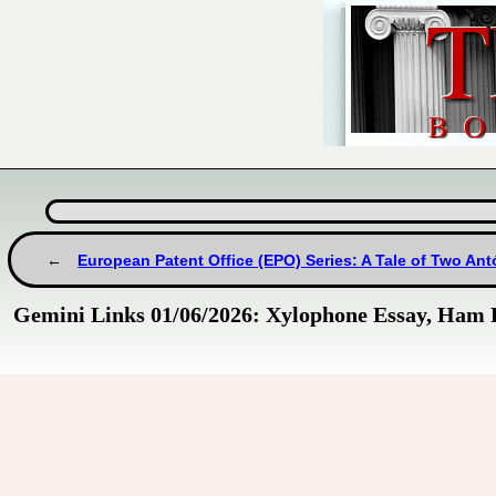
European Patent Office (EPO) Series: A Tale of Two An
Gemini Links 01/06/2026: Xylophone Essay, Ham