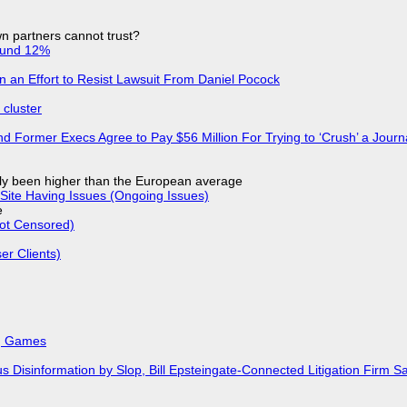
n partners cannot trust?
ound 12%
in an Effort to Resist Lawsuit From Daniel Pocock
cluster
d Former Execs Agree to Pay $56 Million For Trying to ‘Crush’ a Journa
ly been higher than the European average
Site Having Issues (Ongoing Issues)
e
Not Censored)
r Clients)
k, Games
isinformation by Slop, Bill Epsteingate-Connected Litigation Firm Sa