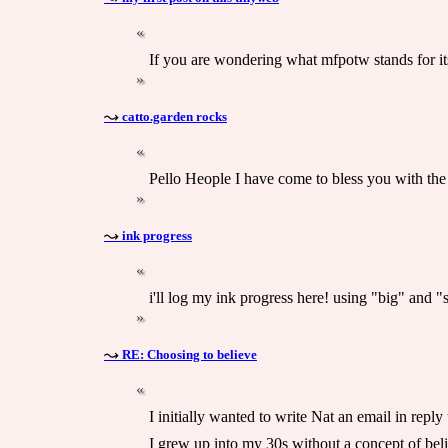
If you are wondering what mfpotw stands for its
catto.garden rocks
Pello Heople I have come to bless you with the
ink progress
i'll log my ink progress here! using "big" and "s
RE: Choosing to believe
I initially wanted to write Nat an email in reply
I grew up into my 30s without a concept of belie