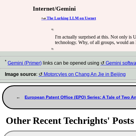
Internet/Gemini
The Lurking LLM on Usenet
I'm actually surprised at this. Not only is 
technology. Why, of all groups, would a
*
Gemini (Primer)
links can be opened using
Gemini softwa
Image source
:
Motorcyles on Chang An Jie in Beijing
European Patent Office (EPO) Series: A Tale of Two A
Other Recent Techrights' Posts