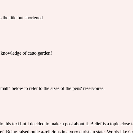
 the title but shortened
 knowledge of catto.garden!
mall" below to refer to the sizes of the pens' reservoires.
 to this text but I decided to make a post about it. Belief is a topic clo
f. Being raised quite a-religious in a very christian state, Words like G