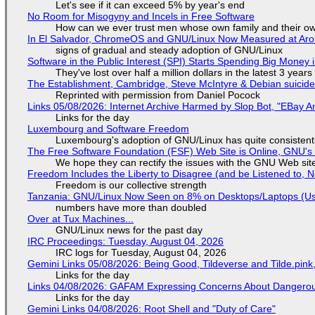
Let's see if it can exceed 5% by year's end
No Room for Misogyny and Incels in Free Software
How can we ever trust men whose own family and their ow
In El Salvador, ChromeOS and GNU/Linux Now Measured at Ar
signs of gradual and steady adoption of GNU/Linux
Software in the Public Interest (SPI) Starts Spending Big Money 
They've lost over half a million dollars in the latest 3 years
The Establishment, Cambridge, Steve McIntyre & Debian suicide 
Reprinted with permission from Daniel Pocock
Links 05/08/2026: Internet Archive Harmed by Slop Bot, "EBay An
Links for the day
Luxembourg and Software Freedom
Luxembourg's adoption of GNU/Linux has quite consistent
The Free Software Foundation (FSF) Web Site is Online, GNU's 
We hope they can rectify the issues with the GNU Web sit
Freedom Includes the Liberty to Disagree (and be Listened to, 
Freedom is our collective strength
Tanzania: GNU/Linux Now Seen on 8% on Desktops/Laptops (Use
numbers have more than doubled
Over at Tux Machines...
GNU/Linux news for the past day
IRC Proceedings: Tuesday, August 04, 2026
IRC logs for Tuesday, August 04, 2026
Gemini Links 05/08/2026: Being Good, Tildeverse and Tilde.pin
Links for the day
Links 04/08/2026: GAFAM Expressing Concerns About Dangerous D
Links for the day
Gemini Links 04/08/2026: Root Shell and "Duty of Care"