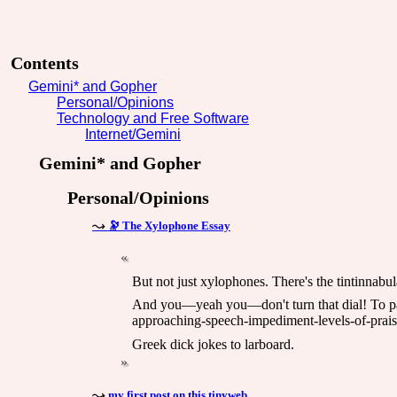
Contents
Gemini* and Gopher
Personal/Opinions
Technology and Free Software
Internet/Gemini
Gemini* and Gopher
Personal/Opinions
🔭 The Xylophone Essay
But not just xylophones. There's the tintinnabu
And you—yeah you—don't turn that dial! To para
approaching-speech-impediment-levels-of-praise
Greek dick jokes to larboard.
my first post on this tinyweb