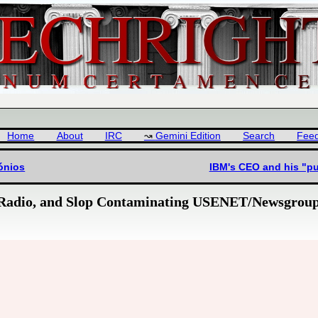
Home
About
IRC
Gemini Edition
Search
Fee
tónios
IBM's CEO and his "p
 Radio, and Slop Contaminating USENET/Newsgrou