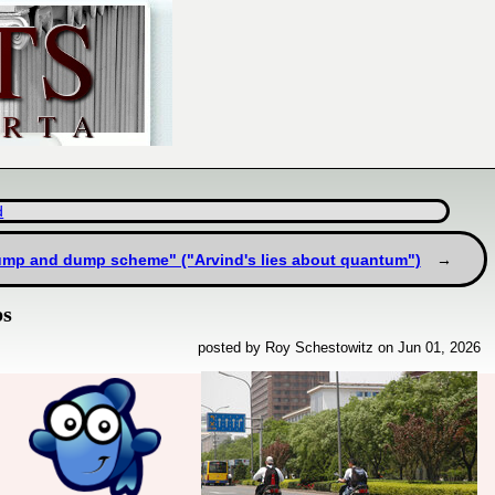
d
ump and dump scheme" ("Arvind's lies about quantum")
ps
posted by Roy Schestowitz on Jun 01, 2026