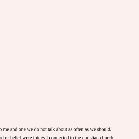
se to me and one we do not talk about as often as we should.
od or belief were things I connected to the christian church.