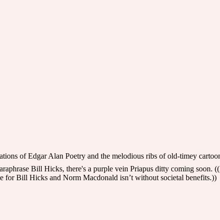
lations of Edgar Alan Poetry and the melodious ribs of old-timey cartoo
phrase Bill Hicks, there's a purple vein Priapus ditty coming soon. ((
 for Bill Hicks and Norm Macdonald isn’t without societal benefits.))