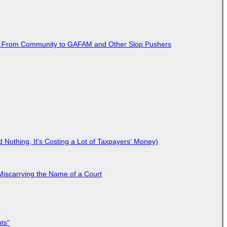
ted From Community to GAFAM and Other Slop Pushers
Nothing, It's Costing a Lot of Taxpayers' Money)
Miscarrying the Name of a Court
ts"