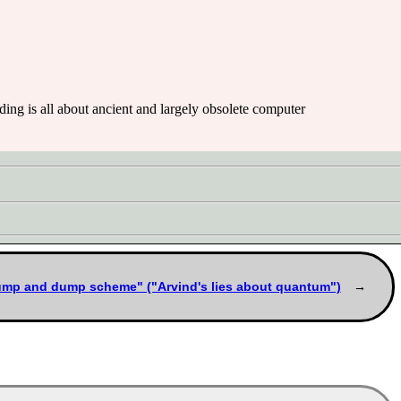
eading is all about ancient and largely obsolete computer
ump and dump scheme" ("Arvind's lies about quantum")