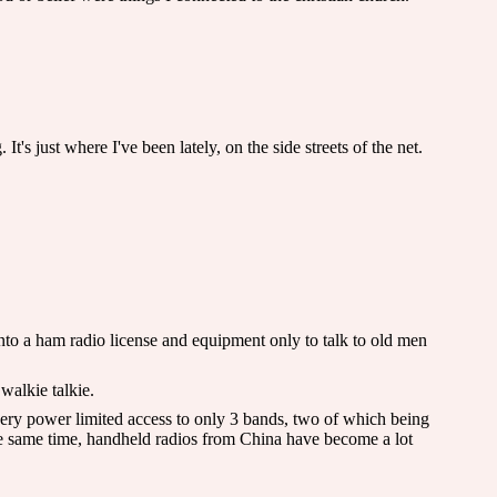
 just where I've been lately, on the side streets of the net.
nto a ham radio license and equipment only to talk to old men
 walkie talkie.
very power limited access to only 3 bands, two of which being
 same time, handheld radios from China have become a lot