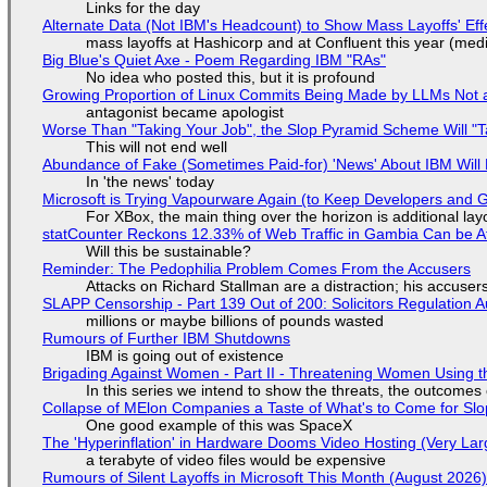
Links for the day
Alternate Data (Not IBM's Headcount) to Show Mass Layoffs' Ef
mass layoffs at Hashicorp and at Confluent this year (medi
Big Blue's Quiet Axe - Poem Regarding IBM "RAs"
No idea who posted this, but it is profound
Growing Proportion of Linux Commits Being Made by LLMs Not a
antagonist became apologist
Worse Than "Taking Your Job", the Slop Pyramid Scheme Will "T
This will not end well
Abundance of Fake (Sometimes Paid-for) 'News' About IBM Will 
In 'the news' today
Microsoft is Trying Vapourware Again (to Keep Developers and
For XBox, the main thing over the horizon is additional lay
statCounter Reckons 12.33% of Web Traffic in Gambia Can be A
Will this be sustainable?
Reminder: The Pedophilia Problem Comes From the Accusers
Attacks on Richard Stallman are a distraction; his accuser
SLAPP Censorship - Part 139 Out of 200: Solicitors Regulation
millions or maybe billions of pounds wasted
Rumours of Further IBM Shutdowns
IBM is going out of existence
Brigading Against Women - Part II - Threatening Women Using t
In this series we intend to show the threats, the outcomes 
Collapse of MElon Companies a Taste of What's to Come for Slop
One good example of this was SpaceX
The 'Hyperinflation' in Hardware Dooms Video Hosting (Very Lar
a terabyte of video files would be expensive
Rumours of Silent Layoffs in Microsoft This Month (August 2026