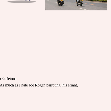
n skeletons.
As much as I hate Joe Rogan parroting, his errant,