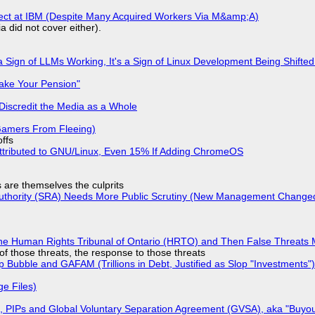
fect at IBM (Despite Many Acquired Workers Via M&amp;A)
a did not cover either).
 Sign of LLMs Working, It's a Sign of Linux Development Being Shif
ake Your Pension"
Discredit the Media as a Whole
 Gamers From Fleeing)
offs
ttributed to GNU/Linux, Even 15% If Adding ChromeOS
s are themselves the culprits
 Authority (SRA) Needs More Public Scrutiny (New Management Changed 
he Human Rights Tribunal of Ontario (HRTO) and Then False Threats 
of those threats, the response to those threats
 Bubble and GAFAM (Trillions in Debt, Justified as Slop "Investments")
ge Files)
), PIPs and Global Voluntary Separation Agreement (GVSA), aka "Buyou