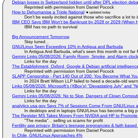
Debian losses in Switzerland hidden until after DPL election deb
Reprinted with permission from Daniel Pocock
How to Dehumanise a Triple National
Don't be easily incited against those who sacrifice a lot to
IBM CEO Says IBM Won't be Bankrupt by 2028 or 2029 (When 
IBM has no path to survival
Big Announcement Tomorrow
Stay tuned...
GNU/Linux Seen Exceeding 10% in Antigua and Barbuda
In Antigua And Barbuda, what's seen this month is not far
Gemini Links 05/08/2026: Family Room, Smoke, and Alarm cloc
Links for the day
The Establishment, Oxford, Google & Debian artificial intelligenc
Reprinted with permission from Daniel Pocock
SLAPP Censorship - Part 140 Out of 200: You Become What You
In 2024 Brett Wilson LLP failed to heed a decade-old warn
Links 05/08/2026: Microsoft's (XBox's) "Devastating July" and "
Links for the day
Gemini Links 05/08/2026: No to Slop, Dangers of Clown Comput
Links for the day
analytics.usa.gov Says 7% of Sessions Come From GNU/Linux an
In desktops and in laptops GNU/Linux has become a big p
The Register MS Takes Money From NVIDIA and HP to Promote The
"The media"... selling us scams for profit
Fertility app privacy, Britain's teenage pregnancies & faith based
Reprinted with permission from Daniel Pocock
In Chile, GNU/Linux Approaches 4%