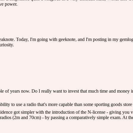
ve power.
note. Today, I'm going with geeknote, and I'm posting in my gemlog. It's
riosity.
le of years now. Do I really want to invest that much time and money i
e ability to use a radio that's more capable than some sporting goods store
idence got simpler with the introduction of the N-license - giving you 
adios (2m and 70cm) - by passing a comparatively simple exam. At the