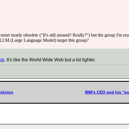
Usenet nearly obsolete (“It's still around? Really?”) but the group I'm r
n LLM (Large Language Model) target this group?
re
. It's like the World Wide Web but a lot lighter.
ntónios
IBM's CEO and his "p