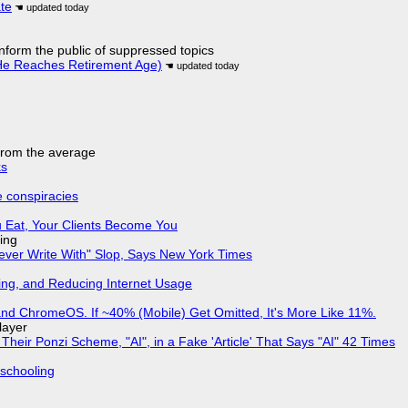
ate
 inform the public of suppressed topics
He Reaches Retirement Age)
 from the average
ks
e conspiracies
 Eat, Your Clients Become You
ing
Never Write With" Slop, Says New York Times
ing, and Reducing Internet Usage
d ChromeOS. If ~40% (Mobile) Get Omitted, It's More Like 11%.
layer
ir Ponzi Scheme, "AI", in a Fake 'Article' That Says "AI" 42 Times
 schooling