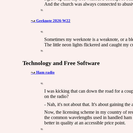
And the church was always connected to abusi
Geeknote 2026-W22
Sometimes my weeknote is a weaknote, or a bleak
The little neon lights flickered and caught my cu
Technology and Free Software
Ham radio
I was kicking that can down the road for a coup
on the radio?
- Nah, it's not about that. It's about gaining th
Now, the licensing scheme in my country of res
the common wavelengths used in handled ham r
better in quality at an accessible price point.