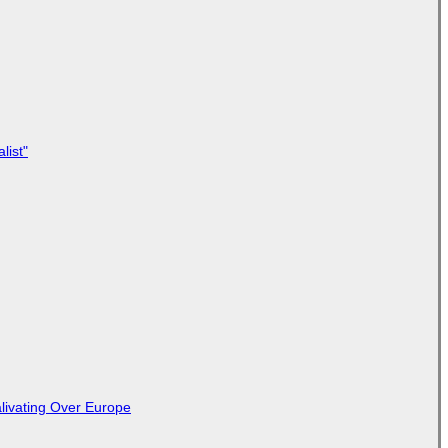
list"
livating Over Europe