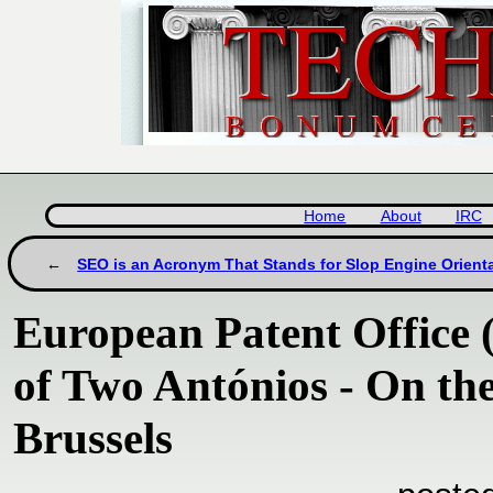
Home
About
IRC
SEO is an Acronym That Stands for Slop Engine Orient
European Patent Office 
of Two Antónios - On th
Brussels