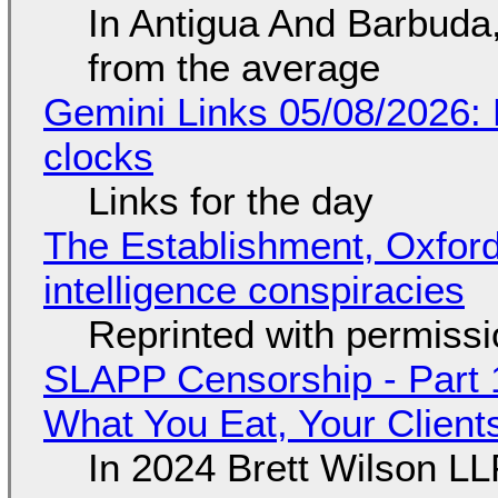
In Antigua And Barbuda,
from the average
Gemini Links 05/08/2026:
clocks
Links for the day
The Establishment, Oxford,
intelligence conspiracies
Reprinted with permiss
SLAPP Censorship - Part 
What You Eat, Your Clien
In 2024 Brett Wilson LL