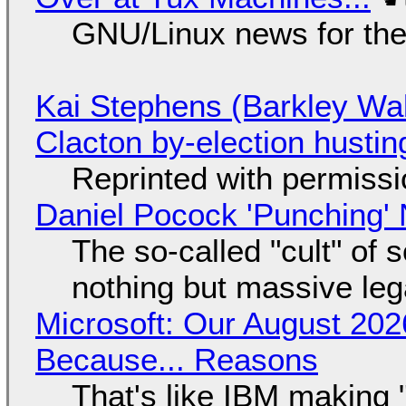
GNU/Linux news for the
Kai Stephens (Barkley Wal
Clacton by-election hustin
Reprinted with permiss
Daniel Pocock 'Punching' 
The so-called "cult" of 
nothing but massive lega
Microsoft: Our August 202
Because... Reasons
That's like IBM making "