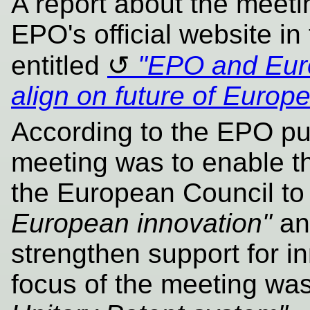
A report about the meet
EPO's official website in
entitled
"EPO and Eur
align on future of Europ
According to the EPO puf
meeting was to enable t
the European Council t
European innovation"
and
strengthen support for i
focus of the meeting wa