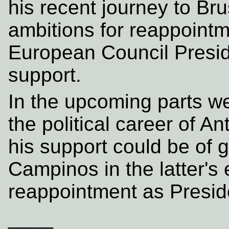
his recent journey to Br
ambitions for reappointm
European Council Presid
support.
In the upcoming parts we
the political career of 
his support could be of g
Campinos in the latter's 
reappointment as Presid
____