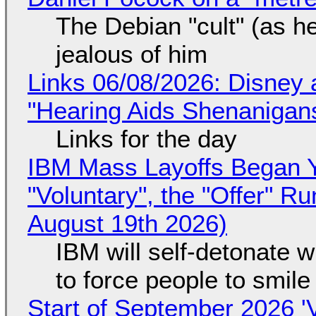
The Debian "cult" (as he
jealous of him
Links 06/08/2026: Disney 
"Hearing Aids Shenanigan
Links for the day
IBM Mass Layoffs Began Y
"Voluntary", the "Offer" 
August 19th 2026)
IBM will self-detonate 
to force people to smile
Start of September 2026 '