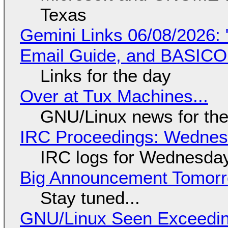
Texas
Gemini Links 06/08/2026: 
Email Guide, and BASIC
Links for the day
Over at Tux Machines...
GNU/Linux news for the
IRC Proceedings: Wednesd
IRC logs for Wednesday
Big Announcement Tomor
Stay tuned...
GNU/Linux Seen Exceedin