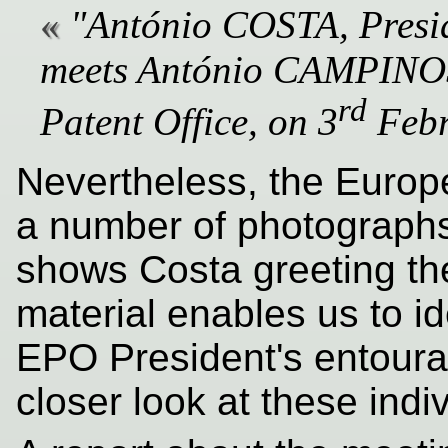
"António COSTA, Presid
meets António CAMPINOS,
rd
Patent Office, on 3
Febr
Nevertheless, the Europ
a number of photographs
shows Costa greeting th
material enables us to i
EPO President's entoura
closer look at these indi