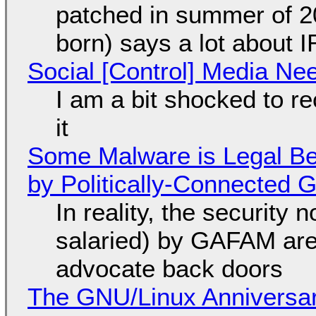
patched in summer of 2
born) says a lot about 
Social [Control] Media Ne
I am a bit shocked to rec
it
Some Malware is Legal Be
by Politically-Connected
In reality, the security
salaried) by GAFAM are
advocate back doors
The GNU/Linux Anniversar