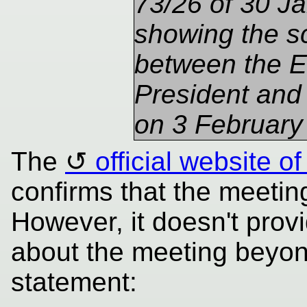
73/26 of 30 J
showing the s
between the E
President and
on 3 February
The
official website 
confirms that the meetin
However, it doesn't prov
about the meeting beyond
statement: