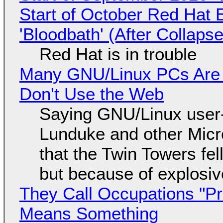
Start of October Red Hat 
'Bloodbath' (After Collaps
Red Hat is in trouble
Many GNU/Linux PCs Are N
Don't Use the Web
Saying GNU/Linux user-a
Lunduke and other Micros
that the Twin Towers fel
but because of explosi
They Call Occupations "Pr
Means Something