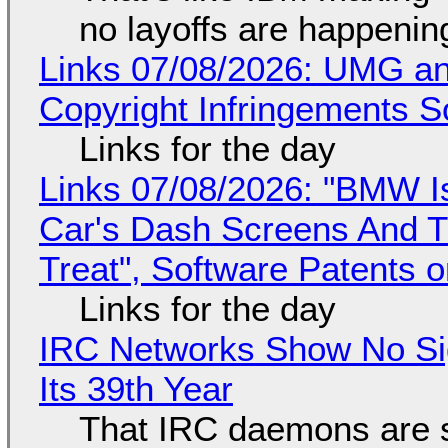
no layoffs are happenin
Links 07/08/2026: UMG an
Copyright Infringements So
Links for the day
Links 07/08/2026: "BMW I
Car's Dash Screens And Th
Treat", Software Patents 
Links for the day
IRC Networks Show No Sig
Its 39th Year
That IRC daemons are st