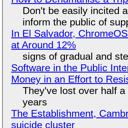
Don't be easily incited a
inform the public of su
In El Salvador, ChromeO
at Around 12%
signs of gradual and s
Software in the Public Int
Money in an Effort to Res
They've lost over half a 
years
The Establishment, Cambr
suicide cluster