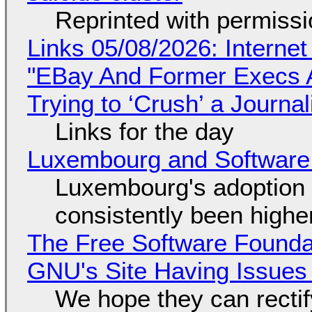
Reprinted with permiss
Links 05/08/2026: Interne
"EBay And Former Execs A
Trying to ‘Crush’ a Journal
Links for the day
Luxembourg and Softwar
Luxembourg's adoption 
consistently been high
The Free Software Foundat
GNU's Site Having Issues
We hope they can recti