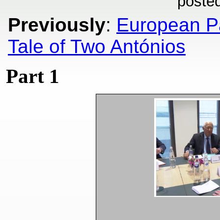
poste
Previously
:
European Pa
Tale of Two Antónios
Part 1