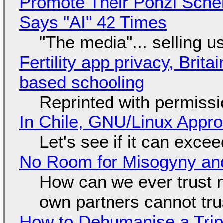
Promote Their Ponzi Scheme
Says "AI" 42 Times
"The media"... selling u
Fertility app privacy, Brit
based schooling
Reprinted with permiss
In Chile, GNU/Linux Appr
Let's see if it can exce
No Room for Misogyny and
How can we ever trust 
own partners cannot tru
How to Dehumanise a Trip