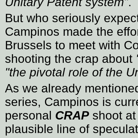
Unitary Patent system"
.
But who seriously expect
Campinos made the effort 
Brussels to meet with Cos
shooting the crap about
"the pivotal role of the 
As we already mentioned 
series, Campinos is curr
personal
CRAP
shoot at 
plausible line of specula