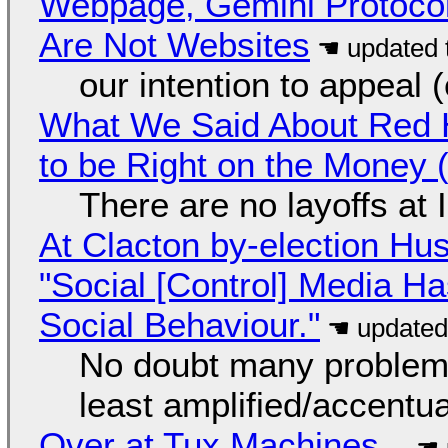
Webpage, Gemini Protocol
Are Not Websites
our intention to appeal 
What We Said About Red H
to be Right on the Money 
There are no layoffs at
At Clacton by-election Hu
"Social [Control] Media Ha
Social Behaviour."
No doubt many problems
least amplified/accentu
Over at Tux Machines...