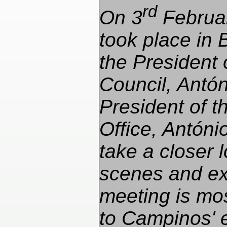
rd
On 3
Februar
took place in
the President
Council, Antón
President of 
Office, Antón
take a closer 
scenes and ex
meeting is mos
to Campinos' e