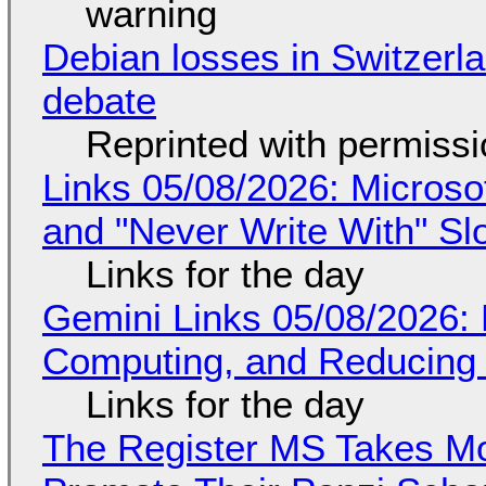
warning
Debian losses in Switzerla
debate
Reprinted with permiss
Links 05/08/2026: Microsof
and "Never Write With" S
Links for the day
Gemini Links 05/08/2026: 
Computing, and Reducing 
Links for the day
The Register MS Takes M