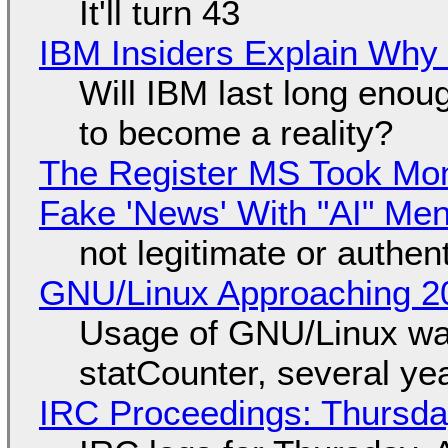
It'll turn 43
IBM Insiders Explain Why 
Will IBM last long enou
to become a reality?
The Register MS Took Mo
Fake 'News' With "AI" Me
not legitimate or authen
GNU/Linux Approaching 20
Usage of GNU/Linux wa
statCounter, several ye
IRC Proceedings: Thursda