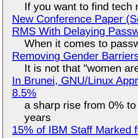
If you want to find tech
New Conference Paper (Sc
RMS With Delaying Pass
When it comes to passw
Removing Gender Barriers
It is not that "women ar
In Brunei, GNU/Linux Appr
8.5%
a sharp rise from 0% t
years
15% of IBM Staff Marked f