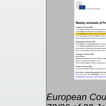
European Cou