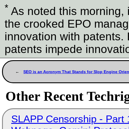
*
As noted this morning, it
the crooked EPO manage
innovation with patents.
patents impede innovati
SEO is an Acronym That Stands for Slop Engine Orien
Other Recent Techrig
SLAPP Censorship - Part 