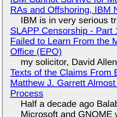
RAs and Offshoring, IBM 
IBM is in very serious t
SLAPP Censorship - Part 1
Failed to Learn From the 
Office (EPO)
my solicitor, David Alle
Texts of the Claims From 
Matthew J. Garrett Almost 
Process
Half a decade ago Bala
Microsoft and GNOME wa