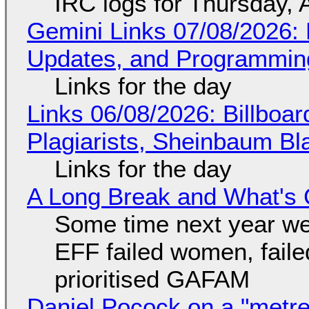
IRC logs for Thursday, 
Gemini Links 07/08/2026
Updates, and Programming
Links for the day
Links 06/08/2026: Billboa
Plagiarists, Sheinbaum Bl
Links for the day
A Long Break and What's 
Some time next year we 
EFF failed women, faile
prioritised GAFAM
Daniel Pocock on a "metre-