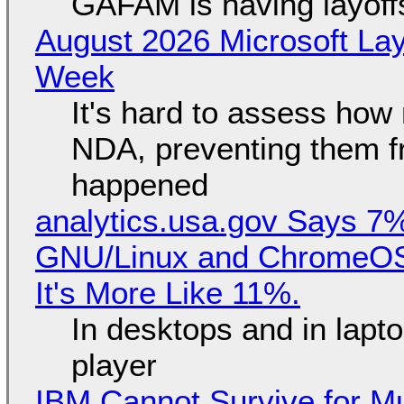
GAFAM is having layoff
August 2026 Microsoft Lay
Week
It's hard to assess how
NDA, preventing them f
happened
analytics.usa.gov Says 
GNU/Linux and ChromeOS. 
It's More Like 11%.
In desktops and in lap
player
IBM Cannot Survive for Mu