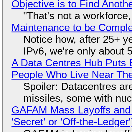
Objective is to Find Anot
"That's not a workforce,
Maintenance to be Complet
Notice how, after 25+ yea
IPv6, we're only about 
A Data Centres Hub Puts E
People Who Live Near The
Spoiler: Datacentres are 
missiles, some with nu
GAFAM Mass Layoffs and Mo
'Secret' or 'Off-the-Ledger