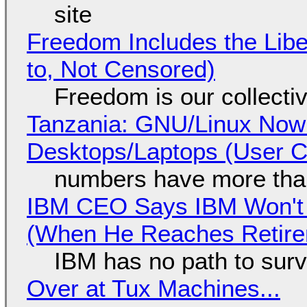
site
Freedom Includes the Libe
to, Not Censored)
Freedom is our collecti
Tanzania: GNU/Linux Now
Desktops/Laptops (User Cl
numbers have more tha
IBM CEO Says IBM Won't 
(When He Reaches Retire
IBM has no path to surv
Over at Tux Machines...