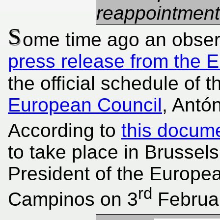
reappointment 
S
ome time ago an obser
press release from the 
the official schedule of 
European Council
, Antó
According to
this docum
to take place in Brusse
President of the Europea
rd
Campinos on 3
Februar