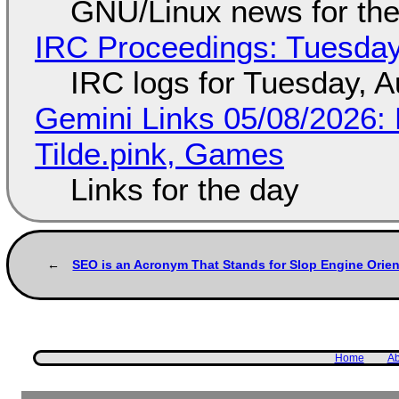
GNU/Linux news for the
IRC Proceedings: Tuesday
IRC logs for Tuesday, A
Gemini Links 05/08/2026: 
Tilde.pink, Games
Links for the day
SEO is an Acronym That Stands for Slop Engine Orien
Home
Ab