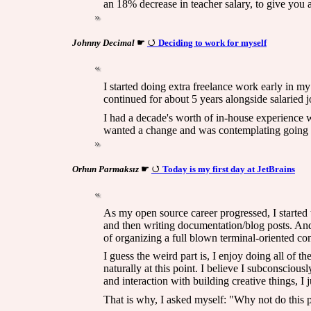
an 18% decrease in teacher salary, to give you a
Johnny Decimal
☛
Deciding to work for myself
I started doing extra freelance work early in my 
continued for about 5 years alongside salaried j
I had a decade's worth of in-house experience 
wanted a change and was contemplating going th
Orhun Parmaksız
☛
Today is my first day at JetBrains
As my open source career progressed, I started 
and then writing documentation/blog posts. And 
of organizing a full blown terminal-oriented co
I guess the weird part is, I enjoy doing all of 
naturally at this point. I believe I subconscio
and interaction with building creative things, I 
That is why, I asked myself: "Why not do this p