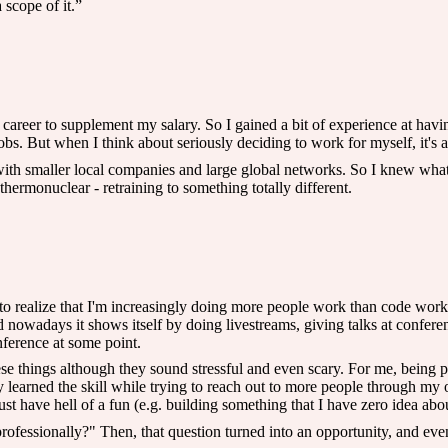
 scope of it.”
career to supplement my salary. So I gained a bit of experience at having
obs. But when I think about seriously deciding to work for myself, it's a
with smaller local companies and large global networks. So I knew what
ermonuclear - retraining to something totally different.
to realize that I'm increasingly doing more people work than code work.
nowadays it shows itself by doing livestreams, giving talks at confere
nference at some point.
these things although they sound stressful and even scary. For me, being 
usly learned the skill while trying to reach out to more people through 
just have hell of a fun (e.g. building something that I have zero idea abo
rofessionally?" Then, that question turned into an opportunity, and even