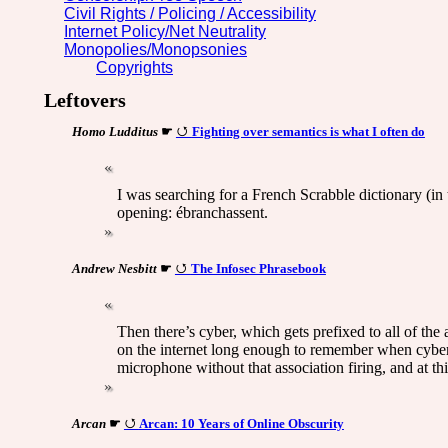
Civil Rights / Policing / Accessibility
Internet Policy/Net Neutrality
Monopolies/Monopsonies
Copyrights
Leftovers
Homo Ludditus
☛
Fighting over semantics is what I often do
I was searching for a French Scrabble dictionary (i
opening: ébranchassent.
Andrew Nesbitt
☛
The Infosec Phrasebook
Then there’s cyber, which gets prefixed to all of the
on the internet long enough to remember when cyber 
microphone without that association firing, and at thi
Arcan
☛
Arcan: 10 Years of Online Obscurity