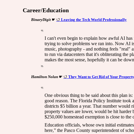
Career/Education
BinaryDigit
☛
Leaving the Tech World Professionally
I can't even begin to explain how awful AI has
trying to solve problems we ran into. Now AI is
music, photography - and nothing feels "real" a
to run via datacenters that it's obliterating th
makes the most sense, hopefully it can be downl
Hamilton Nolan
☛
They Want to Get Rid of Your Propert
One obvious thing to be said about this plan is: 
good reason. The Florida Policy Institute took a
districts $5 billion a year. That number would 
property values are lower, would be hit harder b
$250,000 homestead exemption is close to the co
Education officials, whose own initial estimates
here,” the Pasco County superintendent of scho