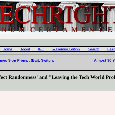
Home
About
IRC
Gemini Edition
Search
Fee
es Slop Prompt (Bait, Switch,
Almost 30 Y
fect Randomness' and "Leaving the Tech World Prof