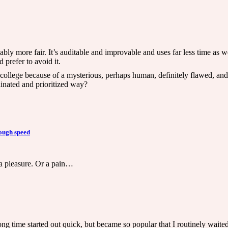
bly more fair. It’s auditable and improvable and uses far less time as wel
 prefer to avoid it.
us college because of a mysterious, perhaps human, definitely flawed, an
dinated and prioritized way?
ough speed
a pleasure. Or a pain…
long time started out quick, but became so popular that I routinely waite