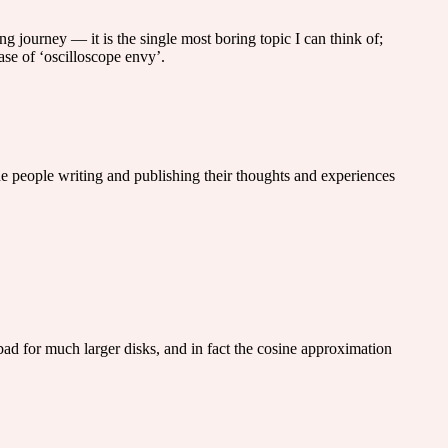
g journey — it is the single most boring topic I can think of;
ase of ‘oscilloscope envy’.
 the people writing and publishing their thoughts and experiences
ad for much larger disks, and in fact the cosine approximation