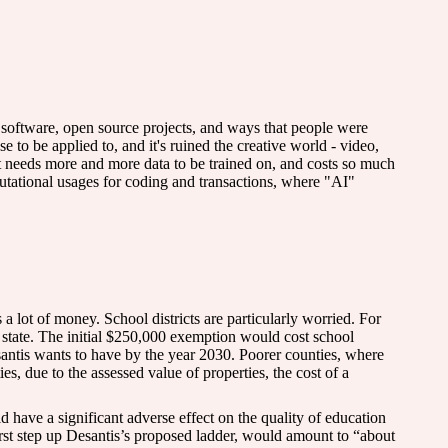
 software, open source projects, and ways that people were
to be applied to, and it's ruined the creative world - video,
It needs more and more data to be trained on, and costs so much
putational usages for coding and transactions, where "AI"
 a lot of money. School districts are particularly worried. For
he state. The initial $250,000 exemption would cost school
esantis wants to have by the year 2030. Poorer counties, where
s, due to the assessed value of properties, the cost of a
d have a significant adverse effect on the quality of education
st step up Desantis’s proposed ladder, would amount to “about