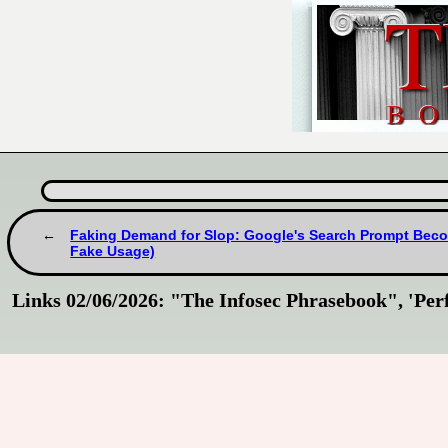
Faking Demand for Slop: Google's Search Prompt Becom
Fake Usage)
Links 02/06/2026: "The Infosec Phrasebook", 'Per