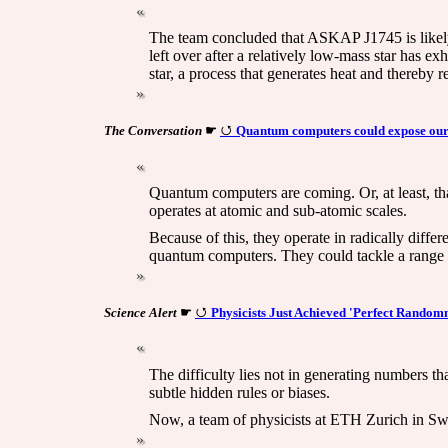
The team concluded that ASKAP J1745 is likely a
left over after a relatively low-mass star has e
star, a process that generates heat and thereby r
The Conversation
☛
Quantum computers could expose our di
Quantum computers are coming. Or, at least, th
operates at atomic and sub-atomic scales.
Because of this, they operate in radically diffe
quantum computers. They could tackle a range of
Science Alert
☛
Physicists Just Achieved 'Perfect Random
The difficulty lies not in generating numbers t
subtle hidden rules or biases.
Now, a team of physicists at ETH Zurich in Sw