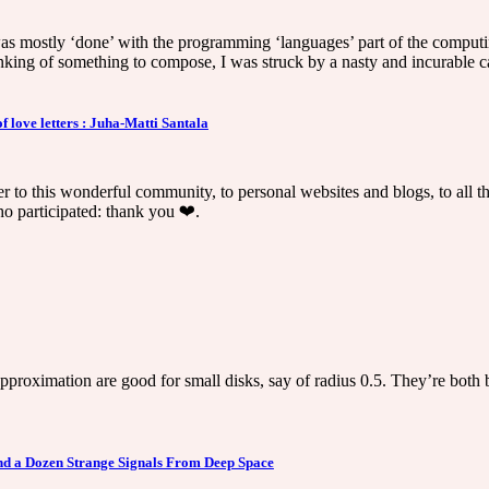
was mostly ‘done’ with the programming ‘languages’ part of the computin
hinking of something to compose, I was struck by a nasty and incurable c
love letters : Juha-Matti Santala
etter to this wonderful community, to personal websites and blogs, to all
ho participated: thank you ❤️.
proximation are good for small disks, say of radius 0.5. They’re both b
nd a Dozen Strange Signals From Deep Space