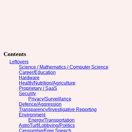
Contents
Leftovers
Science / Mathematics / Computer Science
Career/Education
Hardware
Health/Nutrition/Agriculture
Proprietary / SaaS
Security
Privacy/Surveillance
Defence/Aggression
Transparency/Investigative Reporting
Environment
Energy/Transportation
AstroTurf/Lobbying/Politics
Censorship/Free Speech