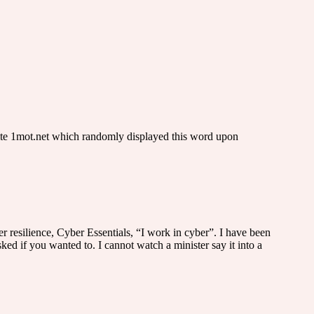
site 1mot.net which randomly displayed this word upon
r resilience, Cyber Essentials, “I work in cyber”. I have been
d if you wanted to. I cannot watch a minister say it into a