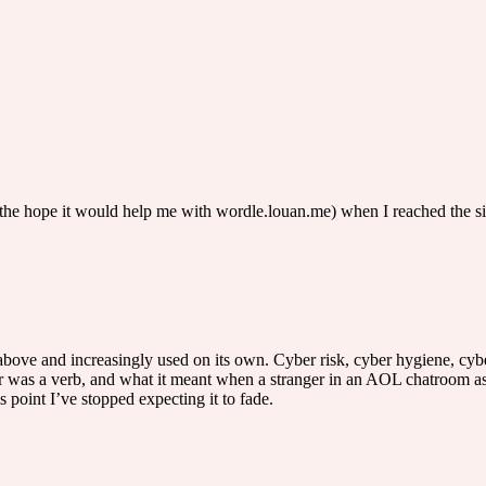
n the hope it would help me with wordle.louan.me) when I reached the 
 above and increasingly used on its own. Cyber risk, cyber hygiene, cybe
was a verb, and what it meant when a stranger in an AOL chatroom aske
s point I’ve stopped expecting it to fade.