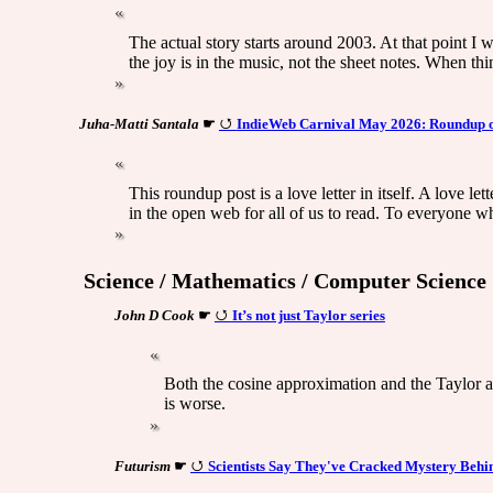
The actual story starts around 2003. At that point I 
the joy is in the music, not the sheet notes. When t
Juha-Matti Santala
☛
IndieWeb Carnival May 2026: Roundup of 
This roundup post is a love letter in itself. A love l
in the open web for all of us to read. To everyone w
Science / Mathematics / Computer Science
John D Cook
☛
It’s not just Taylor series
Both the cosine approximation and the Taylor ap
is worse.
Futurism
☛
Scientists Say They've Cracked Mystery Behi