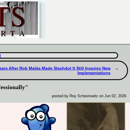
d
ears After Rob Malda Made Slashdot It Still Inspires New
Implementations
essionally"
posted by Roy Schestowitz on Jun 02, 2026