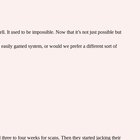
l. It used to be impossible. Now that it’s not just possible but
d easily gamed system, or would we prefer a different sort of
d three to four weeks for scans. Then they started jacking their