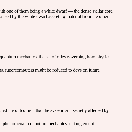
with one of them being a white dwarf — the dense stellar core
 caused by the white dwarf accreting material from the other
f quantum mechanics, the set of rules governing how physics
sting supercomputers might be reduced to days on future
ted the outcome – that the system isn't secretly affected by
gest phenomena in quantum mechanics: entanglement.