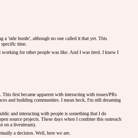
 a 'side hustle', although no one called it that yet. This
 specific time.
 working for other people was like. And I was tired. I knew I
 This first became apparent with interacting with issues/PRs
nces and building communities. I mean heck, I'm still dreaming
public and interacting with people is something that I do
my open source projects. These days when I combine this outreach
ut on a livestream).
tually a decision. Well, here we are.