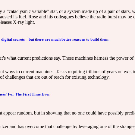
 “cataclysmic variable” star, or a system made up of a pair of stars, 
xhausted its fuel. Rose and his colleagues believe the radio burst may be
eleases X-ray light.
gital secrets – but there are much better reasons to build them
at’s what current predictions say. These machines harness the power o
rent ways to current machines. Tasks requiring trillions of years on exi
 challenges that are out of reach for existing technology.
ness' For The First Time Ever
hat appear random, but in showing that no one could have possibly predic
itzerland has overcome that challenge by leveraging one of the stran