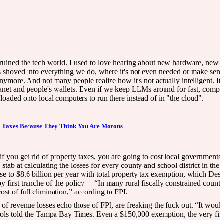
 ruined the tech world. I used to love hearing about new hardware, new
 shoved into everything we do, where it's not even needed or make sense 
nymore. And not many people realize how it's not actually intelligent. 
e planet and people's wallets. Even if we keep LLMs around for fast, com
oaded onto local computers to run there instead of in "the cloud".
y Taxes Because They Think You Are Morons
if you get rid of property taxes, you are going to cost local governments
 stab at calculating the losses for every county and school district in t
rise to $8.6 billion per year with total property tax exemption, which D
y first tranche of the policy— “In many rural fiscally constrained countie
st of full elimination,” according to FPI.
 of revenue losses echo those of FPI, are freaking the fuck out. “It woul
ols told the Tampa Bay Times. Even a $150,000 exemption, the very fir