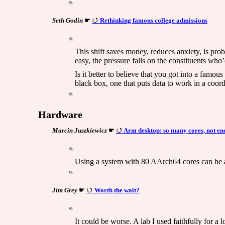
Seth Godin
☛
Rethinking famous college admissions
This shift saves money, reduces anxiety, is proba
easy, the pressure falls on the constituents who’d
Is it better to believe that you got into a famo
black box, one that puts data to work in a coor
Hardware
Marcin Juszkiewicz
☛
Arm desktop: so many cores, not en
Using a system with 80 AArch64 cores can be 
Jim Grey
☛
Worth the wait?
It could be worse. A lab I used faithfully for a 