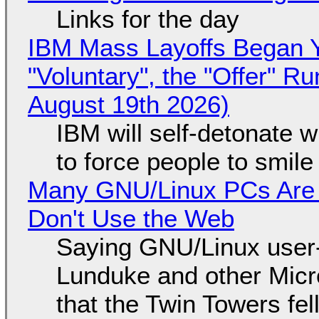
Links for the day
IBM Mass Layoffs Began Y
"Voluntary", the "Offer" 
August 19th 2026)
IBM will self-detonate 
to force people to smile
Many GNU/Linux PCs Are N
Don't Use the Web
Saying GNU/Linux user-a
Lunduke and other Micros
that the Twin Towers fel