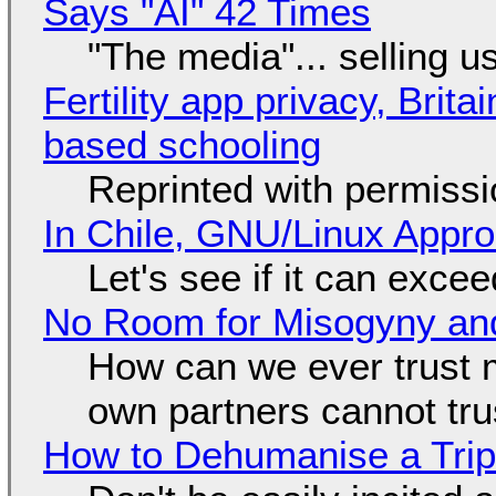
Says "AI" 42 Times
"The media"... selling u
Fertility app privacy, Brit
based schooling
Reprinted with permiss
In Chile, GNU/Linux Appr
Let's see if it can exce
No Room for Misogyny and
How can we ever trust 
own partners cannot tru
How to Dehumanise a Trip