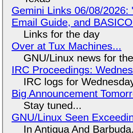
Gemini Links 06/08/2026: 
Email Guide, and BASIC
Links for the day
Over at Tux Machines...
GNU/Linux news for the
IRC Proceedings: Wednesd
IRC logs for Wednesday
Big Announcement Tomor
Stay tuned...
GNU/Linux Seen Exceedin
In Antigua And Barbuda,