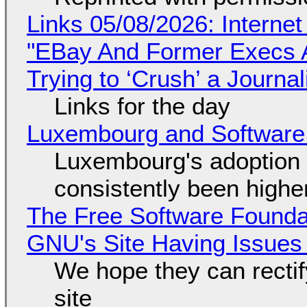
Links 05/08/2026: Interne
"EBay And Former Execs A
Trying to ‘Crush’ a Journal
Links for the day
Luxembourg and Softwar
Luxembourg's adoption 
consistently been high
The Free Software Foundat
GNU's Site Having Issues
We hope they can recti
site