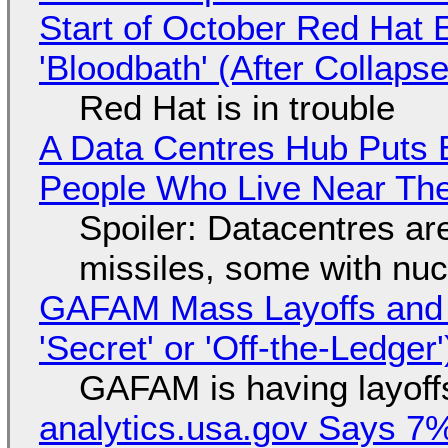
Start of October Red Hat 
'Bloodbath' (After Collaps
Red Hat is in trouble
A Data Centres Hub Puts E
People Who Live Near The
Spoiler: Datacentres are 
missiles, some with nu
GAFAM Mass Layoffs and Mo
'Secret' or 'Off-the-Ledger
GAFAM is having layoff
analytics.usa.gov Says 