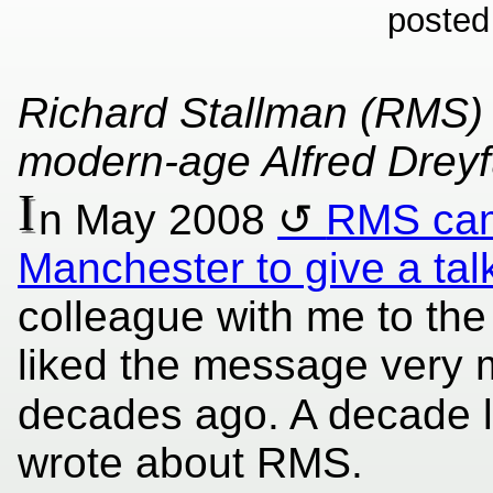
posted
Richard Stallman (RMS) i
modern-age Alfred Drey
I
n May 2008
RMS cam
Manchester to give a tal
colleague with me to the
liked the message very 
decades ago. A decade 
wrote about RMS.