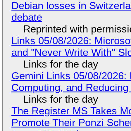
Debian losses in Switzerla
debate
Reprinted with permiss
Links 05/08/2026: Microsof
and "Never Write With" S
Links for the day
Gemini Links 05/08/2026: 
Computing, and Reducing 
Links for the day
The Register MS Takes M
Promote Their Ponzi Scheme