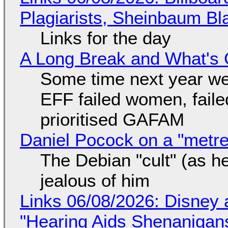
Plagiarists, Sheinbaum Bl
Links for the day
A Long Break and What's 
Some time next year we 
EFF failed women, faile
prioritised GAFAM
Daniel Pocock on a "metre-
The Debian "cult" (as he
jealous of him
Links 06/08/2026: Disney 
"Hearing Aids Shenanigan