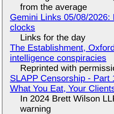
from the average
Gemini Links 05/08/2026:
clocks
Links for the day
The Establishment, Oxford,
intelligence conspiracies
Reprinted with permiss
SLAPP Censorship - Part 
What You Eat, Your Clien
In 2024 Brett Wilson LL
warning