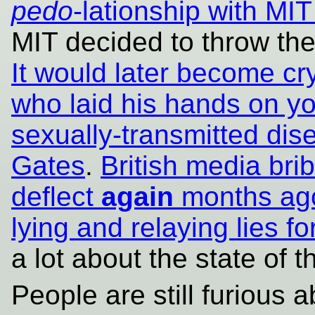
pedo
-lationship with M
MIT decided to throw th
It would later become crys
who laid his hands on y
sexually-transmitted dis
Gates
.
British media brib
deflect
again
months ag
lying and relaying lies fo
a lot about the state of 
People are still furious