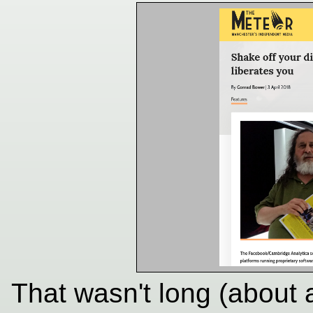
That wasn't long (about 