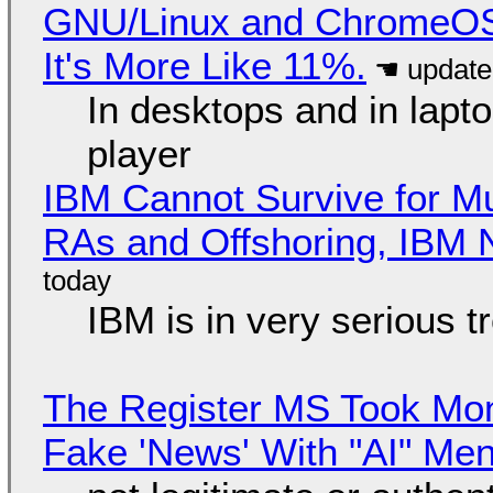
GNU/Linux and ChromeOS. 
It's More Like 11%.
In desktops and in lap
player
IBM Cannot Survive for Mu
RAs and Offshoring, IBM 
IBM is in very serious t
The Register MS Took Mo
Fake 'News' With "AI" Me