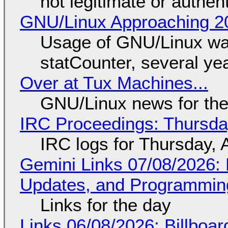
not legitimate or authen
GNU/Linux Approaching 20
Usage of GNU/Linux wa
statCounter, several ye
Over at Tux Machines...
GNU/Linux news for the
IRC Proceedings: Thursda
IRC logs for Thursday, 
Gemini Links 07/08/2026
Updates, and Programming
Links for the day
Links 06/08/2026: Billboa