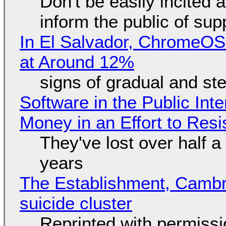
Don't be easily incited a
inform the public of su
In El Salvador, ChromeO
at Around 12%
signs of gradual and s
Software in the Public Int
Money in an Effort to Res
They've lost over half a 
years
The Establishment, Cambr
suicide cluster
Reprinted with permiss