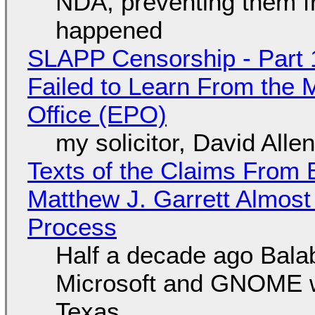
NDA, preventing them f
happened
SLAPP Censorship - Part 1
Failed to Learn From the 
Office (EPO)
my solicitor, David Alle
Texts of the Claims From 
Matthew J. Garrett Almost 
Process
Half a decade ago Bala
Microsoft and GNOME wa
Texas