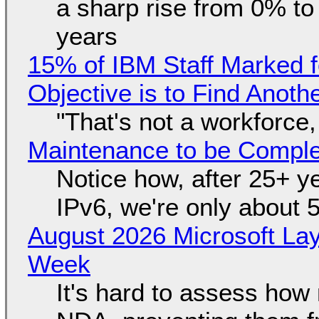
a sharp rise from 0% t
years
15% of IBM Staff Marked f
Objective is to Find Anot
"That's not a workforce,
Maintenance to be Complet
Notice how, after 25+ yea
IPv6, we're only about 
August 2026 Microsoft Lay
Week
It's hard to assess how