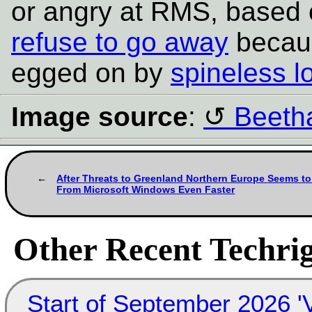
or angry at RMS, based
refuse to go away
becaus
egged on by
spineless l
Image source
:
Beeth
After Threats to Greenland Northern Europe Seems t
From Microsoft Windows Even Faster
Other Recent Techrig
Start of September 2026 '