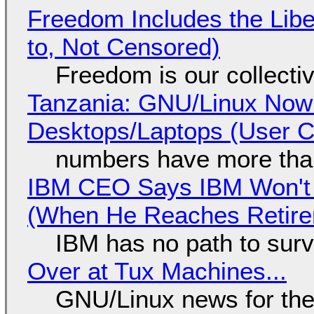
Freedom Includes the Libe
to, Not Censored)
Freedom is our collecti
Tanzania: GNU/Linux Now
Desktops/Laptops (User Cl
numbers have more tha
IBM CEO Says IBM Won't 
(When He Reaches Retire
IBM has no path to surv
Over at Tux Machines...
GNU/Linux news for the