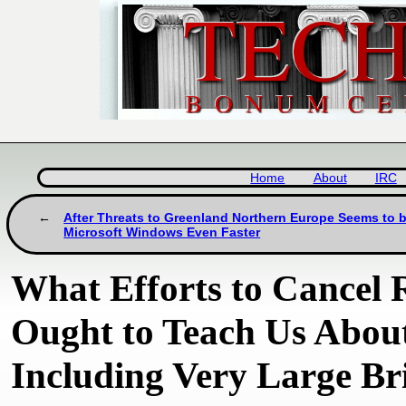
Home
About
IRC
After Threats to Greenland Northern Europe Seems to
Microsoft Windows Even Faster
What Efforts to Cancel 
Ought to Teach Us About
Including Very Large Bri