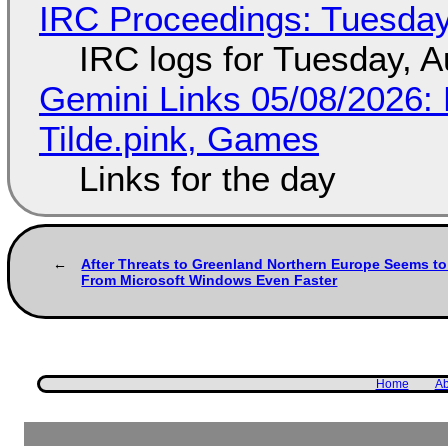
IRC Proceedings: Tuesday
IRC logs for Tuesday, A
Gemini Links 05/08/2026: 
Tilde.pink, Games
Links for the day
After Threats to Greenland Northern Europe Seems t
From Microsoft Windows Even Faster
Home
Ab