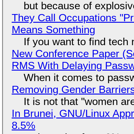
but because of explosi
They Call Occupations "Pr
Means Something
If you want to find tech
New Conference Paper (Sc
RMS With Delaying Pass
When it comes to passw
Removing Gender Barriers
It is not that "women ar
In Brunei, GNU/Linux Appr
8.5%