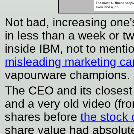
Not bad, increasing one'
in less than a week or t
inside IBM, not to menti
misleading marketing c
vapourware champions.
The CEO and its closest
and a very old video (fr
shares before
the stock 
share value had absolutel