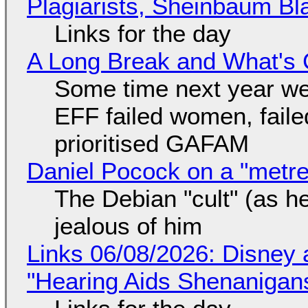
Plagiarists, Sheinbaum Bl
Links for the day
A Long Break and What's 
Some time next year we 
EFF failed women, faile
prioritised GAFAM
Daniel Pocock on a "metre-
The Debian "cult" (as he
jealous of him
Links 06/08/2026: Disney 
"Hearing Aids Shenanigan