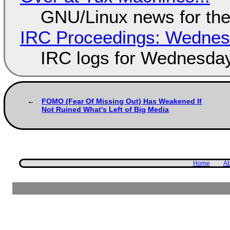
GNU/Linux news for the
IRC Proceedings: Wednesd
IRC logs for Wednesday
FOMO (Fear Of Missing Out) Has Weakened If
Not Ruined What's Left of Big Media
Home
Ab