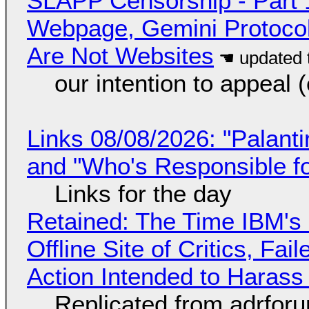
SLAPP Censorship - Part 
Webpage, Gemini Protocol
Are Not Websites
our intention to appeal 
Links 08/08/2026: "Palant
and "Who's Responsible f
Links for the day
Retained: The Time IBM's 
Offline Site of Critics, Fa
Action Intended to Harass 
Replicated from adrfor