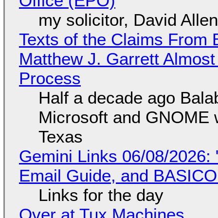
Office (EPO)
my solicitor, David Alle
Texts of the Claims From 
Matthew J. Garrett Almost 
Process
Half a decade ago Bala
Microsoft and GNOME wa
Texas
Gemini Links 06/08/2026: 
Email Guide, and BASIC
Links for the day
Over at Tux Machines...