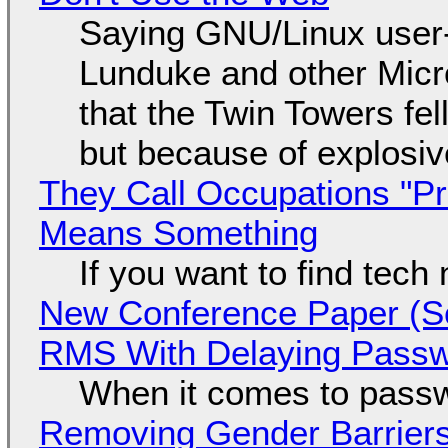
Saying GNU/Linux user-a
Lunduke and other Micros
that the Twin Towers fel
but because of explosi
They Call Occupations "Pr
Means Something
If you want to find tech
New Conference Paper (Sc
RMS With Delaying Pass
When it comes to passw
Removing Gender Barriers