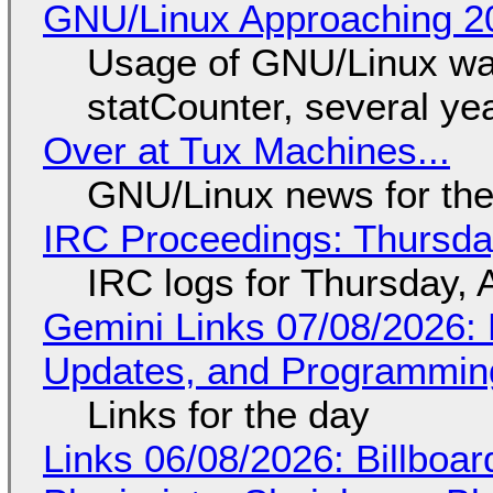
GNU/Linux Approaching 20
Usage of GNU/Linux wa
statCounter, several ye
Over at Tux Machines...
GNU/Linux news for the
IRC Proceedings: Thursda
IRC logs for Thursday, 
Gemini Links 07/08/2026
Updates, and Programming
Links for the day
Links 06/08/2026: Billboa