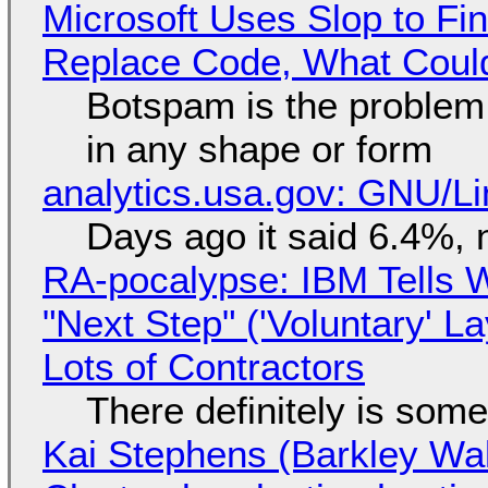
Microsoft Uses Slop to Fi
Replace Code, What Cou
Botspam is the problem,
in any shape or form
analytics.usa.gov: GNU/
Days ago it said 6.4%, 
RA-pocalypse: IBM Tells W
"Next Step" ('Voluntary' L
Lots of Contractors
There definitely is som
Kai Stephens (Barkley Wal