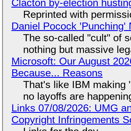
Clacton by-election hustin
Reprinted with permiss
Daniel Pocock 'Punching' 
The so-called "cult" of 
nothing but massive lega
Microsoft: Our August 202
Because... Reasons
That's like IBM making "
no layoffs are happenin
Links 07/08/2026: UMG an
Copyright Infringements So