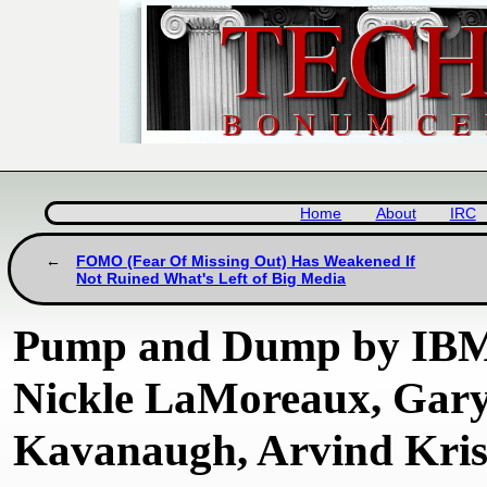
Home
About
IRC
FOMO (Fear Of Missing Out) Has Weakened If
Not Ruined What's Left of Big Media
Pump and Dump by IBM 
Nickle LaMoreaux, Gar
Kavanaugh, Arvind Kris