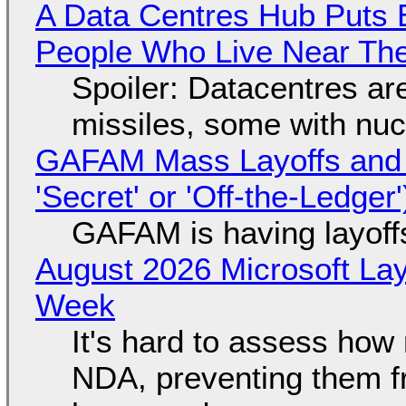
A Data Centres Hub Puts E
People Who Live Near The
Spoiler: Datacentres are 
missiles, some with nu
GAFAM Mass Layoffs and Mo
'Secret' or 'Off-the-Ledger
GAFAM is having layoff
August 2026 Microsoft Lay
Week
It's hard to assess how
NDA, preventing them f