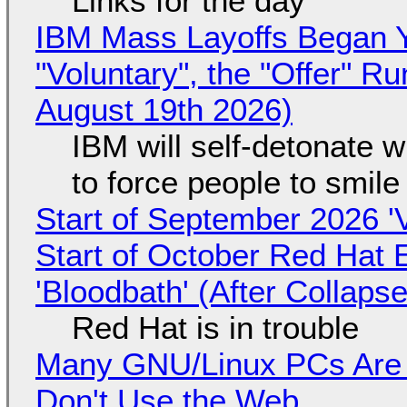
Links for the day
IBM Mass Layoffs Began Y
"Voluntary", the "Offer" 
August 19th 2026)
IBM will self-detonate 
to force people to smile
Start of September 2026 '
Start of October Red Hat 
'Bloodbath' (After Collaps
Red Hat is in trouble
Many GNU/Linux PCs Are N
Don't Use the Web