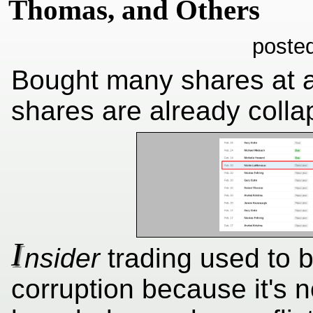
Thomas, and Others
poste
Bought many shares at 
shares are already colla
I
nsider
trading used to b
corruption because it's no