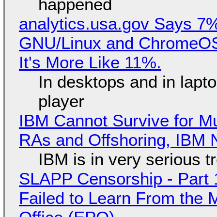
happened
analytics.usa.gov Says 
GNU/Linux and ChromeOS. 
It's More Like 11%.
In desktops and in lap
player
IBM Cannot Survive for Mu
RAs and Offshoring, IBM 
IBM is in very serious t
SLAPP Censorship - Part 1
Failed to Learn From the 