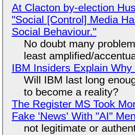
At Clacton by-election Hu
"Social [Control] Media Ha
Social Behaviour."
No doubt many problems
least amplified/accentu
IBM Insiders Explain Why 
Will IBM last long enou
to become a reality?
The Register MS Took Mo
Fake 'News' With "AI" Me
not legitimate or authen