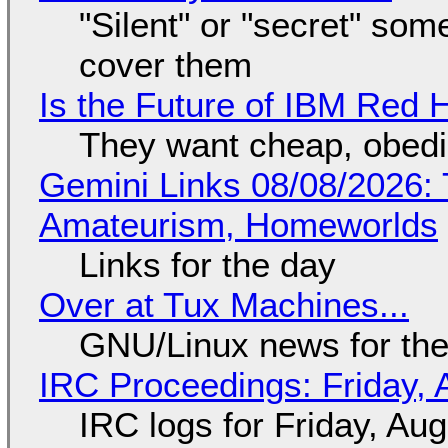
"Silent" or "secret" so
cover them
Is the Future of IBM Red 
They want cheap, obed
Gemini Links 08/08/2026: T
Amateurism, Homeworlds
Links for the day
Over at Tux Machines...
GNU/Linux news for the
IRC Proceedings: Friday, 
IRC logs for Friday, Au