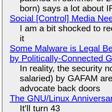
born) says a lot about 
Social [Control] Media Ne
I am a bit shocked to rec
it
Some Malware is Legal Be
by Politically-Connected
In reality, the security
salaried) by GAFAM are
advocate back doors
The GNU/Linux Anniversar
It'll turn 43