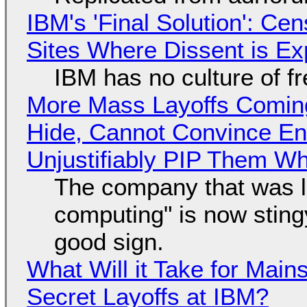
IBM's 'Final Solution': Ce
Sites Where Dissent is E
IBM has no culture of f
More Mass Layoffs Comin
Hide, Cannot Convince En
Unjustifiably PIP Them W
The company that was li
computing" is now sting
good sign.
What Will it Take for Main
Secret Layoffs at IBM?