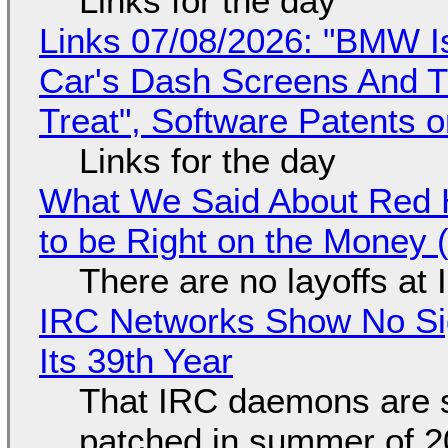
Links for the day
Links 07/08/2026: "BMW I
Car's Dash Screens And Th
Treat", Software Patents 
Links for the day
What We Said About Red H
to be Right on the Money 
There are no layoffs at
IRC Networks Show No Sig
Its 39th Year
That IRC daemons are st
patched in summer of 2