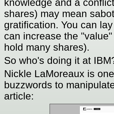
knowledge and a conflict
shares) may mean sabota
gratification. You can lay
can increase the "value"
hold many shares).
So who's doing it at IBM
Nickle LaMoreaux is one
buzzwords to manipulate 
article: