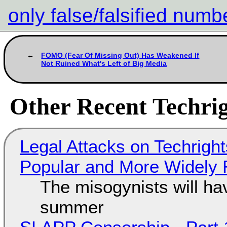
only false/falsified numb
FOMO (Fear Of Missing Out) Has Weakened If
Not Ruined What's Left of Big Media
Other Recent Techrig
Legal Attacks on Techrig
Popular and More Widely
The misogynists will hav
summer