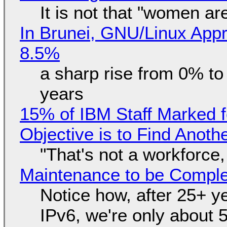
It is not that "women ar
In Brunei, GNU/Linux Appr
8.5%
a sharp rise from 0% t
years
15% of IBM Staff Marked f
Objective is to Find Anot
"That's not a workforce,
Maintenance to be Complet
Notice how, after 25+ yea
IPv6, we're only about 