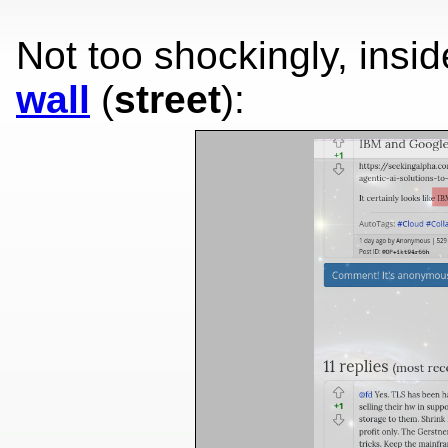
Not too shockingly, insi
wall
(
street
):