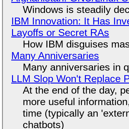
Windows is steadily dec
IBM Innovation: It Has In
Layoffs or Secret RAs
How IBM disguises mas
Many Anniversaries
Many anniversaries in 
LLM Slop Won't Replace P
At the end of the day, p
more useful informatio
time (typically an 'exter
chatbots)