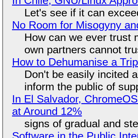
In Chile, GNU/Linux Appr
Let's see if it can exce
No Room for Misogyny and
How can we ever trust 
own partners cannot tru
How to Dehumanise a Trip
Don't be easily incited a
inform the public of su
In El Salvador, ChromeO
at Around 12%
signs of gradual and s
Software in the Public Int