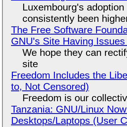
Luxembourg's adoption 
consistently been high
The Free Software Foundat
GNU's Site Having Issues
We hope they can recti
site
Freedom Includes the Libe
to, Not Censored)
Freedom is our collecti
Tanzania: GNU/Linux Now
Desktops/Laptops (User Cl