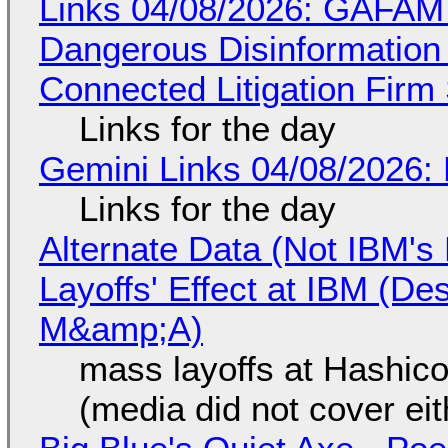
Links 04/08/2026: GAFAM
Dangerous Disinformation b
Connected Litigation Firm
Links for the day
Gemini Links 04/08/2026: 
Links for the day
Alternate Data (Not IBM'
Layoffs' Effect at IBM (D
M&amp;A)
mass layoffs at Hashico
(media did not cover eit