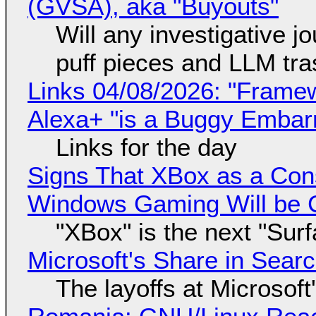
(GVSA), aka "Buyouts"
Will any investigative jo
puff pieces and LLM tr
Links 04/08/2026: "Framew
Alexa+ "is a Buggy Embar
Links for the day
Signs That XBox as a Con
Windows Gaming Will be C
"XBox" is the next "Sur
Microsoft's Share in Searc
The layoffs at Microsoft'