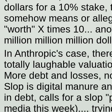
dollars for a 10% stake,
somehow means or alleg
"worth" X times 10... ano
million million million dol
In Anthropic's case, ther
totally laughable valuat
More debt and losses, 
Slop is digital manure a
in debt, calls for a slop 
media this week).... tryi