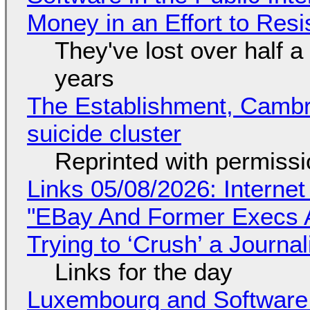
Money in an Effort to Res
They've lost over half a 
years
The Establishment, Cambr
suicide cluster
Reprinted with permiss
Links 05/08/2026: Interne
"EBay And Former Execs A
Trying to ‘Crush’ a Journal
Links for the day
Luxembourg and Softwar