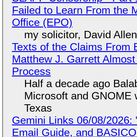
Failed to Learn From the 
Office (EPO)
my solicitor, David Alle
Texts of the Claims From 
Matthew J. Garrett Almost 
Process
Half a decade ago Bala
Microsoft and GNOME wa
Texas
Gemini Links 06/08/2026: 
Email Guide, and BASIC