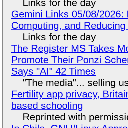
Links for the day
Gemini Links 05/08/2026: 
Computing, and Reducing 
Links for the day
The Register MS Takes M
Promote Their Ponzi Scheme
Says "AI" 42 Times
"The media"... selling u
Fertility app privacy, Brit
based schooling
Reprinted with permiss