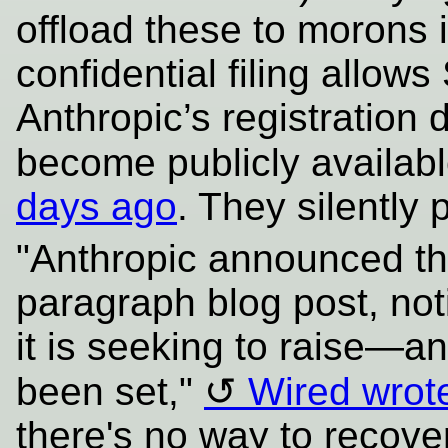
offload these to morons 
confidential filing allows
Anthropic’s registration
become publicly availab
days ago
. They silently p
"Anthropic announced the
paragraph blog post, no
it is seeking to raise—a
been set,"
Wired wrot
there's no way to recov