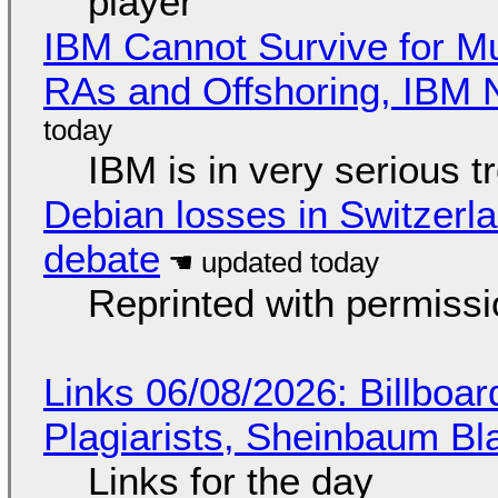
player
IBM Cannot Survive for Mu
RAs and Offshoring, IBM 
IBM is in very serious t
Debian losses in Switzerla
debate
Reprinted with permiss
Links 06/08/2026: Billboa
Plagiarists, Sheinbaum Bl
Links for the day