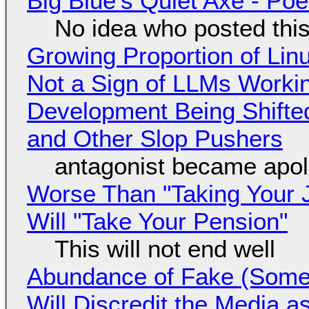
Big Blue's Quiet Axe - P
No idea who posted this,
Growing Proportion of Li
Not a Sign of LLMs Working
Development Being Shift
and Other Slop Pushers
antagonist became apol
Worse Than "Taking Your 
Will "Take Your Pension"
This will not end well
Abundance of Fake (Somet
Will Discredit the Media a