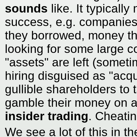
sounds
like. It typicall
success, e.g. companies
they borrowed, money t
looking for some large 
"assets" are left (someti
hiring disguised as "acqui
gullible shareholders to 
gamble their money on a 
insider trading
. Cheatin
We see a lot of this in t