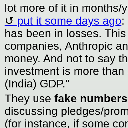
lot more of it in months
put it some days ago
:
has been in losses. This
companies, Anthropic an
money. And not to say th
investment is more than 
(India) GDP."
They use
fake numbers
discussing pledges/prom
(for instance, if some 