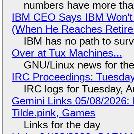
numbers have more tha
IBM CEO Says IBM Won't 
(When He Reaches Retire
IBM has no path to surv
Over at Tux Machines...
GNU/Linux news for the
IRC Proceedings: Tuesday
IRC logs for Tuesday, A
Gemini Links 05/08/2026: 
Tilde.pink, Games
Links for the day