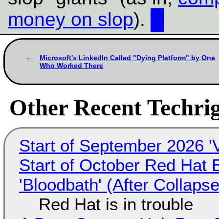
money on slop
).
█
Microsoft's LinkedIn Called "Dying Platform" by One
Who Worked There
Other Recent Techrig
Start of September 2026 '
Start of October Red Hat 
'Bloodbath' (After Collaps
Red Hat is in trouble