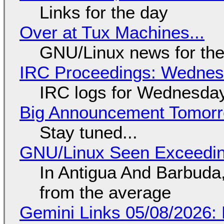
Links for the day
Over at Tux Machines...
GNU/Linux news for the
IRC Proceedings: Wednesd
IRC logs for Wednesday
Big Announcement Tomor
Stay tuned...
GNU/Linux Seen Exceedin
In Antigua And Barbuda,
from the average
Gemini Links 05/08/2026: