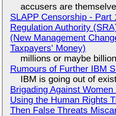
accusers are themselves
SLAPP Censorship - Part 1
Regulation Authority (SRA
(New Management Changed 
Taxpayers' Money)
millions or maybe billi
Rumours of Further IBM 
IBM is going out of exi
Brigading Against Women -
Using the Human Rights T
Then False Threats Miscar