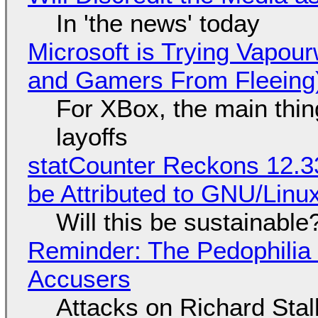
In 'the news' today
Microsoft is Trying Vapou
and Gamers From Fleeing
For XBox, the main thing
layoffs
statCounter Reckons 12.3
be Attributed to GNU/Lin
Will this be sustainable
Reminder: The Pedophili
Accusers
Attacks on Richard Stall