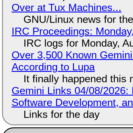
Over at Tux Machines...
GNU/Linux news for the
IRC Proceedings: Monday,
IRC logs for Monday, A
Over 3,500 Known Gemini 
According to Lupa
It finally happened this
Gemini Links 04/08/2026: 
Software Development, 
Links for the day