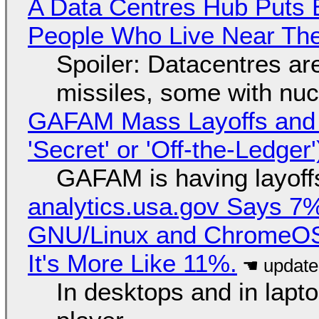
A Data Centres Hub Puts E
People Who Live Near The
Spoiler: Datacentres are 
missiles, some with nu
GAFAM Mass Layoffs and Mo
'Secret' or 'Off-the-Ledger
GAFAM is having layoff
analytics.usa.gov Says 
GNU/Linux and ChromeOS. 
It's More Like 11%.
In desktops and in lap