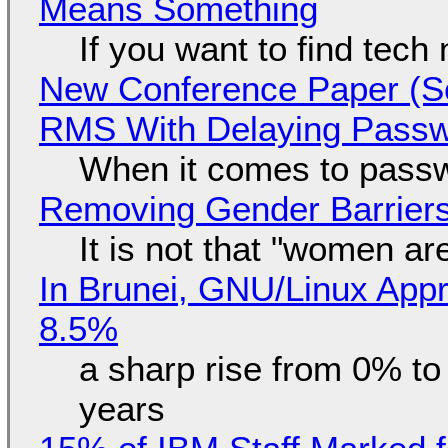
Means Something
If you want to find tech
New Conference Paper (Sc
RMS With Delaying Pass
When it comes to passw
Removing Gender Barriers
It is not that "women ar
In Brunei, GNU/Linux Appr
8.5%
a sharp rise from 0% t
years