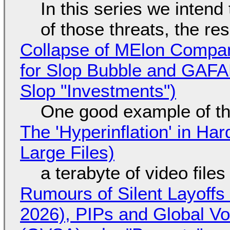
In this series we intend
of those threats, the re
Collapse of MElon Compan
for Slop Bubble and GAFAM 
Slop "Investments")
One good example of t
The 'Hyperinflation' in H
Large Files)
a terabyte of video file
Rumours of Silent Layoffs
2026), PIPs and Global V