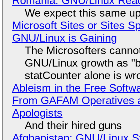
Romania: GNU/Linux Reac
We expect this same up
Microsoft Sites or Sites 
GNU/Linux is Gaining
The Microsofters cannot
GNU/Linux growth as "bot
statCounter alone is wr
Ableism in the Free Soft
From GAFAM Operatives a
Apologists
And their hired guns
Afghanistan: GNU/Linux S