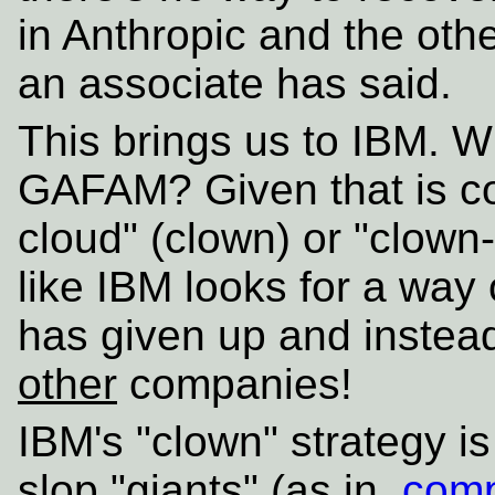
in Anthropic and the oth
an associate has said.
This brings us to IBM. Wh
GAFAM? Given that is co
cloud" (clown) or "clown-
like IBM looks for a way 
has given up and instead 
other
companies!
IBM's "clown" strategy is
slop "giants" (as in,
comp