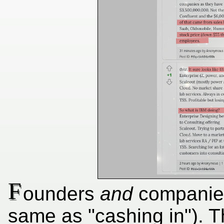
F
ounders
and
companies
same as "cashing in"). T