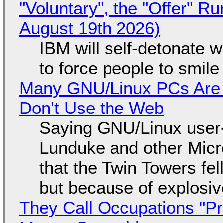
"Voluntary", the "Offer" 
August 19th 2026)
IBM will self-detonate 
to force people to smile
Many GNU/Linux PCs Are N
Don't Use the Web
Saying GNU/Linux user-a
Lunduke and other Micros
that the Twin Towers fel
but because of explosi
They Call Occupations "Pr