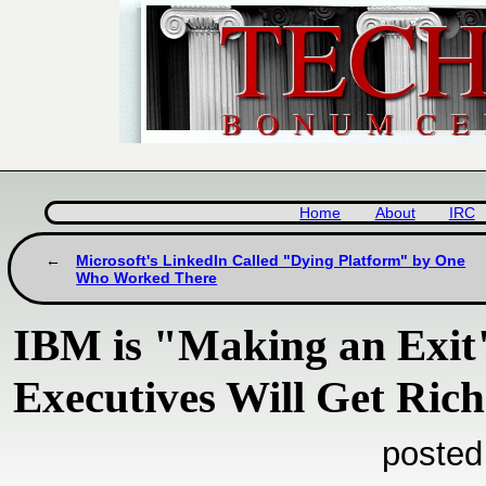
Home
About
IRC
Microsoft's LinkedIn Called "Dying Platform" by One
Who Worked There
IBM is "Making an Exit"
Executives Will Get Rich
posted