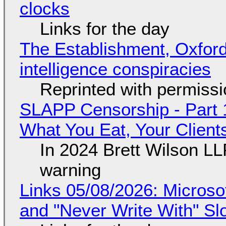
clocks
Links for the day
The Establishment, Oxford,
intelligence conspiracies
Reprinted with permiss
SLAPP Censorship - Part 
What You Eat, Your Clien
In 2024 Brett Wilson LL
warning
Links 05/08/2026: Microsof
and "Never Write With" S