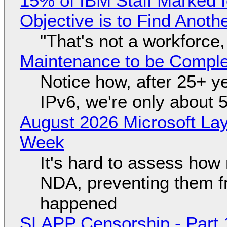
15% of IBM Staff Marked f
Objective is to Find Anot
"That's not a workforce,
Maintenance to be Complet
Notice how, after 25+ yea
IPv6, we're only about 
August 2026 Microsoft Lay
Week
It's hard to assess how
NDA, preventing them f
happened
SLAPP Censorship - Part 1