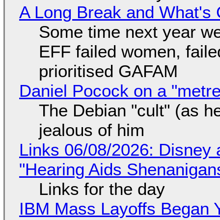
A Long Break and What's 
Some time next year we 
EFF failed women, faile
prioritised GAFAM
Daniel Pocock on a "metre-
The Debian "cult" (as he
jealous of him
Links 06/08/2026: Disney 
"Hearing Aids Shenanigan
Links for the day
IBM Mass Layoffs Began Y