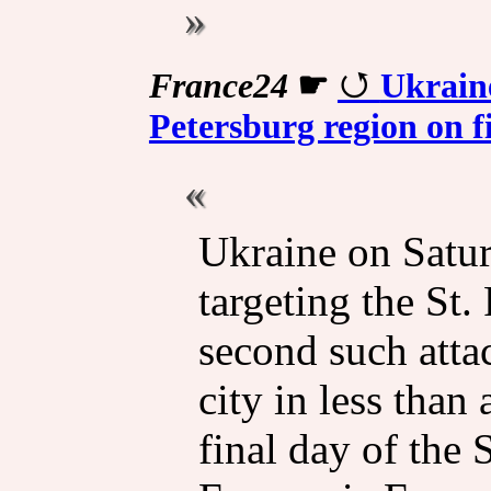
France24
☛
Ukraine
Petersburg region on f
Ukraine on Satur
targeting the St.
second such atta
city in less than
final day of the 