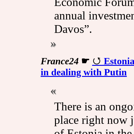
Economic Forum,
annual investme
Davos”.
France24
☛
Estonia
in dealing with Putin
There is an ong
place right now j
of Estonia in th