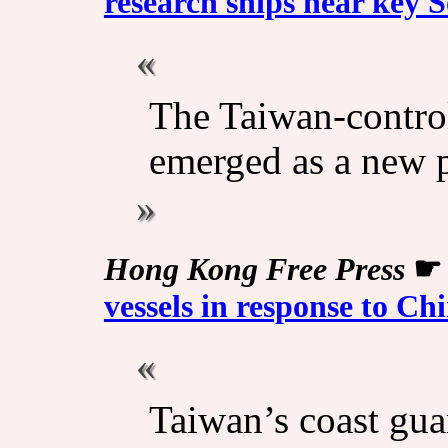
research ships near key 
The Taiwan-control
emerged as a new p
Hong Kong Free Press
vessels in response to Ch
Taiwan’s coast gua