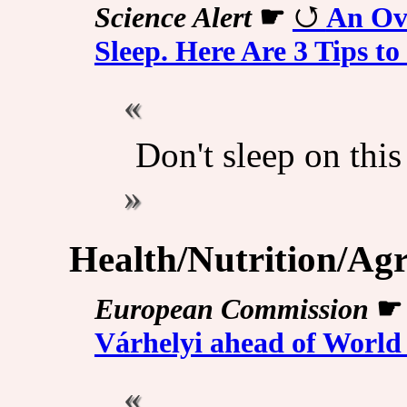
Science Alert
☛
An Ov
Sleep. Here Are 3 Tips to
Don't sleep on this
Health/Nutrition/Agr
European Commission
Várhelyi ahead of World