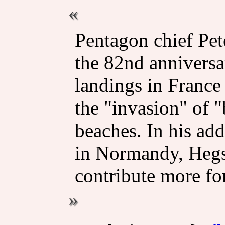
Pentagon chief Pe
the 82nd anniversa
landings in France
the "invasion" of 
beaches. In his add
in Normandy, Hegse
contribute more for