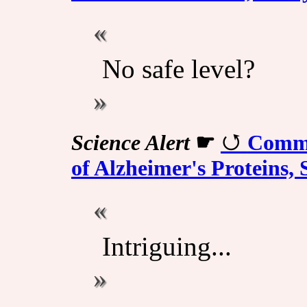
No safe level?
Science Alert
☛
Commo
of Alzheimer's Proteins,
Intriguing...