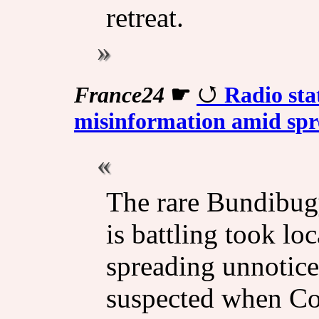
retreat.
France24
☛
Radio sta
misinformation amid spr
The rare Bundibug
is battling took lo
spreading unnotice
suspected when Co