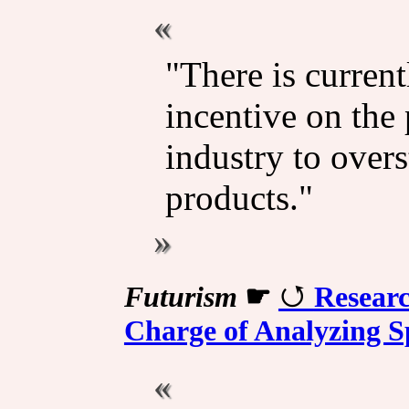
"There is curren
incentive on the 
industry to overst
products."
Futurism
☛
Researc
Charge of Analyzing S