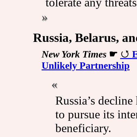
tolerate any threats
Russia, Belarus, a
New York Times
☛
E
Unlikely Partnership
Russia’s decline
to pursue its int
beneficiary.