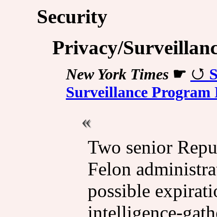
Security
Privacy/Surveillan
New York Times
☛
S
Surveillance Program 
Two senior Repu
Felon administrat
possible expirati
intelligence-gath