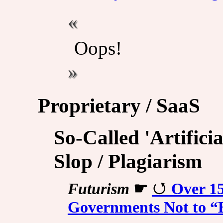
Oops!
Proprietary / SaaS
So-Called 'Artificia
Slop / Plagiarism
Futurism
☛
Over 1
Governments Not to “B