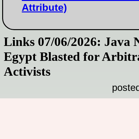
Attribute)
Links 07/06/2026: Java 
Egypt Blasted for Arbitr
Activists
poste