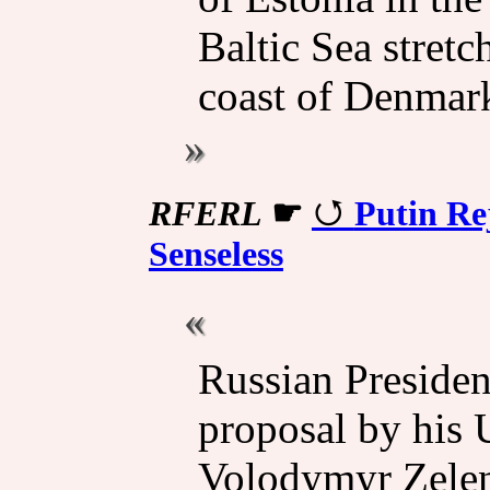
Baltic Sea stret
coast of Denmar
RFERL
☛
Putin Re
Senseless
Russian Presiden
proposal by his 
Volodymyr Zelens