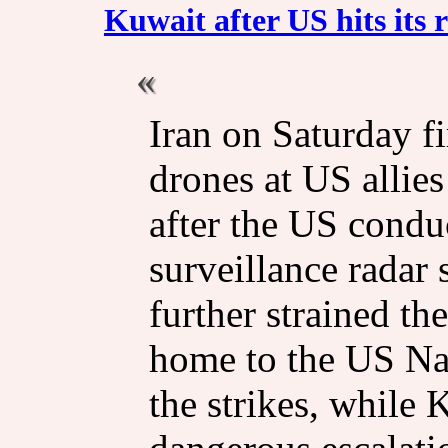
Kuwait after US hits its r
Iran on Saturday fi
drones at US allie
after the US conduc
surveillance radar si
further strained the
home to the US Nav
the strikes, while 