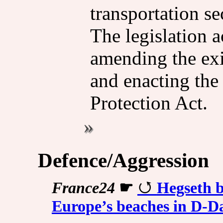
transportation se
The legislation a
amending the ex
and enacting the
Protection Act.
Defence/Aggression
France24
☛
Hegseth b
Europe’s beaches in D-D