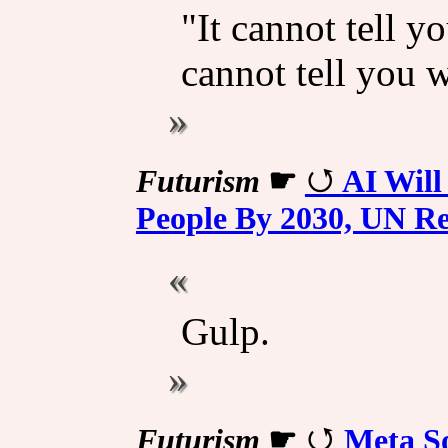
"It cannot tell y
cannot tell you 
Futurism
☛
AI Will
People By 2030, UN Re
Gulp.
Futurism
☛
Meta So