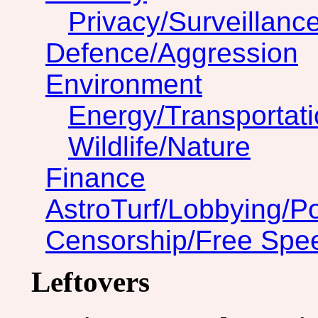
Privacy/Surveillanc
Defence/Aggression
Environment
Energy/Transportat
Wildlife/Nature
Finance
AstroTurf/Lobbying/Pol
Censorship/Free Spe
Leftovers