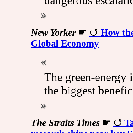
dangerous escalati
New Yorker
☛
How the
Global Economy
The green-energy i
the biggest benefic
The Straits Times
☛
Ta