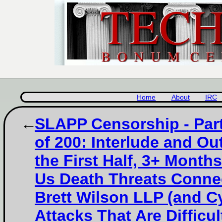
Home
About
IRC
SLAPP Censorship - Par
of 200: Interlude and Out
the First Half, 3+ Month
Us Death Threats Conne
Brett Wilson LLP (and C
Attacks That Are Difficul