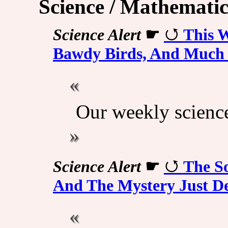
Science / Mathematic
Science Alert
☛
This W
Bawdy Birds, And Much
Our weekly scienc
Science Alert
☛
The So
And The Mystery Just D