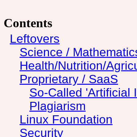
Contents
Leftovers
Science / Mathematic
Health/Nutrition/Agric
Proprietary / SaaS
So-Called 'Artificial 
Plagiarism
Linux Foundation
Security