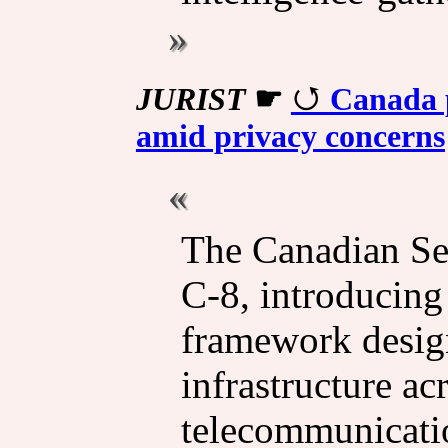
JURIST
☛
Canada p
amid privacy concerns
The Canadian Se
C-8, introducing
framework design
infrastructure ac
telecommunicatio