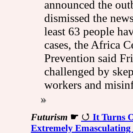
announced the out
dismissed the news
least 63 people ha
cases, the Africa C
Prevention said Fr
challenged by skep
workers and misin
Futurism
☛
It Turns
Extremely Emasculating 