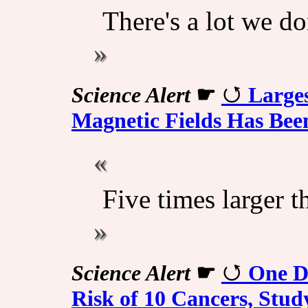
There's a lot we do
Science Alert
☛
Large
Magnetic Fields Has Bee
Five times larger t
Science Alert
☛
One Dr
Risk of 10 Cancers, Stu