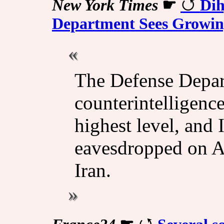
New York Times
☛
Dih
Department Sees Growing
The Defense Depar
counterintelligence
highest level, and 
eavesdropped on A
Iran.