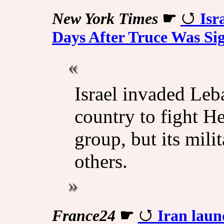
New York Times
☛
Isr
Days After Truce Was Si
Israel invaded Leb
country to fight H
group, but its mili
others.
France24
☛
Iran launc