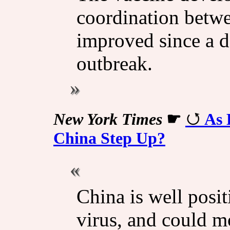
coordination betwe
improved since a 
outbreak.
New York Times
☛
As 
China Step Up?
China is well posit
virus, and could m