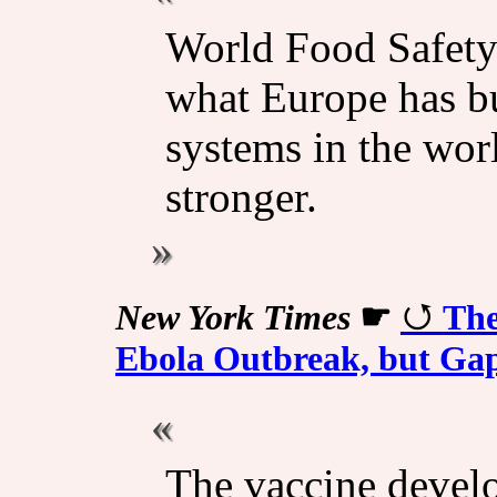
World Food Safety
what Europe has bui
systems in the wor
stronger.
New York Times
☛
The
Ebola Outbreak, but Ga
The vaccine devel