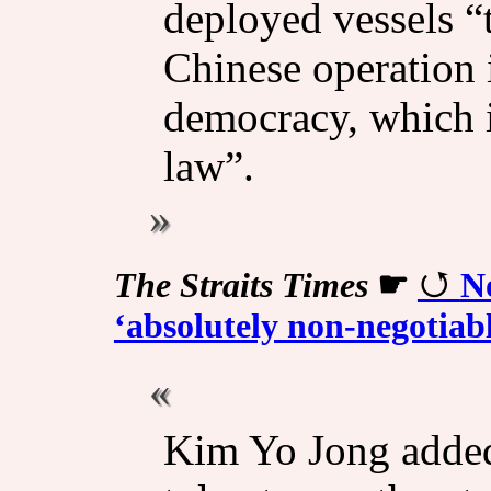
deployed vessels “
Chinese operation i
democracy, which it
law”.
The Straits Times
☛
N
‘absolutely non-negotiab
Kim Yo Jong added 