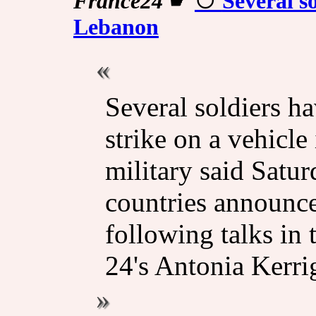
France24
☛
Several so
Lebanon
Several soldiers ha
strike on a vehicle
military said Satur
countries announce
following talks in
24's Antonia Kerri