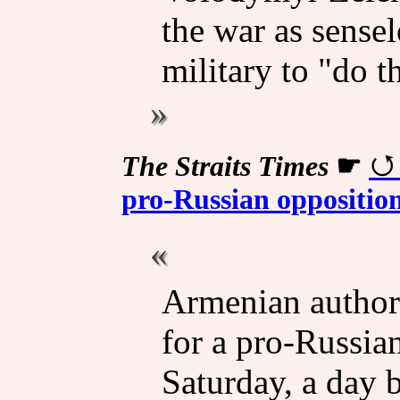
the war as sensel
military to "do t
The Straits Times
☛
pro-Russian opposition
Armenian authori
for a pro-Russia
Saturday, a day 