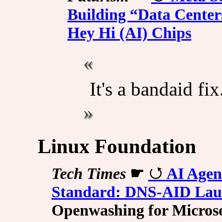
Building “Data Centers
Hey Hi (AI) Chips
It's a bandaid fix
Linux Foundation
Tech Times
☛
AI Agen
Standard: DNS-AID Lau
Openwashing for Microso