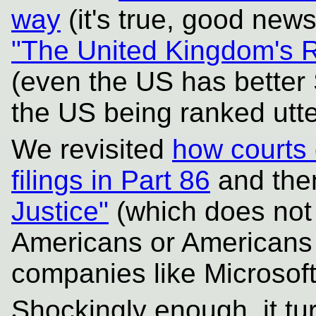
way
(it's true, good news
"The United Kingdom's R
(even the US has better
the US being ranked utte
We revisited
how courts 
filings in Part 86
and then
Justice"
(which does not d
Americans or Americans
companies like Microsoft
Shockingly enough, it tur