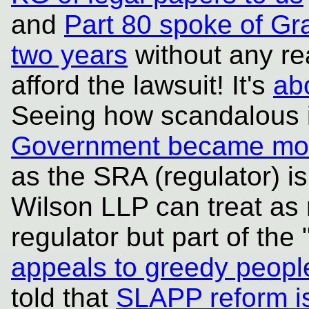
and
Part 80 spoke of Gra
two years
without any re
afford the lawsuit! It's
ab
Seeing how scandalous 
Government became mor
as the SRA (regulator) is 
Wilson LLP can treat as n
regulator but part of the 
appeals to greedy peopl
told that
SLAPP reform i