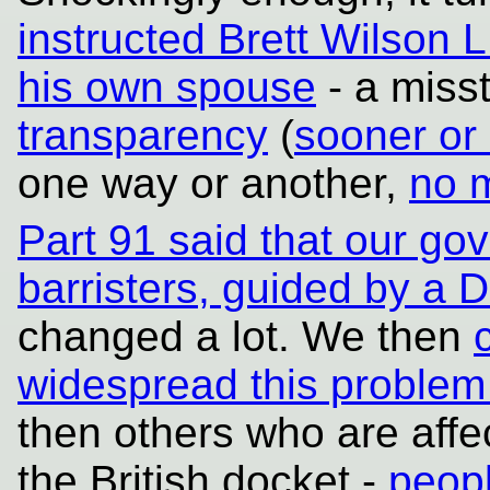
instructed Brett Wilson 
his own spouse
- a miss
transparency
(
sooner or 
one way or another,
no m
Part 91 said that our g
barristers, guided by a Di
changed a lot. We then
widespread this problem 
then others who are affe
the British docket -
peopl