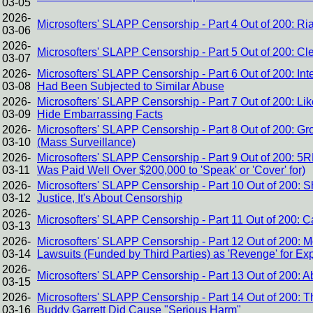
03-05
2026-
Microsofters' SLAPP Censorship - Part 4 Out of 200: Ri
03-06
2026-
Microsofters' SLAPP Censorship - Part 5 Out of 200: Cle
03-07
2026-
Microsofters' SLAPP Censorship - Part 6 Out of 200: I
03-08
Had Been Subjected to Similar Abuse
2026-
Microsofters' SLAPP Censorship - Part 7 Out of 200: Lik
03-09
Hide Embarrassing Facts
2026-
Microsofters' SLAPP Censorship - Part 8 Out of 200: 
03-10
(Mass Surveillance)
2026-
Microsofters' SLAPP Censorship - Part 9 Out of 200: 5
03-11
Was Paid Well Over $200,000 to 'Speak' or 'Cover' for)
2026-
Microsofters' SLAPP Censorship - Part 10 Out of 200: Sh
03-12
Justice, It's About Censorship
2026-
Microsofters' SLAPP Censorship - Part 11 Out of 200:
03-13
2026-
Microsofters' SLAPP Censorship - Part 12 Out of 200: 
03-14
Lawsuits (Funded by Third Parties) as 'Revenge' for E
2026-
Microsofters' SLAPP Censorship - Part 13 Out of 200:
03-15
2026-
Microsofters' SLAPP Censorship - Part 14 Out of 200: Th
03-16
Buddy Garrett Did Cause "Serious Harm"