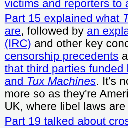
victims and reporters to
Part 15 explained what
T
are
, followed by
an expla
(IRC)
and other key conc
censorship precedents
a
that third parties funded 
and
Tux Machines
. It's 
more so as they're Amer
UK, where libel laws are n
Part 19 talked about cr