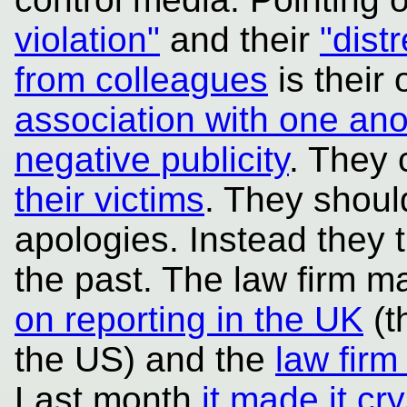
violation"
and their
"dist
from colleagues
is their 
association with one ano
negative publicity
. They
their victims
. They shoul
apologies. Instead they 
the past. The law firm m
on reporting in the UK
(t
the US) and the
law firm
Last month
it made it crys