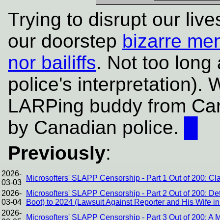
Trying to disrupt our liv
our doorstep
bizarre me
nor bailiffs
. Not too long a
police's interpretation). 
LARPing buddy from Can
by Canadian police.
█
Previously
:
2026-
Microsofters' SLAPP Censorship - Part 1 Out of 200: C
03-03
2026-
Microsofters' SLAPP Censorship - Part 2 Out of 200: De
03-04
Boot) to 2024 (Lawsuit Against Reporter and His Wife in
2026-
Microsofters' SLAPP Censorship - Part 3 Out of 200: A