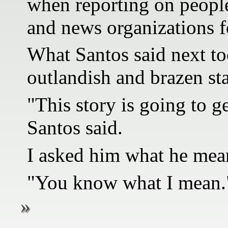
when reporting on people
and news organizations fo
What Santos said next to
outlandish and brazen st
"This story is going to g
Santos said.
I asked him what he mean
"You know what I mean.