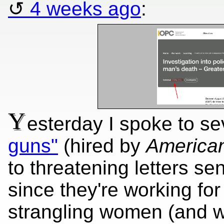
4 weeks ago
:
Y
esterday I spoke to s
guns"
(hired by
America
to threatening letters s
since they're working for
strangling women (and wh