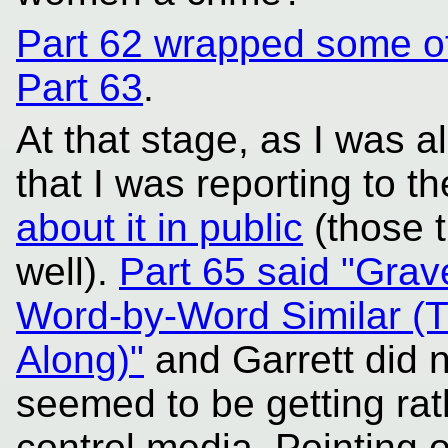
Part 62 wrapped some of
Part 63
.
At that stage, as I was a
that I was reporting to t
about it in public
(those 
well).
Part 65 said "Grav
Word-by-Word Similar (T
Along)"
and Garrett did n
seemed to be getting rath
control media. Pointing o