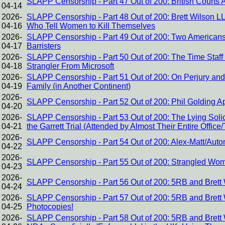
SLAPP Censorship - Part 47 Out of 200: British Courts 
04-14
2026-
SLAPP Censorship - Part 48 Out of 200: Brett Wilson L
04-16
Who Tell Women to Kill Themselves
2026-
SLAPP Censorship - Part 49 Out of 200: Two Americans
04-17
Barristers
2026-
SLAPP Censorship - Part 50 Out of 200: The Time Staff
04-18
Strangler From Microsoft
2026-
SLAPP Censorship - Part 51 Out of 200: On Perjury and 
04-19
Family (in Another Continent)
2026-
SLAPP Censorship - Part 52 Out of 200: Phil Golding 
04-20
2026-
SLAPP Censorship - Part 53 Out of 200: The Lying Solic
04-21
the Garrett Trial (Attended by Almost Their Entire Office
2026-
SLAPP Censorship - Part 54 Out of 200: Alex-Matt/Auto
04-22
2026-
SLAPP Censorship - Part 55 Out of 200: Strangled Wome
04-23
2026-
SLAPP Censorship - Part 56 Out of 200: 5RB and Brett 
04-24
2026-
SLAPP Censorship - Part 57 Out of 200: 5RB and Brett W
04-25
Photocopies!
2026-
SLAPP Censorship - Part 58 Out of 200: 5RB and Brett