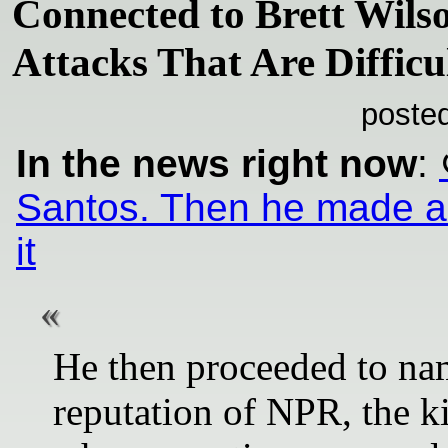
Connected to Brett Wil
Attacks That Are Difficul
poste
In the news right now
:
Santos. Then he made a v
it
He then proceeded to nam
reputation of NPR, the k