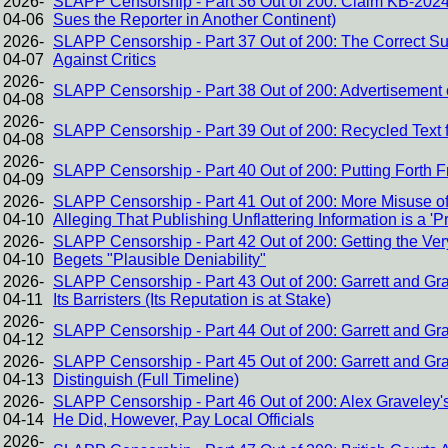
2026-
SLAPP Censorship - Part 36 Out of 200: Claim KB-2024
04-06
Sues the Reporter in Another Continent)
2026-
SLAPP Censorship - Part 37 Out of 200: The Correct Sus
04-07
Against Critics
2026-
SLAPP Censorship - Part 38 Out of 200: Advertisement o
04-08
2026-
SLAPP Censorship - Part 39 Out of 200: Recycled Text 
04-08
2026-
SLAPP Censorship - Part 40 Out of 200: Putting Forth 
04-09
2026-
SLAPP Censorship - Part 41 Out of 200: More Misuse of
04-10
Alleging That Publishing Unflattering Information is a 'P
2026-
SLAPP Censorship - Part 42 Out of 200: Getting the V
04-10
Begets "Plausible Deniability"
2026-
SLAPP Censorship - Part 43 Out of 200: Garrett and Gra
04-11
Its Barristers (Its Reputation is at Stake)
2026-
SLAPP Censorship - Part 44 Out of 200: Garrett and Gra
04-12
2026-
SLAPP Censorship - Part 45 Out of 200: Garrett and G
04-13
Distinguish (Full Timeline)
2026-
SLAPP Censorship - Part 46 Out of 200: Alex Graveley
04-14
He Did, However, Pay Local Officials
2026-