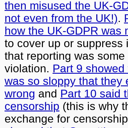
then misused the UK-GDPR
not even from the UK!)
.
how the UK-GDPR was 
to cover up or suppress 
that reporting was some
violation.
Part 9 showed 
was so sloppy that they 
wrong
and
Part 10 said 
censorship
(this is why t
exchange for censorship