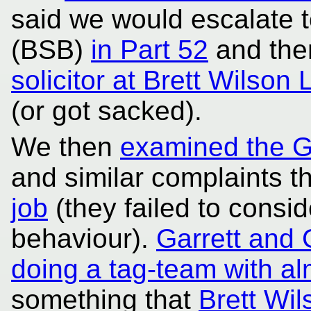
said we would escalate 
(BSB)
in Part 52
and the
solicitor at Brett Wilson 
(or got sacked).
We then
examined the G
and similar complaints t
job
(they failed to consid
behaviour).
Garrett and 
doing a tag-team with alm
something that
Brett Wi