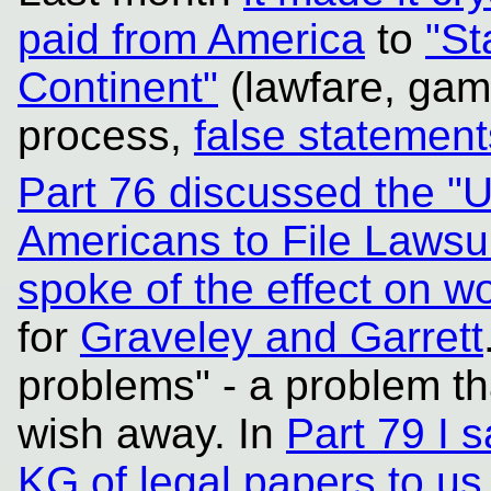
paid from America
to
"St
Continent"
(lawfare, gam
process,
false statement
Part 76 discussed the "
Americans to File Lawsu
spoke of the effect on 
for
Graveley and Garrett
problems" - a problem th
wish away. In
Part 79 I 
KG of legal papers to us