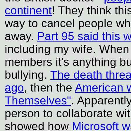
continent
! They think thi
way to cancel people wh
away.
Part 95 said this 
including my wife. When 
members it's anything but 
bullying.
The death threa
ago
, then the
American w
Themselves"
. Apparently
person to collaborate wi
showed how
Microsoft w