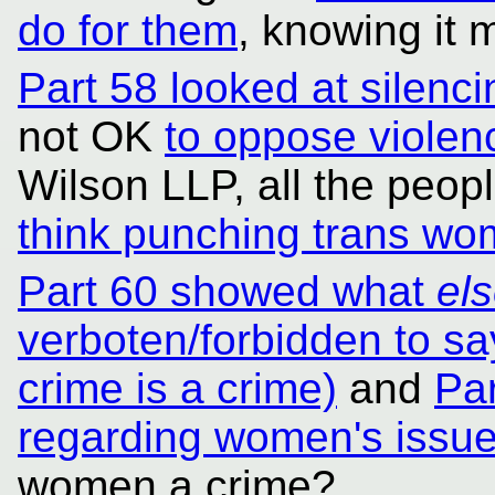
do for them
, knowing it 
Part 58 looked at silenc
not OK
to oppose viole
Wilson LLP, all the peop
think punching trans wo
Part 60 showed what
el
verboten/forbidden to say
crime is a crime)
and
Pa
regarding women's issu
women a crime?