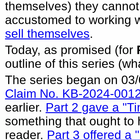
themselves) they cannot 
accustomed to working wi
sell themselves
.
Today, as promised (for
outline of this series (w
The series began on 03/
Claim No. KB-2024-001
earlier.
Part 2 gave a "T
something that ought to 
reader.
Part 3 offered a