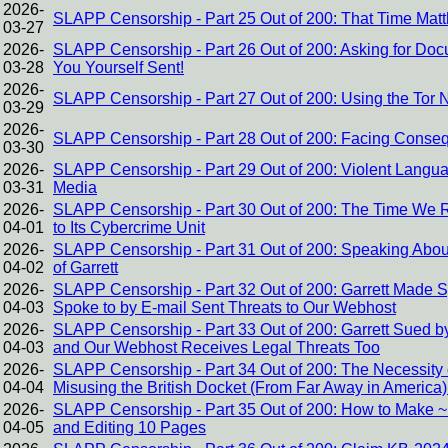
2026-
SLAPP Censorship - Part 25 Out of 200: That Time Mat
03-27
2026-
SLAPP Censorship - Part 26 Out of 200: Asking for Doc
03-28
You Yourself Sent!
2026-
SLAPP Censorship - Part 27 Out of 200: Using the Tor
03-29
2026-
SLAPP Censorship - Part 28 Out of 200: Facing Conse
03-30
2026-
SLAPP Censorship - Part 29 Out of 200: Violent Langua
03-31
Media
2026-
SLAPP Censorship - Part 30 Out of 200: The Time We R
04-01
to Its Cybercrime Unit
2026-
SLAPP Censorship - Part 31 Out of 200: Speaking About
04-02
of Garrett
2026-
SLAPP Censorship - Part 32 Out of 200: Garrett Made
04-03
Spoke to by E-mail Sent Threats to Our Webhost
2026-
SLAPP Censorship - Part 33 Out of 200: Garrett Sued by
04-03
and Our Webhost Receives Legal Threats Too
2026-
SLAPP Censorship - Part 34 Out of 200: The Necessity of
04-04
Misusing the British Docket (From Far Away in America)
2026-
SLAPP Censorship - Part 35 Out of 200: How to Make ~1
04-05
and Editing 10 Pages