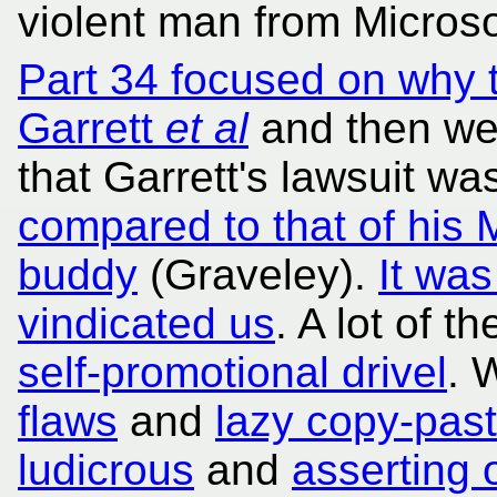
violent man from Microso
Part 34 focused on why 
Garrett
et al
and then we 
that Garrett's lawsuit wa
compared to that of his 
buddy
(Graveley).
It was
vindicated us
. A lot of t
self-promotional drivel
.
flaws
and
lazy copy-past
ludicrous
and
asserting 