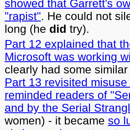
showed that Garrett's o
"rapist"
. He could not si
long (he
did
try).
Part 12 explained that t
Microsoft was working wi
clearly had some similar
Part 13 revisited misus
reminded readers of "Se
and by the Serial Strang
women) - it became
so l