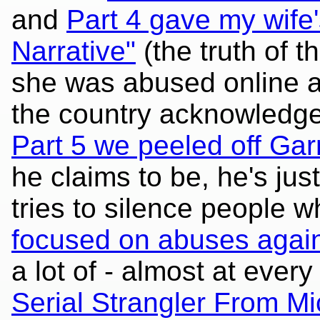
and
Part 4 gave my wife
Narrative"
(the truth of t
she was abused online a
the country acknowledged
Part 5 we peeled off Gar
he claims to be, he's jus
tries to silence people 
focused on abuses aga
a lot of - almost at every
Serial Strangler From Mi