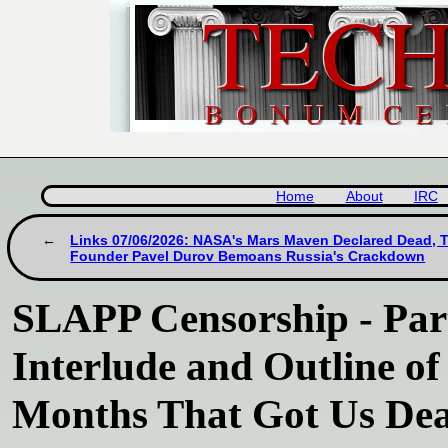
Home
About
IRC
Links 07/06/2026: NASA's Mars Maven Declared Dead, 
Founder Pavel Durov Bemoans Russia's Crackdown
SLAPP Censorship - Part
Interlude and Outline of 
Months That Got Us Dea