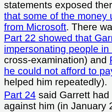
statements exposed the
that some of the money u
from Microsoft
. There wa
Part 22 showed that Garr
impersonating people in
cross-examination) and
he could not afford to pa
helped him repeatedly).
Part 24
said Garrett had 
against him (in January