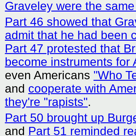
Graveley were the same
Part 46 showed that Gra
admit that he had been c
Part 47 protested that Br
become instruments for A
even Americans
"Who Te
and
cooperate with Ame
they're "rapists"
.
Part 50 brought up Bur
and
Part 51 reminded re