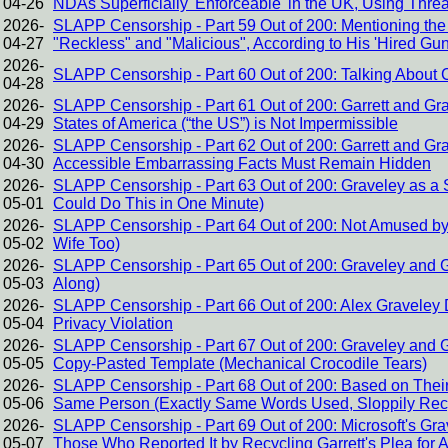
04-26
NDAs Superficially 'Enforceable' in the UK, Using Threa
2026-
SLAPP Censorship - Part 59 Out of 200: Mentioning the 
04-27
"Reckless" and "Malicious", According to His 'Hired Gu
2026-
SLAPP Censorship - Part 60 Out of 200: Talking About Cor
04-28
2026-
SLAPP Censorship - Part 61 Out of 200: Garrett and Gr
04-29
States of America (“the US”) is Not Impermissible
2026-
SLAPP Censorship - Part 62 Out of 200: Garrett and Gr
04-30
Accessible Embarrassing Facts Must Remain Hidden
2026-
SLAPP Censorship - Part 63 Out of 200: Graveley as a St
05-01
Could Do This in One Minute)
2026-
SLAPP Censorship - Part 64 Out of 200: Not Amused by
05-02
Wife Too)
2026-
SLAPP Censorship - Part 65 Out of 200: Graveley and G
05-03
Along)
2026-
SLAPP Censorship - Part 66 Out of 200: Alex Graveley D
05-04
Privacy Violation
2026-
SLAPP Censorship - Part 67 Out of 200: Graveley and Gar
05-05
Copy-Pasted Template (Mechanical Crocodile Tears)
2026-
SLAPP Censorship - Part 68 Out of 200: Based on Their 
05-06
Same Person (Exactly Same Words Used, Sloppily Rec
2026-
SLAPP Censorship - Part 69 Out of 200: Microsoft's Gra
05-07
Those Who Reported It by Recycling Garrett's Plea for 