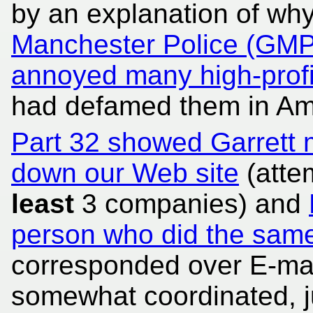
by an explanation of w
Manchester Police (GMP
annoyed many high-profi
had defamed them in Am
Part 32 showed Garrett 
down our Web site
(atte
least
3 companies) and
person who did the sam
corresponded over E-mai
somewhat coordinated, ju