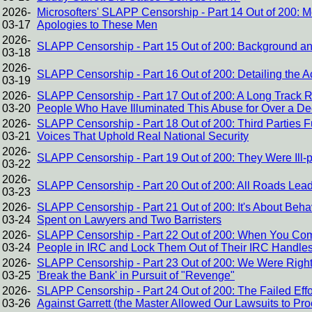
2026-
Microsofters' SLAPP Censorship - Part 14 Out of 200: 
03-17
Apologies to These Men
2026-
SLAPP Censorship - Part 15 Out of 200: Background and
03-18
2026-
SLAPP Censorship - Part 16 Out of 200: Detailing the A
03-19
2026-
SLAPP Censorship - Part 17 Out of 200: A Long Track 
03-20
People Who Have Illuminated This Abuse for Over a D
2026-
SLAPP Censorship - Part 18 Out of 200: Third Parties 
03-21
Voices That Uphold Real National Security
2026-
SLAPP Censorship - Part 19 Out of 200: They Were Ill-
03-22
2026-
SLAPP Censorship - Part 20 Out of 200: All Roads Le
03-23
2026-
SLAPP Censorship - Part 21 Out of 200: It's About Be
03-24
Spent on Lawyers and Two Barristers
2026-
SLAPP Censorship - Part 22 Out of 200: When You Com
03-24
People in IRC and Lock Them Out of Their IRC Handles
2026-
SLAPP Censorship - Part 23 Out of 200: We Were Right A
03-25
'Break the Bank' in Pursuit of "Revenge"
2026-
SLAPP Censorship - Part 24 Out of 200: The Failed Effo
03-26
Against Garrett (the Master Allowed Our Lawsuits to Pr