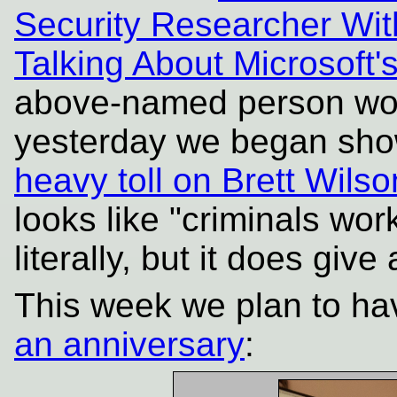
Security Researcher With
Talking About Microsoft
above-named person wor
yesterday we began sho
heavy toll on Brett Wils
looks like "criminals work
literally, but it does giv
This week we plan to ha
an anniversary
: