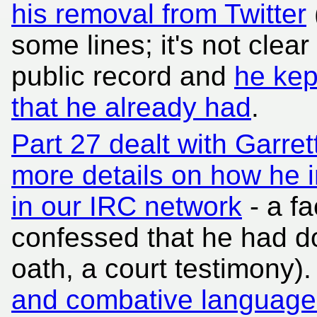
his removal from Twitter
some lines; it's not clear 
public record and
he kep
that he already had
.
Part 27 dealt with Garrett'
more details on how he 
in our IRC network
- a fa
confessed that he had do
oath, a court testimony)
and combative language