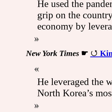
He used the pandem
grip on the country
economy by levera
New York Times
☛
Kim
He leveraged the 
North Korea’s most