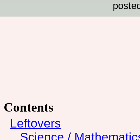
poste
Contents
Leftovers
Science / Mathematic