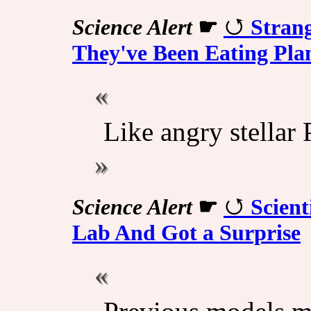
Science Alert
☛
Strang
They've Been Eating Pla
Like angry stellar
Science Alert
☛
Scient
Lab And Got a Surprise