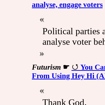
analyse, engage voters
Political parties 
analyse voter be
Futurism
☛
You Ca
From Using Hey Hi (A
Thank God.