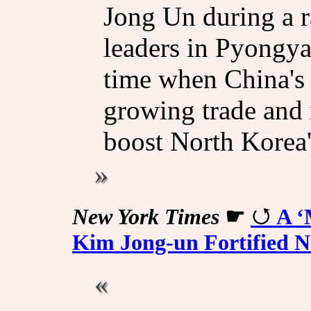
Jong Un during a 
leaders in Pyongy
time when China's
growing trade and m
boost ⁠North Korea'
New York Times
☛
A ‘
Kim Jong-un Fortified 