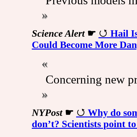
Previous models mi
Science Alert
☛
Hail I
Could Become More Dan
Concerning new pr
NYPost
☛
Why do some
don’t? Scientists point to