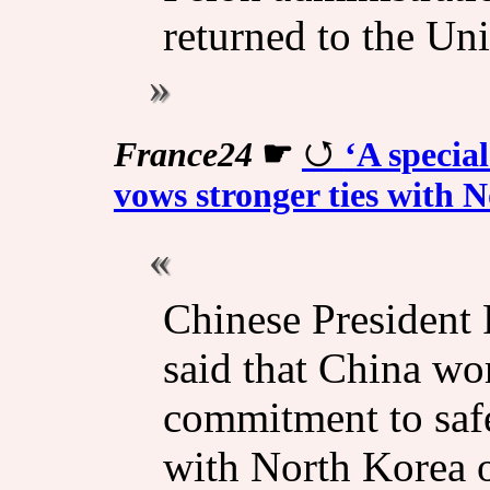
returned to the Uni
France24
☛
‘A special
vows stronger ties with N
Chinese President
said that China wo
commitment ​to sa
with North Korea o