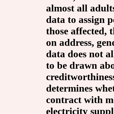
almost all adult
data to assign 
those affected, 
on address, gen
data does not al
to be drawn abo
creditworthines
determines whet
contract with m
electricity supp