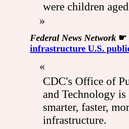
were children aged
Federal News Network
☛
infrastructure U.S. publi
CDC's Office of Pu
and Technology is 
smarter, faster, mo
infrastructure.