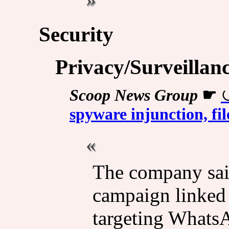
Security
Privacy/Surveillan
Scoop News Group
☛
spyware injunction, fi
The company said
campaign linked 
targeting WhatsA