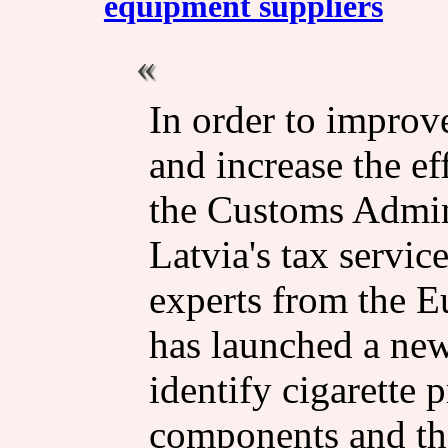
equipment suppliers
In order to impro
and increase the ef
the Customs Admin
Latvia's tax servic
experts from the 
has launched a new
identify cigarette
components and the