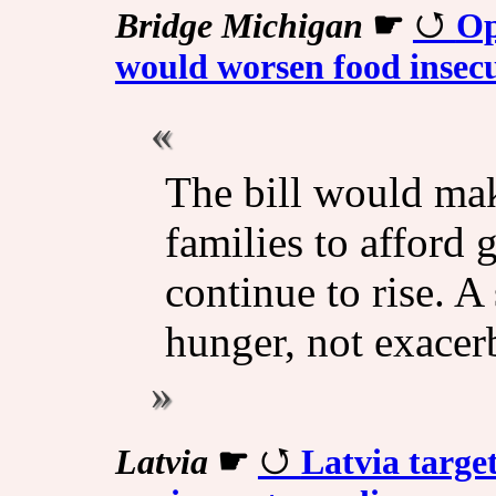
Bridge Michigan
☛
Op
would worsen food insec
The bill would mak
families to afford g
continue to rise. A
hunger, not exacerb
Latvia
☛
Latvia targets