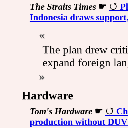
The Straits Times
☛
Pl
Indonesia draws support
The plan drew criti
expand foreign lan
Hardware
Tom's Hardware
☛
Ch
production without DUV 