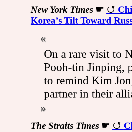
New York Times
☛
Chi
Korea’s Tilt Toward Russ
On a rare visit to 
Pooh-tin Jinping, 
to remind Kim Jong
partner in their all
The Straits Times
☛
Ch