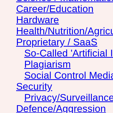
Career/Education
Hardware
Health/Nutrition/Agric
Proprietary / SaaS
So-Called 'Artificial 
Plagiarism
Social Control Medi
Security
Privacy/Surveillanc
Defence/Aggression