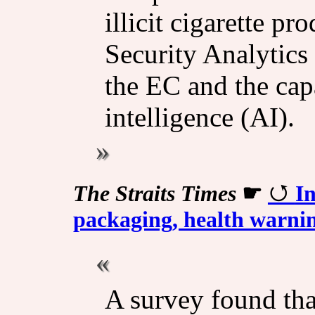
illicit cigarette p
Security Analytic
the EC and the capab
intelligence (AI).
The Straits Times
☛
In
packaging, health warning
A survey found tha