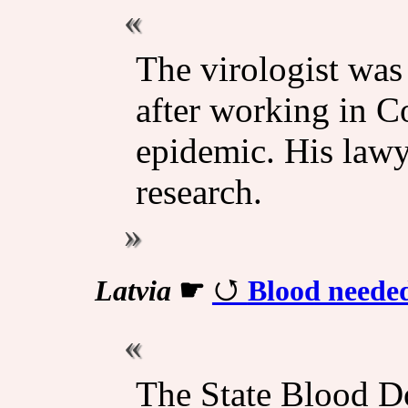
The virologist was 
after working in 
epidemic. His lawy
research.
Latvia
☛
Blood needed
The State Blood D