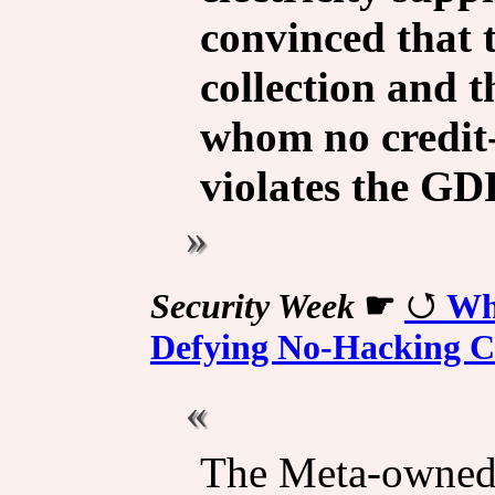
convinced that 
collection and t
whom no credit-
violates the GD
Security Week
☛
Wh
Defying No-Hacking C
The Meta-owned 