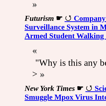
Futurism
☛
Company 
Surveillance System in Ma
Armed Student Walking 
"Why is this any be
>
New York Times
☛
Sci
Smuggle Mpox Virus Into