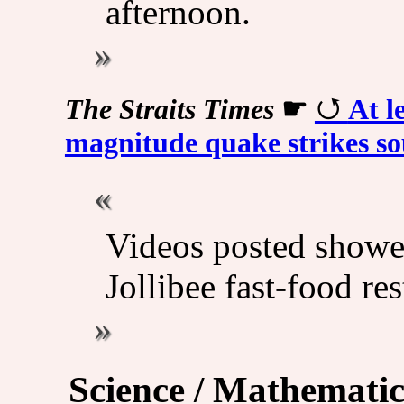
afternoon.
The Straits Times
☛
At l
magnitude quake strikes so
Videos posted showe
Jollibee fast-food re
Science / Mathematic