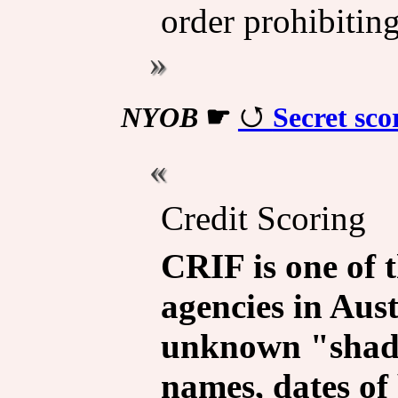
order prohibiting
NYOB
☛
Secret sco
Credit Scoring
CRIF is one of t
agencies in Aust
unknown "shado
names, dates of