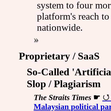
system to four mor
platform's reach to
nationwide.
Proprietary / SaaS
So-Called 'Artificia
Slop / Plagiarism
The Straits Times
☛
Malaysian political par