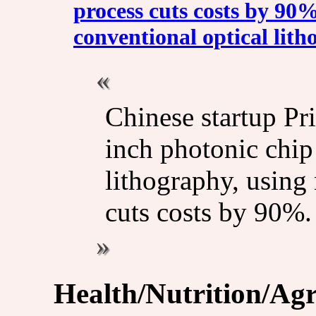
process cuts costs by 9
conventional optical lit
Chinese startup Pr
inch photonic chi
lithography, using
cuts costs by 90%.
Health/Nutrition/Agr