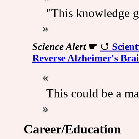
"This knowledge g
Science Alert
☛
Scient
Reverse Alzheimer's Bra
This could be a ma
Career/Education