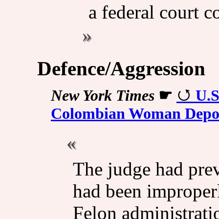
a federal court 
Defence/Aggression
New York Times
☛
U.S
Colombian Woman Depor
The judge had prev
had been improper
Felon administrati