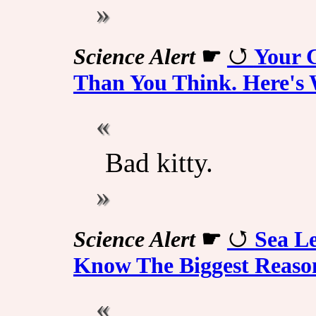
Science Alert
☛
Your 
Than You Think. Here's 
Bad kitty.
Science Alert
☛
Sea Le
Know The Biggest Reas