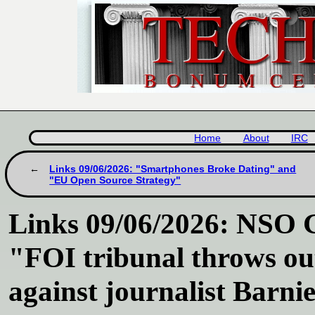
Home
About
IRC
Links 09/06/2026: "Smartphones Broke Dating" and
"EU Open Source Strategy"
Links 09/06/2026: NSO Gr
"FOI tribunal throws ou
against journalist Barn