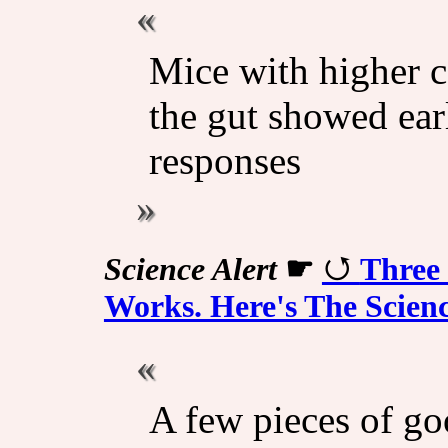
Mice with higher c
the gut showed ear
responses
Science Alert
☛
Three 
Works. Here's The Scien
A few pieces of g