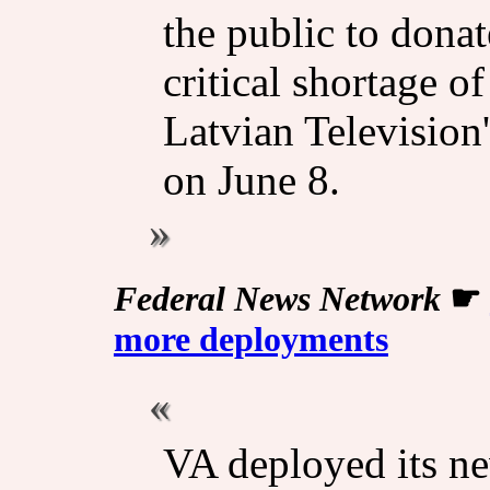
the public to donat
critical shortage o
Latvian Television
on June 8.
Federal News Network
☛
more deployments
VA deployed its n