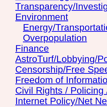
Transparency/Investig
Environment
Energy/Transportat
Overpopulation
Finance
AstroTurf/Lobbying/Pol
Censorship/Free Spe
Freedom of Informatio
Civil Rights / Policing 
Internet Policy/Net Ne