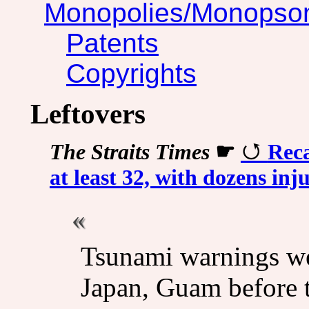
Monopolies/Monopso
Patents
Copyrights
Leftovers
The Straits Times
☛
Reca
at least 32, with dozens inj
Tsunami warnings wer
Japan, Guam before th