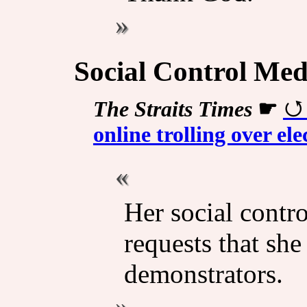
Social Control Med
The Straits Times
☛
online trolling over el
Her social contr
requests that she
demonstrators.