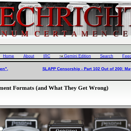
Home
About
IRC
Gemini Edition
Search
Fee
en",
SLAPP Censorship - Part 102 Out of 200: Ma
ument Formats (and What They Get Wrong)