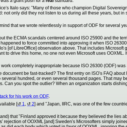
 was a giant push for a
real
standard.
ffice's Italo says: "Many of those who champion Digital Soverei
 not only did they not listen to us during all these years, but 
nd that we wrote relentlessly in support of ODF for several years
out the ECMA scandals centered around ISO 25900 and the terribl
at happened to force committed into approving it when ISO 26300
Italo's [of LibreOffice] observation above. That includes Micros
ant to drive this home, no one not even Microsoft uses OOXML. I
work completely inappropriate because ISO 26300 (ODF) was a
e document be fast-tracked? The first entry on ISO's FAQ about
 to several hundred, or even several thousand pages. That may be 
Can you spot the outlier? When an organization starts dishing o
tack for his work on ODF
.
vailable [
1
,
2
] and "Japan, IIRC, was one of the few countr
fhand) that "Finland approved it because they believed the lies 
s' rejection of OOXML [and] Sweden's Microsofters simply join
as did each body which voted in favor of OOXML, ignoring the ex