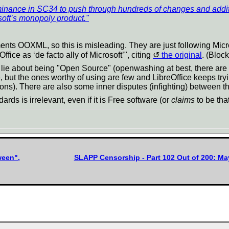
ominance in SC34 to push through hundreds of changes and addit
soft’s monopoly product."
 OOXML, so this is misleading. They are just following Microsoft
fice as ‘de facto ally of Microsoft’", citing
the original
. (Bloc
 lie about being "Open Source" (openwashing at best, there are 
, but the ones worthy of using are few and LibreOffice keeps tryi
ons). There are also some inner disputes (infighting) between the
ards is irrelevant, even if it is Free software (or
claims
to be that
ween",
SLAPP Censorship - Part 102 Out of 200: Ma