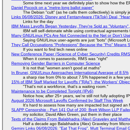
Some time next year we definitely plan to show how the EF
Daniel Pocock on a "metre-long ballot paper"
The Debian "cult" (as he calls them collectively) is simply 
Links 06/08/2026: Disney and Fentanylware (TikTok) Deal, "Hea
Links for the day
IBM Mass Layoffs Began Yesterday, They're Sold as "Voluntary",
IBM will self-detonate while using contractual agreements 
Many GNU/Linux PCs Are Not Connected to the Net or Don't Us
Saying GNU/Linux user-agents are just "bots" (Microsoft Lu
They Call Occupations "Professions" Because the "Pro" Means 
If you want to find tech news online
New Conference Paper (Science of Cyber Security) Credits RM
When it comes to passwords, RMS was "right"
Removing Gender Barriers in Computer Science
It is not that "women aren't good at maths"
In Brunei, GNU/Linux Approaches International Average of 8.5%
a sharp rise from 0% to about 7.5% happened in a few ye
15% of IBM Staff Marked for Layoffs ("RAs"), the Workers' Objec
"That's not a workforce, that's a waiting room."
Maintenance to be Completed Tonight (IPv6)
Notice how, after 25+ years, we're still not fully adopting 
August 2026 Microsoft Layoffs Confirmed by Staff This Week
It's hard to assess how many are impacted but signed an
SLAPP Censorship - Part 141 Out of 200: Brett Wilson LLP Faile
my solicitor, David Allen Green, put them in their place
Texts of the Claims From Balabhadra (Alex) Graveley and Matthew
Half a decade ago Balabhadra (Alex) Graveley from Micro
Gemini Links 06/08/2026: "Eat That Frog", Mutt Terminal Emai