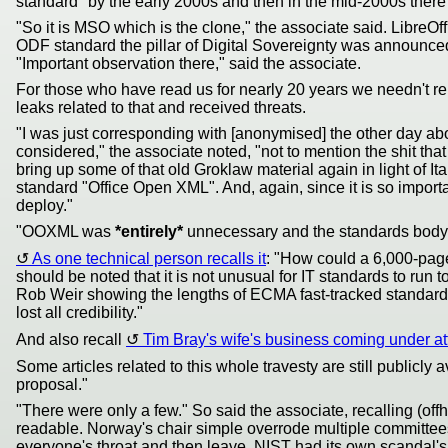
standard" by the early 2000s and then in the mid-2000s there
"So it is MSO which is the clone," the associate said. LibreO
ODF standard the pillar of Digital Sovereignty was announced:
"Important observation there," said the associate.
For those who have read us for nearly 20 years we needn't remi
leaks related to that and received threats.
"I was just corresponding with [anonymised] the other day ab
considered," the associate noted, "not to mention the shit th
bring up some of that old Groklaw material again in light of 
standard "Office Open XML". And, again, since it is so import
deploy."
"OOXML was
*entirely*
unnecessary and the standards body 
As one technical person recalls it
: "How could a 6,000-pag
should be noted that it is not unusual for IT standards to run
Rob Weir showing the lengths of ECMA fast-tracked standards. 
lost all credibility."
And also recall
Tim Bray's wife's business coming under at
Some articles related to this whole travesty are still publicly a
proposal."
"There were only a few." So said the associate, recalling (of
readable. Norway's chair simple overrode multiple committee
everyone's throat and then leave. NIST had its own scandal's 