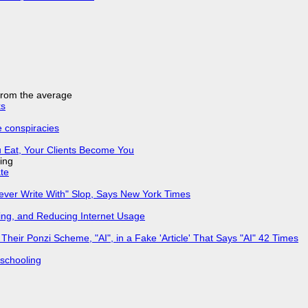
 from the average
ks
e conspiracies
 Eat, Your Clients Become You
ing
ate
Never Write With" Slop, Says New York Times
ing, and Reducing Internet Usage
ir Ponzi Scheme, "AI", in a Fake 'Article' That Says "AI" 42 Times
 schooling