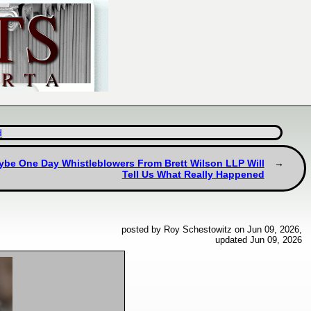
d
ybe One Day Whistleblowers From Brett Wilson LLP Will
Tell Us What Really Happened
posted by Roy Schestowitz on Jun 09, 2026,
updated Jun 09, 2026