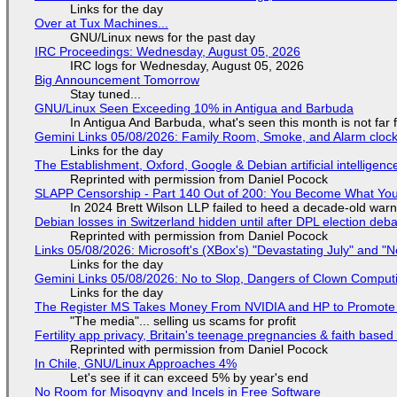
Links for the day
Over at Tux Machines...
GNU/Linux news for the past day
IRC Proceedings: Wednesday, August 05, 2026
IRC logs for Wednesday, August 05, 2026
Big Announcement Tomorrow
Stay tuned...
GNU/Linux Seen Exceeding 10% in Antigua and Barbuda
In Antigua And Barbuda, what's seen this month is not far
Gemini Links 05/08/2026: Family Room, Smoke, and Alarm cloc
Links for the day
The Establishment, Oxford, Google & Debian artificial intelligenc
Reprinted with permission from Daniel Pocock
SLAPP Censorship - Part 140 Out of 200: You Become What You
In 2024 Brett Wilson LLP failed to heed a decade-old warn
Debian losses in Switzerland hidden until after DPL election deb
Reprinted with permission from Daniel Pocock
Links 05/08/2026: Microsoft's (XBox's) "Devastating July" and "
Links for the day
Gemini Links 05/08/2026: No to Slop, Dangers of Clown Comput
Links for the day
The Register MS Takes Money From NVIDIA and HP to Promote The
"The media"... selling us scams for profit
Fertility app privacy, Britain's teenage pregnancies & faith based
Reprinted with permission from Daniel Pocock
In Chile, GNU/Linux Approaches 4%
Let's see if it can exceed 5% by year's end
No Room for Misogyny and Incels in Free Software