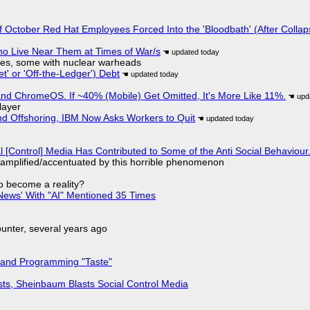
of October Red Hat Employees Forced Into the 'Bloodbath' (After Collap
ho Live Near Them at Times of War/s
siles, some with nuclear warheads
t' or 'Off-the-Ledger') Debt
d ChromeOS. If ~40% (Mobile) Get Omitted, It's More Like 11%.
layer
nd Offshoring, IBM Now Asks Workers to Quit
l [Control] Media Has Contributed to Some of the Anti Social Behaviour.
 amplified/accentuated by this horrible phenomenon
to become a reality?
ews' With "AI" Mentioned 35 Times
nter, several years ago
 and Programming "Taste"
sts, Sheinbaum Blasts Social Control Media