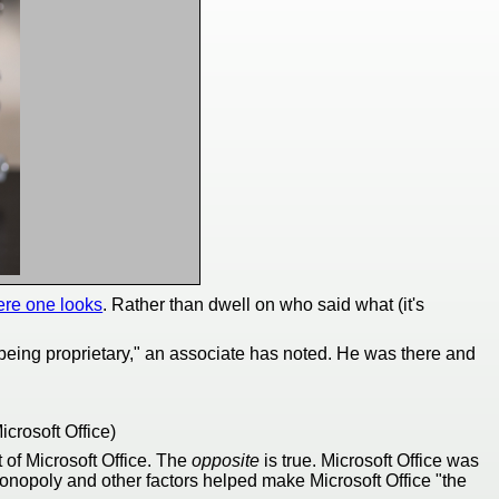
re one looks
. Rather than dwell on who said what (it's
r being proprietary," an associate has noted. He was there and
crosoft Office)
t of Microsoft Office. The
opposite
is true. Microsoft Office was
onopoly and other factors helped make Microsoft Office "the