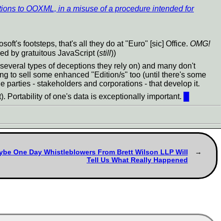
ions to OOXML, in a misuse of a procedure intended for
's footsteps, that's all they do at "Euro" [sic] Office.
OMG!
ked by gratuitous JavaScript (
still
))
several types of deceptions they rely on) and many don't
ng to sell some enhanced "Edition/s" too (until there's some
 parties - stakeholders and corporations - that develop it.
). Portability of one's data is exceptionally important.
█
ybe One Day Whistleblowers From Brett Wilson LLP Will
Tell Us What Really Happened