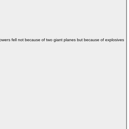
Towers fell not because of two giant planes but because of explosives