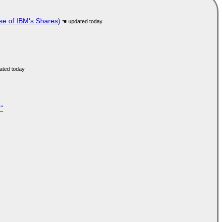
se of IBM's Shares)
"