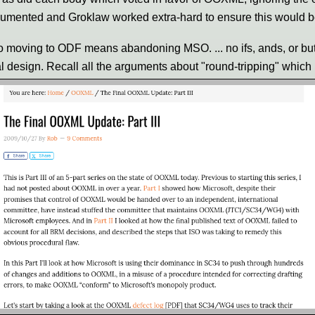
cumented and Groklaw worked extra-hard to ensure this would b
 moving to ODF means abandoning MSO. ... no ifs, ands, or but
al design. Recall all the arguments about "round-tripping" whic