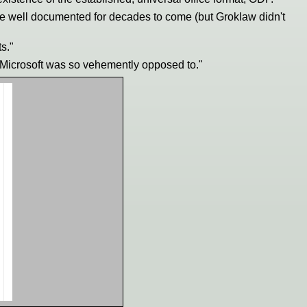
e well documented for decades to come (but Groklaw didn't
s."
h Microsoft was so vehemently opposed to."