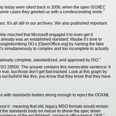
gnty today were silent back in 2006, when the open ISO/IEC
in some cases they greeted us with a condescending smile."
. It's all still in our archives. We also published important
e mischief that Microsoft engaged it to even get it
 already was an established standard. Maybe it's time to
oft googlebombing OO.o [OpenOffice.org] by naming the fake
t's simultaneously to complex and too incomplete to actually
lready complete, standardized, and approved by ISO."
 ISO 29500. The answer contains this memorable sentence: It
true, but those don't get fast-tracked. Look at this graph by
ut bullshit like this, you know that they know that they have
ies with standards bodies strong enough to reject the OOXML
about it - meaning that old, legacy MSO formats would remain
ed the standards body
en masse
to shove the spec down
istence of the established, universal office format, ODF."