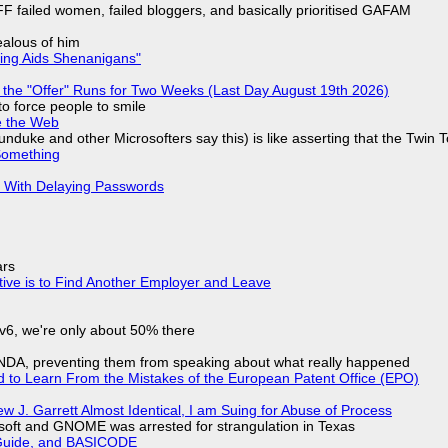
F failed women, failed bloggers, and basically prioritised GAFAM
jealous of him
ring Aids Shenanigans"
 the "Offer" Runs for Two Weeks (Last Day August 19th 2026)
to force people to smile
e the Web
nduke and other Microsofters say this) is like asserting that the Twin 
Something
S With Delaying Passwords
ars
tive is to Find Another Employer and Leave
IPv6, we're only about 50% there
 NDA, preventing them from speaking about what really happened
d to Learn From the Mistakes of the European Patent Office (EPO)
 J. Garrett Almost Identical, I am Suing for Abuse of Process
soft and GNOME was arrested for strangulation in Texas
l Guide, and BASICODE