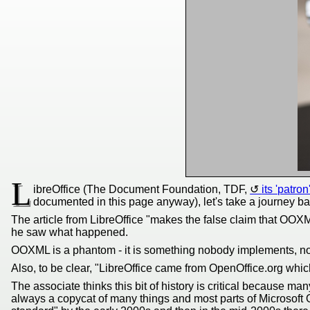
L
ibreOffice (The Document Foundation, TDF,
its 'patron
documented in this page anyway), let's take a journey ba
The article from LibreOffice "makes the false claim that OOXML
he saw what happened.
OOXML is a phantom - it is something nobody implements, no
Also, to be clear, "LibreOffice came from OpenOffice.org which
The associate thinks this bit of history is critical because ma
always a copycat of many things and most parts of Microsoft 