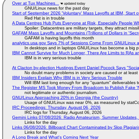
Over at Tux Machines...
GNU/Linux news for the past day
Start of September 2026 'Voluntary' Mass Layoffs at IBM, Start 
Red Hat is in trouble
A Data Centres Hub Puts Everyone at Risk, Especially People W
Spoiler: Datacentres are military targets, they attract mis
GAFAM Mass Layoffs and Mountains (Trillions of Dollars in 'Secre
GAFAM is having layoffs this month
analytics.usa.gov Says 7% of Sessions Come From GNU/Linux an
In desktops and in laptops GNU/Linux has become a big p
IBM Cannot Survive for Much Longer, There Are Limits to RAs a
IBM is in very serious trouble
At Clacton by-election Hustings Event Daniel Pocock Says "Socia
No doubt many problems in society are caused or at least
IBM Insiders Explain Why IBM is in Very Serious Trouble
Will IBM last long enough for any "quantum" deliverables 
The Register MS Took Money From Broadcom to Publish Fake 'N
not legitimate or authentic journalism.
GNU/Linux Approaching 20% in Georgia (the Country)
Usage of GNU/Linux was near 0%, as measured by statCou
IRC Proceedings: Thursday, August 06, 2026
IRC logs for Thursday, August 06, 2026
Gemini Links 07/08/2026: Radio Amateurism, Summer Updates,
Links for the day
Links 06/08/2026: Billboard Chart Contaminated by Slop Plagiari
Links for the day
A Long Break and What's Coming Next Year