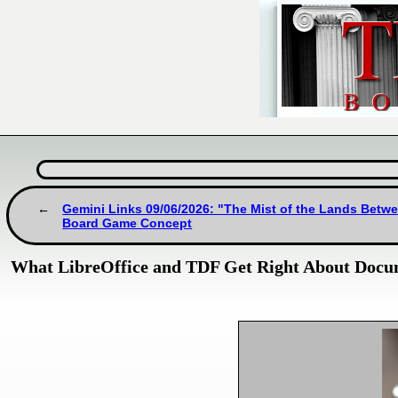
Gemini Links 09/06/2026: "The Mist of the Lands Betwe
Board Game Concept
What LibreOffice and TDF Get Right About Doc