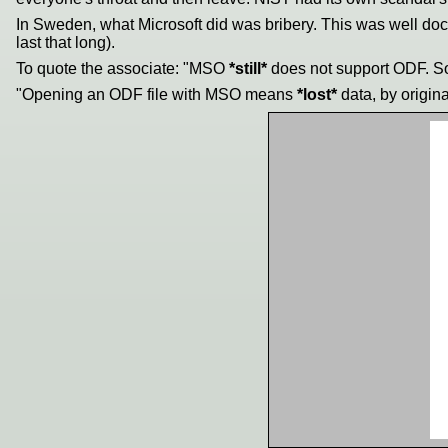
In Sweden, what Microsoft did was bribery. This was well do
last that long).
To quote the associate: "MSO
*still*
does not support ODF. So
"Opening an ODF file with MSO means
*lost*
data, by origin