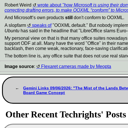
Robert Weird
wrote about
"how Microsoft is using their d
correcting drafting errors, to make OOXML “conform” to Micro
And Microsoft’s own products
still
don't conform to OOXML.
A slopfarm
speaks of
"OOXML default." But nobody implements
Ubuntu
has said in the headline that "LibreOffice slams Euro-Of
My personal view on that is that many office suites nowadays
support ODF at all. Many have the word "Office" in their name
backlash, then come weak, reactionary, face-saving clarificati
The bottom line is, any office suite that does not use real stand
Image source
:
Flexaret cameras made by Meopta
Gemini Links 09/06/2026: "The Mist of the Lands Bet
Board Game Concept
Other Recent Techrights' Posts