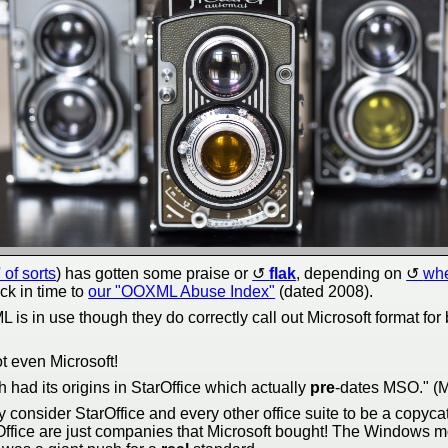
' of sorts
) has gotten some praise or
flak
, depending on
whe
ck in time to
our "OOXML Abuse Index"
(dated 2008).
 is in use though they do correctly call out Microsoft format fo
t even Microsoft!
 had its origins in StarOffice which actually
pre
-dates MSO." (Mi
ny consider StarOffice and every other office suite to be a copyca
Office are just companies that Microsoft bought! The Windows m