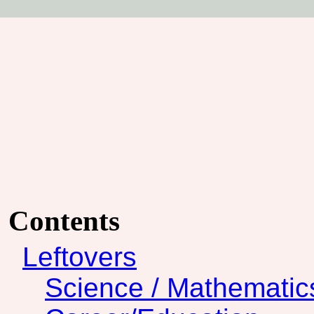
Contents
Leftovers
Science / Mathematic