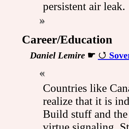
persistent air leak.
Career/Education
Daniel Lemire
☛
Sove
Countries like Can
realize that it is 
Build stuff and the
virtue signaling. S