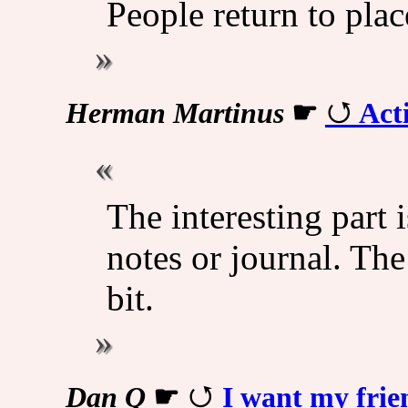
People return to plac
Herman Martinus
☛
Act
The interesting part i
notes or journal. The
bit.
Dan Q
☛
I want my frie