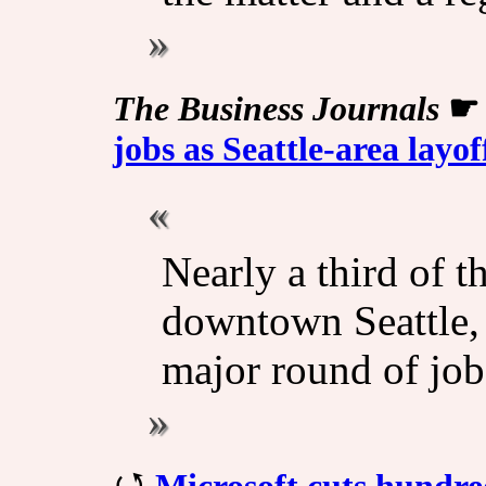
The Business Journals
jobs as Seattle-area layo
Nearly a third of t
downtown Seattle, 
major round of job
Microsoft cuts hundre