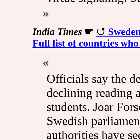
India Times
☛
Sweden
Full list of countries wh
Officials say the d
declining reading 
students. Joar Fors
Swedish parliament
authorities have see