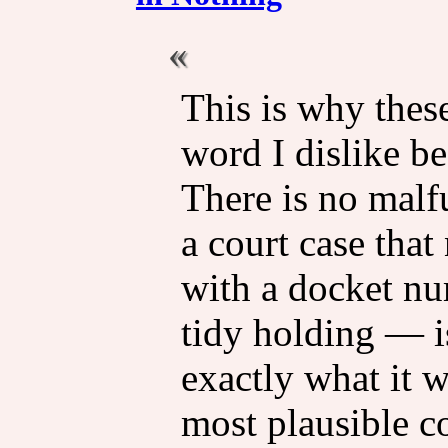
This is why these
word I dislike be
There is no malf
a court case tha
with a docket num
tidy holding — is
exactly what it w
most plausible co