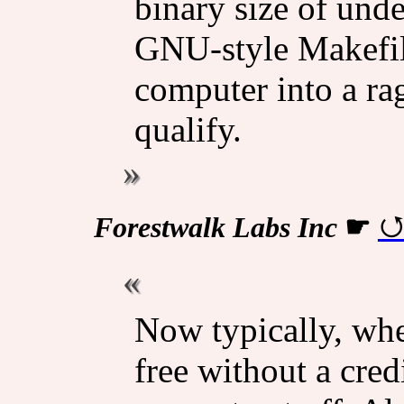
binary size of und
GNU-style Makefile
computer into a ra
qualify.
Forestwalk Labs Inc
☛
Now typically, whe
free without a credi