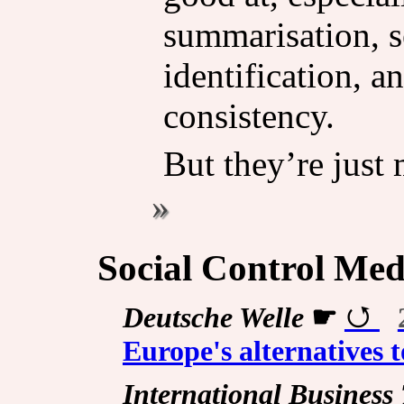
summarisation, s
identification, a
consistency.
But they’re just 
Social Control Med
Deutsche Welle
☛
Europe's alternatives 
International Business