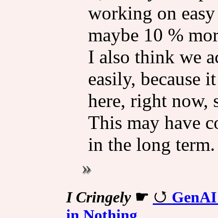
working on easy 
maybe 10 % more
I also think we a
easily, because i
here, right now,
This may have c
in the long term.
I Cringely
☛
GenAI 
in Nothing