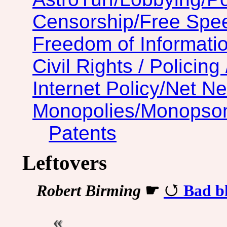
Censorship/Free Spe
Freedom of Informatio
Civil Rights / Policing 
Internet Policy/Net Ne
Monopolies/Monopso
Patents
Leftovers
Robert Birming
☛
Bad bl