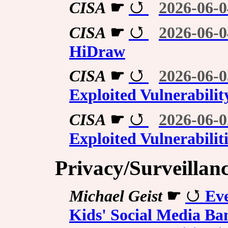
CISA
☛
2026-06-0
CISA
☛
2026-06-0
HiDraw
CISA
☛
2026-06-0
Exploited Vulnerabilit
CISA
☛
2026-06-0
Exploited Vulnerabilit
Privacy/Surveillan
Michael Geist
☛
Ev
Kids' Social Media Ban