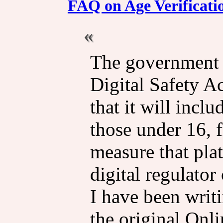
FAQ on Age Verificati
The government i
Digital Safety A
that it will incl
those under 16, 
measure that pla
digital regulator 
I have been writ
the original Onl