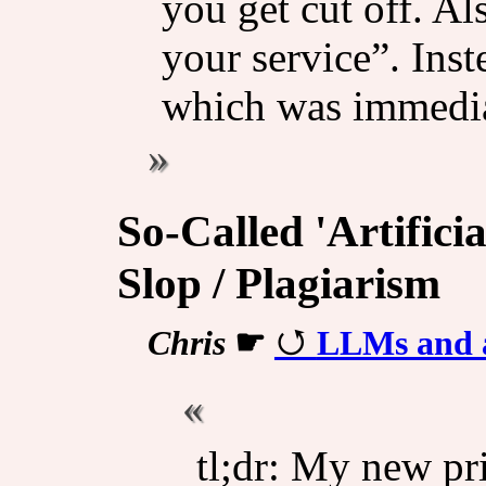
you get cut off. A
your service”. Ins
which was immedia
So-Called 'Artificia
Slop / Plagiarism
Chris
☛
LLMs and a
tl;dr: My new pri