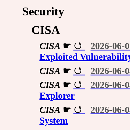
Security
CISA
CISA
☛
2026-06-0
Exploited Vulnerabilit
CISA
☛
2026-06-0
CISA
☛
2026-06-0
Explorer
CISA
☛
2026-06-0
System