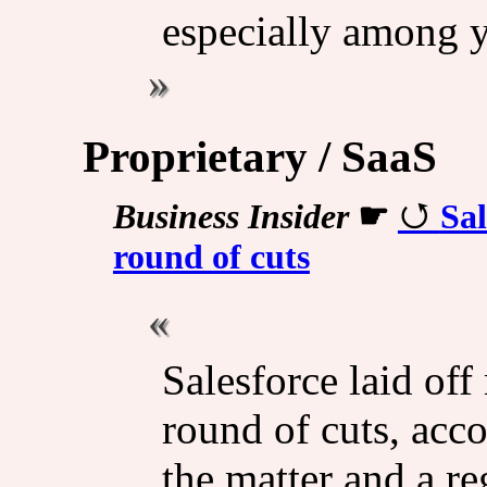
especially among y
Proprietary / SaaS
Business Insider
☛
Sal
round of cuts
Salesforce laid of
round of cuts, acco
the matter and a re