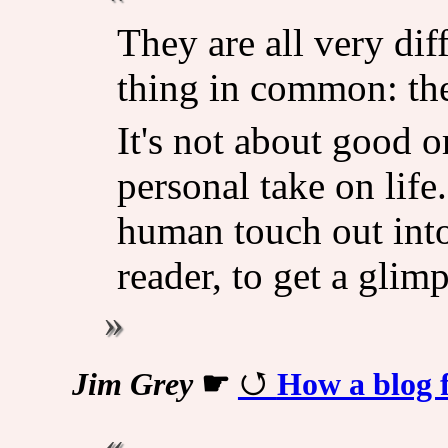
They are all very dif
thing in common: the
It's not about good or
personal take on life.
human touch out into
reader, to get a glim
Jim Grey
☛
How a blog f