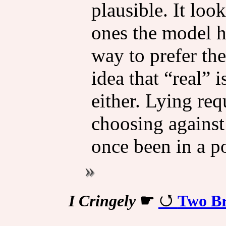
plausible. It loo
ones the model h
way to prefer the
idea that “real” i
either. Lying re
choosing against
once been in a p
I Cringely
☛
Two Br