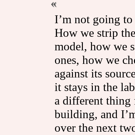
I’m not going to
How we strip the
model, how we st
ones, how we che
against its sourc
it stays in the l
a different thin
building, and I’
over the next two