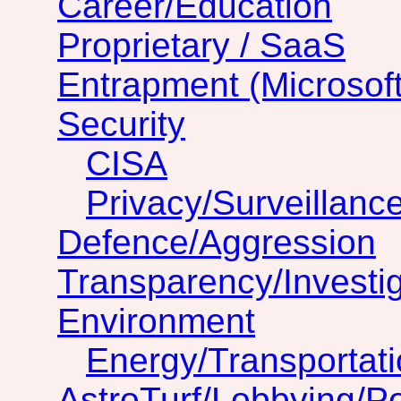
Career/Education
Proprietary / SaaS
Entrapment (Microsof
Security
CISA
Privacy/Surveillanc
Defence/Aggression
Transparency/Investig
Environment
Energy/Transportat
AstroTurf/Lobbying/Pol