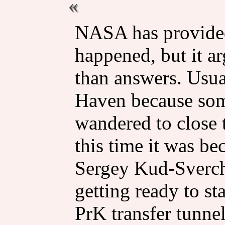
NASA has provided
happened, but it a
than answers. Usual
Haven because some
wandered to close 
this time it was b
Sergey Kud-Sverc
getting ready to sta
PrK transfer tunnel 