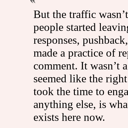
But the traffic wasn’t
people started leav
responses, pushback,
made a practice of re
comment. It wasn’t a 
seemed like the righ
took the time to enga
anything else, is wha
exists here now.