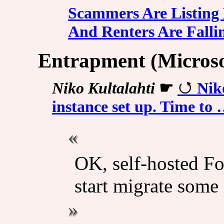
Scammers Are Listin
And Renters Are Fallin
Entrapment (Micros
Niko Kultalahti
☛
Nik
instance set up. Time to
OK, self-hosted Fo
start migrate some 