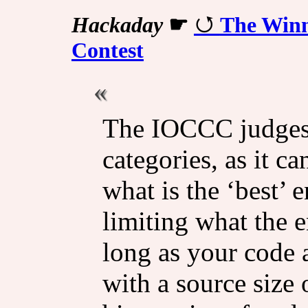
Hackaday
☛
The Winn
Contest
The IOCCC judges 
categories, as it c
what is the ‘best’ 
limiting what the e
long as your code 
with a source size 