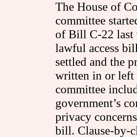
The House of Co
committee starte
of Bill C-22 last
lawful access bil
settled and the p
written in or lef
committee includ
government’s co
privacy concerns
bill. Clause-by-c