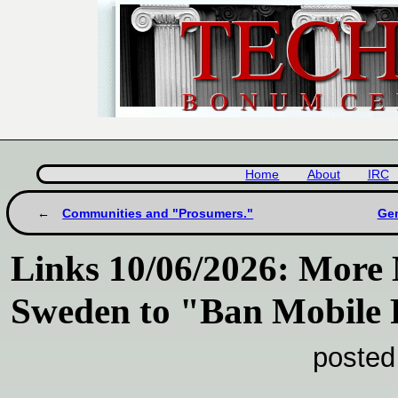
Home
About
IRC
Communities and "Prosumers."
Gem
Links 10/06/2026: More 
Sweden to "Ban Mobile 
posted