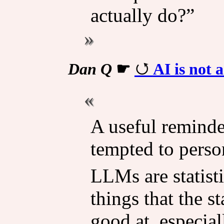
actually do?”
Dan Q
☛
AI is not 
A useful reminde
tempted to pers
LLMs are statisti
things that the s
good at, especial