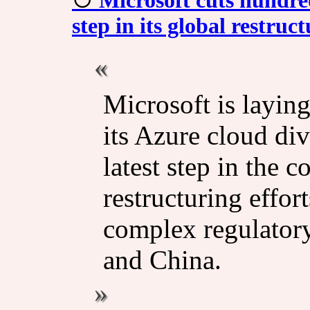
step in its global restruc
Microsoft is layin
its Azure cloud di
latest step in the
restructuring effort
complex regulator
and China.