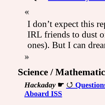
I don’t expect this 
IRL friends to dust o
ones). But I can dre
Science / Mathematic
Hackaday
☛
Question
Aboard ISS