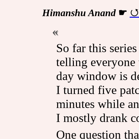
Himanshu Anand
☛
So far this serie
telling everyone 
day window is de
I turned five pat
minutes while a
I mostly drank c
One question tha