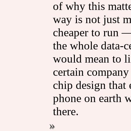
of why this matt
way is not just m
cheaper to run 
the whole data-c
would mean to li
certain company 
chip design that
phone on earth w
there.