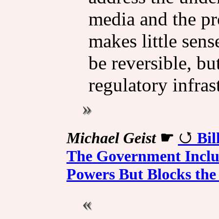
media and the pr
makes little sen
be reversible, bu
regulatory infras
Michael Geist
☛
Bil
The Government Includ
Powers But Blocks the