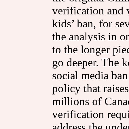
verification and
kids’ ban, for se
the analysis in o
to the longer pi
go deeper. The ke
social media ban 
policy that raise
millions of Can
verification requ
address the unde