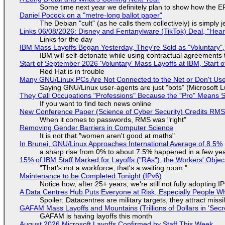
Some time next year we definitely plan to show how the EF
Daniel Pocock on a "metre-long ballot paper"
The Debian "cult" (as he calls them collectively) is simply 
Links 06/08/2026: Disney and Fentanylware (TikTok) Deal, "Hea
Links for the day
IBM Mass Layoffs Began Yesterday, They're Sold as "Voluntary",
IBM will self-detonate while using contractual agreements 
Start of September 2026 'Voluntary' Mass Layoffs at IBM, Start 
Red Hat is in trouble
Many GNU/Linux PCs Are Not Connected to the Net or Don't Us
Saying GNU/Linux user-agents are just "bots" (Microsoft Lu
They Call Occupations "Professions" Because the "Pro" Means 
If you want to find tech news online
New Conference Paper (Science of Cyber Security) Credits RM
When it comes to passwords, RMS was "right"
Removing Gender Barriers in Computer Science
It is not that "women aren't good at maths"
In Brunei, GNU/Linux Approaches International Average of 8.5%
a sharp rise from 0% to about 7.5% happened in a few ye
15% of IBM Staff Marked for Layoffs ("RAs"), the Workers' Objec
"That's not a workforce, that's a waiting room."
Maintenance to be Completed Tonight (IPv6)
Notice how, after 25+ years, we're still not fully adopting 
A Data Centres Hub Puts Everyone at Risk, Especially People W
Spoiler: Datacentres are military targets, they attract mis
GAFAM Mass Layoffs and Mountains (Trillions of Dollars in 'Secre
GAFAM is having layoffs this month
August 2026 Microsoft Layoffs Confirmed by Staff This Week