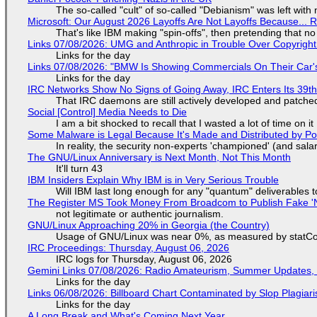
The so-called "cult" of so-called "Debianism" was left with 
Microsoft: Our August 2026 Layoffs Are Not Layoffs Because... 
That's like IBM making "spin-offs", then pretending that n
Links 07/08/2026: UMG and Anthropic in Trouble Over Copyright 
Links for the day
Links 07/08/2026: "BMW Is Showing Commercials On Their Car's
Links for the day
IRC Networks Show No Signs of Going Away, IRC Enters Its 39th
That IRC daemons are still actively developed and patche
Social [Control] Media Needs to Die
I am a bit shocked to recall that I wasted a lot of time on it
Some Malware is Legal Because It's Made and Distributed by P
In reality, the security non-experts 'championed' (and sa
The GNU/Linux Anniversary is Next Month, Not This Month
It'll turn 43
IBM Insiders Explain Why IBM is in Very Serious Trouble
Will IBM last long enough for any "quantum" deliverables 
The Register MS Took Money From Broadcom to Publish Fake 'N
not legitimate or authentic journalism.
GNU/Linux Approaching 20% in Georgia (the Country)
Usage of GNU/Linux was near 0%, as measured by statCou
IRC Proceedings: Thursday, August 06, 2026
IRC logs for Thursday, August 06, 2026
Gemini Links 07/08/2026: Radio Amateurism, Summer Updates,
Links for the day
Links 06/08/2026: Billboard Chart Contaminated by Slop Plagiari
Links for the day
A Long Break and What's Coming Next Year