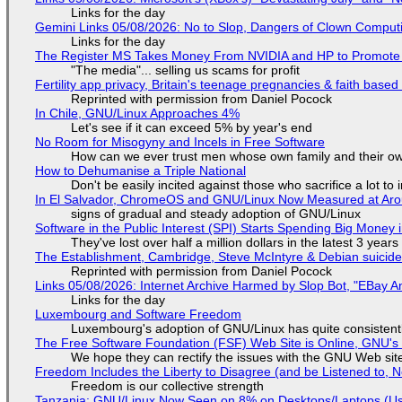
Links for the day
Gemini Links 05/08/2026: No to Slop, Dangers of Clown Comput
Links for the day
The Register MS Takes Money From NVIDIA and HP to Promote The
"The media"... selling us scams for profit
Fertility app privacy, Britain's teenage pregnancies & faith based
Reprinted with permission from Daniel Pocock
In Chile, GNU/Linux Approaches 4%
Let's see if it can exceed 5% by year's end
No Room for Misogyny and Incels in Free Software
How can we ever trust men whose own family and their ow
How to Dehumanise a Triple National
Don't be easily incited against those who sacrifice a lot to
In El Salvador, ChromeOS and GNU/Linux Now Measured at Ar
signs of gradual and steady adoption of GNU/Linux
Software in the Public Interest (SPI) Starts Spending Big Money 
They've lost over half a million dollars in the latest 3 years
The Establishment, Cambridge, Steve McIntyre & Debian suicide 
Reprinted with permission from Daniel Pocock
Links 05/08/2026: Internet Archive Harmed by Slop Bot, "EBay An
Links for the day
Luxembourg and Software Freedom
Luxembourg's adoption of GNU/Linux has quite consistent
The Free Software Foundation (FSF) Web Site is Online, GNU's 
We hope they can rectify the issues with the GNU Web sit
Freedom Includes the Liberty to Disagree (and be Listened to, 
Freedom is our collective strength
Tanzania: GNU/Linux Now Seen on 8% on Desktops/Laptops (Use