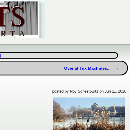
d
Over at Tux Machines...
posted by Roy Schestowitz on Jun 11, 2026