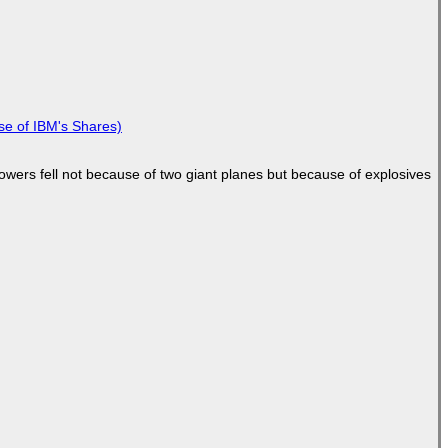
se of IBM's Shares)
Towers fell not because of two giant planes but because of explosives