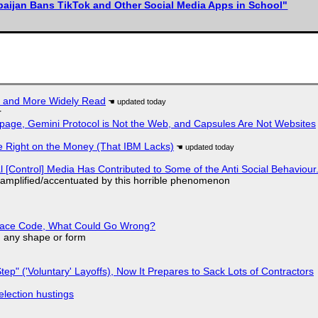
baijan Bans TikTok and Other Social Media Apps in School"
r and More Widely Read
r
page, Gemini Protocol is Not the Web, and Capsules Are Not Websites
 Right on the Money (That IBM Lacks)
l [Control] Media Has Contributed to Some of the Anti Social Behaviour.
 amplified/accentuated by this horrible phenomenon
eplace Code, What Could Go Wrong?
in any shape or form
tep" ('Voluntary' Layoffs), Now It Prepares to Sack Lots of Contractors
election hustings