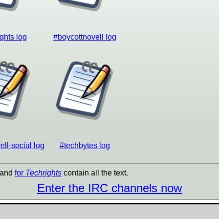
ghts log
#boycottnovell log
ll-social log
#techbytes log
and
for
Techrights
contain all the text.
Enter the IRC channels now