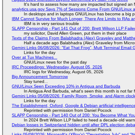
It's hard to assess how many are impacted but signed an
analytics.usa.gov Says 7% of Sessions Come From GNU/Linux an
In desktops and in laptops GNU/Linux has become a big p
IBM Cannot Survive for Much Longer, There Are Limits to RAs a
IBM is in very serious trouble
SLAPP Censorship - Part 141 Out of 200: Brett Wilson LLP Faile
my solicitor, David Allen Green, put them in their place
Texts of the Claims From Balabhadra (Alex) Graveley and Matthew
Half a decade ago Balabhadra (Alex) Graveley from Micro
Gemini Links 06/08/2026: "Eat That Frog", Mutt Terminal Emai
Links for the day
Over at Tux Machines...
GNU/Linux news for the past day
IRC Proceedings: Wednesday, August 05, 2026
IRC logs for Wednesday, August 05, 2026
Big Announcement Tomorrow
Stay tuned...
GNU/Linux Seen Exceeding 10% in Antigua and Barbuda
In Antigua And Barbuda, what's seen this month is not far
Gemini Links 05/08/2026: Family Room, Smoke, and Alarm cloc
Links for the day
The Establishment, Oxford, Google & Debian artificial intelligenc
Reprinted with permission from Daniel Pocock
SLAPP Censorship - Part 140 Out of 200: You Become What You
In 2024 Brett Wilson LLP failed to heed a decade-old warn
Debian losses in Switzerland hidden until after DPL election deb
Reprinted with permission from Daniel Pocock
Links 05/08/2026: Microsoft's (XBox's) "Devastating July" and "