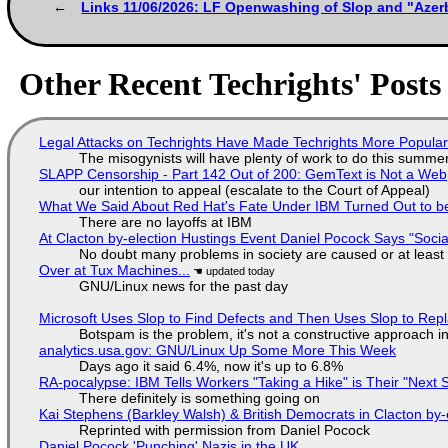
Links 11/06/2026: LF Openwashing of Slop and "Azer
Other Recent Techrights' Posts
Legal Attacks on Techrights Have Made Techrights More Popula
The misogynists will have plenty of work to do this summe
SLAPP Censorship - Part 142 Out of 200: GemText is Not a Web
our intention to appeal (escalate to the Court of Appeal)
What We Said About Red Hat's Fate Under IBM Turned Out to be
There are no layoffs at IBM
At Clacton by-election Hustings Event Daniel Pocock Says "Socia
No doubt many problems in society are caused or at least
Over at Tux Machines...
GNU/Linux news for the past day
Microsoft Uses Slop to Find Defects and Then Uses Slop to R
Botspam is the problem, it's not a constructive approach 
analytics.usa.gov: GNU/Linux Up Some More This Week
Days ago it said 6.4%, now it's up to 6.8%
RA-pocalypse: IBM Tells Workers "Taking a Hike" is Their "Next S
There definitely is something going on
Kai Stephens (Barkley Walsh) & British Democrats in Clacton by-
Reprinted with permission from Daniel Pocock
Daniel Pocock 'Punching' Nazis in the UK