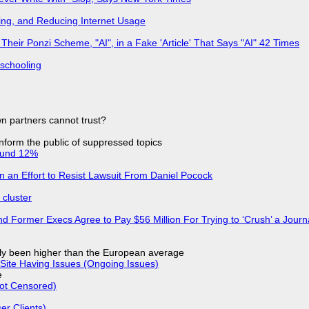
ing, and Reducing Internet Usage
ir Ponzi Scheme, "AI", in a Fake 'Article' That Says "AI" 42 Times
 schooling
n partners cannot trust?
 inform the public of suppressed topics
ound 12%
in an Effort to Resist Lawsuit From Daniel Pocock
cluster
d Former Execs Agree to Pay $56 Million For Trying to ‘Crush’ a Journa
ly been higher than the European average
Site Having Issues (Ongoing Issues)
e
Not Censored)
r Clients)