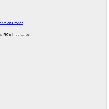
tents on Drones
ut IRC's importance