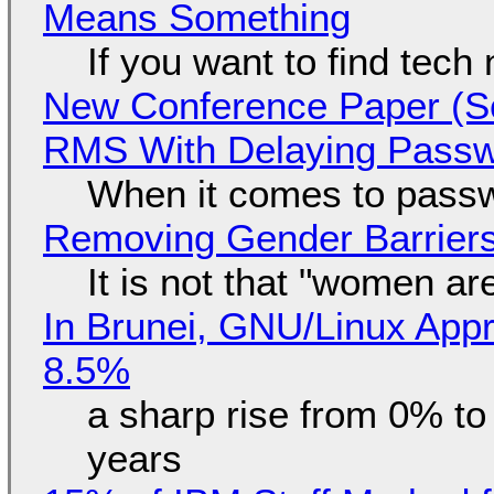
Means Something
If you want to find tech
New Conference Paper (Sc
RMS With Delaying Pass
When it comes to passw
Removing Gender Barriers
It is not that "women ar
In Brunei, GNU/Linux Appr
8.5%
a sharp rise from 0% t
years