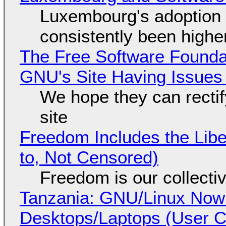
Luxembourg's adoption 
consistently been high
The Free Software Foundat
GNU's Site Having Issues
We hope they can recti
site
Freedom Includes the Libe
to, Not Censored)
Freedom is our collecti
Tanzania: GNU/Linux Now
Desktops/Laptops (User Cl