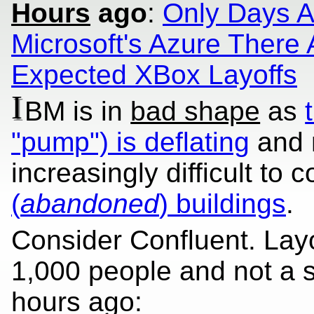
Hours
ago
:
Only Days A
Microsoft's Azure There
Expected XBox Layoffs
I
BM is in
bad shape
as
"pump") is deflating
and 
increasingly difficult to 
(
abandoned
) buildings
.
Consider Confluent. Layo
1,000 people and not a s
hours ago: