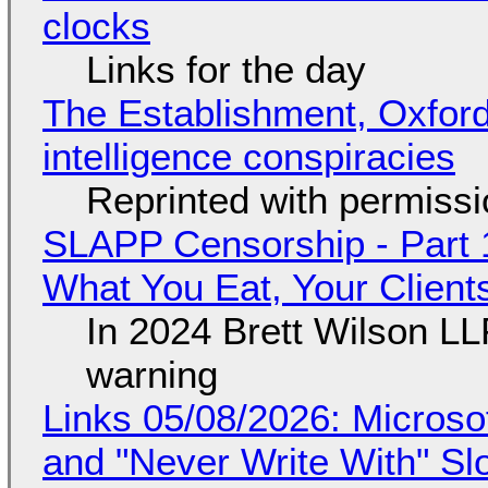
clocks
Links for the day
The Establishment, Oxford,
intelligence conspiracies
Reprinted with permiss
SLAPP Censorship - Part 
What You Eat, Your Clien
In 2024 Brett Wilson LL
warning
Links 05/08/2026: Microsof
and "Never Write With" S