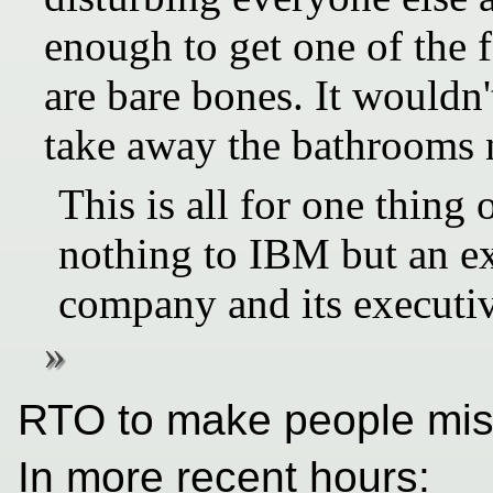
enough to get one of the 
are bare bones. It wouldn'
take away the bathrooms n
This is all for one thing 
nothing to IBM but an ex
company and its executiv
RTO to make people miser
In more recent hours: