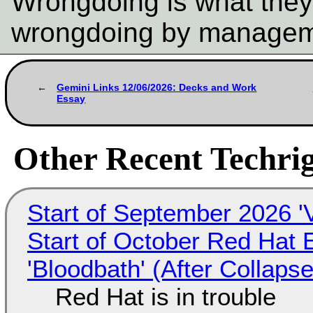
Wrongdoing is what they
wrongdoing by manage
Gemini Links 12/06/2026: Decks and Work
Essay
Other Recent Techrig
Start of September 2026 '
Start of October Red Hat 
'Bloodbath' (After Collaps
Red Hat is in trouble