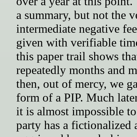
over a year at this point.
a summary, but not the ve
intermediate negative f
given with verifiable ti
this paper trail shows tha
repeatedly months and m
then, out of mercy, we ga
form of a PIP. Much late
it is almost impossible to
party has a fictionalized 