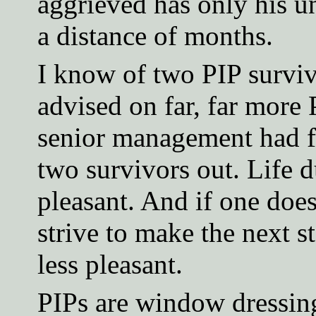
aggrieved has only his un
a distance of months.
I know of two PIP survivo
advised on far, far more 
senior management had f
two survivors out. Life d
pleasant. And if one doe
strive to make the next 
less pleasant.
PIPs are window dressing