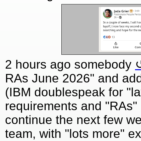
2 hours ago somebody
RAs June 2026" and adde
(IBM doublespeak for "lay
requirements and "RAs" do
continue the next few w
team, with "lots more" e