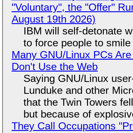
"Voluntary", the "Offer" 
August 19th 2026)
IBM will self-detonate 
to force people to smile
Many GNU/Linux PCs Are N
Don't Use the Web
Saying GNU/Linux user-a
Lunduke and other Micros
that the Twin Towers fel
but because of explosi
They Call Occupations "Pr