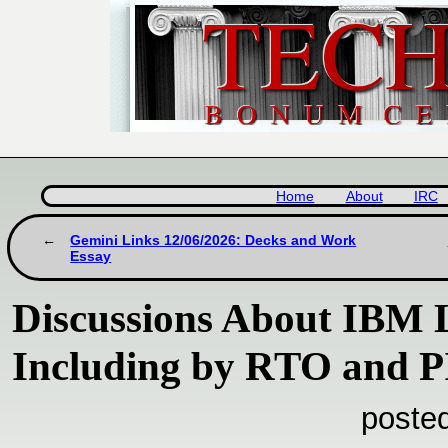
Home
About
IRC
Gemini Links 12/06/2026: Decks and Work
Essay
Discussions About IBM L
Including by RTO and P
poste