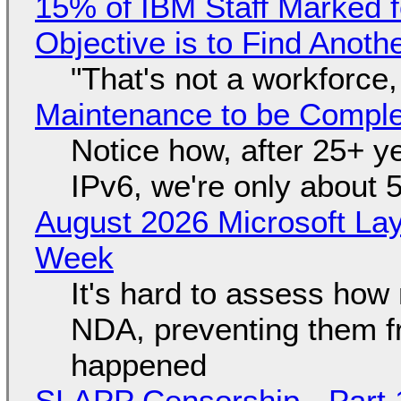
15% of IBM Staff Marked f
Objective is to Find Anot
"That's not a workforce,
Maintenance to be Complet
Notice how, after 25+ yea
IPv6, we're only about 
August 2026 Microsoft Lay
Week
It's hard to assess how
NDA, preventing them f
happened
SLAPP Censorship - Part 1