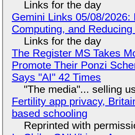
Links for the day
Gemini Links 05/08/2026: 
Computing, and Reducing 
Links for the day
The Register MS Takes M
Promote Their Ponzi Scheme
Says "AI" 42 Times
"The media"... selling u
Fertility app privacy, Brit
based schooling
Reprinted with permiss