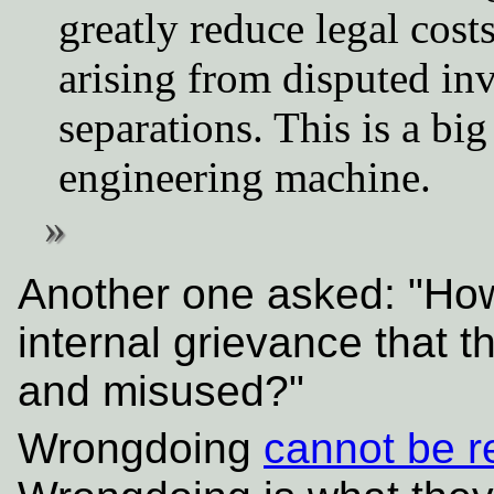
greatly reduce legal cos
arising from disputed i
separations. This is a bi
engineering machine.
Another one asked: "How
internal grievance that t
and misused?"
Wrongdoing
cannot be r