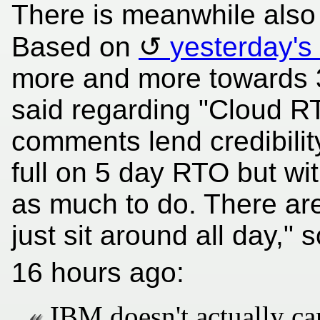
There is meanwhile also 
Based on
yesterday's
more and more towards 3
said regarding "Cloud RT
comments lend credibility
full on 5 day RTO but w
as much to do. There ar
just sit around all day,"
16 hours ago:
IBM doesn't actually ca