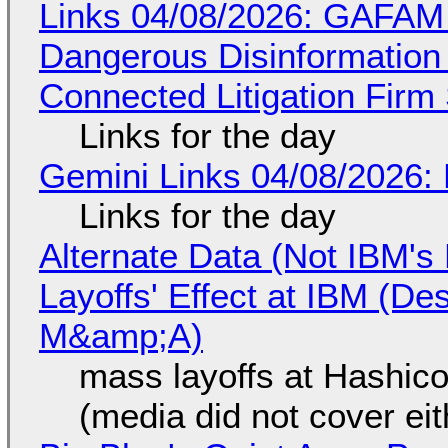
Links 04/08/2026: GAFAM
Dangerous Disinformation b
Connected Litigation Firm
Links for the day
Gemini Links 04/08/2026: 
Links for the day
Alternate Data (Not IBM'
Layoffs' Effect at IBM (D
M&amp;A)
mass layoffs at Hashico
(media did not cover eit