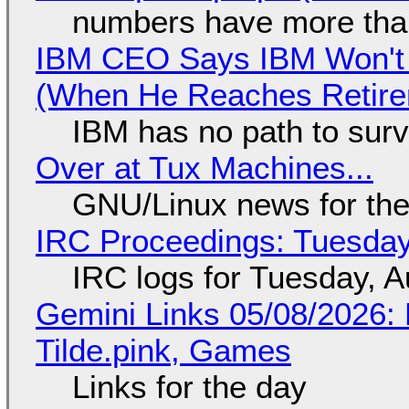
numbers have more tha
IBM CEO Says IBM Won't 
(When He Reaches Retire
IBM has no path to surv
Over at Tux Machines...
GNU/Linux news for the
IRC Proceedings: Tuesday
IRC logs for Tuesday, A
Gemini Links 05/08/2026: 
Tilde.pink, Games
Links for the day