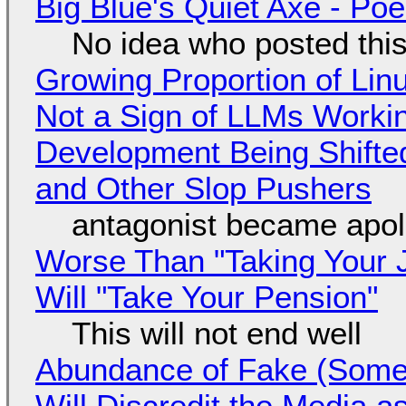
Big Blue's Quiet Axe - P
No idea who posted this,
Growing Proportion of Li
Not a Sign of LLMs Working
Development Being Shift
and Other Slop Pushers
antagonist became apol
Worse Than "Taking Your 
Will "Take Your Pension"
This will not end well
Abundance of Fake (Somet
Will Discredit the Media a