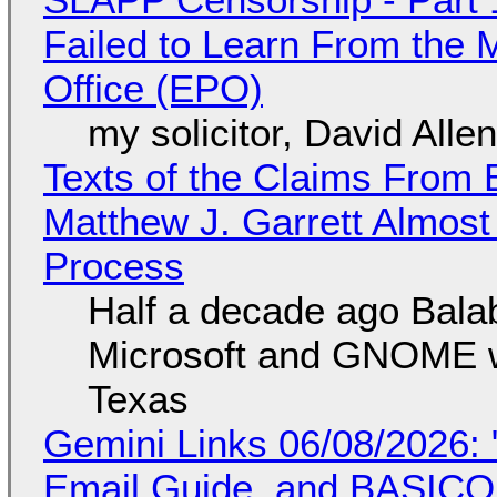
Failed to Learn From the 
Office (EPO)
my solicitor, David Alle
Texts of the Claims From 
Matthew J. Garrett Almost 
Process
Half a decade ago Bala
Microsoft and GNOME wa
Texas
Gemini Links 06/08/2026: 
Email Guide, and BASIC