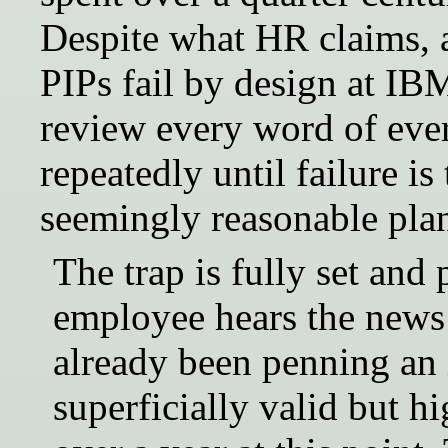
Despite what HR claims, a
PIPs fail by design at I
review every word of eve
repeatedly until failure i
seemingly reasonable pla
The trap is fully set and
employee hears the news
already been penning an i
superficially valid but h