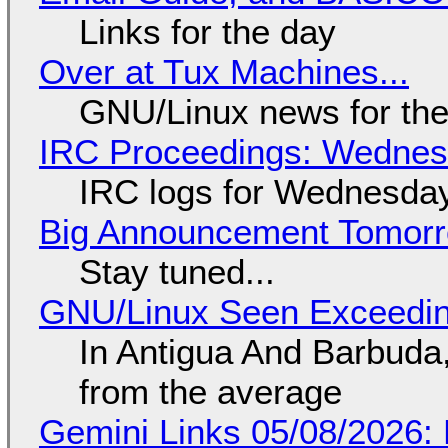
Links for the day
Over at Tux Machines...
GNU/Linux news for the
IRC Proceedings: Wednesd
IRC logs for Wednesday
Big Announcement Tomor
Stay tuned...
GNU/Linux Seen Exceedin
In Antigua And Barbuda,
from the average
Gemini Links 05/08/2026: