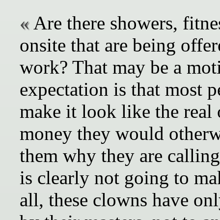
Are there showers, fitne
onsite that are being offe
work? That may be a motiv
expectation is that most 
make it look like the real
money they would otherwi
them why they are calling
is clearly not going to mak
all, these clowns have onl