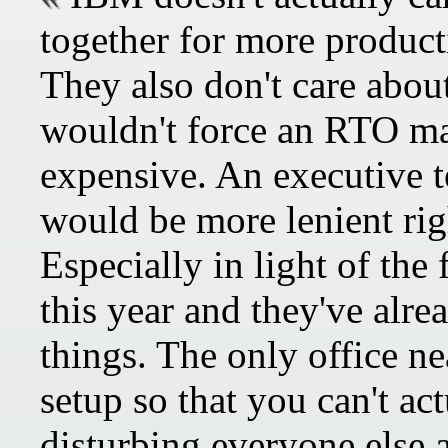
together for more product
They also don't care about
wouldn't force an RTO m
expensive. An executive 
would be more lenient rig
Especially in light of the 
this year and they've alr
things. The only office n
setup so that you can't act
disturbing everyone else 