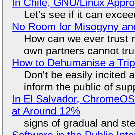
In Chile, GNU/Linux Appr
Let's see if it can exce
No Room for Misogyny and
How can we ever trust 
own partners cannot tru
How to Dehumanise a Trip
Don't be easily incited a
inform the public of su
In El Salvador, ChromeO
at Around 12%
signs of gradual and s
Software in the Public Int