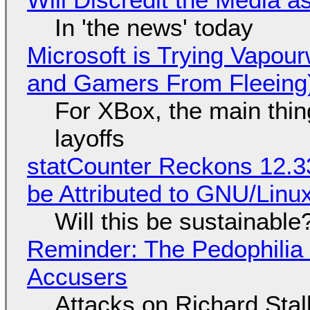
In 'the news' today
Microsoft is Trying Vapou
and Gamers From Fleeing
For XBox, the main thing
layoffs
statCounter Reckons 12.3
be Attributed to GNU/Lin
Will this be sustainable
Reminder: The Pedophili
Accusers
Attacks on Richard Stall