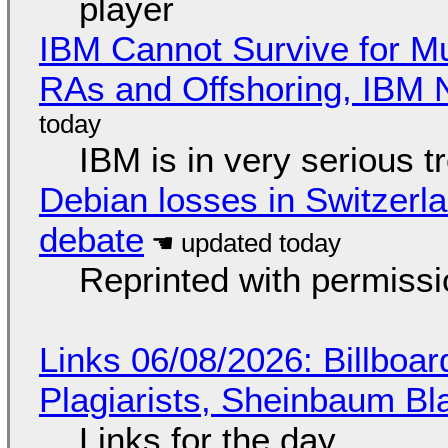
player
IBM Cannot Survive for Mu
RAs and Offshoring, IBM 
IBM is in very serious t
Debian losses in Switzerla
debate
Reprinted with permiss
Links 06/08/2026: Billboa
Plagiarists, Sheinbaum Bl
Links for the day