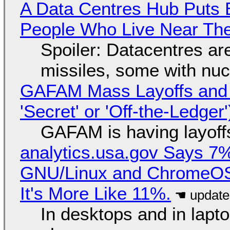
A Data Centres Hub Puts E
People Who Live Near The
Spoiler: Datacentres are 
missiles, some with nu
GAFAM Mass Layoffs and Mo
'Secret' or 'Off-the-Ledger
GAFAM is having layoff
analytics.usa.gov Says 
GNU/Linux and ChromeOS. 
It's More Like 11%.
In desktops and in lap