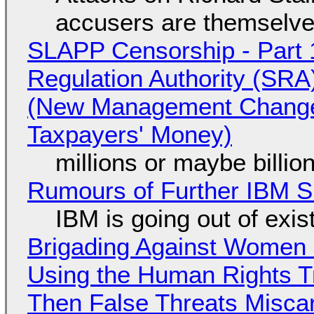
accusers are themselves
SLAPP Censorship - Part 1
Regulation Authority (SRA
(New Management Changed 
Taxpayers' Money)
millions or maybe billi
Rumours of Further IBM 
IBM is going out of exi
Brigading Against Women -
Using the Human Rights T
Then False Threats Miscar