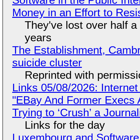
Money in an Effort to Res
They've lost over half a 
years
The Establishment, Cambr
suicide cluster
Reprinted with permiss
Links 05/08/2026: Interne
"EBay And Former Execs A
Trying to ‘Crush’ a Journal
Links for the day
Luxembourg and Softwar