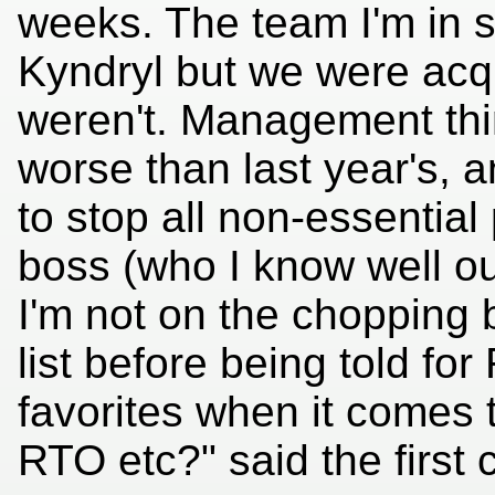
weeks. The team I'm in 
Kyndryl but we were acqu
weren't. Management think
worse than last year's, a
to stop all non-essentia
boss (who I know well ou
I'm not on the chopping b
list before being told fo
favorites when it comes 
RTO etc?" said the first