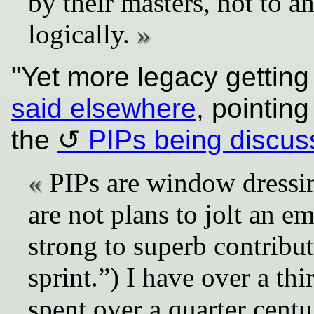
by their masters, not to a
logically.
"Yet more legacy gettin
said elsewhere
, pointing
the
PIPs being discu
PIPs are window dressin
are not plans to jolt an 
strong to superb contribut
sprint.”) I have over a th
spent over a quarter cen