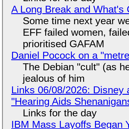
A Long Break and What's 
Some time next year we 
EFF failed women, faile
prioritised GAFAM
Daniel Pocock on a "metre-
The Debian "cult" (as he
jealous of him
Links 06/08/2026: Disney 
"Hearing Aids Shenanigan
Links for the day
IBM Mass Layoffs Began Y