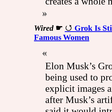
creates a whole n
Wired
☛
Grok Is St
Famous Women
Elon Musk’s Grok
being used to pr
explicit images
after Musk’s arti
said it would int