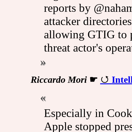
reports by @naham
attacker directorie
allowing GTIG to p
threat actor's opera
Riccardo Mori
☛
Intel
Especially in Cook’
Apple stopped pres