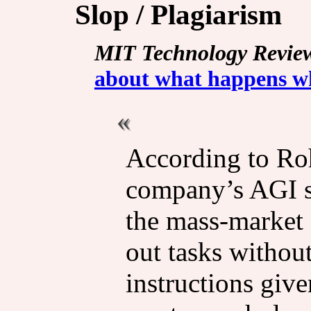
Slop / Plagiarism
MIT Technology Revie
about what happens whe
According to Roh
company’s AGI sa
the mass-market a
out tasks withou
instructions giv