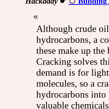
Hackaday
☛
Building
Although crude oil 
hydrocarbons, a c
these make up the 
Cracking solves th
demand is for ligh
molecules, so a cr
hydrocarbons into 
valuable chemicals.