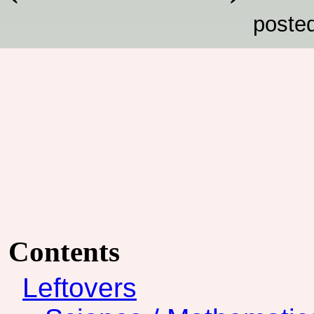
poste
Contents
Leftovers