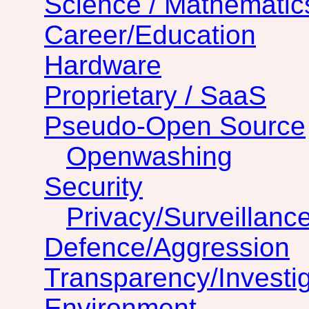
Science / Mathematic
Career/Education
Hardware
Proprietary / SaaS
Pseudo-Open Source
Openwashing
Security
Privacy/Surveillanc
Defence/Aggression
Transparency/Investig
Environment