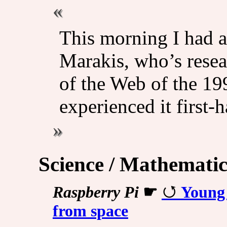
This morning I had a
Marakis, who’s resea
of the Web of the 1
experienced it first-
Science / Mathematic
Raspberry Pi
☛
Young 
from space