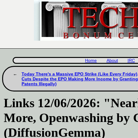
Home
About
IRC
Today There's a Massive EPO Strike (Like Every Friday)
Cuts Despite the EPO Making More Income by Granting Il
Patents Illegally)
Links 12/06/2026: "Nea
More, Openwashing by 
(DiffusionGemma)