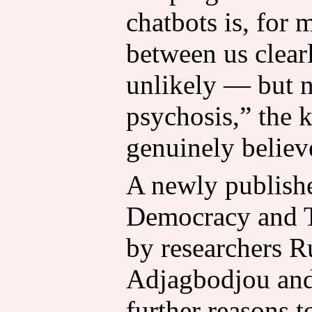
chatbots is, for 
between us clear
unlikely — but 
psychosis,” the 
genuinely believe
A newly publishe
Democracy and 
by researchers R
Adjagbodjou and
further reasons t