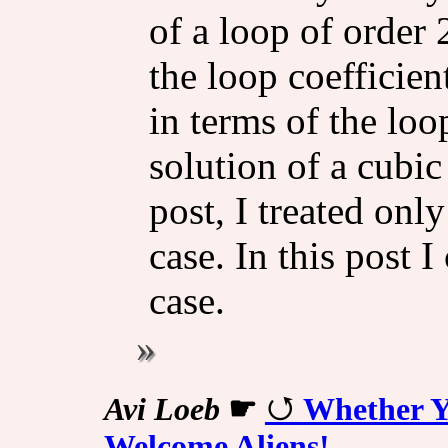
of a loop of order 
the loop coefficien
in terms of the lo
solution of a cubic
post, I treated onl
case. In this post 
case.
Avi Loeb
☛
Whether Y
Welcome Aliens!