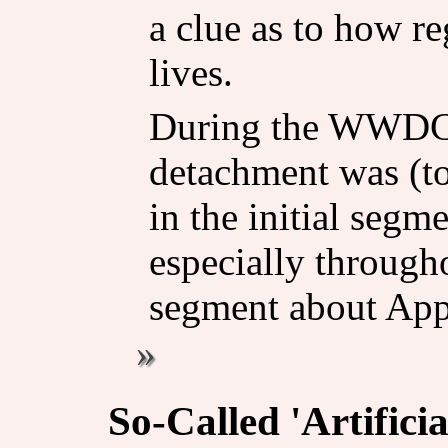
a clue as to how re
lives.
During the WWDC k
detachment was (to
in the initial segm
especially through
segment about Appl
So-Called 'Artificia