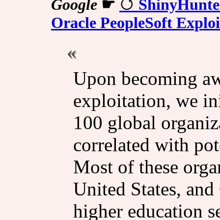
Google
☛
ShinyHunter
Oracle PeopleSoft Exploi
Upon becoming awa
exploitation, we in
100 global organiz
correlated with pot
Most of these orga
United States, and
higher education s