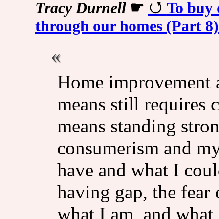
Tracy Durnell
☛
To buy 
through our homes (Part 8)
Home improvement a
means still requires 
means standing stron
consumerism and my 
have and what I cou
having gap, the fear 
what I am, and what 