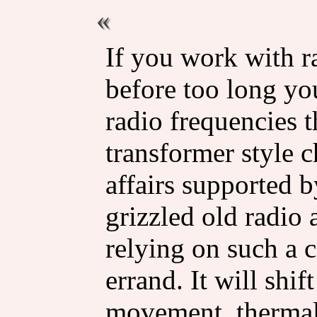
If you work with ra
before too long yo
radio frequencies 
transformer style c
affairs supported b
grizzled old radio 
relying on such a co
errand. It will shif
movement, thermal