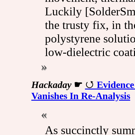
Luckily [SolderSmo
the trusty fix, in 
polystyrene solutio
low-dielectric coat
Hackaday
☛
Evidence
Vanishes In Re-Analysis
As succinctly summa