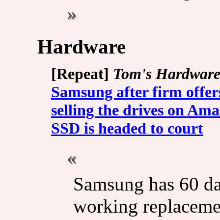
Hardware
[Repeat]
Tom's Hardwar
Samsung after firm offer
selling the drives on Am
SSD is headed to court
Samsung has 60 da
working replacemen