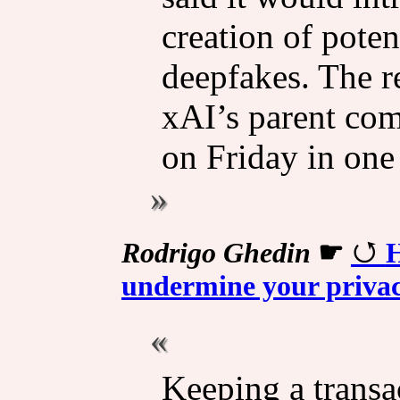
creation of poten
deepfakes. The r
xAI’s parent com
on Friday in one 
Rodrigo Ghedin
☛
H
undermine your privac
Keeping a transa