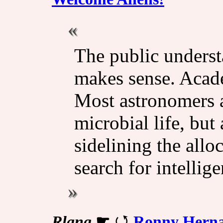
The public underst
makes sense. Academ
Most astronomers a
microbial life, but
sidelining the allo
search for intelligen
Rlang
☛
Ronny Hernan