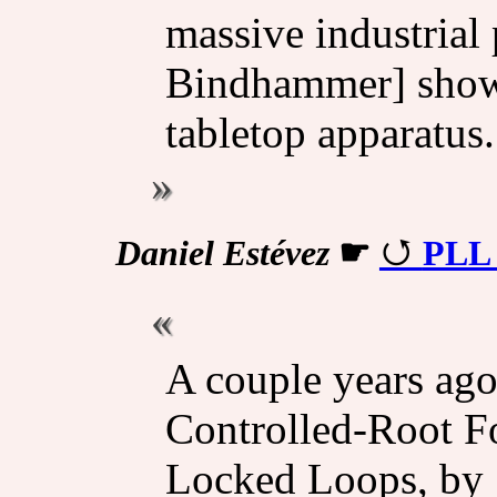
massive industrial 
Bindhammer] showed
tabletop apparatus.
Daniel Estévez
☛
PLL 
A couple years ago
Controlled-Root Fo
Locked Loops, by 