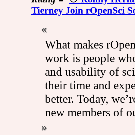
Tierney Join rOpenSci S
What makes rOpenS
work is people who
and usability of sc
their time and exper
better. Today, we’
new members of our