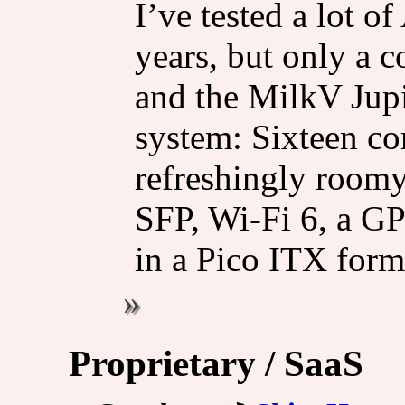
I’ve tested a lot 
years, but only a
and the MilkV Jupit
system: Sixteen cor
refreshingly roo
SFP, Wi-Fi 6, a G
in a Pico ITX form 
Proprietary / SaaS