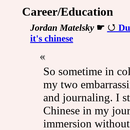
Career/Education
Jordan Matelsky
☛
Du
it's chinese
So sometime in col
my two embarrassin
and journaling. I s
Chinese in my jour
immersion without