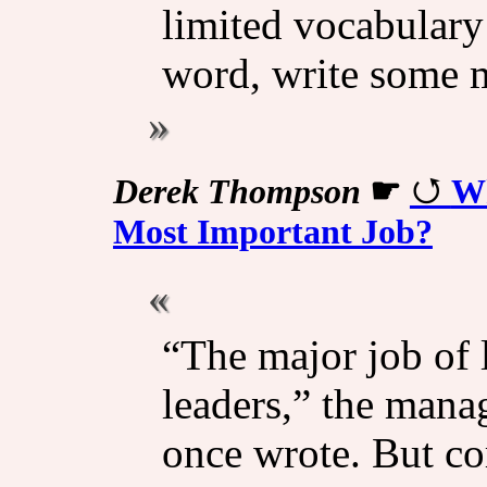
limited vocabulary
word, write some
Derek Thompson
☛
Wh
Most Important Job?
“The major job of l
leaders,” the mana
once wrote. But cor