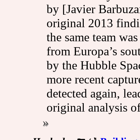
by [Javier Barbuza
original 2013 find
the same team was
from Europa’s sou
by the Hubble Spa
more recent captur
detected again, le
original analysis o