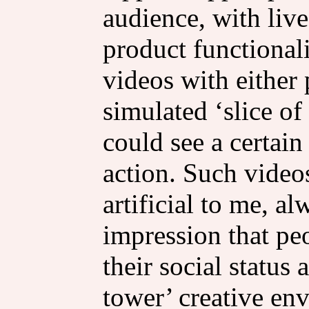
audience, with liv
product functional
videos with either
simulated ‘slice of
could see a certain 
action. Such videos
artificial to me, a
impression that pe
their social status
tower’ creative en