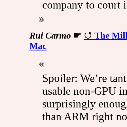
company to court i
Rui Carmo
☛
The Mil
Mac
Spoiler: We’re tant
usable non-GPU in
surprisingly enoug
than ARM right n