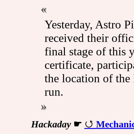
Yesterday, Astro P
received their offi
final stage of this
certificate, partici
the location of th
run.
Hackaday
☛
Mechanica