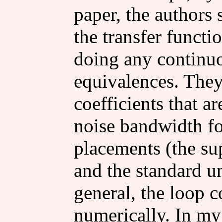
paper, the authors
the transfer functio
doing any continu
equivalences. They
coefficients that a
noise bandwidth fo
placements (the su
and the standard u
general, the loop c
numerically. In my 