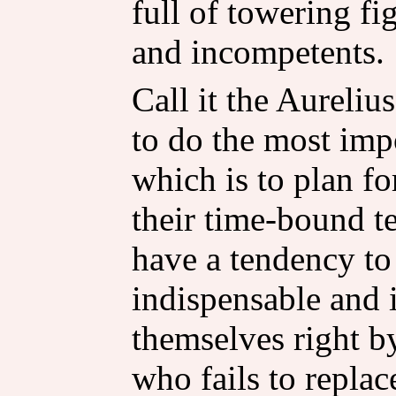
full of towering f
and incompetents.
Call it the Aureliu
to do the most impo
which is to plan f
their time-bound t
have a tendency t
indispensable and
themselves right by
who fails to replac