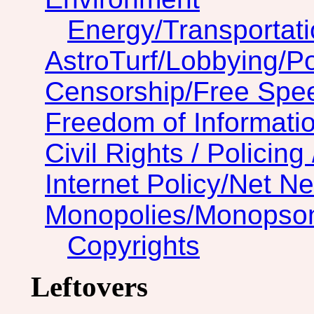
Energy/Transportat
AstroTurf/Lobbying/Pol
Censorship/Free Spe
Freedom of Informatio
Civil Rights / Policing 
Internet Policy/Net Ne
Monopolies/Monopso
Copyrights
Leftovers