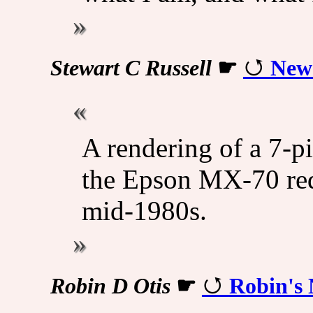
Stewart C Russell
☛
New 
A rendering of a 7-pi
the Epson MX-70 red
mid-1980s.
Robin D Otis
☛
Robin's