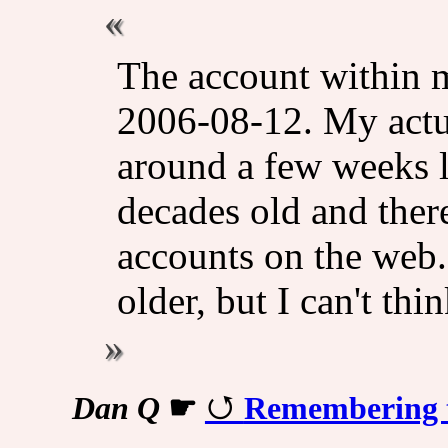
The account within m
2006-08-12. My actua
around a few weeks lo
decades old and ther
accounts on the web
older, but I can't thi
Dan Q
☛
Remembering 