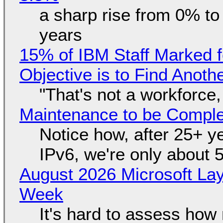
a sharp rise from 0% t
years
15% of IBM Staff Marked f
Objective is to Find Anot
"That's not a workforce,
Maintenance to be Complet
Notice how, after 25+ yea
IPv6, we're only about 
August 2026 Microsoft Lay
Week
It's hard to assess how