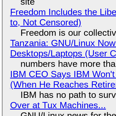
site
Freedom Includes the Libe
to, Not Censored)
Freedom is our collecti
Tanzania: GNU/Linux Now
Desktops/Laptops (User Cl
numbers have more tha
IBM CEO Says IBM Won't 
(When He Reaches Retire
IBM has no path to surv
Over at Tux Machines...
GNU/Linux news for the