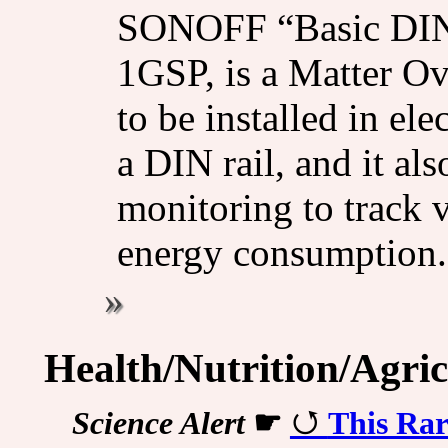
SONOFF “Basic DIN
1GSP, is a Matter Ov
to be installed in ele
a DIN rail, and it al
monitoring to track v
energy consumption.
Health/Nutrition/Agric
Science Alert
☛
This Ra