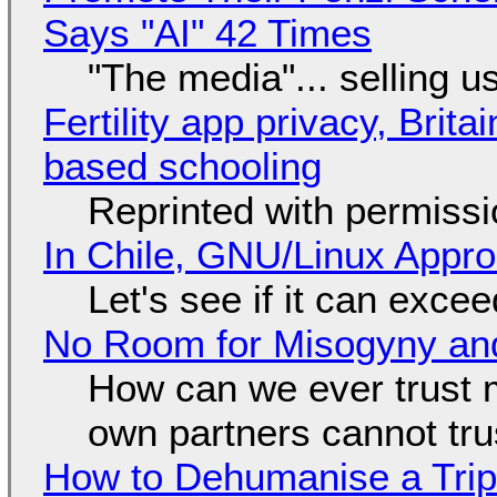
Says "AI" 42 Times
"The media"... selling u
Fertility app privacy, Brit
based schooling
Reprinted with permiss
In Chile, GNU/Linux Appr
Let's see if it can exce
No Room for Misogyny and
How can we ever trust 
own partners cannot tru
How to Dehumanise a Trip