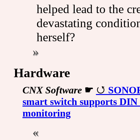
helped lead to the cre
devastating condition
herself?
Hardware
CNX Software
☛
SONOFF
smart switch supports DIN 
monitoring