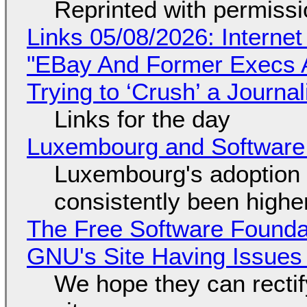
Reprinted with permiss
Links 05/08/2026: Interne
"EBay And Former Execs A
Trying to ‘Crush’ a Journal
Links for the day
Luxembourg and Softwar
Luxembourg's adoption 
consistently been high
The Free Software Foundat
GNU's Site Having Issues
We hope they can recti