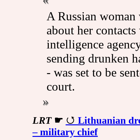
A Russian woman w
about her contacts
intelligence agency
sending drunken ha
- was set to be sen
court.
LRT
☛
Lithuanian dro
– military chief