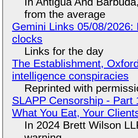
In Antigua And Barbuda,
from the average
Gemini Links 05/08/2026:
clocks
Links for the day
The Establishment, Oxford,
intelligence conspiracies
Reprinted with permiss
SLAPP Censorship - Part 
What You Eat, Your Clien
In 2024 Brett Wilson LL
warning