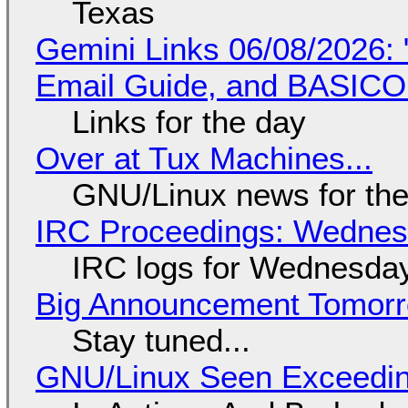
Texas
Gemini Links 06/08/2026: 
Email Guide, and BASIC
Links for the day
Over at Tux Machines...
GNU/Linux news for the
IRC Proceedings: Wednesd
IRC logs for Wednesday
Big Announcement Tomor
Stay tuned...
GNU/Linux Seen Exceedin