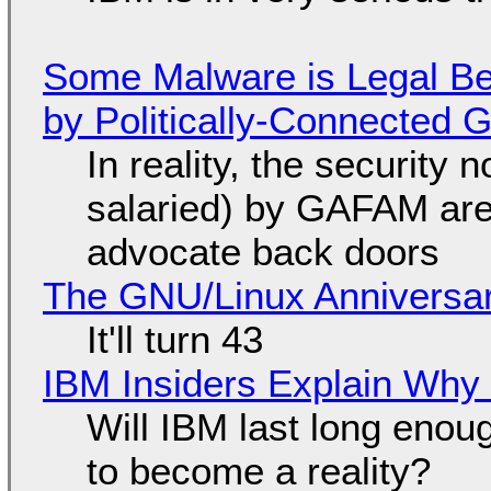
Some Malware is Legal Be
by Politically-Connected
In reality, the security
salaried) by GAFAM are
advocate back doors
The GNU/Linux Anniversar
It'll turn 43
IBM Insiders Explain Why 
Will IBM last long enou
to become a reality?