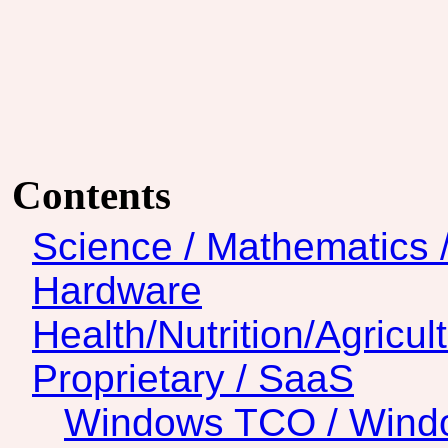
Contents
Science / Mathematics 
Hardware
Health/Nutrition/Agricul
Proprietary / SaaS
Windows TCO / Wind