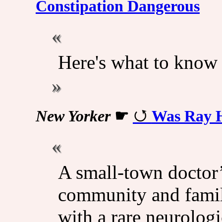
Constipation Dangerous
Here's what to know
New Yorker
☛
Was Ray H
A small-town doctor
community and famil
with a rare neurologi