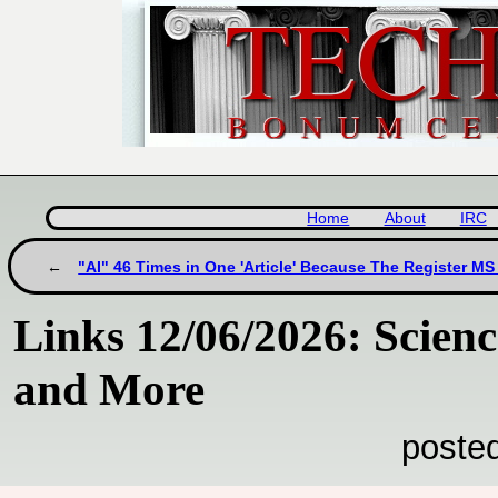
Home
About
IRC
"AI" 46 Times in One 'Article' Because The Register MS 
Links 12/06/2026: Scie
and More
poste