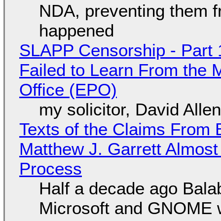
NDA, preventing them f
happened
SLAPP Censorship - Part 1
Failed to Learn From the 
Office (EPO)
my solicitor, David Alle
Texts of the Claims From 
Matthew J. Garrett Almost 
Process
Half a decade ago Bala
Microsoft and GNOME wa