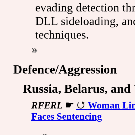
evading detection th
DLL sideloading, an
techniques.
Defence/Aggression
Russia, Belarus, and
RFERL
☛
Woman Link
Faces Sentencing