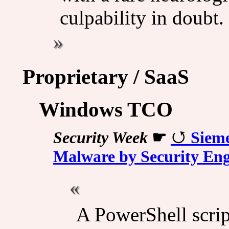
culpability in doubt.
Proprietary / SaaS
Windows TCO
Security Week
☛
Sieme
Malware by Security Eng
A PowerShell script