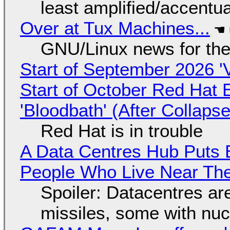
least amplified/accentu
Over at Tux Machines...
GNU/Linux news for the
Start of September 2026 '
Start of October Red Hat 
'Bloodbath' (After Collaps
Red Hat is in trouble
A Data Centres Hub Puts E
People Who Live Near The
Spoiler: Datacentres are 
missiles, some with nu