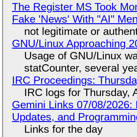
The Register MS Took Mo
Fake 'News' With "AI" Me
not legitimate or authen
GNU/Linux Approaching 20
Usage of GNU/Linux wa
statCounter, several ye
IRC Proceedings: Thursda
IRC logs for Thursday, 
Gemini Links 07/08/2026
Updates, and Programming
Links for the day