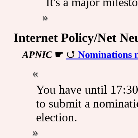
It's a major milest
Internet Policy/Net Neu
APNIC
☛
Nominations 
You have until 17:3
to submit a nominat
election.