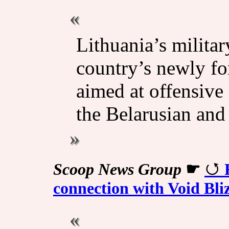
Lithuania’s militar
country’s newly f
aimed at offensive 
the Belarusian and 
Scoop News Group
☛
connection with Void Bl