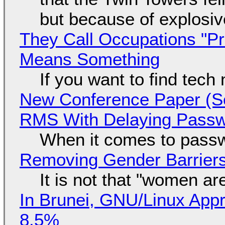
but because of explosi
They Call Occupations "Pr
Means Something
If you want to find tech
New Conference Paper (Sc
RMS With Delaying Pass
When it comes to passw
Removing Gender Barriers
It is not that "women ar
In Brunei, GNU/Linux Appr
8.5%