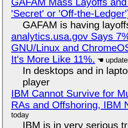
GAFAM Mass Layoffs and Mo
'Secret' or 'Off-the-Ledger
GAFAM is having layoff
analytics.usa.gov Says 
GNU/Linux and ChromeOS. 
It's More Like 11%.
In desktops and in lap
player
IBM Cannot Survive for Mu
RAs and Offshoring, IBM 
IBM is in very serious t