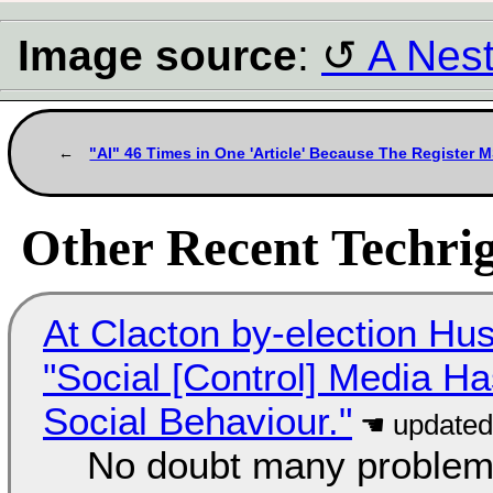
Image source
:
A Nes
"AI" 46 Times in One 'Article' Because The Register M
Other Recent Techrig
At Clacton by-election Hu
"Social [Control] Media Ha
Social Behaviour."
No doubt many problems