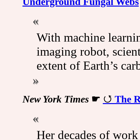
Underground Fungal Webs
With machine learnin
imaging robot, scien
extent of Earth’s car
New York Times
☛
The R
Her decades of work