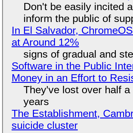
Don't be easily incited a
inform the public of su
In El Salvador, ChromeO
at Around 12%
signs of gradual and s
Software in the Public Int
Money in an Effort to Res
They've lost over half a 
years
The Establishment, Cambr
suicide cluster