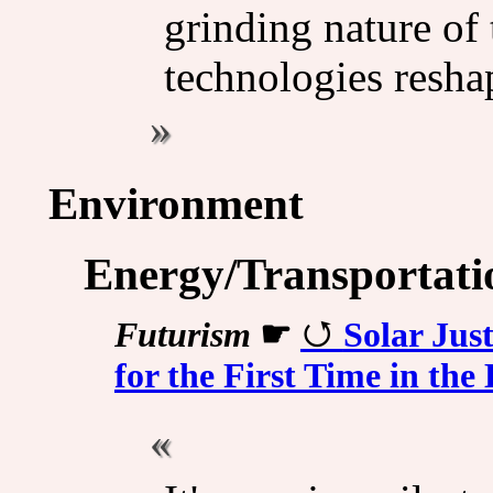
grinding nature of
technologies resha
Environment
Energy/Transportati
Futurism
☛
Solar Jus
for the First Time in the