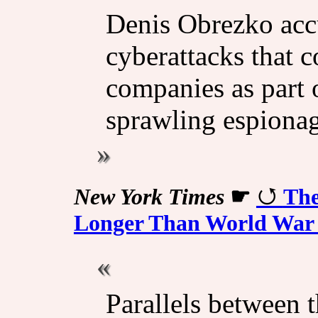
Denis Obrezko accu
cyberattacks that 
companies as part 
sprawling espionag
New York Times
☛
The
Longer Than World War 
Parallels between 