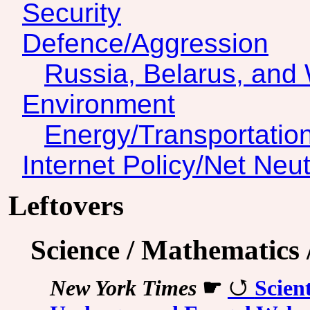
Security
Defence/Aggression
Russia, Belarus, and 
Environment
Energy/Transportatio
Internet Policy/Net Neut
Leftovers
Science / Mathematics
New York Times
☛
Scien