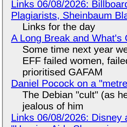
Links 06/08/2026: Billboa
Plagiarists, Sheinbaum Bl
Links for the day
A Long Break and What's 
Some time next year we 
EFF failed women, faile
prioritised GAFAM
Daniel Pocock on a "metre-
The Debian "cult" (as he
jealous of him
Links 06/08/2026: Disney 