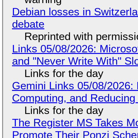
Debian losses in Switzerla
debate
Reprinted with permiss
Links 05/08/2026: Microsof
and "Never Write With" S
Links for the day
Gemini Links 05/08/2026: 
Computing, and Reducing 
Links for the day
The Register MS Takes M
Promote Their Ponzi Scheme