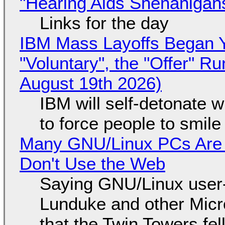
"Hearing Aids Shenanigan
Links for the day
IBM Mass Layoffs Began Y
"Voluntary", the "Offer" 
August 19th 2026)
IBM will self-detonate 
to force people to smile
Many GNU/Linux PCs Are N
Don't Use the Web
Saying GNU/Linux user-a
Lunduke and other Micros
that the Twin Towers fel