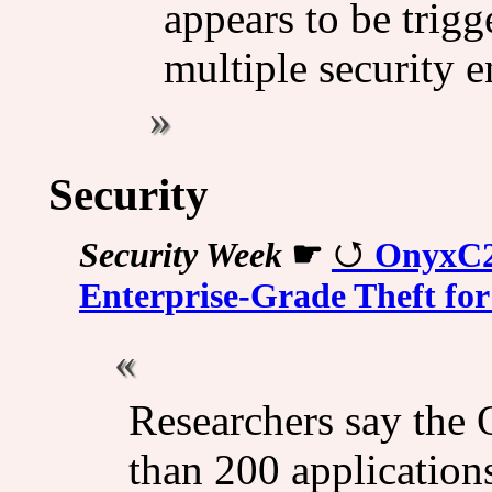
appears to be trigg
multiple security e
Security
Security Week
☛
OnyxC2 
Enterprise-Grade Theft fo
Researchers say the
than 200 application