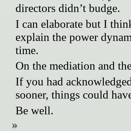
directors didn’t budge.
I can elaborate but I thin
explain the power dynami
time.
On the mediation and the
If you had acknowledged 
sooner, things could hav
Be well.