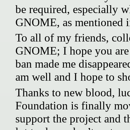
be required, especially 
GNOME, as mentioned in
To all of my friends, col
GNOME; I hope you are w
ban made me disappeared 
am well and I hope to sh
Thanks to new blood, luc
Foundation is finally mov
support the project and t