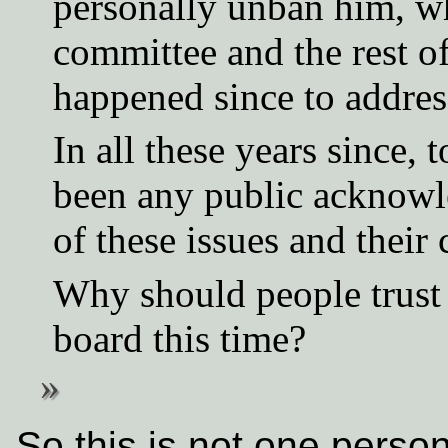
personally unban him, w
committee and the rest o
happened since to addres
In all these years since,
been any public acknowle
of these issues and their 
Why should people trust 
board this time?
So this is not one perso