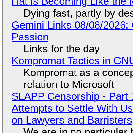
Hat is Becoming Like the M
Dying fast, partly by de
Gemini Links 08/08/2026:
Passion
Links for the day
Kompromat Tactics in GN
Kompromat as a concept
relation to Microsoft
SLAPP Censorship - Part 1
Attempts to Settle With U
on Lawyers and Barristers
We are in no particular 