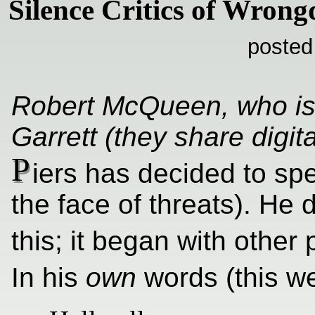
Silence Critics of Wrong
posted
Robert McQueen, who is
Garrett (they share digita
P
iers has decided to spe
the face of threats). He 
this; it began with other
In his
own
words (this w