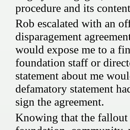
procedure and its content
Rob escalated with an off
disparagement agreement
would expose me to a fine
foundation staff or direct
statement about me would
defamatory statement had
sign the agreement.
Knowing that the fallout