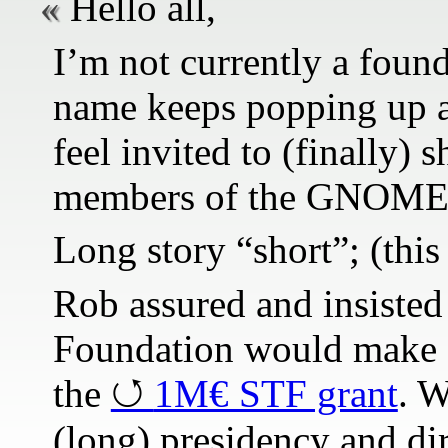
Hello all,
I’m not currently a fou
name keeps popping up a
feel invited to (finally)
members of the GNOME 
Long story “short”; (thi
Rob assured and insisted 
Foundation would make an
the
1M€ STF grant
. 
(long) presidency and dir