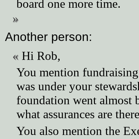
board one more time.
Another person:
Hi Rob,
You mention fundraising a
was under your stewardsh
foundation went almost 
what assurances are there
You also mention the Ex