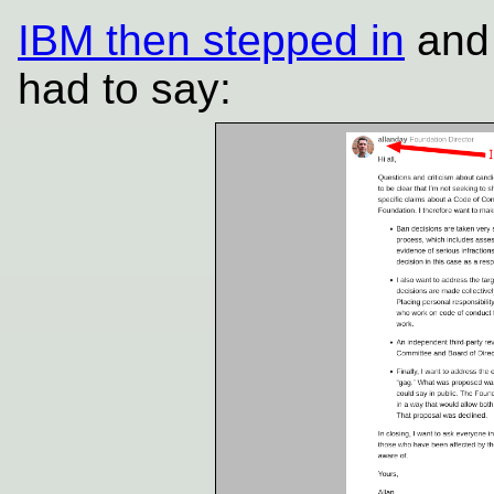
IBM then stepped in
and 
had to say: