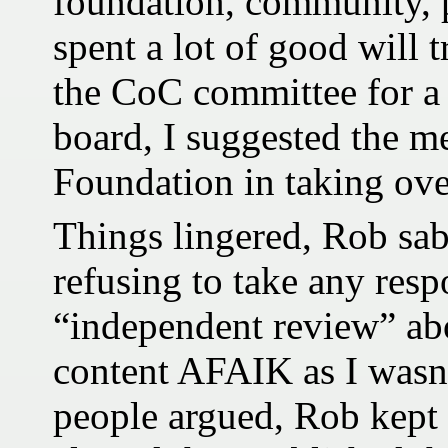
foundation, community, p
spent a lot of good will t
the CoC committee for a 
board, I suggested the me
Foundation in taking ov
Things lingered, Rob sa
refusing to take any resp
“independent review” abo
content AFAIK as I wasn’
people argued, Rob kept 