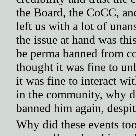
the Board, the CoCC, and
left us with a lot of unan
the issue at hand was thi
be perma banned from c
thought it was fine to un
it was fine to interact 
in the community, why 
banned him again, despit
Why did these events to