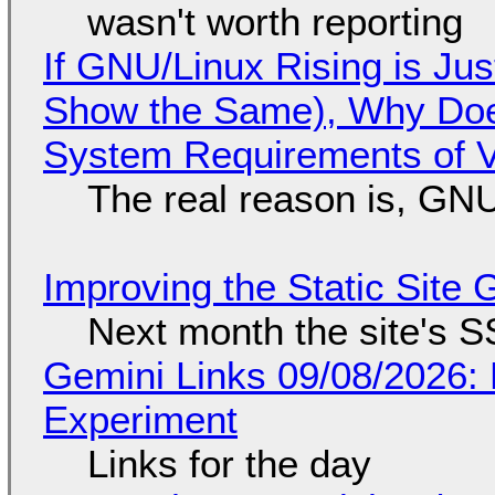
wasn't worth reporting
If GNU/Linux Rising is Jus
Show the Same), Why Does
System Requirements of V
The real reason is, GNU/
Improving the Static Site
Next month the site's S
Gemini Links 09/08/2026:
Experiment
Links for the day