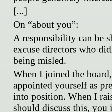
[...]
On “about you”:
A responsibility can be s
excuse directors who did
being misled.
When I joined the board,
appointed yourself as pre
into position. When I ra
should discuss this, you