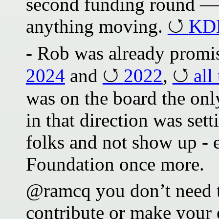
second funding round — 
anything moving.
KDE
- Rob was already promi
2024
and
2022
,
all
was on the board the on
in that direction was se
folks and not show up - 
Foundation once more.
@ramcq you don’t need t
contribute or make your e