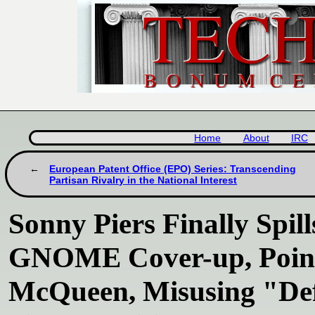
Home
About
IRC
European Patent Office (EPO) Series: Transcending
Partisan Rivalry in the National Interest
Sonny Piers Finally Spil
GNOME Cover-up, Points
McQueen, Misusing "De