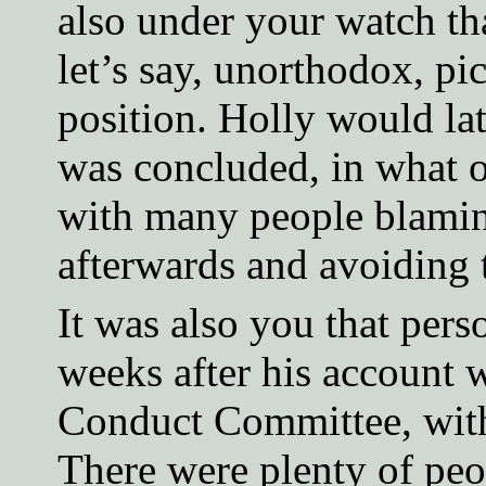
also under your watch th
let’s say, unorthodox, pi
position. Holly would lat
was concluded, in what o
with many people blamin
afterwards and avoiding t
It was also you that per
weeks after his account 
Conduct Committee, witho
There were plenty of peo