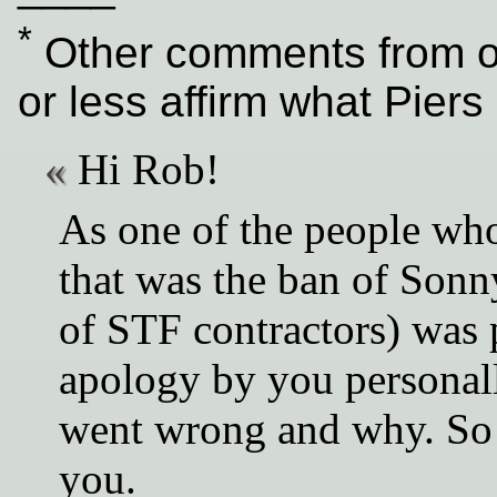
*
Other comments from ot
or less affirm what Piers 
Hi Rob!
As one of the people who
that was the ban of Sonny
of STF contractors) was 
apology by you personall
went wrong and why. So f
you.