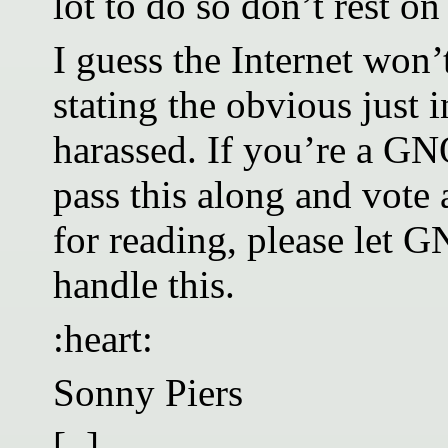
lot to do so don’t rest on
I guess the Internet won’
stating the obvious just 
harassed. If you’re a 
pass this along and vote
for reading, please le
handle this.
:heart:
Sonny Piers
[..]