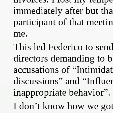
immediately after but tha
participant of that meeti
me.
This led Federico to send 
directors demanding to 
accusations of “Intimidat
discussions” and “Influe
inappropriate behavior”.
I don’t know how we got 