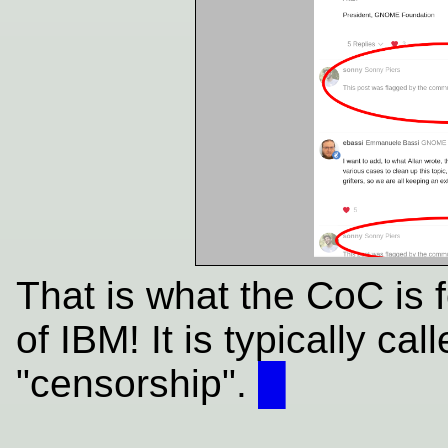
That is what the CoC is 
of IBM! It is typically cal
"censorship".
█
____