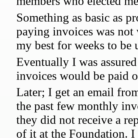
members who elected me 
Something as basic as p
paying invoices was not 
my best for weeks to be 
Eventually I was assure
invoices would be paid o
Later; I get an email fro
the past few monthly inv
they did not receive a re
of it at the Foundation. I