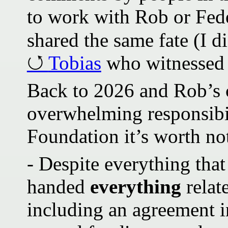
to work with Rob or Fed
shared the same fate (I di
Tobias
who witnessed i
Back to 2026 and Rob’s 
overwhelming responsibili
Foundation it’s worth no
- Despite everything tha
handed
everything
relat
including an agreement i