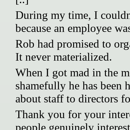
During my time, I couldn’
because an employee was 
Rob had promised to orga
It never materialized.
When I got mad in the m
shamefully he has been h
about staff to directors fo
Thank you for your intere
people genuinely interes