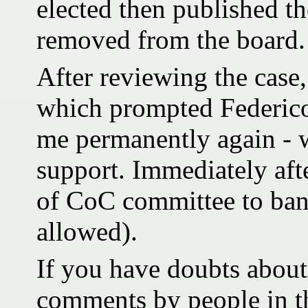
elected then published t
removed from the board.
After reviewing the case
which prompted Federico
me permanently again - w
support. Immediately aft
of CoC committee to ban
allowed).
If you have doubts about 
comments by people in 