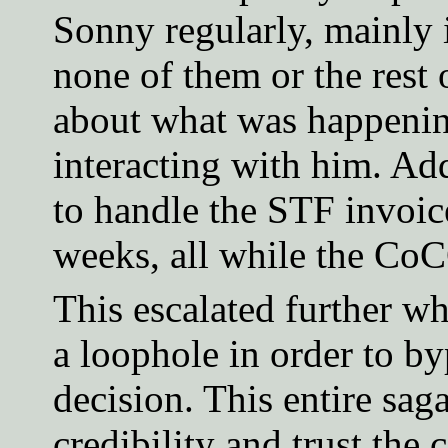
Sonny regularly, mainly 
none of them or the rest
about what was happening
interacting with him. Ad
to handle the STF invoic
weeks, all while the Co
This escalated further 
a loophole in order to by
decision. This entire sag
credibility and trust th