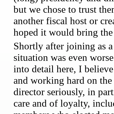
but we chose to trust the
another fiscal host or cr
hoped it would bring th
Shortly after joining as a
situation was even worse
into detail here, I believ
and working hard on the 
director seriously, in par
care and of loyalty, incl