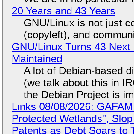
20 Years and 43 Years
GNU/Linux is not just co
(copyleft), and communi
GNU/Linux Turns 43 Next 
Maintained
A lot of Debian-based di
(we talk about this in IR
the Debian Project is i
Links 08/08/2026: GAFAM
Protected Wetlands", Slo
Patents as Debt Soars to T