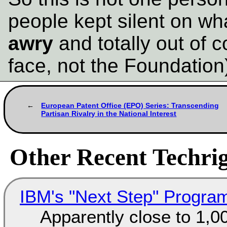
people kept silent on w
awry
and totally out of c
face, not the Foundation
European Patent Office (EPO) Series: Transcending
Partisan Rivalry in the National Interest
Other Recent Techrig
IBM's "Next Step" Progra
Apparently close to 1,0