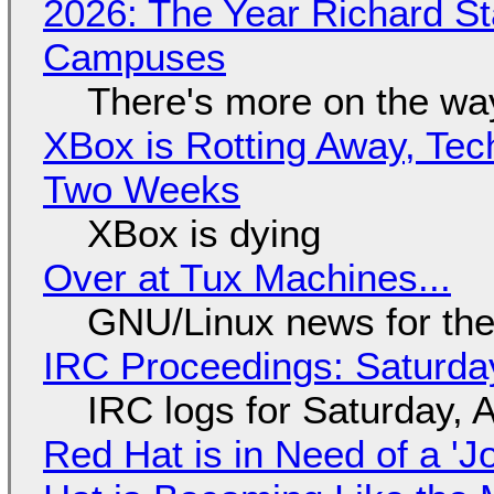
2026: The Year Richard S
Campuses
There's more on the wa
XBox is Rotting Away, Tec
Two Weeks
XBox is dying
Over at Tux Machines...
GNU/Linux news for the
IRC Proceedings: Saturda
IRC logs for Saturday, 
Red Hat is in Need of a 'J