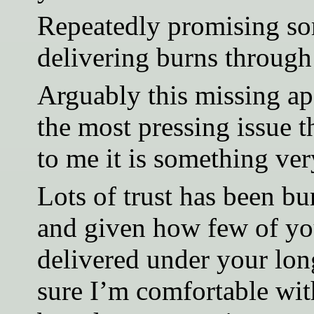
Repeatedly promising so
delivering burns through
Arguably this missing apo
the most pressing issue t
to me it is something ver
Lots of trust has been bu
and given how few of yo
delivered under your lon
sure I’m comfortable wit