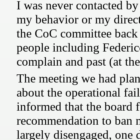
I was never contacted b
my behavior or my direct
the CoC committee back
people including Federic
complain and past (at the
The meeting we had plann
about the operational fai
informed that the board
recommendation to ban m
largely disengaged, one 