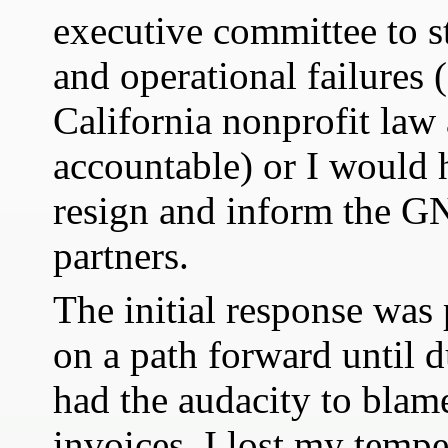
executive committee to st
and operational failures
California nonprofit la
accountable) or I would 
resign and inform the
partners.
The initial response was 
on a path forward until 
had the audacity to blam
invoices. I lost my temper