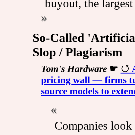
buyout, the larges
So-Called 'Artificia
Slop / Plagiarism
Tom's Hardware
☛
pricing wall — firms 
source models to exte
Companies look f