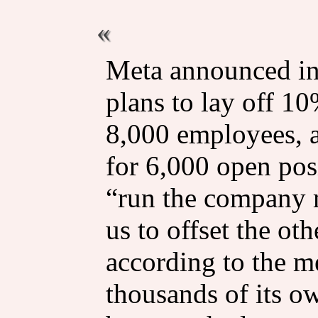
Meta announced in 
plans to lay off 10
8,000 employees, as
for 6,000 open posit
“run the company m
us to offset the o
according to the m
thousands of its o