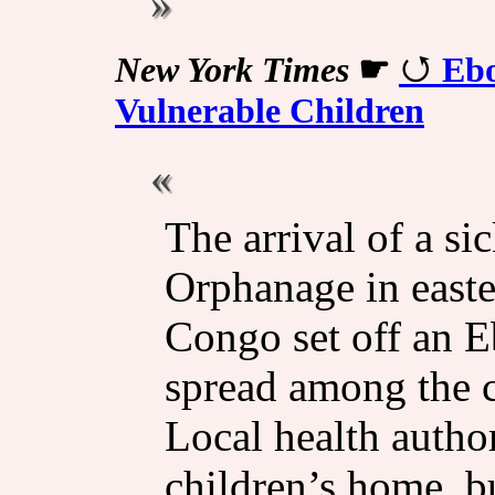
New York Times
☛
Ebo
Vulnerable Children
The arrival of a s
Orphanage in east
Congo set off an E
spread among the c
Local health autho
children’s home, bu