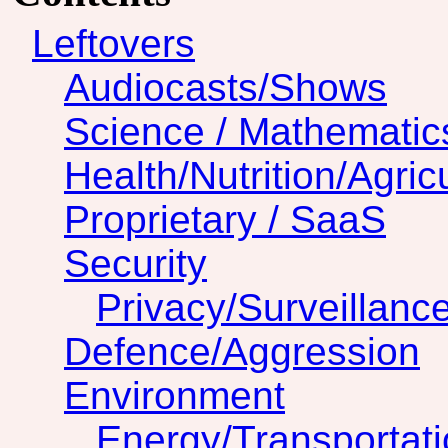
Leftovers
Audiocasts/Shows
Science / Mathematic
Health/Nutrition/Agric
Proprietary / SaaS
Security
Privacy/Surveillanc
Defence/Aggression
Environment
Energy/Transportat