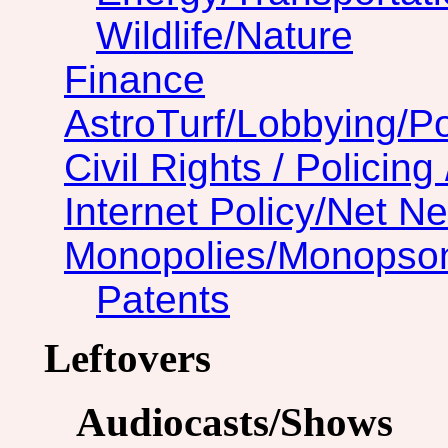
Wildlife/Nature
Finance
AstroTurf/Lobbying/Pol
Civil Rights / Policing 
Internet Policy/Net Ne
Monopolies/Monopso
Patents
Leftovers
Audiocasts/Shows