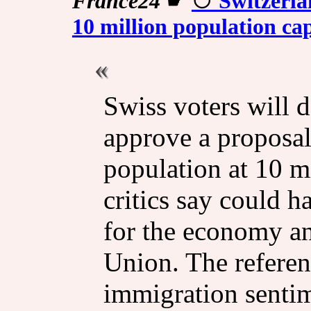
France24
☛
Switzerla
10 million population ca
Swiss voters will 
approve a proposal
population at 10 m
critics say could 
for the economy an
Union. The referen
immigration sentim