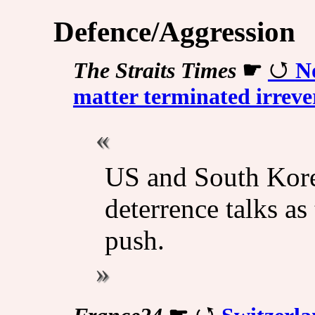
Defence/Aggression
The Straits Times
☛
No
matter terminated irreve
US and South Korea
deterrence talks a
push.