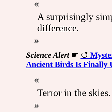
A surprisingly sim
difference.
Science Alert
☛
Myste
Ancient Birds Is Finall
Terror in the skies.