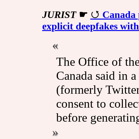
JURIST
☛
Canada 
explicit deepfakes with
The Office of th
Canada said in a
(formerly Twitte
consent to collec
before generating