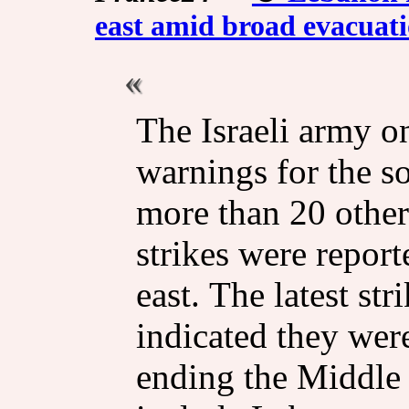
east amid broad evacuat
The Israeli army o
warnings for the s
more than 20 other
strikes were report
east. The latest st
indicated they were
ending the Middle 