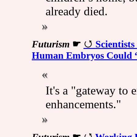
already died.
Futurism
☛
Scientist
Human Embryos Could “
It's a "gateway to 
enhancements."