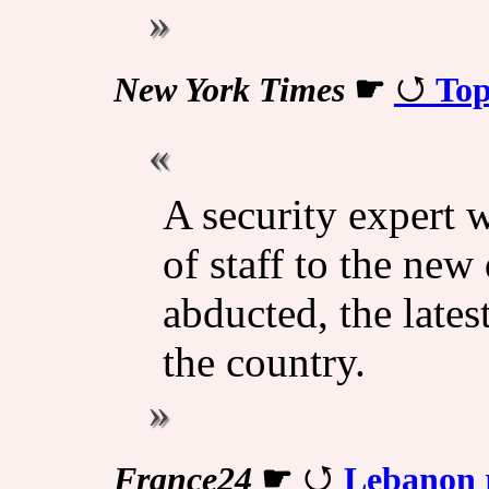
New York Times
☛
Top
A security expert 
of staff to the new
abducted, the late
the country.
France24
☛
Lebanon r