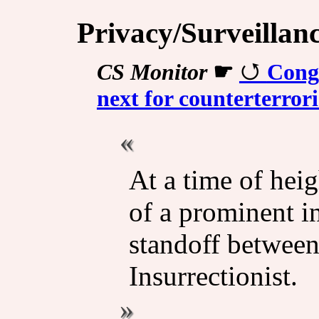
Privacy/Surveillan
CS Monitor
☛
Congr
next for counterterror
At a time of heig
of a prominent in
standoff betwee
Insurrectionist.