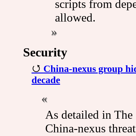
scripts from depe
allowed.
Security
China-nexus group hid
decade
As detailed in The
China-nexus threat