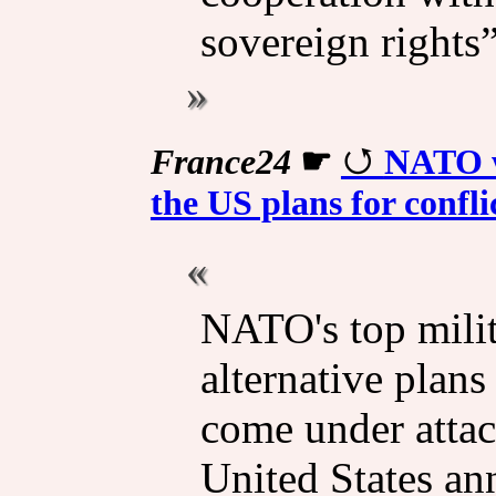
sovereign rights”
France24
☛
NATO w
the US plans for confli
NATO's top milit
alternative plans
come under attac
United States ann