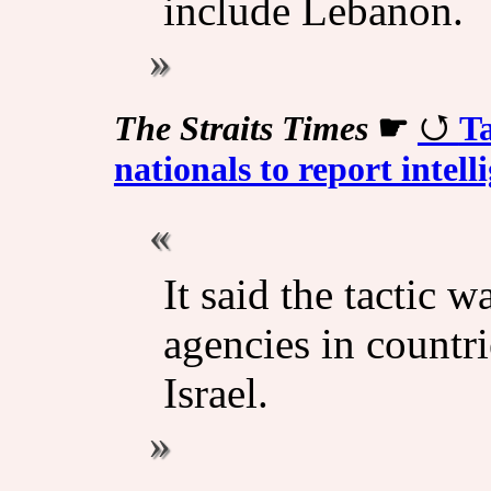
include Lebanon.
The Straits Times
☛
Ta
nationals to report intell
It said the tactic 
agencies in countri
Israel.