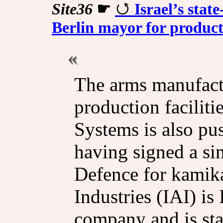
Site36
☛
Israel’s sta
Berlin mayor for producti
The arms manufactu
production facilitie
Systems is also pu
having signed a si
Defence for kamika
Industries (IAI) is 
company and is st