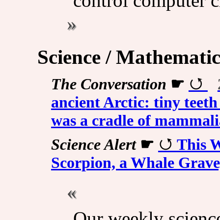
control computer c
Science / Mathematic
The Conversation
☛
ancient Arctic: tiny teeth
was a cradle of mammali
Science Alert
☛
This W
Scorpion, a Whale Grav
Our weekly scienc