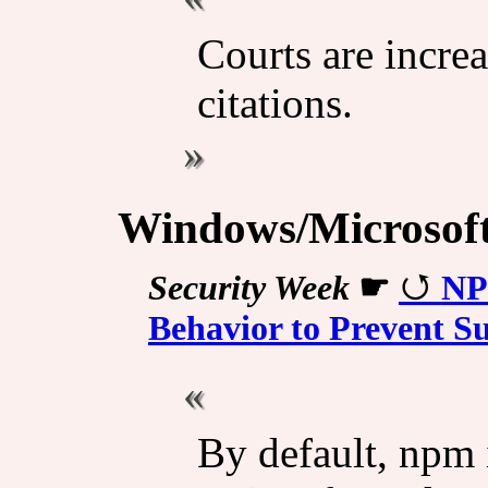
Courts are increa
citations.
Windows/Microsof
Security Week
☛
NP
Behavior to Prevent S
By default, npm i