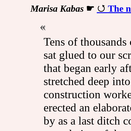
Marisa Kabas
☛
The n
Tens of thousands 
sat glued to our sc
that began early af
stretched deep into
construction worke
erected an elaborat
by as a last ditch c