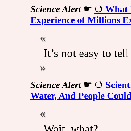
Science Alert
☛
What 
Experience of Millions E
It’s not easy to tel
Science Alert
☛
Scient
Water, And People Couldn
Wait, what?