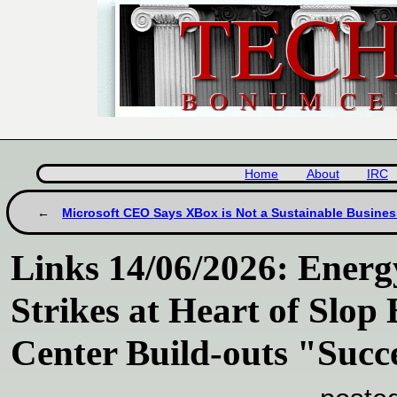
Home
About
IRC
Microsoft CEO Says XBox is Not a Sustainable Busines
Links 14/06/2026: Energ
Strikes at Heart of Slop
Center Build-outs "Succ