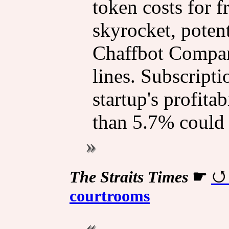
token costs for 
skyrocket, poten
Chaffbot Compan
lines. Subscripti
startup's profitab
than 5.7% could l
The Straits Times
☛
courtrooms