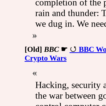
completion of the 
rain and thunder: 
we dug in. We neede
[Old]
BBC
☛
BBC Wor
Crypto Wars
Hacking, security a
the war between g