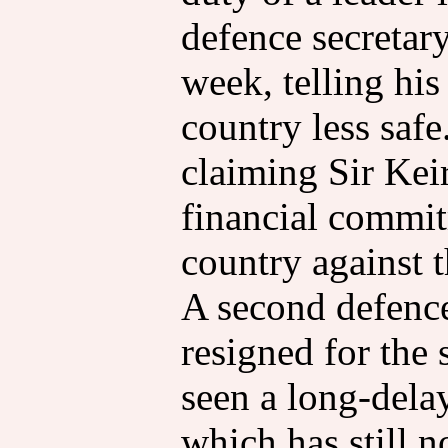
defence secretary
week, telling hi
country less safe.
claiming Sir Kei
financial commit
country against t
A second defence
resigned for the
seen a long-dela
which has still 