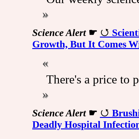
Science Alert
☛
Scient
Growth, But It Comes Wi
There's a price to p
Science Alert
☛
Brush
Deadly Hospital Infectio