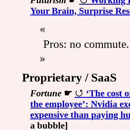
Futurism
☛
Working 
Your Brain, Surprise Re
Pros: no commute.
Proprietary / SaaS
Fortune
☛
‘The cost o
the employee’: Nvidia ex
expensive than paying 
a bubble]