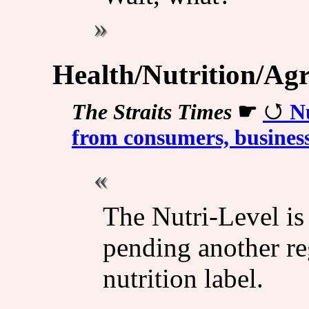
Health/Nutrition/Agr
The Straits Times
☛
Nu
from consumers, business
The Nutri-Level is
pending another re
nutrition label.