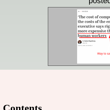
poste
Contents