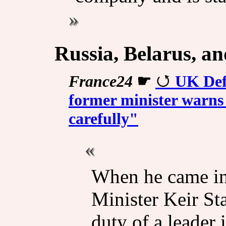
Russia, Belarus, a
France24
☛
UK Def
former minister warns 
carefully"
When he came int
Minister Keir Sta
duty of a leader 