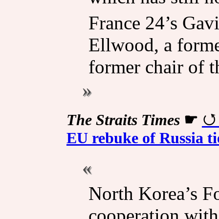
France 24’s Gavi
Ellwood, a form
former chair of 
The Straits Times
☛
EU rebuke of Russia ti
North Korea’s Fo
cooperation with