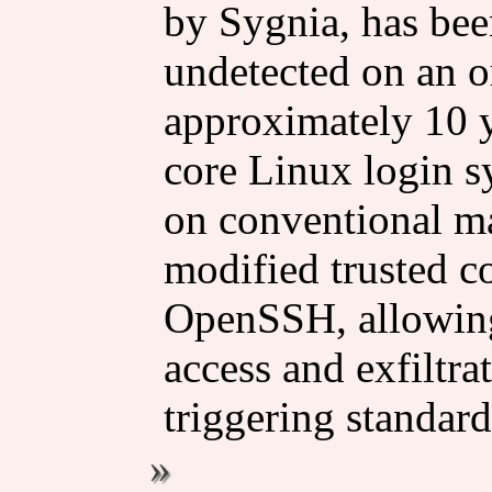
by Sygnia, has bee
undetected on an o
approximately 10 
core Linux login sy
on conventional ma
modified trusted 
OpenSSH, allowing
access and exfiltra
triggering standard 