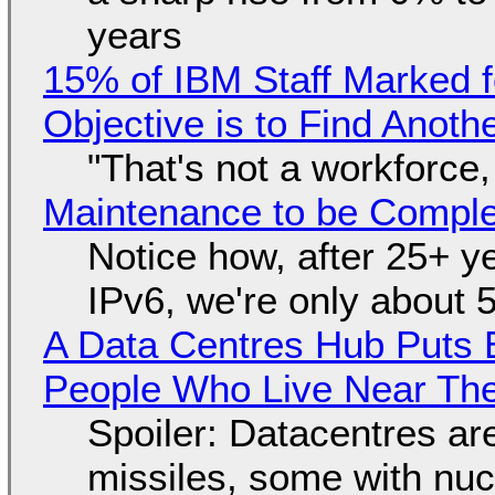
years
15% of IBM Staff Marked f
Objective is to Find Anot
"That's not a workforce,
Maintenance to be Complet
Notice how, after 25+ yea
IPv6, we're only about 
A Data Centres Hub Puts E
People Who Live Near The
Spoiler: Datacentres are 
missiles, some with nu