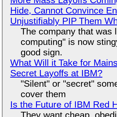
Hide, Cannot Convince En
Unjustifiably PIP Them W
The company that was li
computing" is now sting
good sign.
What Will it Take for Main
Secret Layoffs at IBM?
"Silent" or "secret" so
cover them
Is the Future of IBM Red 
They want cheap, obed