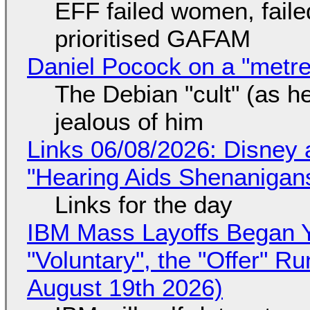
EFF failed women, faile
prioritised GAFAM
Daniel Pocock on a "metre-
The Debian "cult" (as he
jealous of him
Links 06/08/2026: Disney 
"Hearing Aids Shenanigan
Links for the day
IBM Mass Layoffs Began Y
"Voluntary", the "Offer" 
August 19th 2026)