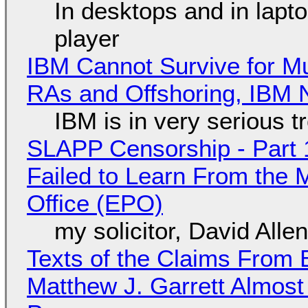
In desktops and in lap
player
IBM Cannot Survive for Mu
RAs and Offshoring, IBM 
IBM is in very serious t
SLAPP Censorship - Part 1
Failed to Learn From the 
Office (EPO)
my solicitor, David Alle
Texts of the Claims From 
Matthew J. Garrett Almost 