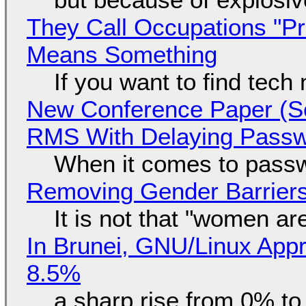
They Call Occupations "Pr
Means Something
If you want to find tech
New Conference Paper (Sc
RMS With Delaying Pass
When it comes to passw
Removing Gender Barriers
It is not that "women ar
In Brunei, GNU/Linux Appr
8.5%
a sharp rise from 0% t