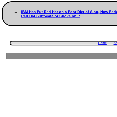
IBM Has Put Red Hat on a Poor Diet of Slop, Now Fed
Red Hat Suffocate or Choke on It
Home
Ab