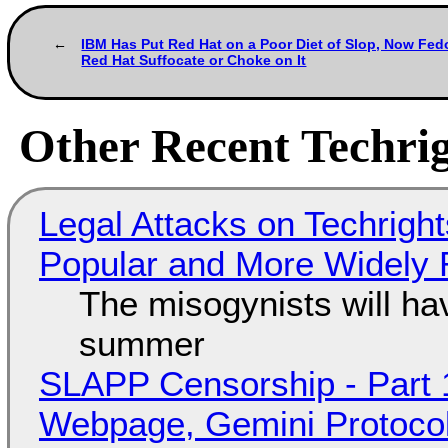
IBM Has Put Red Hat on a Poor Diet of Slop, Now Fed
Red Hat Suffocate or Choke on It
Other Recent Techrig
Legal Attacks on Techrig
Popular and More Widely
The misogynists will hav
summer
SLAPP Censorship - Part 
Webpage, Gemini Protocol