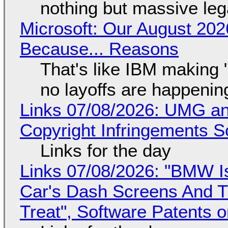
nothing but massive lega
Microsoft: Our August 202
Because... Reasons
That's like IBM making "
no layoffs are happenin
Links 07/08/2026: UMG an
Copyright Infringements So
Links for the day
Links 07/08/2026: "BMW I
Car's Dash Screens And Th
Treat", Software Patents 