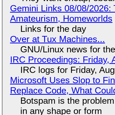
Gemini Links 08/08/2026: T
Amateurism, Homeworlds
Links for the day
Over at Tux Machines...
GNU/Linux news for the
IRC Proceedings: Friday, 
IRC logs for Friday, Au
Microsoft Uses Slop to Fi
Replace Code, What Cou
Botspam is the problem,
in any shape or form