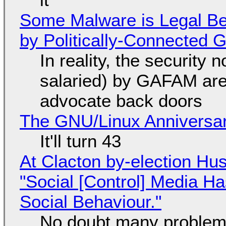
Some Malware is Legal Be
by Politically-Connected
In reality, the security
salaried) by GAFAM are
advocate back doors
The GNU/Linux Anniversar
It'll turn 43
At Clacton by-election Hu
"Social [Control] Media Ha
Social Behaviour."
No doubt many problems