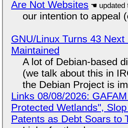
Are Not Websites
our intention to appeal 
GNU/Linux Turns 43 Next 
Maintained
A lot of Debian-based di
(we talk about this in IR
the Debian Project is i
Links 08/08/2026: GAFAM
Protected Wetlands", Slo
Patents as Debt Soars to T