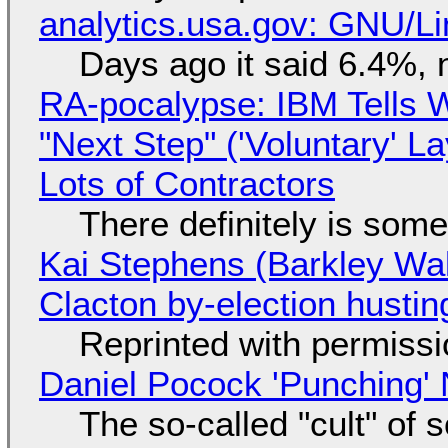
analytics.usa.gov: GNU/
Days ago it said 6.4%, 
RA-pocalypse: IBM Tells W
"Next Step" ('Voluntary' L
Lots of Contractors
There definitely is som
Kai Stephens (Barkley Wal
Clacton by-election hustin
Reprinted with permiss
Daniel Pocock 'Punching' 
The so-called "cult" of 