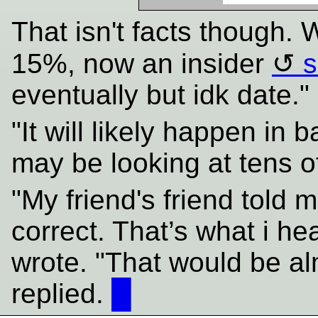
That isn't facts though.
15%, now an insider
s
eventually but idk date."
"It will likely happen in b
may be looking at tens 
"My friend's friend told m
correct. That’s what i he
wrote. "That would be a
replied.
█