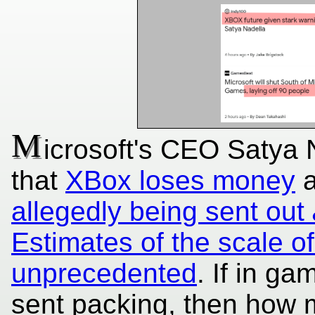
M
icrosoft's CEO Satya 
that
XBox loses money
allegedly being sent out
Estimates of the scale of
unprecedented
. If in g
sent packing, then how