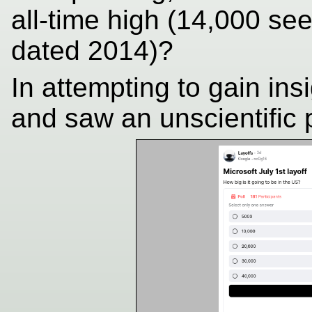
all-time high (14,000 see
dated 2014)?
In attempting to gain ins
and saw an unscientific p