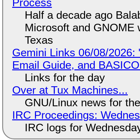
Process
Half a decade ago Bala
Microsoft and GNOME wa
Texas
Gemini Links 06/08/2026: 
Email Guide, and BASIC
Links for the day
Over at Tux Machines...
GNU/Linux news for the
IRC Proceedings: Wednesd
IRC logs for Wednesday