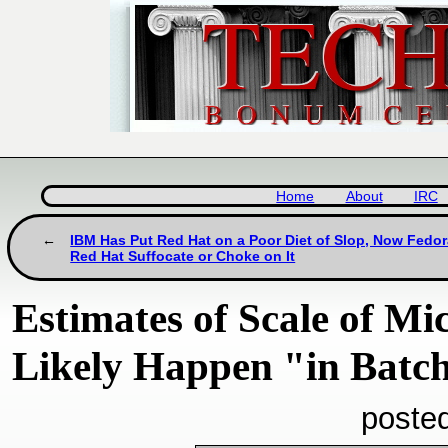
Home
About
IRC
IBM Has Put Red Hat on a Poor Diet of Slop, Now Fedo
Red Hat Suffocate or Choke on It
Estimates of Scale of Mic
Likely Happen "in Batc
poste