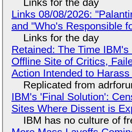
Links for the day
Links 08/08/2026: "Palant
and "Who's Responsible f
Links for the day
Retained: The Time IBM's 
Offline Site of Critics, Fa
Action Intended to Harass 
Replicated from adrfor
IBM's 'Final Solution': Ce
Sites Where Dissent is E
IBM has no culture of f
More Mass Layoffs Comin