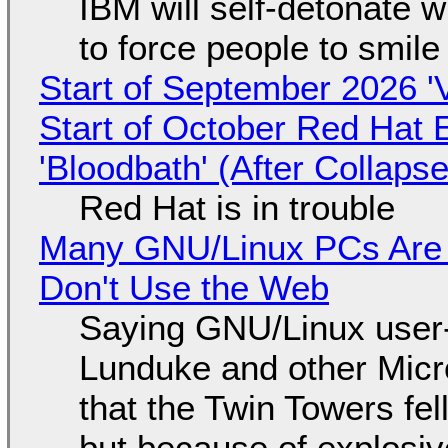
IBM will self-detonate 
to force people to smile
Start of September 2026 '
Start of October Red Hat 
'Bloodbath' (After Collaps
Red Hat is in trouble
Many GNU/Linux PCs Are N
Don't Use the Web
Saying GNU/Linux user-a
Lunduke and other Micros
that the Twin Towers fel
but because of explosi