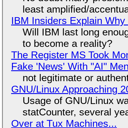
least amplified/accentu
IBM Insiders Explain Why 
Will IBM last long enou
to become a reality?
The Register MS Took Mo
Fake 'News' With "AI" Me
not legitimate or authen
GNU/Linux Approaching 20
Usage of GNU/Linux wa
statCounter, several ye
Over at Tux Machines...