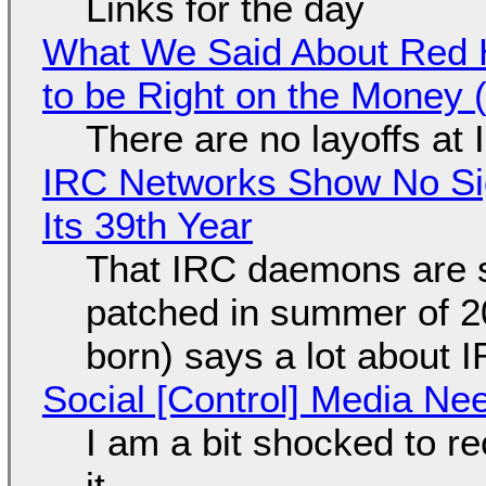
Links for the day
What We Said About Red H
to be Right on the Money 
There are no layoffs at
IRC Networks Show No Sig
Its 39th Year
That IRC daemons are st
patched in summer of 2
born) says a lot about 
Social [Control] Media Ne
I am a bit shocked to rec
it