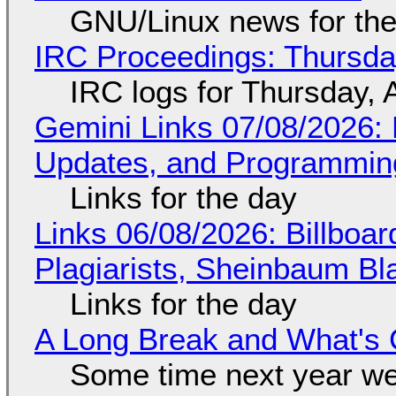
GNU/Linux news for the
IRC Proceedings: Thursda
IRC logs for Thursday, 
Gemini Links 07/08/2026
Updates, and Programming
Links for the day
Links 06/08/2026: Billboa
Plagiarists, Sheinbaum Bl
Links for the day
A Long Break and What's 
Some time next year we 