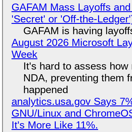
GAFAM Mass Layoffs and Mo
'Secret' or 'Off-the-Ledger
GAFAM is having layoff
August 2026 Microsoft Lay
Week
It's hard to assess how
NDA, preventing them f
happened
analytics.usa.gov Says 
GNU/Linux and ChromeOS. 
It's More Like 11%.