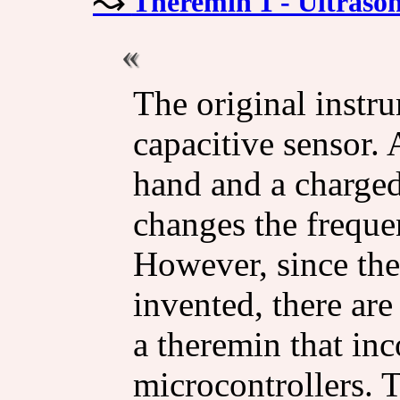
Theremin 1 - Ultrason
The original instru
capacitive sensor.
hand and a charged
changes the frequen
However, since th
invented, there are
a theremin that in
microcontrollers. 