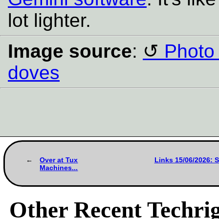
lot lighter.
Image source
:
Photo 
doves
Over at Tux
Links 15/06/2026: 
Machines...
Other Recent Techrig