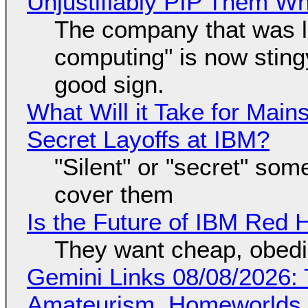
Unjustifiably PIP Them W
The company that was li
computing" is now sting
good sign.
What Will it Take for Main
Secret Layoffs at IBM?
"Silent" or "secret" so
cover them
Is the Future of IBM Red 
They want cheap, obed
Gemini Links 08/08/2026: T
Amateurism, Homeworlds