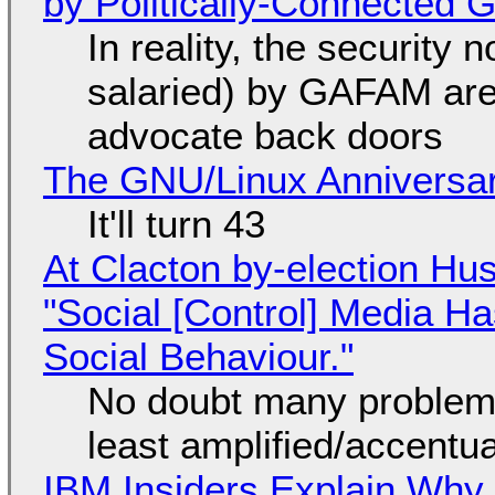
by Politically-Connected
In reality, the security
salaried) by GAFAM are
advocate back doors
The GNU/Linux Anniversar
It'll turn 43
At Clacton by-election Hu
"Social [Control] Media Ha
Social Behaviour."
No doubt many problems
least amplified/accentu
IBM Insiders Explain Why 