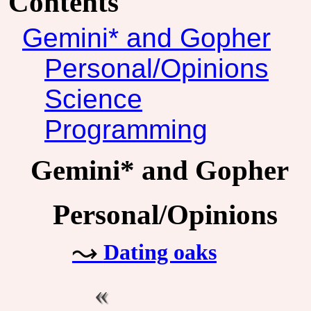
Contents
Gemini* and Gopher
Personal/Opinions
Science
Programming
Gemini* and Gopher
Personal/Opinions
Dating oaks