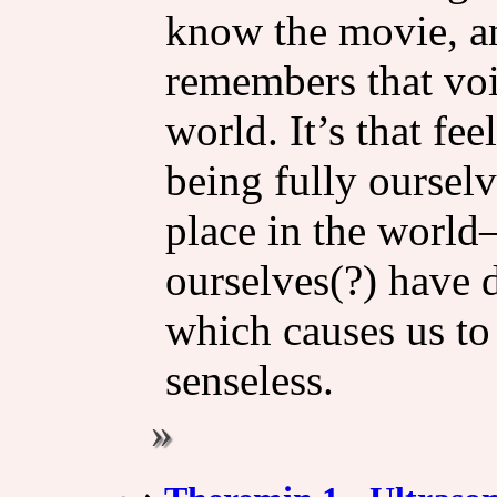
know the movie, a
remembers that voi
world. It’s that fee
being fully ourselv
place in the worl
ourselves(?) have 
which causes us to
senseless.