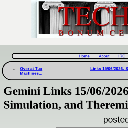
Home
About
IRC
Over at Tux
Links 15/06/2026: 
Machines...
Gemini Links 15/06/2026
Simulation, and Therem
poste