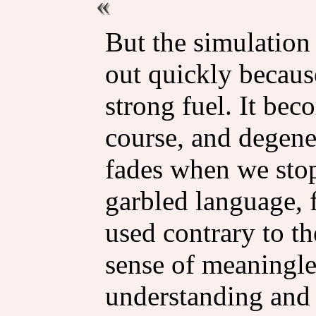
But the simulation 
out quickly because
strong fuel. It bec
course, and degene
fades when we stop
garbled language, 
used contrary to the
sense of meaningl
understanding and t