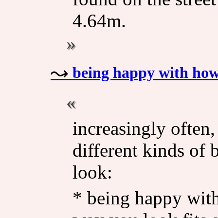
4.64m.
being happy with how
increasingly often,
different kinds of
look:
* being happy wit