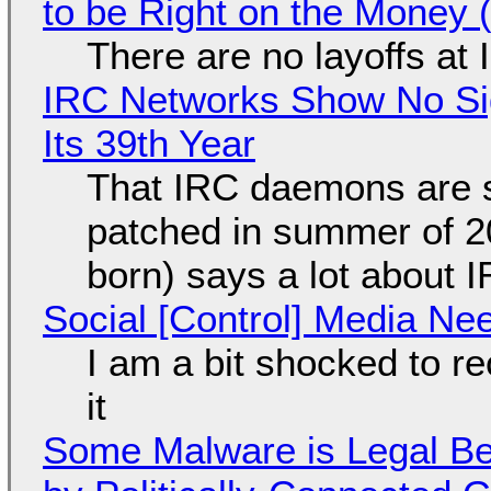
to be Right on the Money 
There are no layoffs at
IRC Networks Show No Sig
Its 39th Year
That IRC daemons are st
patched in summer of 2
born) says a lot about 
Social [Control] Media Ne
I am a bit shocked to rec
it
Some Malware is Legal Be