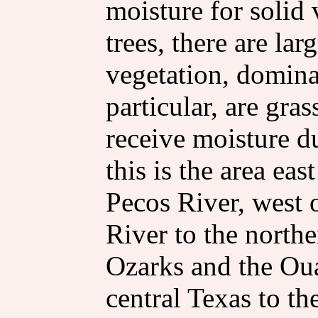
moisture for solid 
trees, there are la
vegetation, domina
particular, are gra
receive moisture d
this is the area ea
Pecos River, west 
River to the north
Ozarks and the Oua
central Texas to th