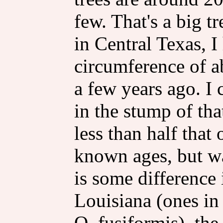
few. That's a big t
in Central Texas, I
circumference of ab
a few years ago. I
in the stump of tha
less than half that
known ages, but wa
is some difference 
Louisiana (ones in 
Q. fusiformis), the