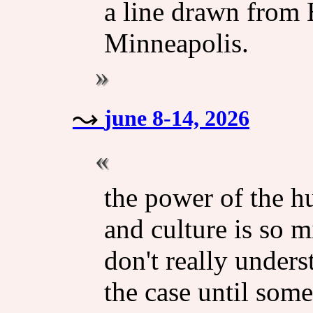
a line drawn from
Minneapolis.
june 8-14, 2026
the power of the h
and culture is so 
don't really unders
the case until some