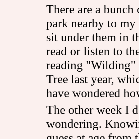
There are a bunch o
park nearby to my a
sit under them in t
read or listen to th
reading "Wilding" 
Tree last year, whi
have wondered how 
The other week I d
wondering. Knowin
guess at age from t