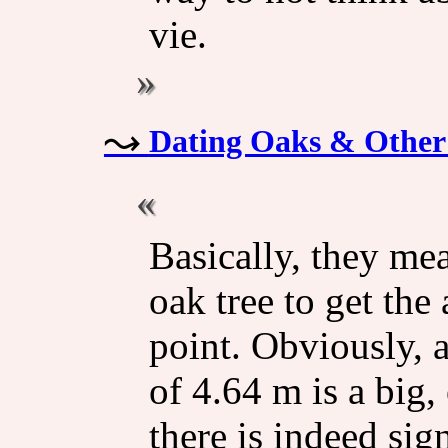
vie.
Dating Oaks & Other
Basically, they me
oak tree to get the
point. Obviously, 
of 4.64 m is a big, 
there is indeed sig