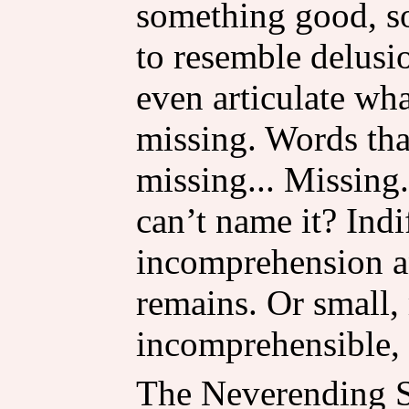
something good, so
to resemble delus
even articulate w
missing. Words th
missing... Missing.
can’t name it? Indi
incomprehension an
remains. Or small,
incomprehensible, 
The Neverending Sto