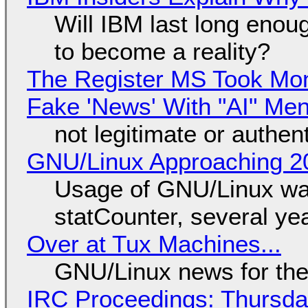
Will IBM last long enou
to become a reality?
The Register MS Took Mo
Fake 'News' With "AI" Me
not legitimate or authen
GNU/Linux Approaching 20
Usage of GNU/Linux wa
statCounter, several ye
Over at Tux Machines...
GNU/Linux news for the
IRC Proceedings: Thursda