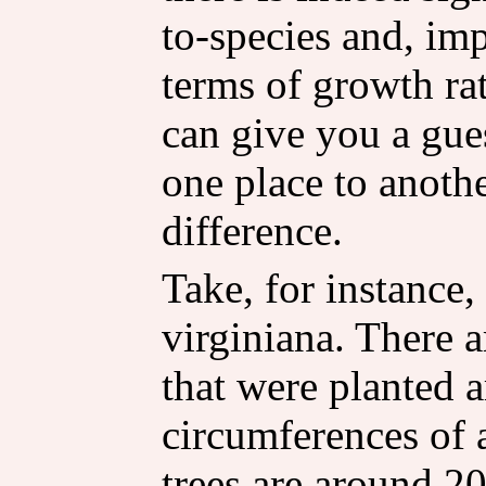
to-species and, imp
terms of growth rat
can give you a gue
one place to anot
difference.
Take, for instance,
virginiana. There a
that were planted 
circumferences of 
trees are around 20