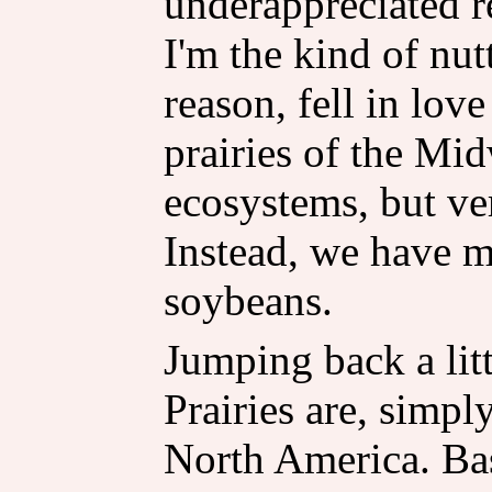
underappreciated re
I'm the kind of nu
reason, fell in lov
prairies of the Mid
ecosystems, but ver
Instead, we have mi
soybeans.
Jumping back a littl
Prairies are, simpl
North America. Basi