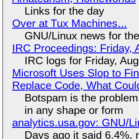
Links for the day
Over at Tux Machines...
GNU/Linux news for the
IRC Proceedings: Friday, 
IRC logs for Friday, Au
Microsoft Uses Slop to Fi
Replace Code, What Cou
Botspam is the problem,
in any shape or form
analytics.usa.gov: GNU/
Days ago it said 6.4%, 