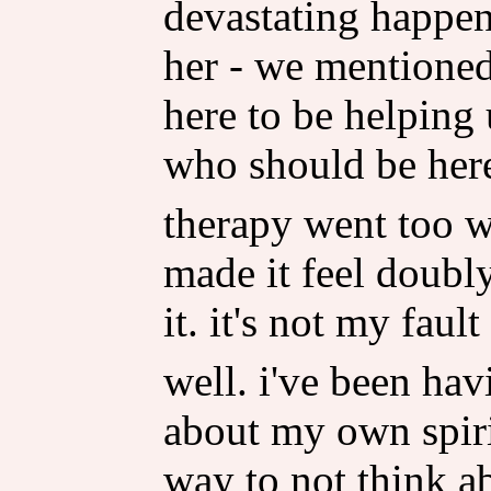
devastating happen
her - we mentioned 
here to be helping 
who should be here,
therapy went too w
made it feel doubly
it. it's not my fault
well. i've been ha
about my own spirit
way to not think ab