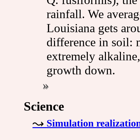
rainfall. We avera
Louisiana gets arou
difference in soil:
extremely alkaline
growth down.
Science
Simulation realizatio