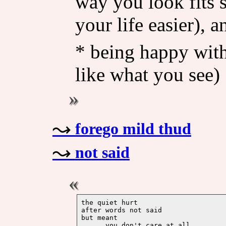
way you look fits 
your life easier), a
* being happy wit
like what you see)
forego mild thud
not said
the quiet hurt 

after words not said

but meant 

      you don't care at all
