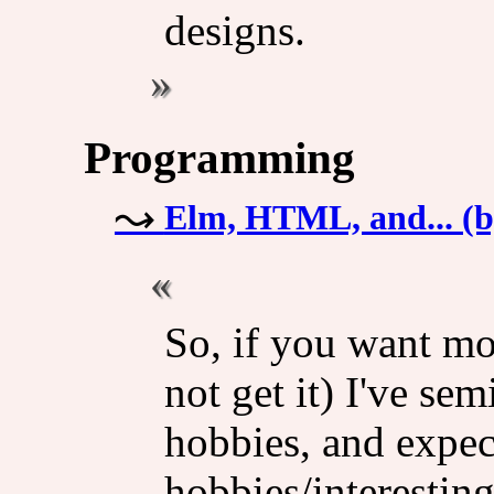
designs.
Programming
Elm, HTML, and... (
So, if you want mor
not get it) I've se
hobbies, and expeci
hobbies/interestin