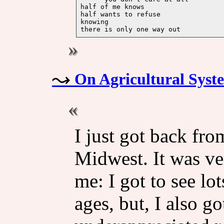
half of me knows

half wants to refuse

knowing 

On Agricultural Syst
I just got back fro
Midwest. It was ver
me: I got to see lot
ages, but, I also go