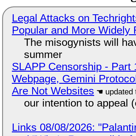
Legal Attacks on Techrig
Popular and More Widely
The misogynists will hav
summer
SLAPP Censorship - Part 
Webpage, Gemini Protocol
Are Not Websites
our intention to appeal 
Links 08/08/2026: "Palant