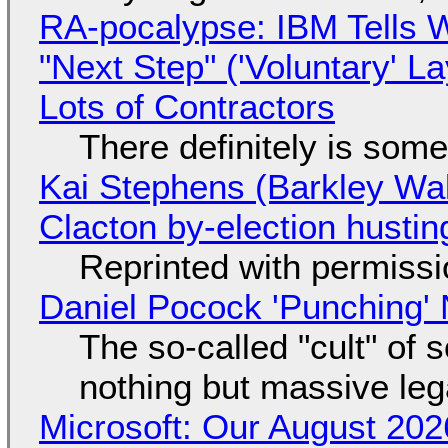
RA-pocalypse: IBM Tells W
"Next Step" ('Voluntary' L
Lots of Contractors
There definitely is som
Kai Stephens (Barkley Wal
Clacton by-election hustin
Reprinted with permiss
Daniel Pocock 'Punching' 
The so-called "cult" of 
nothing but massive lega
Microsoft: Our August 202