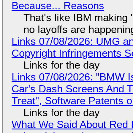
Because... Reasons
That's like IBM making "
no layoffs are happenin
Links 07/08/2026: UMG an
Copyright Infringements So
Links for the day
Links 07/08/2026: "BMW I
Car's Dash Screens And Th
Treat", Software Patents 
Links for the day
What We Said About Red H