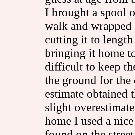
I brought a spool 
walk and wrapped o
cutting it to lengt
bringing it home to
difficult to keep th
the ground for the
estimate obtained 
slight overestimate
home I used a nice
found on the street