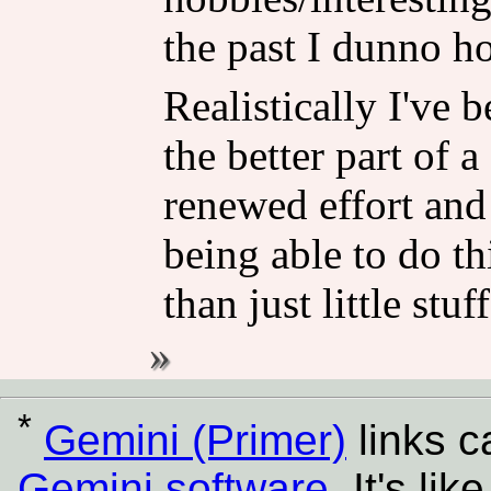
the past I dunno h
Realistically I've 
the better part of 
renewed effort and
being able to do th
than just little stu
*
Gemini (Primer)
links 
Gemini software
. It's l