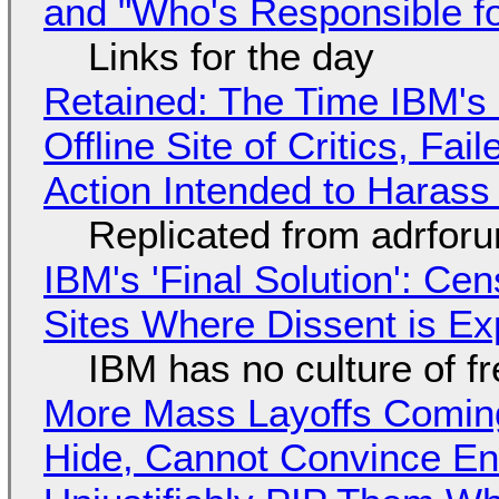
and "Who's Responsible f
Links for the day
Retained: The Time IBM's 
Offline Site of Critics, Fa
Action Intended to Harass 
Replicated from adrfor
IBM's 'Final Solution': Ce
Sites Where Dissent is E
IBM has no culture of f
More Mass Layoffs Comin
Hide, Cannot Convince En