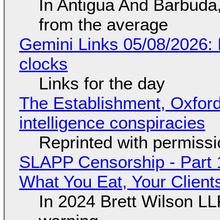
In Antigua And Barbuda,
from the average
Gemini Links 05/08/2026:
clocks
Links for the day
The Establishment, Oxford,
intelligence conspiracies
Reprinted with permiss
SLAPP Censorship - Part 
What You Eat, Your Clien
In 2024 Brett Wilson LL