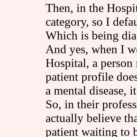
Then, in the Hospit
category, so I defa
Which is being di
And yes, when I we
Hospital, a person 
patient profile doe
a mental disease, i
So, in their profe
actually believe th
patient waiting to 