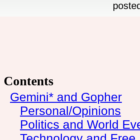
poste
Contents
Gemini* and Gopher
Personal/Opinions
Politics and World Ev
Technology and Free 