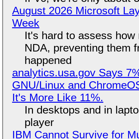
August 2026 Microsoft Lay
Week
It's hard to assess how
NDA, preventing them f
happened
analytics.usa.gov Says 
GNU/Linux and ChromeOS. 
It's More Like 11%.
In desktops and in lap
player
IBM Cannot Survive for Mu