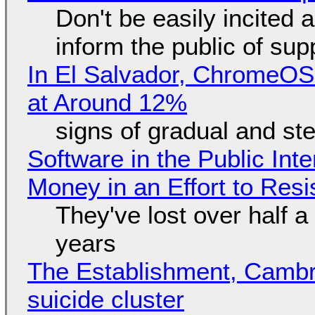
Don't be easily incited a
inform the public of su
In El Salvador, ChromeO
at Around 12%
signs of gradual and s
Software in the Public Int
Money in an Effort to Res
They've lost over half a 
years
The Establishment, Cambr
suicide cluster