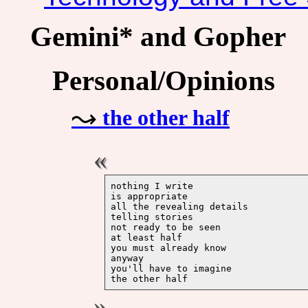
Gemini* and Gopher
Personal/Opinions
the other half
nothing I write 

is appropriate 

all the revealing details 

telling stories 

not ready to be seen

at least half

you must already know

anyway

you'll have to imagine 
