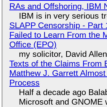
RAs and Offshoring, IBM 
IBM is in very serious t
SLAPP Censorship - Part 1
Failed to Learn From the 
Office (EPO)
my solicitor, David Alle
Texts of the Claims From 
Matthew J. Garrett Almost 
Process
Half a decade ago Bala
Microsoft and GNOME wa