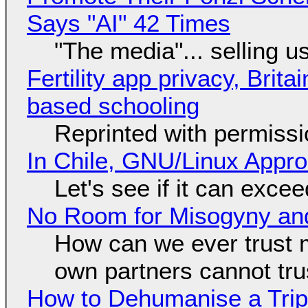
Says "AI" 42 Times
"The media"... selling u
Fertility app privacy, Brit
based schooling
Reprinted with permiss
In Chile, GNU/Linux Appr
Let's see if it can exce
No Room for Misogyny and
How can we ever trust 
own partners cannot tru
How to Dehumanise a Trip