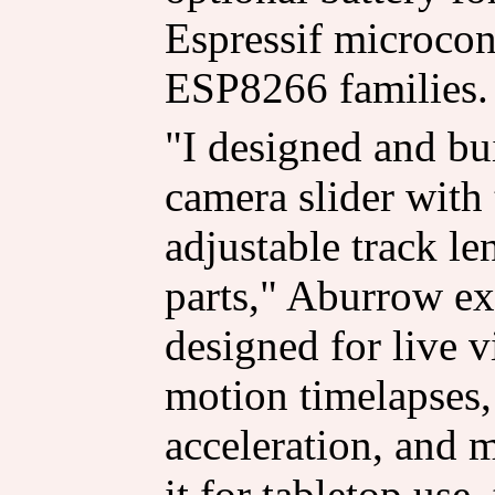
Espressif microcon
ESP8266 families.
"I designed and bui
camera slider with
adjustable track le
parts," Aburrow exp
designed for live 
motion timelapses
acceleration, and 
it for tabletop use