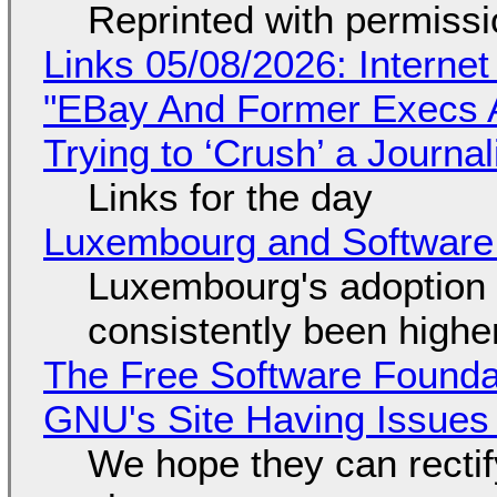
Reprinted with permiss
Links 05/08/2026: Interne
"EBay And Former Execs A
Trying to ‘Crush’ a Journal
Links for the day
Luxembourg and Softwar
Luxembourg's adoption 
consistently been high
The Free Software Foundat
GNU's Site Having Issues
We hope they can recti