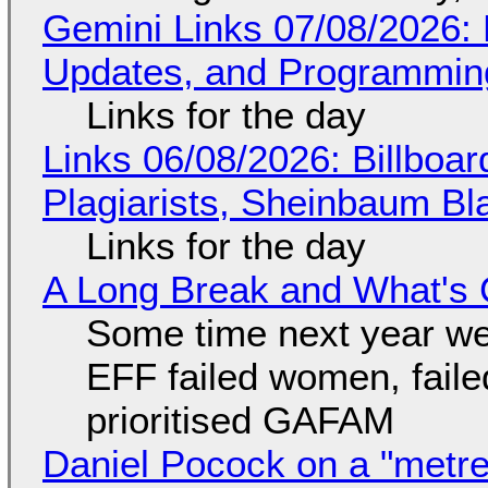
Gemini Links 07/08/2026
Updates, and Programming
Links for the day
Links 06/08/2026: Billboa
Plagiarists, Sheinbaum Bl
Links for the day
A Long Break and What's 
Some time next year we 
EFF failed women, faile
prioritised GAFAM
Daniel Pocock on a "metre-