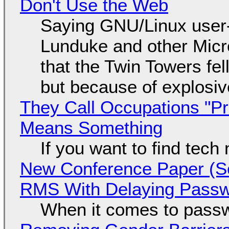
Don't Use the Web
Saying GNU/Linux user-a
Lunduke and other Micros
that the Twin Towers fel
but because of explosi
They Call Occupations "Pr
Means Something
If you want to find tech
New Conference Paper (Sc
RMS With Delaying Pass
When it comes to passw