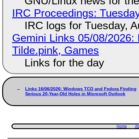
GNU/Linux news for the
IRC Proceedings: Tuesday
IRC logs for Tuesday, A
Gemini Links 05/08/2026: 
Tilde.pink, Games
Links for the day
Links 16/06/2026: Windows TCO and Fedora Finding
Serious 20-Year-Old Holes in Microsoft Outlook
Home
Ab