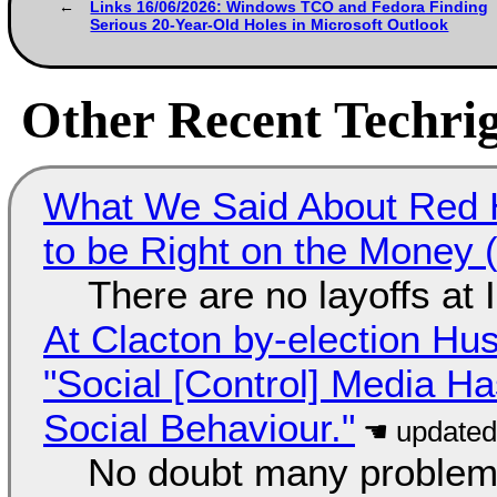
Links 16/06/2026: Windows TCO and Fedora Finding
Serious 20-Year-Old Holes in Microsoft Outlook
Other Recent Techrig
What We Said About Red H
to be Right on the Money 
There are no layoffs at
At Clacton by-election Hu
"Social [Control] Media Ha
Social Behaviour."
No doubt many problems