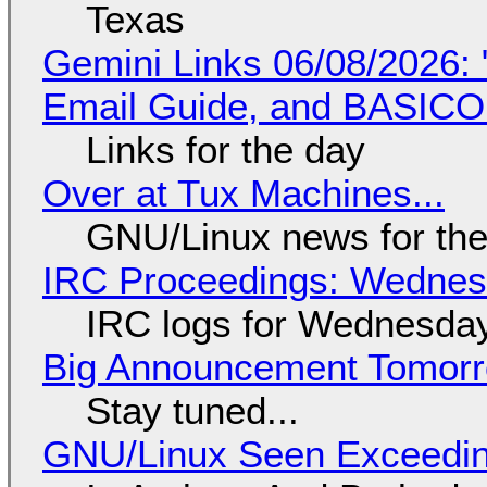
Texas
Gemini Links 06/08/2026: 
Email Guide, and BASIC
Links for the day
Over at Tux Machines...
GNU/Linux news for the
IRC Proceedings: Wednesd
IRC logs for Wednesday
Big Announcement Tomor
Stay tuned...
GNU/Linux Seen Exceedin