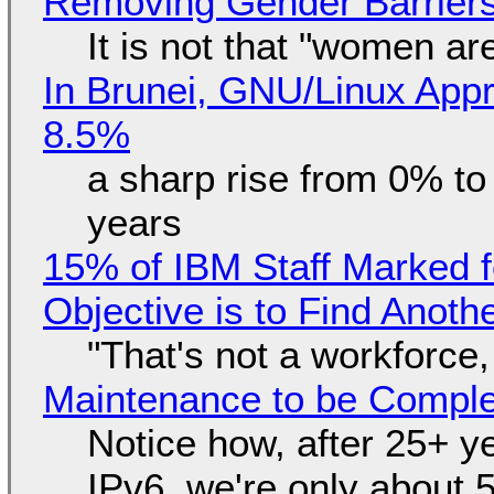
Removing Gender Barriers
It is not that "women ar
In Brunei, GNU/Linux Appr
8.5%
a sharp rise from 0% t
years
15% of IBM Staff Marked f
Objective is to Find Anot
"That's not a workforce,
Maintenance to be Complet
Notice how, after 25+ yea
IPv6, we're only about 