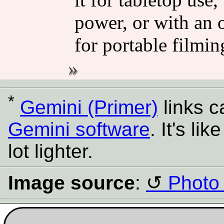
power, or with an 
for portable filmin
*
Gemini (Primer)
links 
Gemini software
. It's l
lot lighter.
Image source
:
Photo 