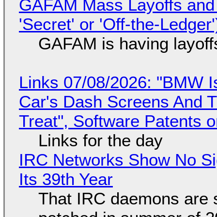
GAFAM Mass Layoffs and Mo
'Secret' or 'Off-the-Ledger
GAFAM is having layoff
Links 07/08/2026: "BMW I
Car's Dash Screens And Th
Treat", Software Patents 
Links for the day
IRC Networks Show No Sig
Its 39th Year
That IRC daemons are st