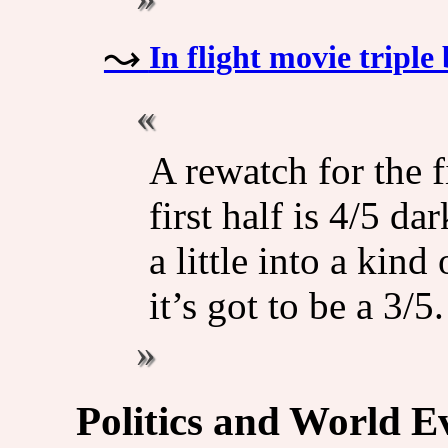
In flight movie triple 
A rewatch for the f
first half is 4/5 da
a little into a kind
it’s got to be a 3/5.
Politics and World E