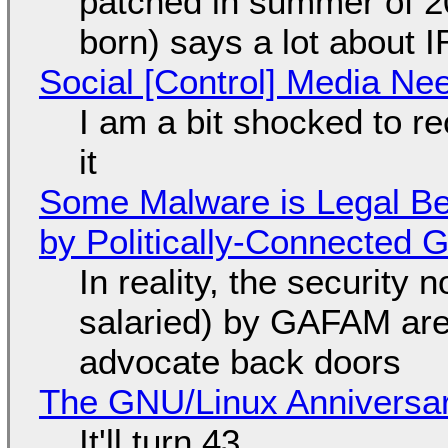
patched in summer of 2
born) says a lot about 
Social [Control] Media Ne
I am a bit shocked to rec
it
Some Malware is Legal Be
by Politically-Connected
In reality, the security
salaried) by GAFAM are
advocate back doors
The GNU/Linux Anniversar
It'll turn 43