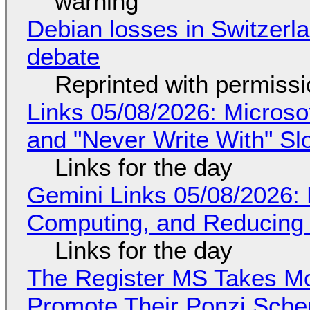
warning
Debian losses in Switzerla
debate
Reprinted with permiss
Links 05/08/2026: Microsof
and "Never Write With" S
Links for the day
Gemini Links 05/08/2026: 
Computing, and Reducing 
Links for the day
The Register MS Takes M
Promote Their Ponzi Scheme