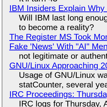
IBM Insiders Explain Why 
Will IBM last long enou
to become a reality?
The Register MS Took Mo
Fake 'News' With "AI" Me
not legitimate or authen
GNU/Linux Approaching 20
Usage of GNU/Linux wa
statCounter, several ye
IRC Proceedings: Thursda
IRC logs for Thursday, 