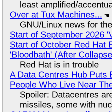
least amplified/accentu
Over at Tux Machines...
GNU/Linux news for the
Start of September 2026 '
Start of October Red Hat 
'Bloodbath' (After Collaps
Red Hat is in trouble
A Data Centres Hub Puts E
People Who Live Near The
Spoiler: Datacentres are 
missiles, some with nu