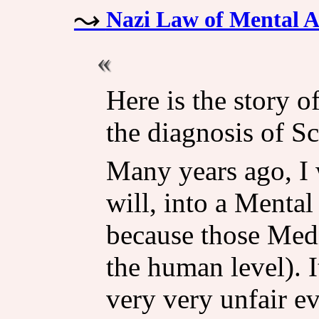
Nazi Law of Mental 
Here is the story 
the diagnosis of S
Many years ago, I 
will, into a Mental
because those Medi
the human level). It
very very unfair ev