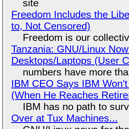
site
Freedom Includes the Libe
to, Not Censored)
Freedom is our collecti
Tanzania: GNU/Linux Now
Desktops/Laptops (User Cl
numbers have more tha
IBM CEO Says IBM Won't 
(When He Reaches Retire
IBM has no path to surv
Over at Tux Machines...