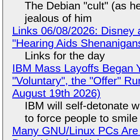
The Debian "cult" (as he
jealous of him
Links 06/08/2026: Disney 
"Hearing Aids Shenanigan
Links for the day
IBM Mass Layoffs Began Y
"Voluntary", the "Offer" 
August 19th 2026)
IBM will self-detonate 
to force people to smile
Many GNU/Linux PCs Are N