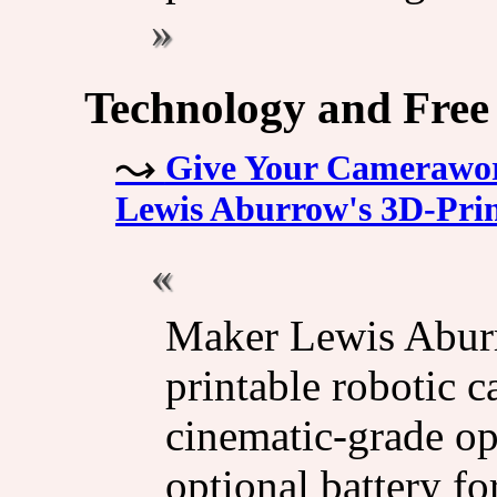
Technology and Free
Give Your Camerawork
Lewis Aburrow's 3D-Prin
Maker Lewis Aburr
printable robotic c
cinematic-grade op
optional battery f