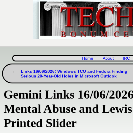
Home
About
IRC
Links 16/06/2026: Windows TCO and Fedora Finding
Serious 20-Year-Old Holes in Microsoft Outlook
Gemini Links 16/06/2026
Mental Abuse and Lewis
Printed Slider