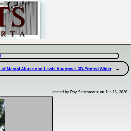
d
 of Mental Abuse and Lewis Aburrow's 3D-Printed Slider
posted by Roy Schestowitz on Jun 16, 2026