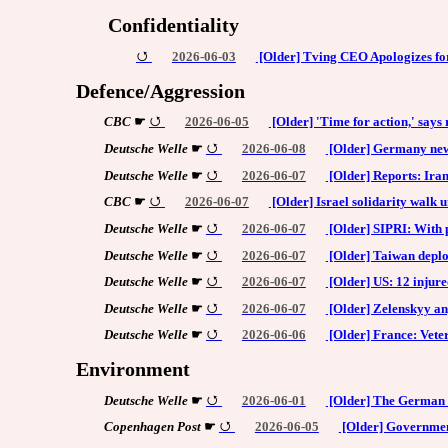
Confidentiality
2026-06-03
[Older] Tving CEO Apologizes fo
Defence/Aggression
CBC
☛
2026-06-05
[Older] 'Time for action,' says
Deutsche Welle
☛
2026-06-08
[Older] Germany news
Deutsche Welle
☛
2026-06-07
[Older] Reports: Iran
CBC
☛
2026-06-07
[Older] Israel solidarity walk 
Deutsche Welle
☛
2026-06-07
[Older] SIPRI: With 
Deutsche Welle
☛
2026-06-07
[Older] Taiwan deploy
Deutsche Welle
☛
2026-06-07
[Older] US: 12 injured
Deutsche Welle
☛
2026-06-07
[Older] Zelenskyy an
Deutsche Welle
☛
2026-06-06
[Older] France: Vet
Environment
Deutsche Welle
☛
2026-06-01
[Older] The German to
Copenhagen Post
☛
2026-06-05
[Older] Government 