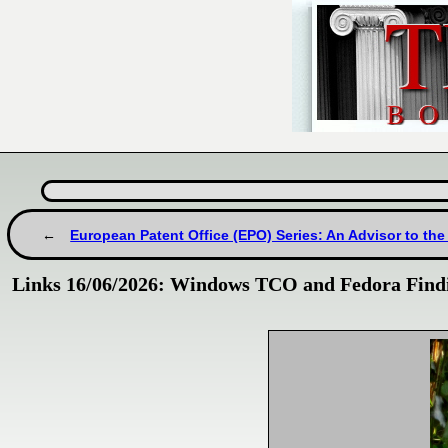
European Patent Office (EPO) Series: An Advisor to the
Links 16/06/2026: Windows TCO and Fedora Findi