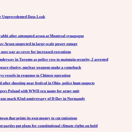
r Unprecedented Data Leak
 rabbi after attempted arson at Montreal synagogue
: Arson suspected in large-scale power outage
 uses war as cover for increased executions
underway in Toronto as police vow to maintain security, 2 arrested
peace elusive, nuclear weapons make a comeback
s vessels in response to Chinese operation
 after shooting near festival in Ohio, police hunt suspects
gers Poland with WWII-era name for army unit
erans mark 82nd anniversary of D-Day in Normandy
wn that prints its own money to cut emissions
parties put plans for constitutional climate rights on hold