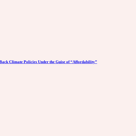
Back Climate Policies Under the Guise of “Affordability”