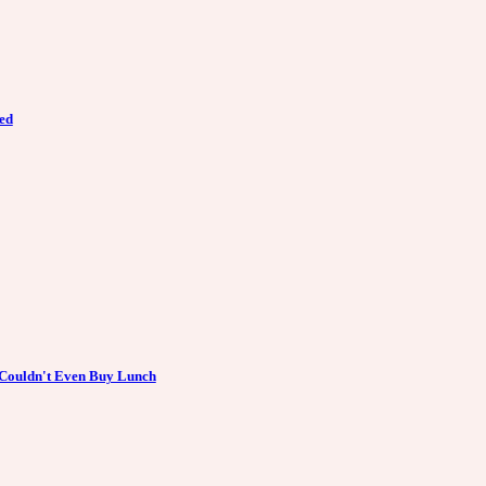
ed
 Couldn't Even Buy Lunch