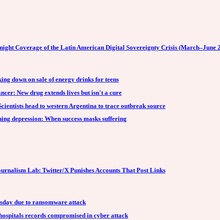
night Coverage of the Latin American Digital Sovereignty Crisis (March–June 
king down on sale of energy drinks for teens
ncer: New drug extends lives but isn't a cure
cientists head to western Argentina to trace outbreak source
ning depression: When success masks suffering
urnalism Lab: Twitter/X Punishes Accounts That Post Links
sday due to ransomware attack
ospitals records compromised in cyber attack