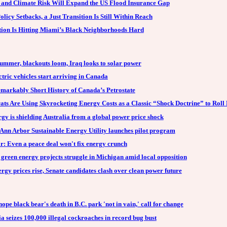
n and Climate Risk Will Expand the US Flood Insurance Gap
licy Setbacks, a Just Transition Is Still Within Reach
tion Is Hitting Miami’s Black Neighborhoods Hard
summer, blackouts loom, Iraq looks to solar power
tric vehicles start arriving in Canada
markably Short History of Canada’s Petrostate
ts Are Using Skyrocketing Energy Costs as a Classic “Shock Doctrine” to Roll 
gy is shielding Australia from a global power price shock
Ann Arbor Sustainable Energy Utility launches pilot program
r: Even a peace deal won't fix energy crunch
green energy projects struggle in Michigan amid local opposition
rgy prices rise, Senate candidates clash over clean power future
ope black bear's death in B.C. park 'not in vain,' call for change
a seizes 100,000 illegal cockroaches in record bug bust