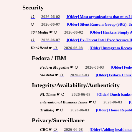
Security
2026-06-02
[Older] Most organizations that miss 2
2026-06-07
[Older] Silent Ransom Group (SRG): Un
404 Media
☛
2026-06-02
[Older] Hackers Simply A
2026-06-07
[Older] Ex-Threat Intel Exec Accuses
HackRead
☛
2026-06-08
[Older] Instagram Recove
Fedora / IBM
Fedora Magazine
☛
2026-06-03
[Older] Fedo
Slashdot
☛
2026-06-03
[Older] Fedora Linux 
Integrity/Availability/Authenticity
NL Times
☛
2026-06-08
[Older] Dutch banks 
International Business Times
☛
2026-06-03
[O
Truthdig
☛
2026-06-03
[Older] House Republi
Privacy/Surveillance
CBC
☛
2026-06-08
[Older] Adding health num