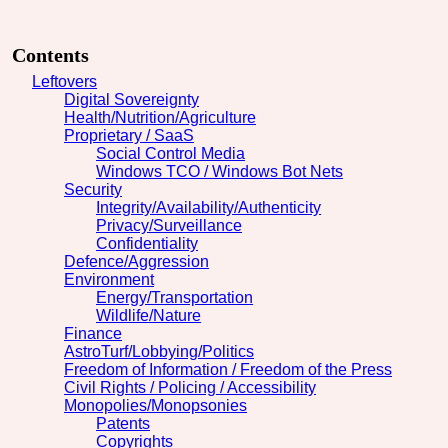
Contents
Leftovers
Digital Sovereignty
Health/Nutrition/Agriculture
Proprietary / SaaS
Social Control Media
Windows TCO / Windows Bot Nets
Security
Integrity/Availability/Authenticity
Privacy/Surveillance
Confidentiality
Defence/Aggression
Environment
Energy/Transportation
Wildlife/Nature
Finance
AstroTurf/Lobbying/Politics
Freedom of Information / Freedom of the Press
Civil Rights / Policing / Accessibility
Monopolies/Monopsonies
Patents
Copyrights