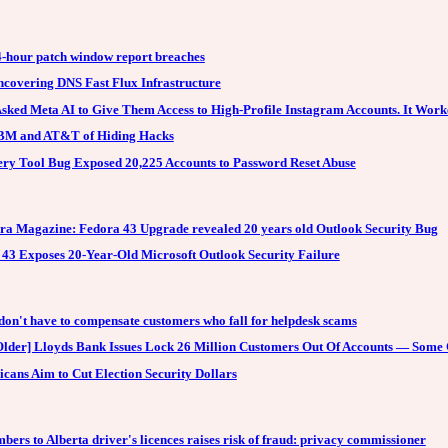
4-hour patch window report breaches
covering DNS Fast Flux Infrastructure
sked Meta AI to Give Them Access to High-Profile Instagram Accounts. It Work
 IBM and AT&T of Hiding Hacks
ry Tool Bug Exposed 20,225 Accounts to Password Reset Abuse
ra Magazine: Fedora 43 Upgrade revealed 20 years old Outlook Security Bug
43 Exposes 20-Year-Old Microsoft Outlook Security Failure
don't have to compensate customers who fall for helpdesk scams
lder] Lloyds Bank Issues Lock 26 Million Customers Out Of Accounts — Some
cans Aim to Cut Election Security Dollars
bers to Alberta driver's licences raises risk of fraud: privacy commissioner