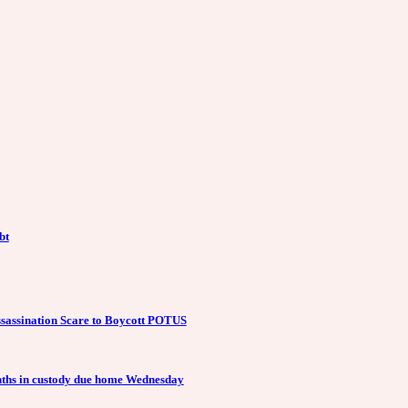
bt
ssassination Scare to Boycott POTUS
months in custody due home Wednesday