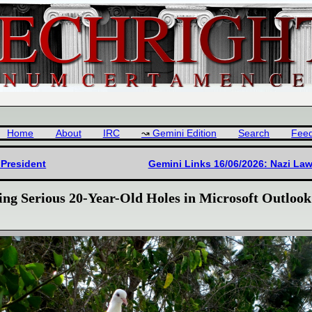
Home
About
IRC
Gemini Edition
Search
Fee
 President
Gemini Links 16/06/2026: Nazi Law
ng Serious 20-Year-Old Holes in Microsoft Outlook