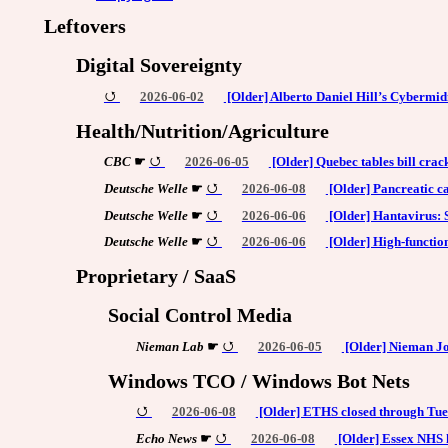
Leftovers
Digital Sovereignty
2026-06-02
[Older] Alberto Daniel Hill’s Cybermid
Health/Nutrition/Agriculture
CBC
☛
2026-06-05
[Older] Quebec tables bill crac
Deutsche Welle
☛
2026-06-08
[Older] Pancreatic ca
Deutsche Welle
☛
2026-06-06
[Older] Hantavirus: S
Deutsche Welle
☛
2026-06-06
[Older] High-functio
Proprietary / SaaS
Social Control Media
Nieman Lab
☛
2026-06-05
[Older] Nieman Jo
Windows TCO / Windows Bot Nets
2026-06-08
[Older] ETHS closed through Tue
Echo News
☛
2026-06-08
[Older] Essex NHS h