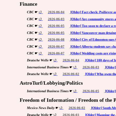
Finance
CBC
☛
2026-06-04
[Older] Fact check: Poilievre
CBC
☛
2026-06-03
[Older] Are community stores a 
CBC
☛
2026-06-05
[Older] Too soon to declare a r
CBC
☛
2026-06-05
[Older] Vancouver man detaine
CBC
☛
2026-06-08
[Older] City of Edmonton sues
CBC
☛
2026-06-07
[Older] Alberta students say ch
CBC
☛
2026-06-07
[Older] Wedding costs are rising
Deutsche Welle
☛
2026-06-04
[Older] 100 days of I
International Business Times
☛
2026-06-03
[Older]
Deutsche Welle
☛
2026-06-02
[Older] Who owns the 
AstroTurf/Lobbying/Politics
International Business Times
☛
2026-06-05
[Older]
Freedom of Information / Freedom of the P
Mexico News Daily
☛
2026-06-02
[Older] South Afr
Deutsche Welle
☛
2026-06-03
[Older] Mapping the 