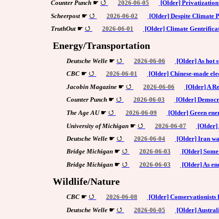
Counter Punch
☛
2026-06-05
[Older] Privatizatio
Scheerpost
☛
2026-06-02
[Older] Despite Climate Po
TruthOut
☛
2026-06-01
[Older] Climate Gentrifica
Energy/Transportation
Deutsche Welle
☛
2026-06-06
[Older] As hot 
CBC
☛
2026-06-01
[Older] Chinese-made elec
Jacobin Magazine
☛
2026-06-06
[Older] A Re
Counter Punch
☛
2026-06-03
[Older] Democra
The Age AU
☛
2026-06-09
[Older] Green ener
University of Michigan
☛
2026-06-07
[Older] 
Deutsche Welle
☛
2026-06-04
[Older] Iran wa
Bridge Michigan
☛
2026-06-03
[Older] Some 
Bridge Michigan
☛
2026-06-03
[Older] As ene
Wildlife/Nature
CBC
☛
2026-06-08
[Older] Conservationists h
Deutsche Welle
☛
2026-06-05
[Older] Australi