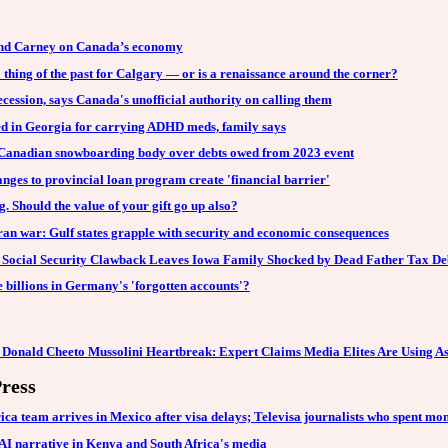
 and Carney on Canada’s economy
thing of the past for Calgary — or is a renaissance around the corner?
ecession, says Canada's unofficial authority on calling them
d in Georgia for carrying ADHD meds, family says
 Canadian snowboarding body over debts owed from 2023 event
anges to provincial loan program create 'financial barrier'
. Should the value of your gift go up also?
ran war: Gulf states grapple with security and economic consequences
 Social Security Clawback Leaves Iowa Family Shocked by Dead Father Tax De
billions in Germany's 'forgotten accounts'?
 Donald Cheeto Mussolini Heartbreak: Expert Claims Media Elites Are Using A
ress
ica team arrives in Mexico after visa delays; Televisa journalists who spent 
AI narrative in Kenya and South Africa's media