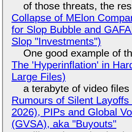
of those threats, the re
Collapse of MElon Compan
for Slop Bubble and GAFAM 
Slop "Investments")
One good example of t
The 'Hyperinflation' in H
Large Files)
a terabyte of video file
Rumours of Silent Layoffs
2026), PIPs and Global V
(GVSA), aka "Buyouts"