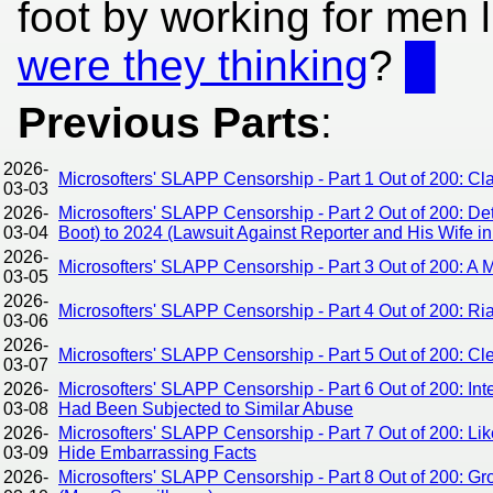
foot by working for men 
were they thinking
?
█
Previous Parts
:
2026-
Microsofters' SLAPP Censorship - Part 1 Out of 200: C
03-03
2026-
Microsofters' SLAPP Censorship - Part 2 Out of 200: De
03-04
Boot) to 2024 (Lawsuit Against Reporter and His Wife in
2026-
Microsofters' SLAPP Censorship - Part 3 Out of 200: A
03-05
2026-
Microsofters' SLAPP Censorship - Part 4 Out of 200: Ri
03-06
2026-
Microsofters' SLAPP Censorship - Part 5 Out of 200: Cle
03-07
2026-
Microsofters' SLAPP Censorship - Part 6 Out of 200: I
03-08
Had Been Subjected to Similar Abuse
2026-
Microsofters' SLAPP Censorship - Part 7 Out of 200: Lik
03-09
Hide Embarrassing Facts
2026-
Microsofters' SLAPP Censorship - Part 8 Out of 200: 