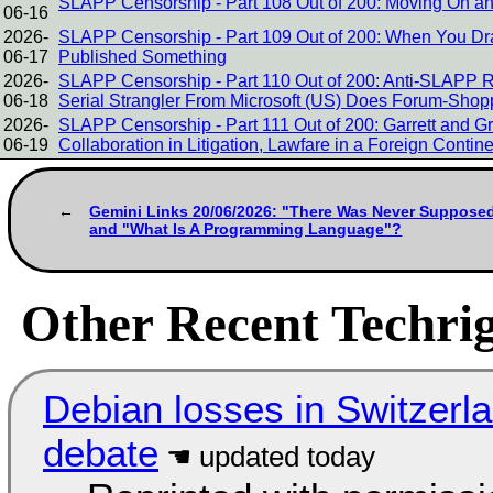
SLAPP Censorship - Part 108 Out of 200: Moving On a
06-16
2026-
SLAPP Censorship - Part 109 Out of 200: When You Dr
06-17
Published Something
2026-
SLAPP Censorship - Part 110 Out of 200: Anti-SLAPP 
06-18
Serial Strangler From Microsoft (US) Does Forum-Shop
2026-
SLAPP Censorship - Part 111 Out of 200: Garrett and Gr
06-19
Collaboration in Litigation, Lawfare in a Foreign Contin
Gemini Links 20/06/2026: "There Was Never Suppose
and "What Is A Programming Language"?
Other Recent Techrig
Debian losses in Switzerla
debate