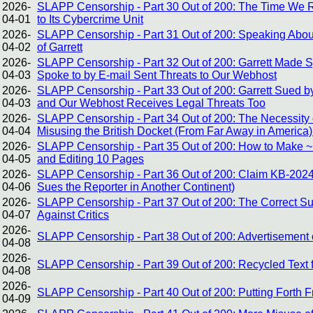
2026-
SLAPP Censorship - Part 30 Out of 200: The Time We R
04-01
to Its Cybercrime Unit
2026-
SLAPP Censorship - Part 31 Out of 200: Speaking About
04-02
of Garrett
2026-
SLAPP Censorship - Part 32 Out of 200: Garrett Made
04-03
Spoke to by E-mail Sent Threats to Our Webhost
2026-
SLAPP Censorship - Part 33 Out of 200: Garrett Sued by
04-03
and Our Webhost Receives Legal Threats Too
2026-
SLAPP Censorship - Part 34 Out of 200: The Necessity of
04-04
Misusing the British Docket (From Far Away in America)
2026-
SLAPP Censorship - Part 35 Out of 200: How to Make ~1
04-05
and Editing 10 Pages
2026-
SLAPP Censorship - Part 36 Out of 200: Claim KB-2024
04-06
Sues the Reporter in Another Continent)
2026-
SLAPP Censorship - Part 37 Out of 200: The Correct Sus
04-07
Against Critics
2026-
SLAPP Censorship - Part 38 Out of 200: Advertisement o
04-08
2026-
SLAPP Censorship - Part 39 Out of 200: Recycled Text 
04-08
2026-
SLAPP Censorship - Part 40 Out of 200: Putting Forth 
04-09