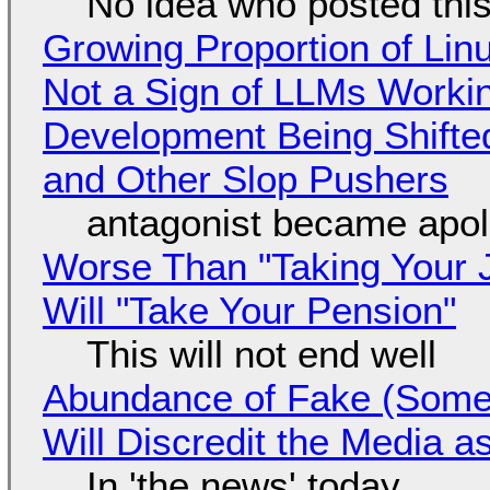
No idea who posted this,
Growing Proportion of Li
Not a Sign of LLMs Working
Development Being Shift
and Other Slop Pushers
antagonist became apol
Worse Than "Taking Your 
Will "Take Your Pension"
This will not end well
Abundance of Fake (Somet
Will Discredit the Media a
In 'the news' today