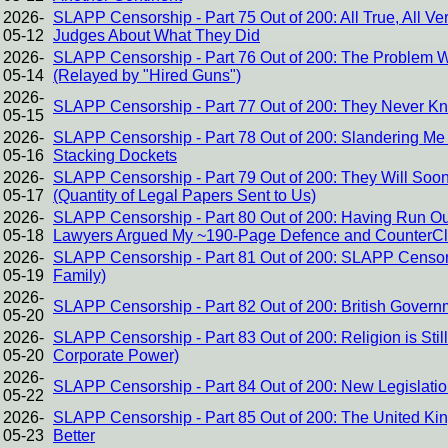
2026-
SLAPP Censorship - Part 75 Out of 200: All True, All Ver
05-12
Judges About What They Did
2026-
SLAPP Censorship - Part 76 Out of 200: The Problem Wi
05-14
(Relayed by "Hired Guns")
2026-
SLAPP Censorship - Part 77 Out of 200: They Never K
05-15
2026-
SLAPP Censorship - Part 78 Out of 200: Slandering Me f
05-16
Stacking Dockets
2026-
SLAPP Censorship - Part 79 Out of 200: They Will Soo
05-17
(Quantity of Legal Papers Sent to Us)
2026-
SLAPP Censorship - Part 80 Out of 200: Having Run Out 
05-18
Lawyers Argued My ~190-Page Defence and CounterCl
2026-
SLAPP Censorship - Part 81 Out of 200: SLAPP Censors
05-19
Family)
2026-
SLAPP Censorship - Part 82 Out of 200: British Govern
05-20
2026-
SLAPP Censorship - Part 83 Out of 200: Religion is Stil
05-20
Corporate Power)
2026-
SLAPP Censorship - Part 84 Out of 200: New Legislati
05-22
2026-
SLAPP Censorship - Part 85 Out of 200: The United K
05-23
Better