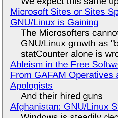
We expect this same up
Microsoft Sites or Sites 
GNU/Linux is Gaining
The Microsofters cannot
GNU/Linux growth as "bot
statCounter alone is wr
Ableism in the Free Soft
From GAFAM Operatives a
Apologists
And their hired guns
Afghanistan: GNU/Linux S
Windows is steadily dec