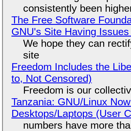
consistently been high
The Free Software Foundat
GNU's Site Having Issues
We hope they can recti
site
Freedom Includes the Libe
to, Not Censored)
Freedom is our collecti
Tanzania: GNU/Linux Now
Desktops/Laptops (User Cl
numbers have more tha