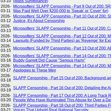
03-10
(Mass Surveillance)
2026-
Microsofters' SLAPP Censorship - Part 9 Out of 200: 5
03-11
Was Paid Well Over $200,000 to 'Speak' or 'Cover' for)
2026-
Microsofters' SLAPP Censorship - Part 10 Out of 200: Sh
03-12
Justice, It's About Censorship
2026-
Microsofters' SLAPP Censorship - Part 11 Out of 200:
03-13
2026-
Microsofters' SLAPP Censorship - Part 12 Out of 200: 
03-14
Lawsuits (Funded by Third Parties) as 'Revenge' for E
2026-
Microsofters' SLAPP Censorship - Part 13 Out of 200:
03-15
2026-
Microsofters' SLAPP Censorship - Part 14 Out of 200: Th
03-16
Buddy Garrett Did Cause "Serious Harm"
2026-
Microsofters' SLAPP Censorship - Part 14 Out of 200: 
03-17
Apologies to These Men
2026-
SLAPP Censorship - Part 15 Out of 200: Background and
03-18
2026-
SLAPP Censorship - Part 16 Out of 200: Detailing the A
03-19
2026-
SLAPP Censorship - Part 17 Out of 200: A Long Track 
03-20
People Who Have Illuminated This Abuse for Over a D
2026-
SLAPP Censorship - Part 18 Out of 200: Third Parties 
03-21
Voices That Uphold Real National Security