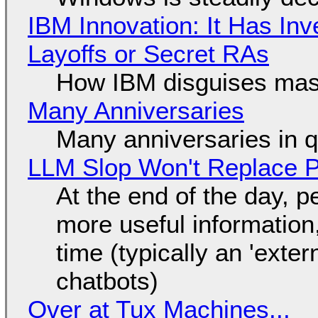
IBM Innovation: It Has In
Layoffs or Secret RAs
How IBM disguises mas
Many Anniversaries
Many anniversaries in 
LLM Slop Won't Replace P
At the end of the day, p
more useful informatio
time (typically an 'exter
chatbots)
Over at Tux Machines...