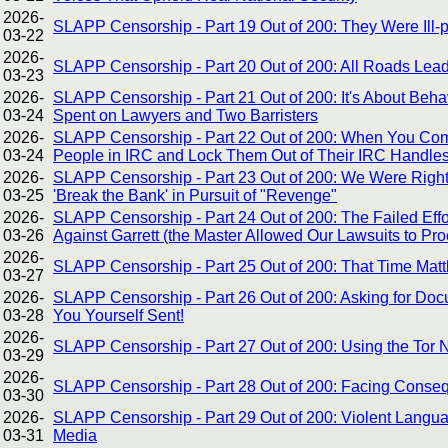
2026-
SLAPP Censorship - Part 19 Out of 200: They Were Ill-
03-22
2026-
SLAPP Censorship - Part 20 Out of 200: All Roads Le
03-23
2026-
SLAPP Censorship - Part 21 Out of 200: It's About Be
03-24
Spent on Lawyers and Two Barristers
2026-
SLAPP Censorship - Part 22 Out of 200: When You Com
03-24
People in IRC and Lock Them Out of Their IRC Handles
2026-
SLAPP Censorship - Part 23 Out of 200: We Were Right A
03-25
'Break the Bank' in Pursuit of "Revenge"
2026-
SLAPP Censorship - Part 24 Out of 200: The Failed Effo
03-26
Against Garrett (the Master Allowed Our Lawsuits to Pr
2026-
SLAPP Censorship - Part 25 Out of 200: That Time Mat
03-27
2026-
SLAPP Censorship - Part 26 Out of 200: Asking for Doc
03-28
You Yourself Sent!
2026-
SLAPP Censorship - Part 27 Out of 200: Using the Tor
03-29
2026-
SLAPP Censorship - Part 28 Out of 200: Facing Conse
03-30
2026-
SLAPP Censorship - Part 29 Out of 200: Violent Langua
03-31
Media