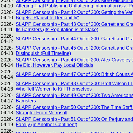
2026-
SLAPP Censorship - Part 41 Out of 200: More Misuse of
04-10
Alleging That Publishing Unflattering Information is a 'P
2026-
SLAPP Censorship - Part 42 Out of 200: Getting the V
04-10
Begets "Plausible Deniability"
2026-
SLAPP Censorship - Part 43 Out of 200: Garrett and Gra
04-11
Its Barristers (Its Reputation is at Stake)
2026-
SLAPP Censorship - Part 44 Out of 200: Garrett and Gra
04-12
2026-
SLAPP Censorship - Part 45 Out of 200: Garrett and G
04-13
Distinguish (Full Timeline)
2026-
SLAPP Censorship - Part 46 Out of 200: Alex Graveley
04-14
He Did, However, Pay Local Officials
2026-
SLAPP Censorship - Part 47 Out of 200: British Courts 
04-14
2026-
SLAPP Censorship - Part 48 Out of 200: Brett Wilson L
04-16
Who Tell Women to Kill Themselves
2026-
SLAPP Censorship - Part 49 Out of 200: Two Americans
04-17
Barristers
2026-
SLAPP Censorship - Part 50 Out of 200: The Time Staff
04-18
Strangler From Microsoft
2026-
SLAPP Censorship - Part 51 Out of 200: On Perjury and 
04-19
Family (in Another Continent)
2026-