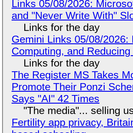
Links 05/08/2026: Microsof
and "Never Write With" S
Links for the day
Gemini Links 05/08/2026: 
Computing, and Reducing 
Links for the day
The Register MS Takes M
Promote Their Ponzi Scheme
Says "AI" 42 Times
"The media"... selling u
Fertility app privacy, Brit