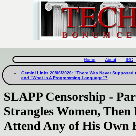
Home
About
IRC
Gemini Links 20/06/2026: "There Was Never Supposed 
and "What Is A Programming Language"?
SLAPP Censorship - Part
Strangles Women, Then 
Attend Any of His Own 