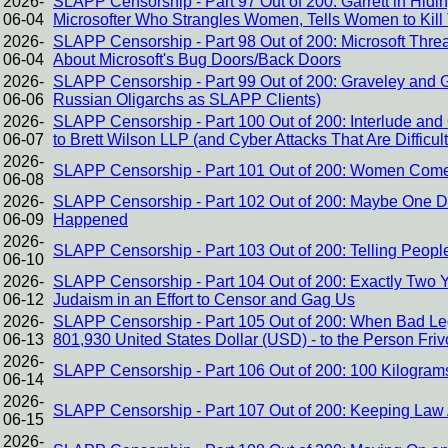
2026-
SLAPP Censorship - Part 97 Out of 200: Garrett in Hidi
06-04
Microsofter Who Strangles Women, Tells Women to Kil
2026-
SLAPP Censorship - Part 98 Out of 200: Microsoft Threa
06-04
About Microsoft's Bug Doors/Back Doors
2026-
SLAPP Censorship - Part 99 Out of 200: Graveley and 
06-06
Russian Oligarchs as SLAPP Clients)
2026-
SLAPP Censorship - Part 100 Out of 200: Interlude and 
06-07
to Brett Wilson LLP (and Cyber Attacks That Are Difficult 
2026-
SLAPP Censorship - Part 101 Out of 200: Women Come t
06-08
2026-
SLAPP Censorship - Part 102 Out of 200: Maybe One Da
06-09
Happened
2026-
SLAPP Censorship - Part 103 Out of 200: Telling Peo
06-10
2026-
SLAPP Censorship - Part 104 Out of 200: Exactly Two Y
06-12
Judaism in an Effort to Censor and Gag Us
2026-
SLAPP Censorship - Part 105 Out of 200: When Bad Lega
06-13
801,930 United States Dollar (USD) - to the Person Fri
2026-
SLAPP Censorship - Part 106 Out of 200: 100 Kilogram
06-14
2026-
SLAPP Censorship - Part 107 Out of 200: Keeping Law 
06-15
2026-