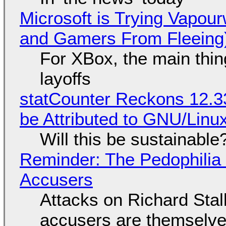
Microsoft is Trying Vapou
and Gamers From Fleeing
For XBox, the main thing
layoffs
statCounter Reckons 12.3
be Attributed to GNU/Lin
Will this be sustainable
Reminder: The Pedophili
Accusers
Attacks on Richard Stall
accusers are themselves