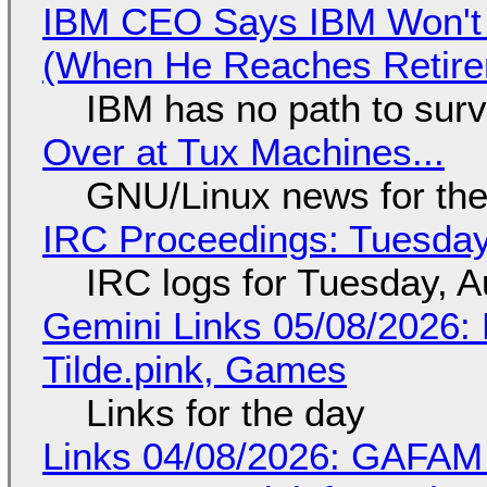
IBM CEO Says IBM Won't 
(When He Reaches Retire
IBM has no path to surv
Over at Tux Machines...
GNU/Linux news for the
IRC Proceedings: Tuesday
IRC logs for Tuesday, A
Gemini Links 05/08/2026: 
Tilde.pink, Games
Links for the day
Links 04/08/2026: GAFAM