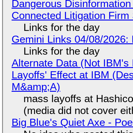
Dangerous Disinformation b
Connected Litigation Firm
Links for the day
Gemini Links 04/08/2026: 
Links for the day
Alternate Data (Not IBM'
Layoffs' Effect at IBM (D
M&amp;A)
mass layoffs at Hashico
(media did not cover eit
Big Blue's Quiet Axe - P