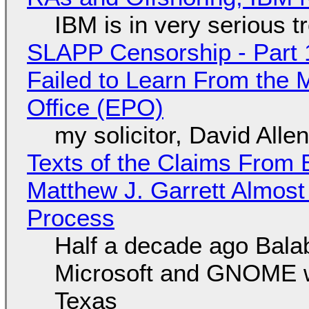
IBM is in very serious t
SLAPP Censorship - Part 1
Failed to Learn From the 
Office (EPO)
my solicitor, David Alle
Texts of the Claims From 
Matthew J. Garrett Almost 
Process
Half a decade ago Bala
Microsoft and GNOME wa
Texas