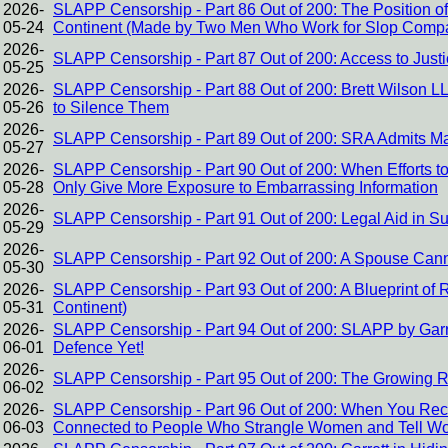
2026-
SLAPP Censorship - Part 86 Out of 200: The Position 
05-24
Continent (Made by Two Men Who Work for Slop Comp
2026-
SLAPP Censorship - Part 87 Out of 200: Access to Just
05-25
2026-
SLAPP Censorship - Part 88 Out of 200: Brett Wilson 
05-26
to Silence Them
2026-
SLAPP Censorship - Part 89 Out of 200: SRA Admits Ma
05-27
2026-
SLAPP Censorship - Part 90 Out of 200: When Efforts to
05-28
Only Give More Exposure to Embarrassing Information
2026-
SLAPP Censorship - Part 91 Out of 200: Legal Aid in S
05-29
2026-
SLAPP Censorship - Part 92 Out of 200: A Spouse Canno
05-30
2026-
SLAPP Censorship - Part 93 Out of 200: A Blueprint of
05-31
Continent)
2026-
SLAPP Censorship - Part 94 Out of 200: SLAPP by Garre
06-01
Defence Yet!
2026-
SLAPP Censorship - Part 95 Out of 200: The Growing 
06-02
2026-
SLAPP Censorship - Part 96 Out of 200: When You Re
06-03
Connected to People Who Strangle Women and Tell Wo