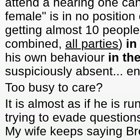
attend a hearing one can 
female" is in no position 
getting almost 10 people 
combined,
all parties
)
in
his own behaviour
in th
suspiciously absent... ent
Too busy to care?
It is almost as if he is 
trying to evade question
My wife keeps saying Bre