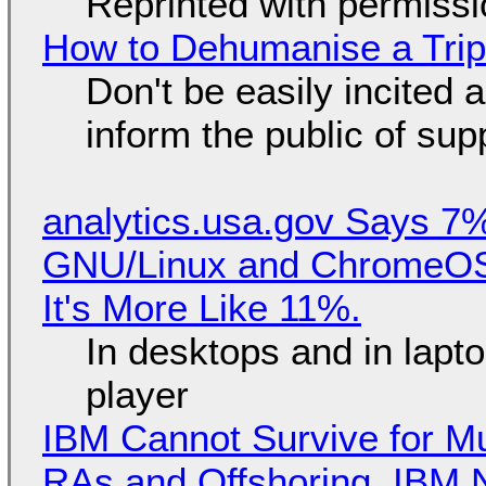
Reprinted with permiss
How to Dehumanise a Trip
Don't be easily incited a
inform the public of su
analytics.usa.gov Says 
GNU/Linux and ChromeOS. 
It's More Like 11%.
In desktops and in lap
player
IBM Cannot Survive for Mu
RAs and Offshoring, IBM 