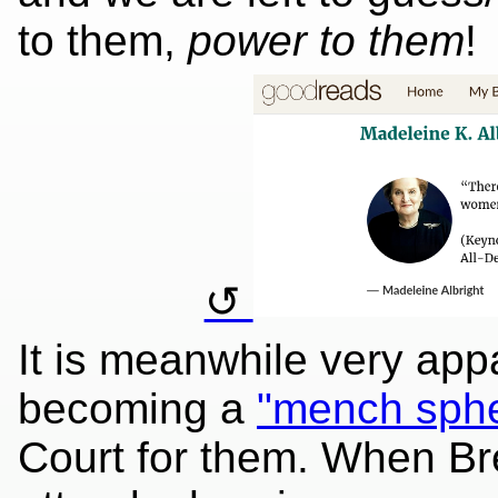
to them,
power to them
!
It is meanwhile very app
becoming a
"mench sph
Court for them. When Bre