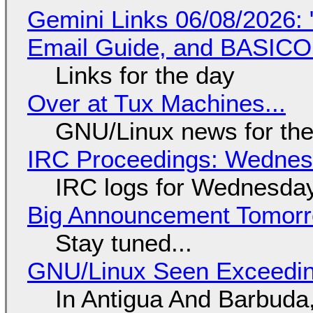
Gemini Links 06/08/2026: 
Email Guide, and BASIC
Links for the day
Over at Tux Machines...
GNU/Linux news for the
IRC Proceedings: Wednesd
IRC logs for Wednesday
Big Announcement Tomor
Stay tuned...
GNU/Linux Seen Exceedin
In Antigua And Barbuda,