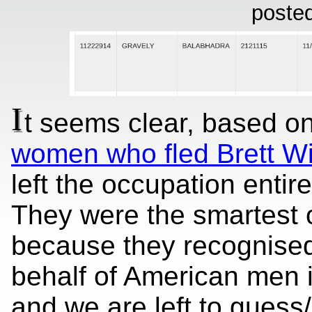
poste
I
t seems clear, based on
women who fled Brett W
left the occupation enti
They were the smartest 
because they recognised
behalf of American men 
and we are left to guess