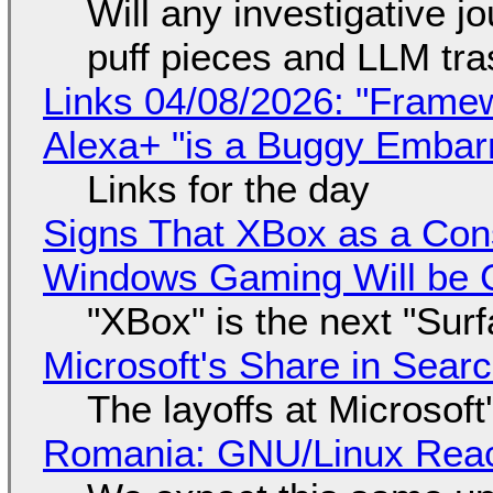
Will any investigative jo
puff pieces and LLM tr
Links 04/08/2026: "Framew
Alexa+ "is a Buggy Embar
Links for the day
Signs That XBox as a Con
Windows Gaming Will be C
"XBox" is the next "Sur
Microsoft's Share in Searc
The layoffs at Microsoft'
Romania: GNU/Linux Reac