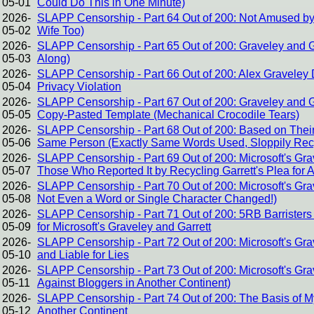
05-01
Could Do This in One Minute)
2026-
SLAPP Censorship - Part 64 Out of 200: Not Amused by
05-02
Wife Too)
2026-
SLAPP Censorship - Part 65 Out of 200: Graveley and G
05-03
Along)
2026-
SLAPP Censorship - Part 66 Out of 200: Alex Graveley D
05-04
Privacy Violation
2026-
SLAPP Censorship - Part 67 Out of 200: Graveley and Gar
05-05
Copy-Pasted Template (Mechanical Crocodile Tears)
2026-
SLAPP Censorship - Part 68 Out of 200: Based on Their 
05-06
Same Person (Exactly Same Words Used, Sloppily Rec
2026-
SLAPP Censorship - Part 69 Out of 200: Microsoft's Gra
05-07
Those Who Reported It by Recycling Garrett's Plea for 
2026-
SLAPP Censorship - Part 70 Out of 200: Microsoft's Gra
05-08
Not Even a Word or Single Character Changed!)
2026-
SLAPP Censorship - Part 71 Out of 200: 5RB Barrister
05-09
for Microsoft's Graveley and Garrett
2026-
SLAPP Censorship - Part 72 Out of 200: Microsoft's Gr
05-10
and Liable for Lies
2026-
SLAPP Censorship - Part 73 Out of 200: Microsoft's G
05-11
Against Bloggers in Another Continent)
2026-
SLAPP Censorship - Part 74 Out of 200: The Basis of M
05-12
Another Continent