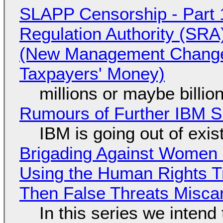
SLAPP Censorship - Part 1
Regulation Authority (SRA
(New Management Changed 
Taxpayers' Money)
millions or maybe billi
Rumours of Further IBM 
IBM is going out of exi
Brigading Against Women -
Using the Human Rights T
Then False Threats Miscar
In this series we intend