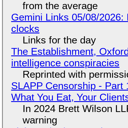
from the average
Gemini Links 05/08/2026:
clocks
Links for the day
The Establishment, Oxford,
intelligence conspiracies
Reprinted with permiss
SLAPP Censorship - Part 
What You Eat, Your Clien
In 2024 Brett Wilson LL
warning