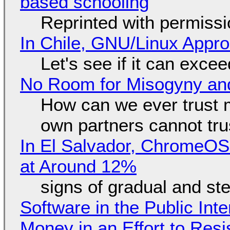
based schooling
Reprinted with permiss
In Chile, GNU/Linux Appr
Let's see if it can exce
No Room for Misogyny and
How can we ever trust 
own partners cannot tru
In El Salvador, ChromeO
at Around 12%
signs of gradual and s
Software in the Public Int
Money in an Effort to Res