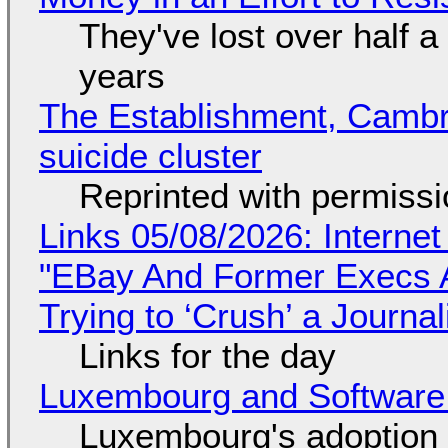
They've lost over half a 
years
The Establishment, Cambr
suicide cluster
Reprinted with permiss
Links 05/08/2026: Interne
"EBay And Former Execs A
Trying to ‘Crush’ a Journal
Links for the day
Luxembourg and Softwar
Luxembourg's adoption 