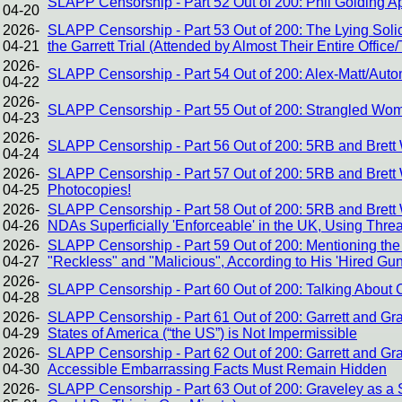
SLAPP Censorship - Part 52 Out of 200: Phil Golding 
04-20
2026-
SLAPP Censorship - Part 53 Out of 200: The Lying Solic
04-21
the Garrett Trial (Attended by Almost Their Entire Office
2026-
SLAPP Censorship - Part 54 Out of 200: Alex-Matt/Auto
04-22
2026-
SLAPP Censorship - Part 55 Out of 200: Strangled Wome
04-23
2026-
SLAPP Censorship - Part 56 Out of 200: 5RB and Brett 
04-24
2026-
SLAPP Censorship - Part 57 Out of 200: 5RB and Brett W
04-25
Photocopies!
2026-
SLAPP Censorship - Part 58 Out of 200: 5RB and Brett
04-26
NDAs Superficially 'Enforceable' in the UK, Using Threa
2026-
SLAPP Censorship - Part 59 Out of 200: Mentioning the 
04-27
"Reckless" and "Malicious", According to His 'Hired Gu
2026-
SLAPP Censorship - Part 60 Out of 200: Talking About Cor
04-28
2026-
SLAPP Censorship - Part 61 Out of 200: Garrett and Gr
04-29
States of America (“the US”) is Not Impermissible
2026-
SLAPP Censorship - Part 62 Out of 200: Garrett and Gr
04-30
Accessible Embarrassing Facts Must Remain Hidden
2026-
SLAPP Censorship - Part 63 Out of 200: Graveley as a St