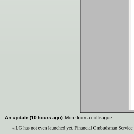
An update (10 hours ago)
: More from a colleague:
LG has not even launched yet. Financial Ombudsman Service h