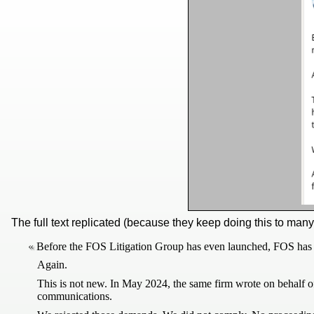
The full text replicated (because they keep doing this to man
Before the FOS Litigation Group has even launched, FOS has in
Again.
This is not new. In May 2024, the same firm wrote on behalf o
communications.