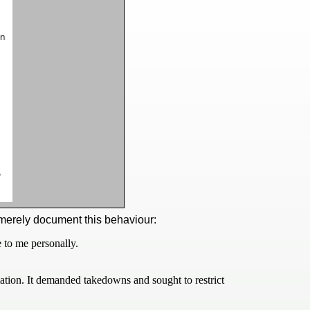
merely document this behaviour:
 to me personally.
ation. It demanded takedowns and sought to restrict