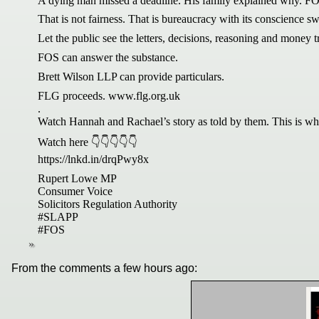
A dying man missed a deadline. His family explained why. FOS 
That is not fairness. That is bureaucracy with its conscience sw
Let the public see the letters, decisions, reasoning and money tr
FOS can answer the substance.
Brett Wilson LLP can provide particulars.
FLG proceeds. www.flg.org.uk
.
Watch Hannah and Rachael’s story as told by them. This is why
Watch here 👇👇👇👇👇
https://lnkd.in/drqPwy8x
Rupert Lowe MP
Consumer Voice
Solicitors Regulation Authority
#SLAPP
#FOS
From the comments a few hours ago: