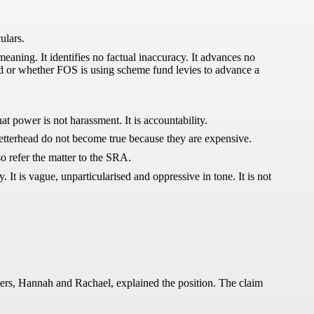
ulars.
meaning. It identifies no factual inaccuracy. It advances no
ed or whether FOS is using scheme fund levies to advance a
at power is not harassment. It is accountability.
 letterhead do not become true because they are expensive.
so refer the matter to the SRA.
 It is vague, unparticularised and oppressive in tone. It is not
rs, Hannah and Rachael, explained the position. The claim