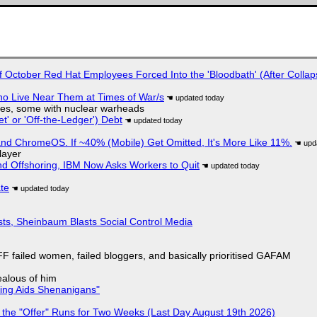
of October Red Hat Employees Forced Into the 'Bloodbath' (After Collap
ho Live Near Them at Times of War/s
siles, some with nuclear warheads
t' or 'Off-the-Ledger') Debt
d ChromeOS. If ~40% (Mobile) Get Omitted, It's More Like 11%.
layer
nd Offshoring, IBM Now Asks Workers to Quit
ate
sts, Sheinbaum Blasts Social Control Media
F failed women, failed bloggers, and basically prioritised GAFAM
jealous of him
ring Aids Shenanigans"
 the "Offer" Runs for Two Weeks (Last Day August 19th 2026)