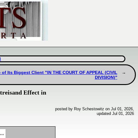
d
e of Its Biggest Client "IN THE COURT OF APPEAL (CIVIL
DIVISION)"
reisand Effect in
posted by Roy Schestowitz on Jul 01, 2026,
updated Jul 01, 2026