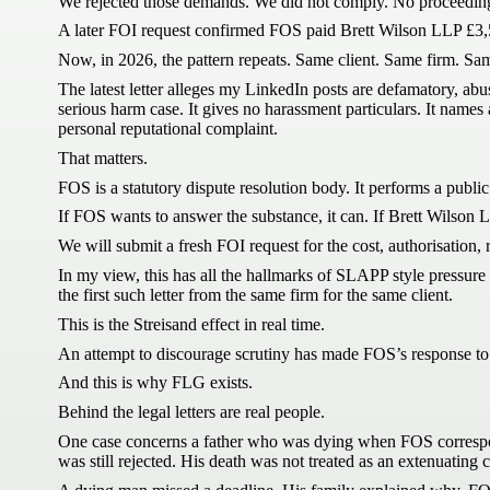
We rejected those demands. We did not comply. No proceedin
A later FOI request confirmed FOS paid Brett Wilson LLP £3,54
Now, in 2026, the pattern repeats. Same client. Same firm. Sa
The latest letter alleges my LinkedIn posts are defamatory, abus
serious harm case. It gives no harassment particulars. It nam
personal reputational complaint.
That matters.
FOS is a statutory dispute resolution body. It performs a public 
If FOS wants to answer the substance, it can. If Brett Wilson L
We will submit a fresh FOI request for the cost, authorisation, r
In my view, this has all the hallmarks of SLAPP style pressure co
the first such letter from the same firm for the same client.
This is the Streisand effect in real time.
An attempt to discourage scrutiny has made FOS’s response to sc
And this is why FLG exists.
Behind the legal letters are real people.
One case concerns a father who was dying when FOS correspon
was still rejected. His death was not treated as an extenuating 