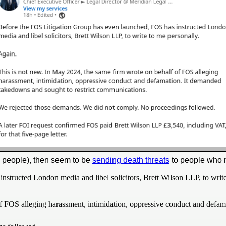
y people), then seem to be
sending death threats
to people who 
structed London media and libel solicitors, Brett Wilson LLP, to write
f FOS alleging harassment, intimidation, oppressive conduct and defam