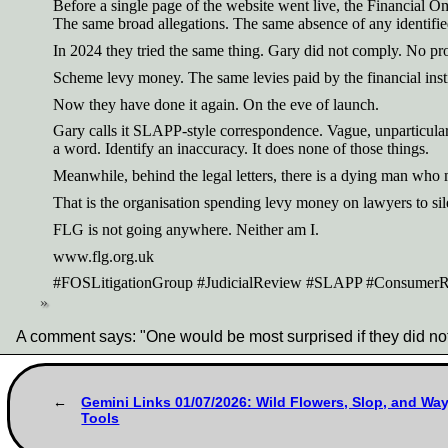
Before a single page of the website went live, the Financial 
The same broad allegations. The same absence of any identified
In 2024 they tried the same thing. Gary did not comply. No pr
Scheme levy money. The same levies paid by the financial inst
Now they have done it again. On the eve of launch.
Gary calls it SLAPP-style correspondence. Vague, unparticulari
a word. Identify an inaccuracy. It does none of those things.
Meanwhile, behind the legal letters, there is a dying man wh
That is the organisation spending levy money on lawyers to sil
FLG is not going anywhere. Neither am I.
www.flg.org.uk
#FOSLitigationGroup #JudicialReview #SLAPP #ConsumerRi
A comment says: "One would be most surprised if they did n
Gemini Links 01/07/2026: Wild Flowers, Slop, and Wa
Tools