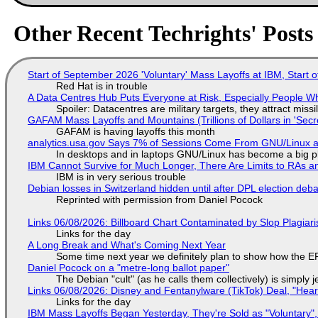
Other Recent Techrights' Posts
Start of September 2026 'Voluntary' Mass Layoffs at IBM, Start 
Red Hat is in trouble
A Data Centres Hub Puts Everyone at Risk, Especially People W
Spoiler: Datacentres are military targets, they attract mis
GAFAM Mass Layoffs and Mountains (Trillions of Dollars in 'Secre
GAFAM is having layoffs this month
analytics.usa.gov Says 7% of Sessions Come From GNU/Linux an
In desktops and in laptops GNU/Linux has become a big p
IBM Cannot Survive for Much Longer, There Are Limits to RAs a
IBM is in very serious trouble
Debian losses in Switzerland hidden until after DPL election deb
Reprinted with permission from Daniel Pocock
Links 06/08/2026: Billboard Chart Contaminated by Slop Plagiari
Links for the day
A Long Break and What's Coming Next Year
Some time next year we definitely plan to show how the EF
Daniel Pocock on a "metre-long ballot paper"
The Debian "cult" (as he calls them collectively) is simply 
Links 06/08/2026: Disney and Fentanylware (TikTok) Deal, "Hea
Links for the day
IBM Mass Layoffs Began Yesterday, They're Sold as "Voluntary",