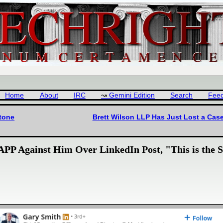
Home
About
IRC
Gemini Edition
Search
Fee
stone
Brett Wilson LLP Has Just Lost a Cas
P Against Him Over LinkedIn Post, "This is the St