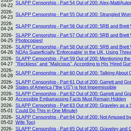
2026-
SLAPP Censorship - Part 54 Out of 200: Alex-Matt/Auto
04-22
2026-
SLAPP Censorship - Part 55 Out of 200: Strangled Wome
04-23
2026-
SLAPP Censorship - Part 56 Out of 200: 5RB and Brett 
04-24
2026-
SLAPP Censorship - Part 57 Out of 200: 5RB and Brett W
04-25
Photocopies!
2026-
SLAPP Censorship - Part 58 Out of 200: 5RB and Brett
04-26
NDAs Superficially 'Enforceable' in the UK, Using Threa
2026-
SLAPP Censorship - Part 59 Out of 200: Mentioning the 
04-27
"Reckless" and "Malicious", According to His 'Hired Gu
2026-
SLAPP Censorship - Part 60 Out of 200: Talking About Cor
04-28
2026-
SLAPP Censorship - Part 61 Out of 200: Garrett and Gr
04-29
States of America (“the US”) is Not Impermissible
2026-
SLAPP Censorship - Part 62 Out of 200: Garrett and Gr
04-30
Accessible Embarrassing Facts Must Remain Hidden
2026-
SLAPP Censorship - Part 63 Out of 200: Graveley as a St
05-01
Could Do This in One Minute)
2026-
SLAPP Censorship - Part 64 Out of 200: Not Amused by
05-02
Wife Too)
2026-
SLAPP Censorship - Part 65 Out of 200: Graveley and G