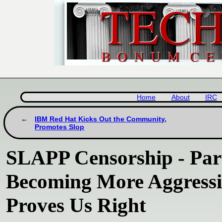
Home
About
IRC
IBM Red Hat Kicks Out the Community,
Promotes Slop
SLAPP Censorship - Part
Becoming More Aggressi
Proves Us Right