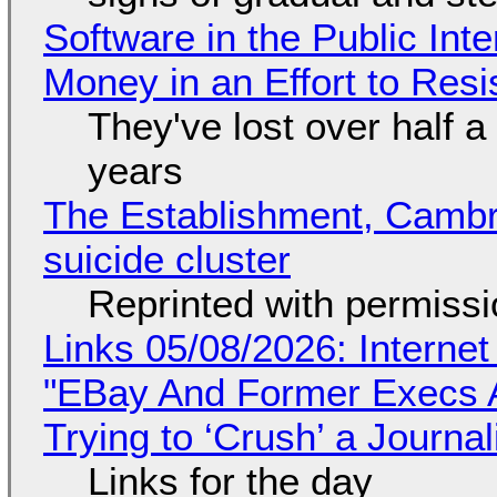
Software in the Public Int
Money in an Effort to Res
They've lost over half a 
years
The Establishment, Cambr
suicide cluster
Reprinted with permiss
Links 05/08/2026: Interne
"EBay And Former Execs A
Trying to ‘Crush’ a Journal
Links for the day