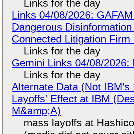
Links for the day
Links 04/08/2026: GAFAM
Dangerous Disinformation b
Connected Litigation Firm
Links for the day
Gemini Links 04/08/2026: 
Links for the day
Alternate Data (Not IBM'
Layoffs' Effect at IBM (D
M&amp;A)
mass layoffs at Hashico