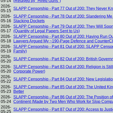
05-14
(Relayed by "Hired Guns")
2026-
SLAPP Censorship - Part 77 Out of 200: They Never K
05-15
2026-
SLAPP Censorship - Part 78 Out of 200: Slandering Me f
05-16
Stacking Dockets
2026-
SLAPP Censorship - Part 79 Out of 200: They Will Soo
05-17
(Quantity of Legal Papers Sent to Us)
2026-
SLAPP Censorship - Part 80 Out of 200: Having Run Out 
05-18
Lawyers Argued My ~190-Page Defence and CounterCl
2026-
SLAPP Censorship - Part 81 Out of 200: SLAPP Censors
05-19
Family)
2026-
SLAPP Censorship - Part 82 Out of 200: British Govern
05-20
2026-
SLAPP Censorship - Part 83 Out of 200: Religion is Stil
05-20
Corporate Power)
2026-
SLAPP Censorship - Part 84 Out of 200: New Legislati
05-22
2026-
SLAPP Censorship - Part 85 Out of 200: The United K
05-23
Better
2026-
SLAPP Censorship - Part 86 Out of 200: The Position 
05-24
Continent (Made by Two Men Who Work for Slop Comp
2026-
SLAPP Censorship - Part 87 Out of 200: Access to Just
05-25