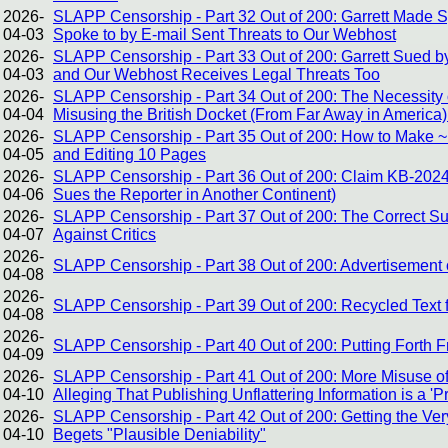
2026-
SLAPP Censorship - Part 32 Out of 200: Garrett Made
04-03
Spoke to by E-mail Sent Threats to Our Webhost
2026-
SLAPP Censorship - Part 33 Out of 200: Garrett Sued by
04-03
and Our Webhost Receives Legal Threats Too
2026-
SLAPP Censorship - Part 34 Out of 200: The Necessity of
04-04
Misusing the British Docket (From Far Away in America)
2026-
SLAPP Censorship - Part 35 Out of 200: How to Make ~1
04-05
and Editing 10 Pages
2026-
SLAPP Censorship - Part 36 Out of 200: Claim KB-2024
04-06
Sues the Reporter in Another Continent)
2026-
SLAPP Censorship - Part 37 Out of 200: The Correct Sus
04-07
Against Critics
2026-
SLAPP Censorship - Part 38 Out of 200: Advertisement o
04-08
2026-
SLAPP Censorship - Part 39 Out of 200: Recycled Text 
04-08
2026-
SLAPP Censorship - Part 40 Out of 200: Putting Forth 
04-09
2026-
SLAPP Censorship - Part 41 Out of 200: More Misuse of
04-10
Alleging That Publishing Unflattering Information is a 'P
2026-
SLAPP Censorship - Part 42 Out of 200: Getting the V
04-10
Begets "Plausible Deniability"