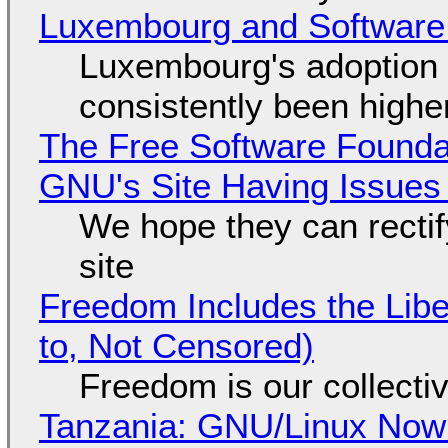
Luxembourg and Softwar
Luxembourg's adoption 
consistently been high
The Free Software Foundat
GNU's Site Having Issues
We hope they can recti
site
Freedom Includes the Libe
to, Not Censored)
Freedom is our collecti
Tanzania: GNU/Linux Now