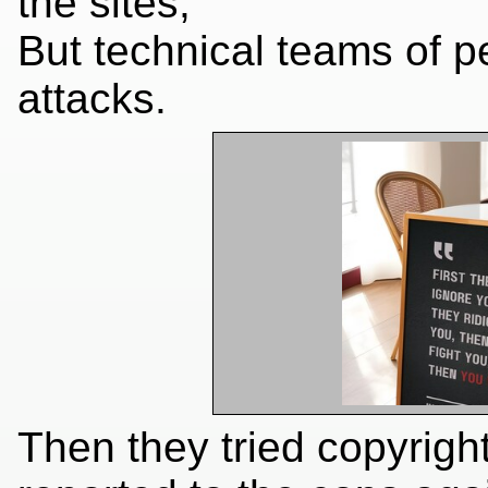
the sites,
But technical teams of p
attacks.
Then they tried copyrigh