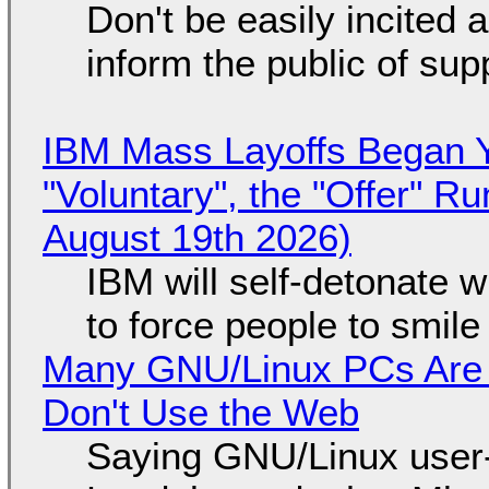
Don't be easily incited a
inform the public of su
IBM Mass Layoffs Began Y
"Voluntary", the "Offer" 
August 19th 2026)
IBM will self-detonate 
to force people to smile
Many GNU/Linux PCs Are N
Don't Use the Web
Saying GNU/Linux user-a