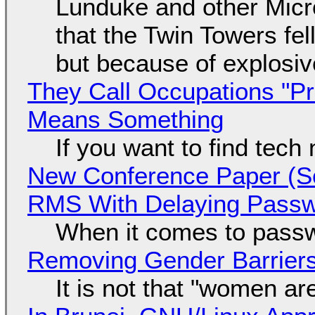
Lunduke and other Micros
that the Twin Towers fel
but because of explosi
They Call Occupations "Pr
Means Something
If you want to find tech
New Conference Paper (Sc
RMS With Delaying Pass
When it comes to passw
Removing Gender Barriers
It is not that "women ar