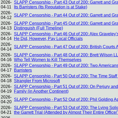
2026-
SLAPP Censorship - Part 43 Out of 200: Garrett and Gra
04-11
Its Barristers (Its Reputation is at Stake)
2026-
SLAPP Censorship - Part 44 Out of 200: Garrett and Gra
04-12
2026-
SLAPP Censorship - Part 45 Out of 200: Garrett and G
04-13
Distinguish (Full Timeline)
2026-
SLAPP Censorship - Part 46 Out of 200: Alex Graveley
04-14
He Did, However, Pay Local Officials
2026-
SLAPP Censorship - Part 47 Out of 200: British Courts 
04-14
2026-
SLAPP Censorship - Part 48 Out of 200: Brett Wilson L
04-16
Who Tell Women to Kill Themselves
2026-
SLAPP Censorship - Part 49 Out of 200: Two Americans
04-17
Barristers
2026-
SLAPP Censorship - Part 50 Out of 200: The Time Staff
04-18
Strangler From Microsoft
2026-
SLAPP Censorship - Part 51 Out of 200: On Perjury and 
04-19
Family (in Another Continent)
2026-
SLAPP Censorship - Part 52 Out of 200: Phil Golding 
04-20
2026-
SLAPP Censorship - Part 53 Out of 200: The Lying Solic
04-21
the Garrett Trial (Attended by Almost Their Entire Office