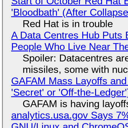
Start of October Red Hat 
'Bloodbath' (After Collaps
Red Hat is in trouble
A Data Centres Hub Puts E
People Who Live Near The
Spoiler: Datacentres are 
missiles, some with nu
GAFAM Mass Layoffs and Mo
'Secret' or 'Off-the-Ledger
GAFAM is having layoff
analytics.usa.gov Says 
GNU/Linux and ChromeOS. 