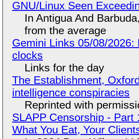
GNU/Linux Seen Exceedin
In Antigua And Barbuda,
from the average
Gemini Links 05/08/2026:
clocks
Links for the day
The Establishment, Oxford,
intelligence conspiracies
Reprinted with permiss
SLAPP Censorship - Part 
What You Eat, Your Clien