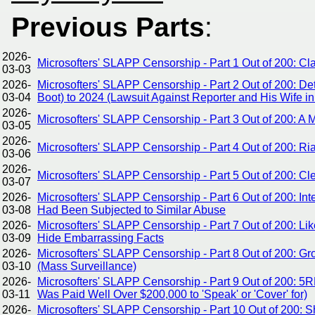
Previous Parts
:
2026-
Microsofters' SLAPP Censorship - Part 1 Out of 200: C
03-03
2026-
Microsofters' SLAPP Censorship - Part 2 Out of 200: De
03-04
Boot) to 2024 (Lawsuit Against Reporter and His Wife in
2026-
Microsofters' SLAPP Censorship - Part 3 Out of 200: A
03-05
2026-
Microsofters' SLAPP Censorship - Part 4 Out of 200: Ri
03-06
2026-
Microsofters' SLAPP Censorship - Part 5 Out of 200: Cle
03-07
2026-
Microsofters' SLAPP Censorship - Part 6 Out of 200: I
03-08
Had Been Subjected to Similar Abuse
2026-
Microsofters' SLAPP Censorship - Part 7 Out of 200: Lik
03-09
Hide Embarrassing Facts
2026-
Microsofters' SLAPP Censorship - Part 8 Out of 200: 
03-10
(Mass Surveillance)
2026-
Microsofters' SLAPP Censorship - Part 9 Out of 200: 5
03-11
Was Paid Well Over $200,000 to 'Speak' or 'Cover' for)
2026-
Microsofters' SLAPP Censorship - Part 10 Out of 200: Sh