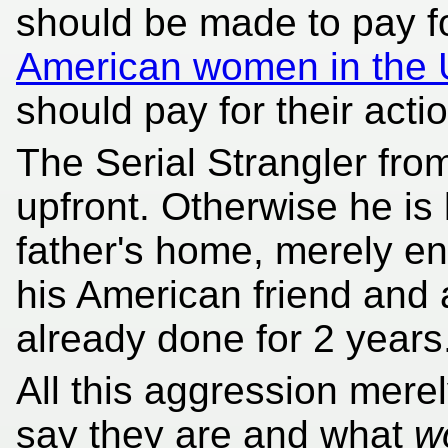
should be made to pay f
American women in the
should pay for their acti
The Serial Strangler fro
upfront. Otherwise he is 
father's home, merely en
his American friend and 
already done for 2 years
All this aggression mere
say they are
and what
w