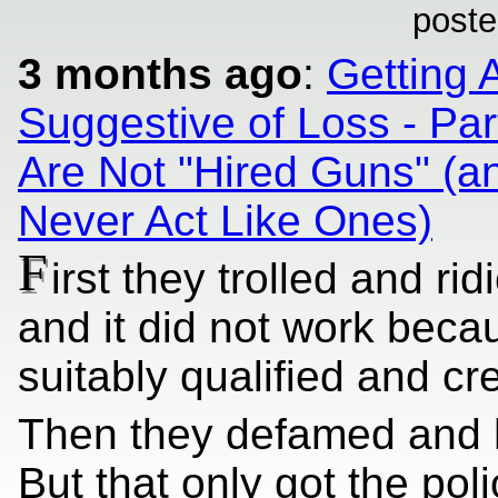
poste
3 months ago
:
Getting 
Suggestive of Loss - Par
Are Not "Hired Guns" (a
Never Act Like Ones)
F
irst they trolled and rid
and it did not work bec
suitably qualified and cr
Then they defamed and 
But that only got the pol