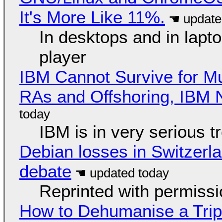
It's More Like 11%.
In desktops and in lap
player
IBM Cannot Survive for Mu
RAs and Offshoring, IBM 
IBM is in very serious t
Debian losses in Switzerla
debate
Reprinted with permiss
How to Dehumanise a Trip