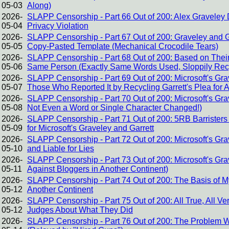
05-03
Along)
2026-
SLAPP Censorship - Part 66 Out of 200: Alex Graveley D
05-04
Privacy Violation
2026-
SLAPP Censorship - Part 67 Out of 200: Graveley and Gar
05-05
Copy-Pasted Template (Mechanical Crocodile Tears)
2026-
SLAPP Censorship - Part 68 Out of 200: Based on Their 
05-06
Same Person (Exactly Same Words Used, Sloppily Rec
2026-
SLAPP Censorship - Part 69 Out of 200: Microsoft's Gra
05-07
Those Who Reported It by Recycling Garrett's Plea for 
2026-
SLAPP Censorship - Part 70 Out of 200: Microsoft's Gra
05-08
Not Even a Word or Single Character Changed!)
2026-
SLAPP Censorship - Part 71 Out of 200: 5RB Barrister
05-09
for Microsoft's Graveley and Garrett
2026-
SLAPP Censorship - Part 72 Out of 200: Microsoft's Gr
05-10
and Liable for Lies
2026-
SLAPP Censorship - Part 73 Out of 200: Microsoft's G
05-11
Against Bloggers in Another Continent)
2026-
SLAPP Censorship - Part 74 Out of 200: The Basis of M
05-12
Another Continent
2026-
SLAPP Censorship - Part 75 Out of 200: All True, All Ver
05-12
Judges About What They Did
2026-
SLAPP Censorship - Part 76 Out of 200: The Problem Wi