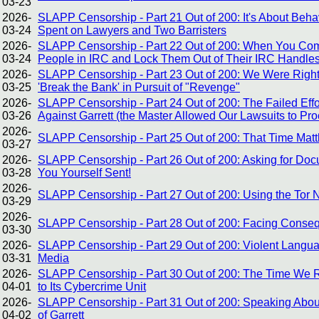
03-23
2026-
SLAPP Censorship - Part 21 Out of 200: It's About Be
03-24
Spent on Lawyers and Two Barristers
2026-
SLAPP Censorship - Part 22 Out of 200: When You Com
03-24
People in IRC and Lock Them Out of Their IRC Handles
2026-
SLAPP Censorship - Part 23 Out of 200: We Were Right A
03-25
'Break the Bank' in Pursuit of "Revenge"
2026-
SLAPP Censorship - Part 24 Out of 200: The Failed Effo
03-26
Against Garrett (the Master Allowed Our Lawsuits to Pr
2026-
SLAPP Censorship - Part 25 Out of 200: That Time Mat
03-27
2026-
SLAPP Censorship - Part 26 Out of 200: Asking for Doc
03-28
You Yourself Sent!
2026-
SLAPP Censorship - Part 27 Out of 200: Using the Tor
03-29
2026-
SLAPP Censorship - Part 28 Out of 200: Facing Conse
03-30
2026-
SLAPP Censorship - Part 29 Out of 200: Violent Langua
03-31
Media
2026-
SLAPP Censorship - Part 30 Out of 200: The Time We R
04-01
to Its Cybercrime Unit
2026-
SLAPP Censorship - Part 31 Out of 200: Speaking About
04-02
of Garrett