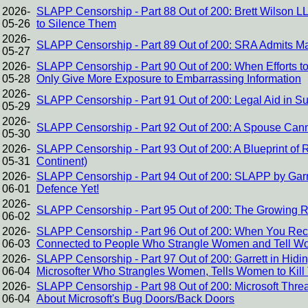
2026-
SLAPP Censorship - Part 88 Out of 200: Brett Wilson 
05-26
to Silence Them
2026-
SLAPP Censorship - Part 89 Out of 200: SRA Admits Ma
05-27
2026-
SLAPP Censorship - Part 90 Out of 200: When Efforts to
05-28
Only Give More Exposure to Embarrassing Information
2026-
SLAPP Censorship - Part 91 Out of 200: Legal Aid in S
05-29
2026-
SLAPP Censorship - Part 92 Out of 200: A Spouse Canno
05-30
2026-
SLAPP Censorship - Part 93 Out of 200: A Blueprint of
05-31
Continent)
2026-
SLAPP Censorship - Part 94 Out of 200: SLAPP by Garre
06-01
Defence Yet!
2026-
SLAPP Censorship - Part 95 Out of 200: The Growing 
06-02
2026-
SLAPP Censorship - Part 96 Out of 200: When You Re
06-03
Connected to People Who Strangle Women and Tell Wo
2026-
SLAPP Censorship - Part 97 Out of 200: Garrett in Hidi
06-04
Microsofter Who Strangles Women, Tells Women to Kil
2026-
SLAPP Censorship - Part 98 Out of 200: Microsoft Threa
06-04
About Microsoft's Bug Doors/Back Doors