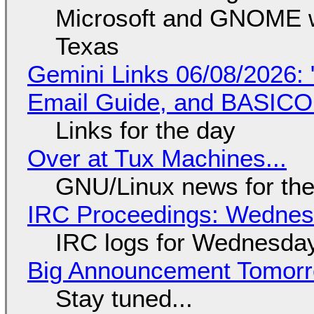
Microsoft and GNOME wa
Texas
Gemini Links 06/08/2026: 
Email Guide, and BASIC
Links for the day
Over at Tux Machines...
GNU/Linux news for the
IRC Proceedings: Wednesd
IRC logs for Wednesday
Big Announcement Tomor
Stay tuned...