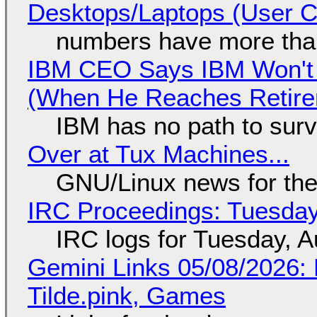
Desktops/Laptops (User Cl
numbers have more tha
IBM CEO Says IBM Won't 
(When He Reaches Retire
IBM has no path to surv
Over at Tux Machines...
GNU/Linux news for the
IRC Proceedings: Tuesday
IRC logs for Tuesday, A
Gemini Links 05/08/2026: 
Tilde.pink, Games