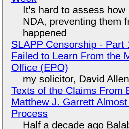
It's hard to assess how
NDA, preventing them f
happened
SLAPP Censorship - Part 1
Failed to Learn From the 
Office (EPO)
my solicitor, David Alle
Texts of the Claims From 
Matthew J. Garrett Almost 
Process
Half a decade ago Bala