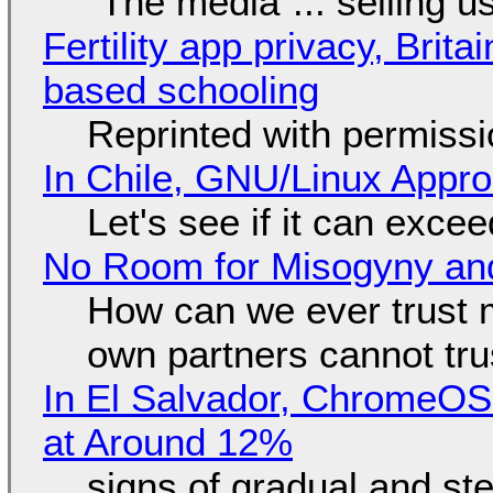
"The media"... selling u
Fertility app privacy, Brit
based schooling
Reprinted with permiss
In Chile, GNU/Linux Appr
Let's see if it can exce
No Room for Misogyny and
How can we ever trust 
own partners cannot tru
In El Salvador, ChromeO
at Around 12%
signs of gradual and s