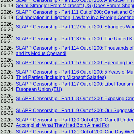
2026-
SLAPP Censorship - Part 110 Out of 200: Anti-SLAPP 
06-18
Serial Strangler From Microsoft (US) Does Forum-Shop
2026-
SLAPP Censorship - Part 111 Out of 200: Garrett and Gr
06-19
Collaboration in Litigation, Lawfare in a Foreign Contin
2026-
SLAPP Censorship - Part 112 Out of 200: Strangles Wo
06-20
2026-
SLAPP Censorship - Part 113 Out of 200: The United K
06-21
2026-
SLAPP Censorship - Part 114 Out of 200: Thousands of 
06-22
and Its Modus Operandi
2026-
SLAPP Censorship - Part 115 Out of 200: Spending the
06-23
2026-
SLAPP Censorship - Part 116 Out of 200: 5 Years of Mul
06-23
Third Parties (Including Microsoft Salaries)
2026-
SLAPP Censorship - Part 117 Out of 200: Libel Touri
06-24
European Union (EU)
2026-
SLAPP Censorship - Part 118 Out of 200: Exposing Crimes
06-25
2026-
SLAPP Censorship - Part 119 Out of 200: Our Suggestion
06-26
2026-
SLAPP Censorship - Part 120 Out of 200: Garrett Under
06-27
Accomplish What They Had Both Aimed For
2026-
SLAPP Censorship - Part 121 Out of 200: One Day We'