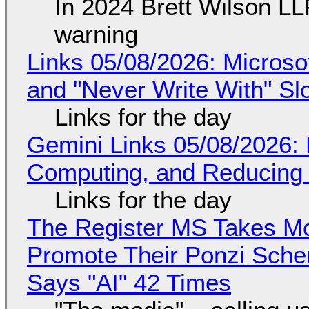
In 2024 Brett Wilson LL
warning
Links 05/08/2026: Microsof
and "Never Write With" S
Links for the day
Gemini Links 05/08/2026: 
Computing, and Reducing 
Links for the day
The Register MS Takes M
Promote Their Ponzi Scheme
Says "AI" 42 Times