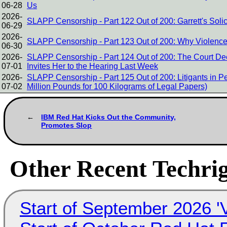
06-28
Us
2026-
SLAPP Censorship - Part 122 Out of 200: Garrett's Soli
06-29
2026-
SLAPP Censorship - Part 123 Out of 200: Why Violence
06-30
2026-
SLAPP Censorship - Part 124 Out of 200: The Court Dee
07-01
Invites Her to the Hearing Last Week
2026-
SLAPP Censorship - Part 125 Out of 200: Litigants in 
07-02
Million Pounds for 100 Kilograms of Legal Papers)
IBM Red Hat Kicks Out the Community,
Promotes Slop
Other Recent Techrig
Start of September 2026 '