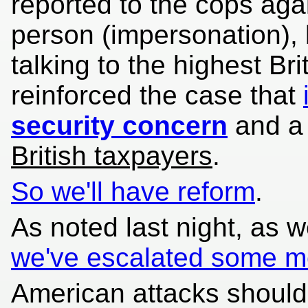
reported to the cops agai
person (impersonation), 
talking to the highest Brit
reinforced the case that
security concern
and a
British taxpayers
.
So we'll have reform
.
As noted last night, as 
we've escalated some m
American attacks should