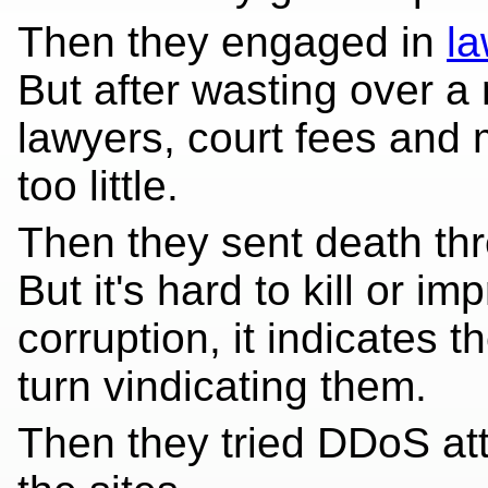
Then they engaged in
la
But after wasting over a
lawyers, court fees and
too little.
Then they sent death thr
But it's hard to kill or 
corruption, it indicates th
turn vindicating them.
Then they tried DDoS at