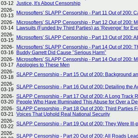
03-12
Justice, It's About Censorship
2026-
Microsofters' SLAPP Censorship - Part 11 Out of 200:
03-13
2026-
Microsofters' SLAPP Censorship - Part 12 Out of 200: 
03-14
Lawsuits (Funded by Third Parties) as 'Revenge' for E
2026-
Microsofters' SLAPP Censorship - Part 13 Out of 200:
03-15
2026-
Microsofters' SLAPP Censorship - Part 14 Out of 200: Th
03-16
Buddy Garrett Did Cause "Serious Harm"
2026-
Microsofters' SLAPP Censorship - Part 14 Out of 200: 
03-17
Apologies to These Men
2026-
SLAPP Censorship - Part 15 Out of 200: Background and
03-18
2026-
SLAPP Censorship - Part 16 Out of 200: Detailing the A
03-19
2026-
SLAPP Censorship - Part 17 Out of 200: A Long Track 
03-20
People Who Have Illuminated This Abuse for Over a D
2026-
SLAPP Censorship - Part 18 Out of 200: Third Parties 
03-21
Voices That Uphold Real National Security
2026-
SLAPP Censorship - Part 19 Out of 200: They Were Ill-
03-22
2026-
SLAPP Censorship - Part 20 Out of 200: All Roads Le