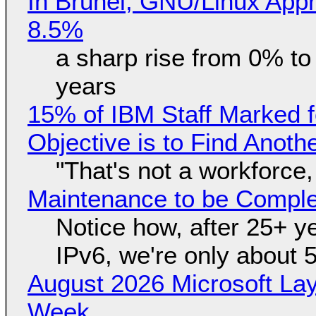
In Brunei, GNU/Linux Appr
8.5%
a sharp rise from 0% t
years
15% of IBM Staff Marked f
Objective is to Find Anot
"That's not a workforce,
Maintenance to be Complet
Notice how, after 25+ yea
IPv6, we're only about 
August 2026 Microsoft Lay
Week