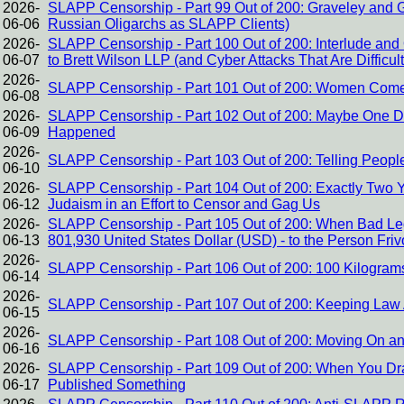
2026-
SLAPP Censorship - Part 99 Out of 200: Graveley and 
06-06
Russian Oligarchs as SLAPP Clients)
2026-
SLAPP Censorship - Part 100 Out of 200: Interlude and 
06-07
to Brett Wilson LLP (and Cyber Attacks That Are Difficult 
2026-
SLAPP Censorship - Part 101 Out of 200: Women Come t
06-08
2026-
SLAPP Censorship - Part 102 Out of 200: Maybe One Da
06-09
Happened
2026-
SLAPP Censorship - Part 103 Out of 200: Telling Peo
06-10
2026-
SLAPP Censorship - Part 104 Out of 200: Exactly Two Y
06-12
Judaism in an Effort to Censor and Gag Us
2026-
SLAPP Censorship - Part 105 Out of 200: When Bad Lega
06-13
801,930 United States Dollar (USD) - to the Person Fri
2026-
SLAPP Censorship - Part 106 Out of 200: 100 Kilogram
06-14
2026-
SLAPP Censorship - Part 107 Out of 200: Keeping Law 
06-15
2026-
SLAPP Censorship - Part 108 Out of 200: Moving On a
06-16
2026-
SLAPP Censorship - Part 109 Out of 200: When You Dr
06-17
Published Something