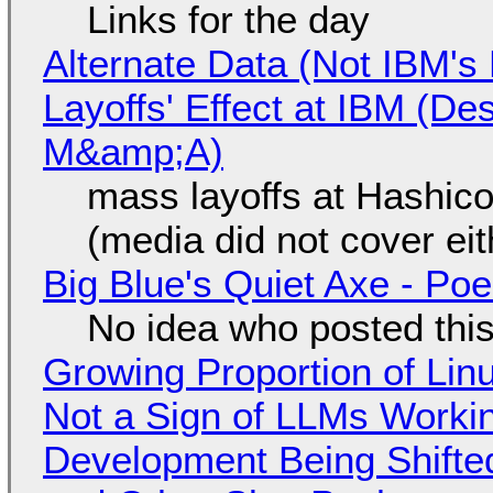
Links for the day
Alternate Data (Not IBM'
Layoffs' Effect at IBM (D
M&amp;A)
mass layoffs at Hashico
(media did not cover eit
Big Blue's Quiet Axe - P
No idea who posted this,
Growing Proportion of Li
Not a Sign of LLMs Working
Development Being Shift