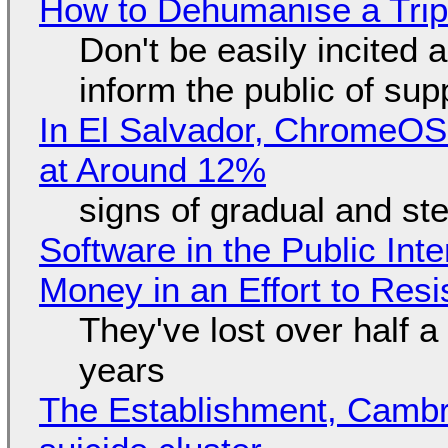
How to Dehumanise a Trip
Don't be easily incited a
inform the public of su
In El Salvador, ChromeO
at Around 12%
signs of gradual and s
Software in the Public Int
Money in an Effort to Res
They've lost over half a 
years
The Establishment, Cambr