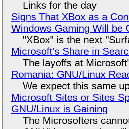
Links for the day
Signs That XBox as a Con
Windows Gaming Will be C
"XBox" is the next "Sur
Microsoft's Share in Searc
The layoffs at Microsoft'
Romania: GNU/Linux Reac
We expect this same up
Microsoft Sites or Sites 
GNU/Linux is Gaining
The Microsofters cannot