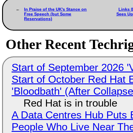
In Praise of the UK's Stance on
Links 0
Free Speech (but Some
Sees Up
Reservations)
Other Recent Techrig
Start of September 2026 '
Start of October Red Hat 
'Bloodbath' (After Collaps
Red Hat is in trouble
A Data Centres Hub Puts E
People Who Live Near The