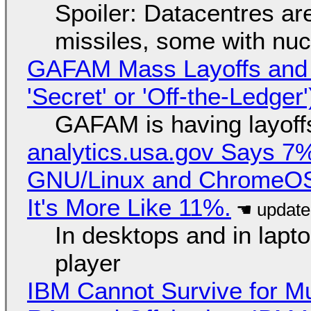
Spoiler: Datacentres are 
missiles, some with nu
GAFAM Mass Layoffs and Mo
'Secret' or 'Off-the-Ledger
GAFAM is having layoff
analytics.usa.gov Says 
GNU/Linux and ChromeOS. 
It's More Like 11%.
In desktops and in lap
player
IBM Cannot Survive for Mu