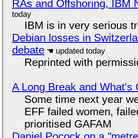
RAs and Offshoring, IBM 
IBM is in very serious t
Debian losses in Switzerla
debate
Reprinted with permiss
A Long Break and What's 
Some time next year we 
EFF failed women, faile
prioritised GAFAM
Daniel Pocock on a "metre-