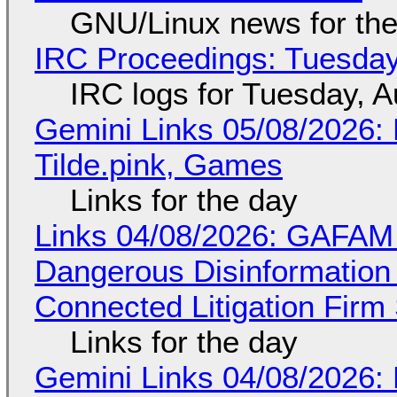
GNU/Linux news for the
IRC Proceedings: Tuesday
IRC logs for Tuesday, A
Gemini Links 05/08/2026: 
Tilde.pink, Games
Links for the day
Links 04/08/2026: GAFAM
Dangerous Disinformation b
Connected Litigation Firm
Links for the day
Gemini Links 04/08/2026: 