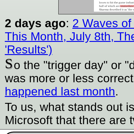
2 days ago
:
2 Waves of
This Month, July 8th, Th
'Results')
S
o the "trigger day" or "
was more or less correct
happened last month
.
To us, what stands out i
Microsoft that there are