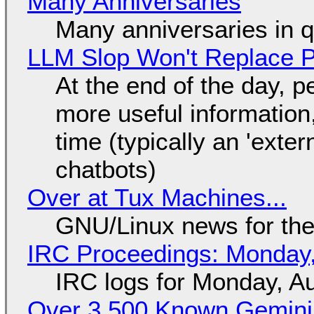
Many Anniversaries
Many anniversaries in 
LLM Slop Won't Replace P
At the end of the day, p
more useful informatio
time (typically an 'exter
chatbots)
Over at Tux Machines...
GNU/Linux news for the
IRC Proceedings: Monday,
IRC logs for Monday, A
Over 3,500 Known Gemini 