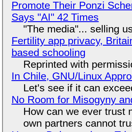
Promote Their Ponzi Scheme
Says "AI" 42 Times
"The media"... selling u
Fertility app privacy, Brit
based schooling
Reprinted with permiss
In Chile, GNU/Linux Appr
Let's see if it can exce
No Room for Misogyny and
How can we ever trust 
own partners cannot tru