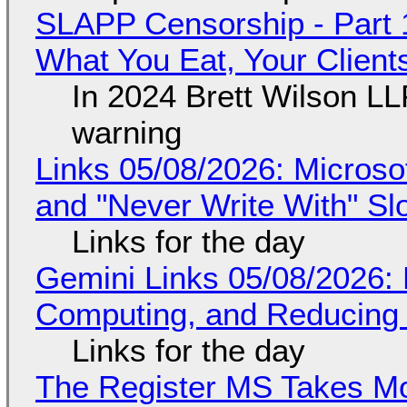
SLAPP Censorship - Part 
What You Eat, Your Clien
In 2024 Brett Wilson LL
warning
Links 05/08/2026: Microsof
and "Never Write With" S
Links for the day
Gemini Links 05/08/2026: 
Computing, and Reducing 
Links for the day
The Register MS Takes M