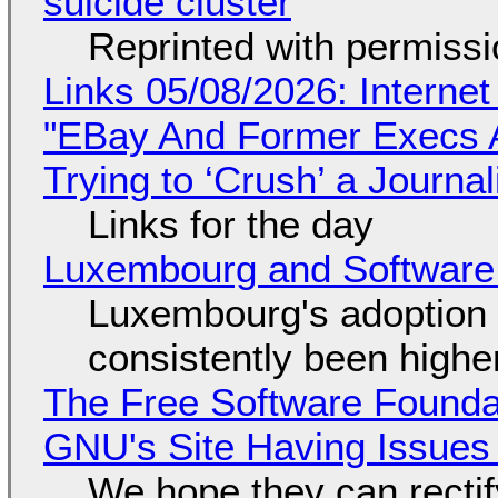
suicide cluster
Reprinted with permiss
Links 05/08/2026: Interne
"EBay And Former Execs A
Trying to ‘Crush’ a Journal
Links for the day
Luxembourg and Softwar
Luxembourg's adoption 
consistently been high
The Free Software Foundat
GNU's Site Having Issues
We hope they can recti