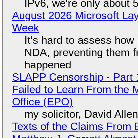
IPv6, we're only about 
August 2026 Microsoft Lay
Week
It's hard to assess how
NDA, preventing them f
happened
SLAPP Censorship - Part 1
Failed to Learn From the 
Office (EPO)
my solicitor, David Alle
Texts of the Claims From 