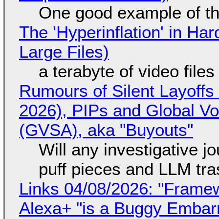
One good example of t
The 'Hyperinflation' in H
Large Files)
a terabyte of video file
Rumours of Silent Layoffs
2026), PIPs and Global V
(GVSA), aka "Buyouts"
Will any investigative jo
puff pieces and LLM tr
Links 04/08/2026: "Framew
Alexa+ "is a Buggy Embar