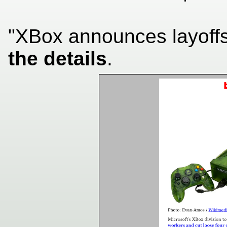
"XBox announces layoff
the details
.