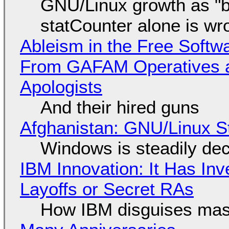
GNU/Linux growth as "bot
statCounter alone is wr
Ableism in the Free Soft
From GAFAM Operatives a
Apologists
And their hired guns
Afghanistan: GNU/Linux S
Windows is steadily dec
IBM Innovation: It Has In
Layoffs or Secret RAs
How IBM disguises mas