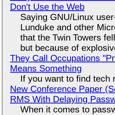
Don't Use the Web
Saying GNU/Linux user-a
Lunduke and other Micros
that the Twin Towers fel
but because of explosi
They Call Occupations "Pr
Means Something
If you want to find tech
New Conference Paper (Sc
RMS With Delaying Pass
When it comes to passw