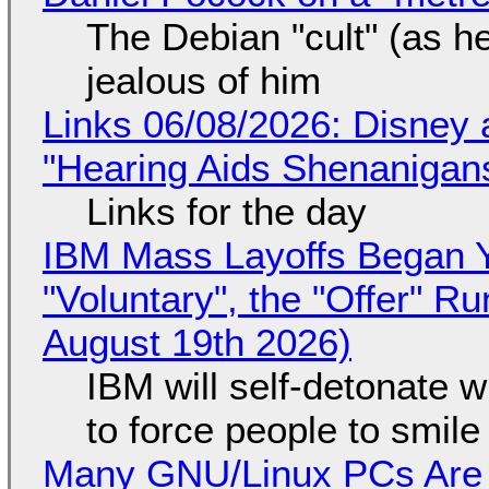
The Debian "cult" (as he
jealous of him
Links 06/08/2026: Disney 
"Hearing Aids Shenanigan
Links for the day
IBM Mass Layoffs Began Y
"Voluntary", the "Offer" 
August 19th 2026)
IBM will self-detonate 
to force people to smile
Many GNU/Linux PCs Are N