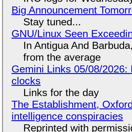
Big Announcement Tomor
Stay tuned...
GNU/Linux Seen Exceedin
In Antigua And Barbuda,
from the average
Gemini Links 05/08/2026:
clocks
Links for the day
The Establishment, Oxford,
intelligence conspiracies
Reprinted with permiss