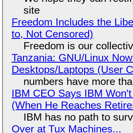
site
Freedom Includes the Libe
to, Not Censored)
Freedom is our collecti
Tanzania: GNU/Linux Now
Desktops/Laptops (User Cl
numbers have more tha
IBM CEO Says IBM Won't 
(When He Reaches Retire
IBM has no path to surv
Over at Tux Machines...