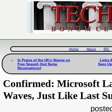
Home
About
IRC
In Praise of the UK's Stance on
Links 0
Free Speech (but Some
Sees Up
Reservations)
Confirmed: Microsoft L
Waves, Just Like Last 
poste