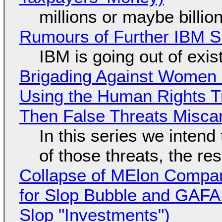
millions or maybe billi
Rumours of Further IBM 
IBM is going out of exi
Brigading Against Women -
Using the Human Rights T
Then False Threats Miscar
In this series we intend
of those threats, the re
Collapse of MElon Compan
for Slop Bubble and GAFAM 
Slop "Investments")