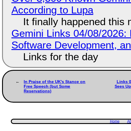
According to Lupa
It finally happened this
Gemini Links 04/08/2026: 
Software Development, 
Links for the day
In Praise of the UK's Stance on
Links 0
Free Speech (but Some
Sees Up
Reservations)
Home
Ab