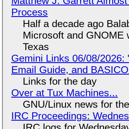
Matthew J. Garrett Almost 
Process
Half a decade ago Bala
Microsoft and GNOME wa
Texas
Gemini Links 06/08/2026: 
Email Guide, and BASIC
Links for the day
Over at Tux Machines...
GNU/Linux news for the
IRC Proceedings: Wednesd
IRC logs for Wednesday