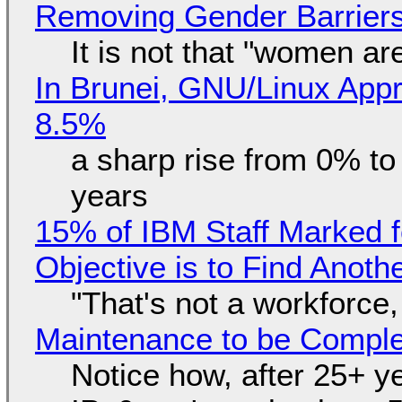
Removing Gender Barriers
It is not that "women ar
In Brunei, GNU/Linux Appr
8.5%
a sharp rise from 0% t
years
15% of IBM Staff Marked f
Objective is to Find Anot
"That's not a workforce,
Maintenance to be Complet
Notice how, after 25+ yea