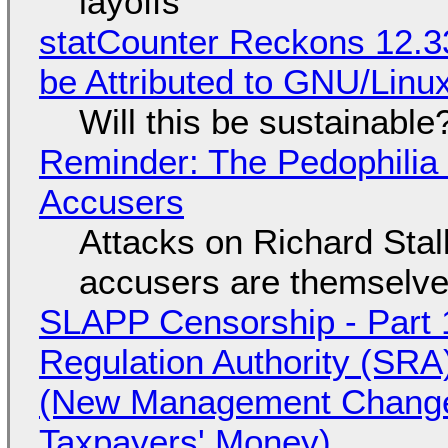
layoffs
statCounter Reckons 12.3
be Attributed to GNU/Lin
Will this be sustainable
Reminder: The Pedophili
Accusers
Attacks on Richard Stall
accusers are themselves
SLAPP Censorship - Part 1
Regulation Authority (SRA
(New Management Changed 
Taxpayers' Money)