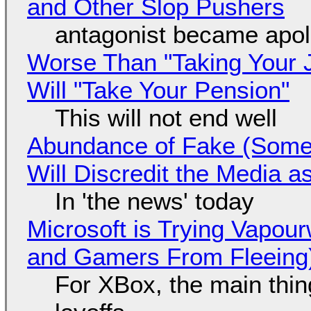
and Other Slop Pushers
antagonist became apol
Worse Than "Taking Your 
Will "Take Your Pension"
This will not end well
Abundance of Fake (Somet
Will Discredit the Media a
In 'the news' today
Microsoft is Trying Vapou
and Gamers From Fleeing
For XBox, the main thing