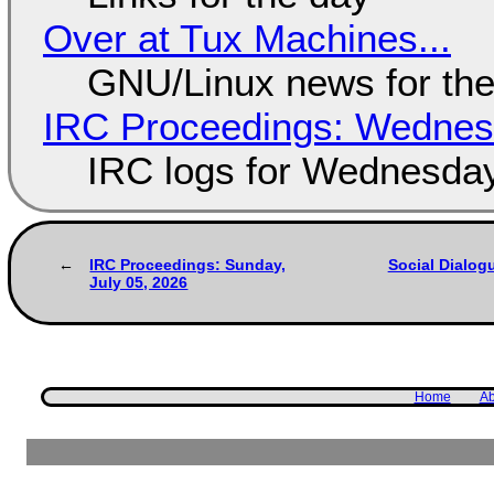
Over at Tux Machines...
GNU/Linux news for the
IRC Proceedings: Wednesd
IRC logs for Wednesday
IRC Proceedings: Sunday,
Social Dialog
July 05, 2026
Home
Ab