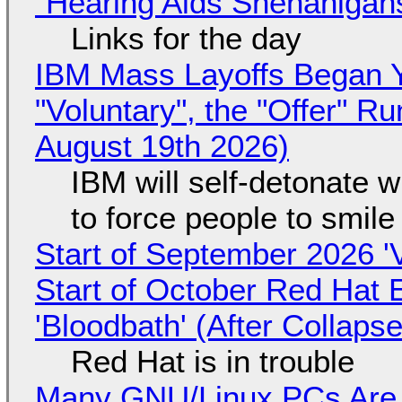
"Hearing Aids Shenanigan
Links for the day
IBM Mass Layoffs Began Y
"Voluntary", the "Offer" 
August 19th 2026)
IBM will self-detonate 
to force people to smile
Start of September 2026 '
Start of October Red Hat 
'Bloodbath' (After Collaps
Red Hat is in trouble
Many GNU/Linux PCs Are N