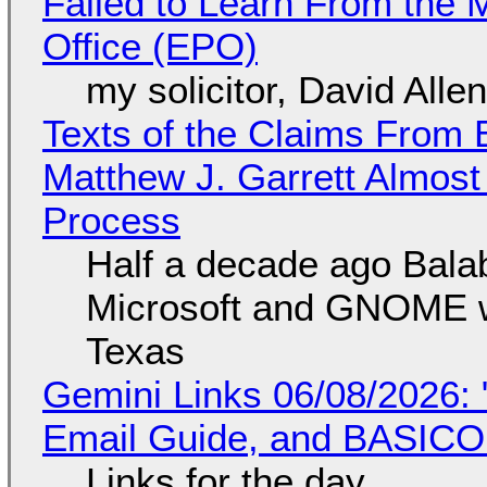
Failed to Learn From the 
Office (EPO)
my solicitor, David Alle
Texts of the Claims From 
Matthew J. Garrett Almost 
Process
Half a decade ago Bala
Microsoft and GNOME wa
Texas
Gemini Links 06/08/2026: 
Email Guide, and BASIC
Links for the day