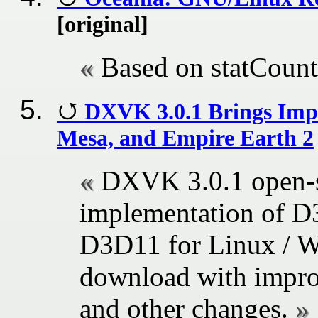
[original]
Based on statCount
DXVK 3.0.1 Brings Impr
Mesa, and Empire Earth 2
DXVK 3.0.1 open-s
implementation of 
D3D11 for Linux / Wi
download with impro
and other changes.