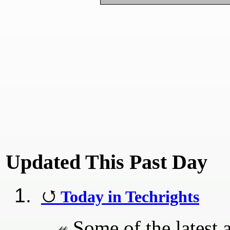
Updated This Past Day
Today in Techrights
Some of the latest a