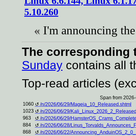
Linux 6.6.144, Linux 6.1.1
5.10.260
I'm announcing the 
The corresponding t
Sunday
contains all t
Top-read articles (exc
Span from 2026-
1060
/n/2026/06/29/Mageia_10_Released.shtml
1023
/n/2026/06/29/Kali_Linux_2026_2_Rele
963
/n/2026/06/29/HamsterOS_Crams_Complete
884
/n/2026/06/28/Linus_Torvalds_Announces_
868
/n/2026/06/22/Announcing_AnduinOS_2_0_B