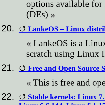
options available for
(DEs)
LankeOS – Linux distrib
LankeOS is a Linux
scratch using Linux 
Free and Open Source 
This is free and op
Stable kernels: Linux 7.