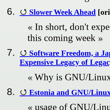
Slower Week Ahead
[ori
In short, don't e
this coming week
Software Freedom, a Jap
Expensive Legacy of Lega
Why is GNU/Linux 
Estonia and GNU/Linux:
usage of GNU/Linux