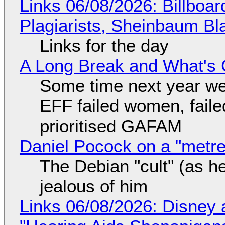
Links 06/08/2026: Billboa
Plagiarists, Sheinbaum Bl
Links for the day
A Long Break and What's 
Some time next year we 
EFF failed women, faile
prioritised GAFAM
Daniel Pocock on a "metre-
The Debian "cult" (as he
jealous of him
Links 06/08/2026: Disney 