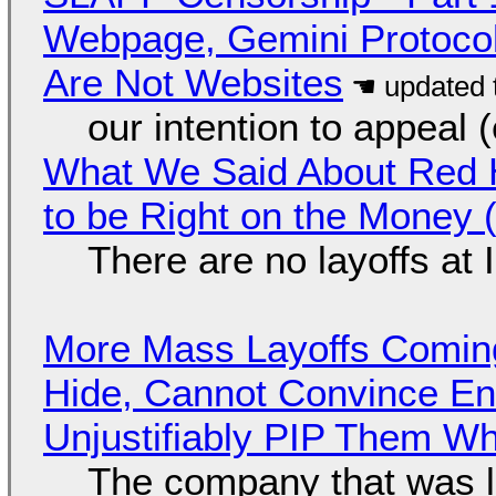
Webpage, Gemini Protocol
Are Not Websites
our intention to appeal 
What We Said About Red H
to be Right on the Money 
There are no layoffs at
More Mass Layoffs Comin
Hide, Cannot Convince En
Unjustifiably PIP Them W
The company that was li