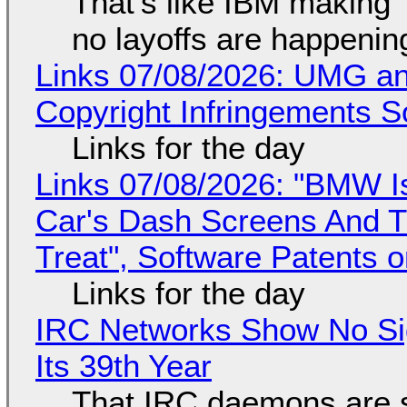
That's like IBM making "
no layoffs are happenin
Links 07/08/2026: UMG an
Copyright Infringements So
Links for the day
Links 07/08/2026: "BMW I
Car's Dash Screens And Th
Treat", Software Patents 
Links for the day
IRC Networks Show No Sig
Its 39th Year
That IRC daemons are st