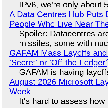
IPv6, we're only about 
A Data Centres Hub Puts E
People Who Live Near The
Spoiler: Datacentres are 
missiles, some with nu
GAFAM Mass Layoffs and Mo
'Secret' or 'Off-the-Ledger
GAFAM is having layoff
August 2026 Microsoft Lay
Week
It's hard to assess how