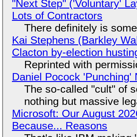
"Next Step" ('Voluntary' L
Lots of Contractors
There definitely is som
Kai Stephens (Barkley Wal
Clacton by-election hustin
Reprinted with permiss
Daniel Pocock 'Punching' 
The so-called "cult" of 
nothing but massive lega
Microsoft: Our August 202
Because... Reasons