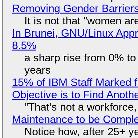
Removing Gender Barriers
It is not that "women ar
In Brunei, GNU/Linux Appr
8.5%
a sharp rise from 0% t
years
15% of IBM Staff Marked f
Objective is to Find Anot
"That's not a workforce,
Maintenance to be Complet
Notice how, after 25+ yea