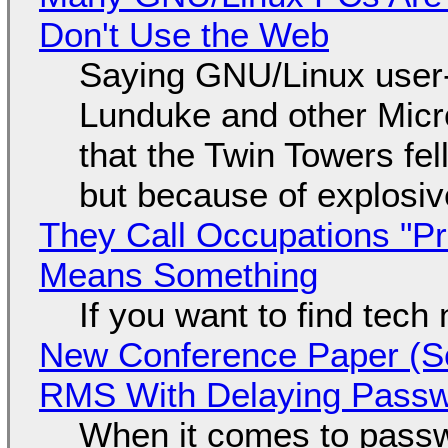
Don't Use the Web
Saying GNU/Linux user-a
Lunduke and other Micros
that the Twin Towers fel
but because of explosi
They Call Occupations "Pr
Means Something
If you want to find tech
New Conference Paper (Sc
RMS With Delaying Pass
When it comes to passw