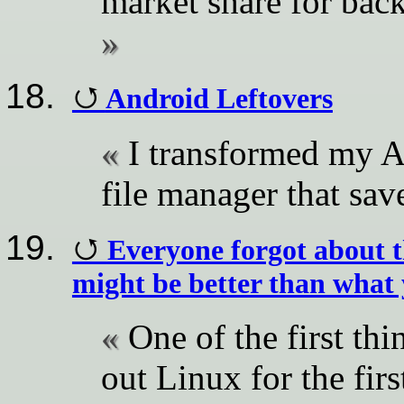
market share for ba
Android Leftovers
I transformed my A
file manager that sav
Everyone forgot about t
might be better than what
One of the first th
out Linux for the fir