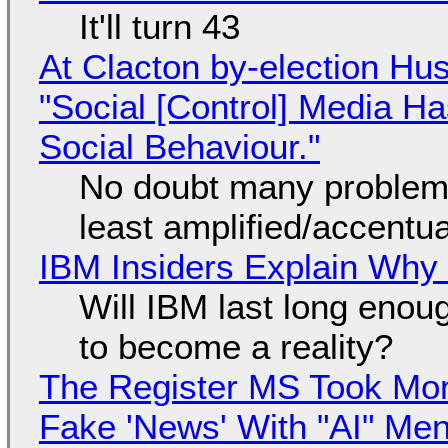
It'll turn 43
At Clacton by-election Hu
"Social [Control] Media Ha
Social Behaviour."
No doubt many problems
least amplified/accentu
IBM Insiders Explain Why 
Will IBM last long enou
to become a reality?
The Register MS Took Mo
Fake 'News' With "AI" Me