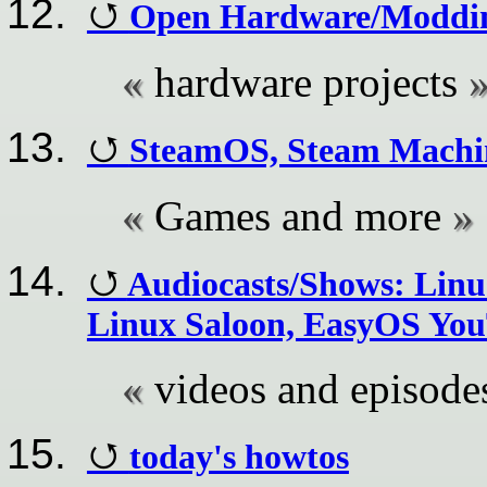
Open Hardware/Modding
hardware projects
SteamOS, Steam Machi
Games and more
Audiocasts/Shows: Linu
Linux Saloon, EasyOS You
videos and episode
today's howtos