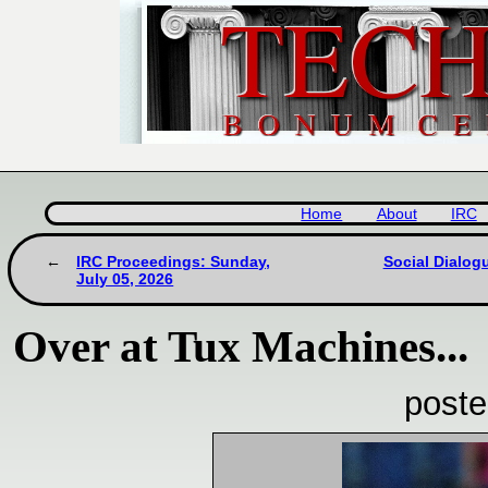
Home
About
IRC
IRC Proceedings: Sunday,
Social Dialog
July 05, 2026
Over at Tux Machines...
poste