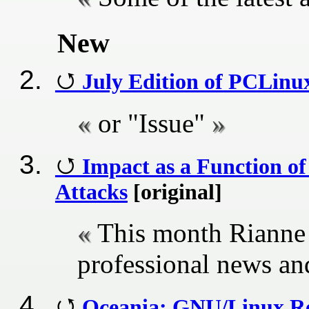
New
July Edition of PCLin
or "Issue"
Impact as a Function of
Attacks
[original]
This month Rianne 
professional news a
Oceania: GNU/Linux Re