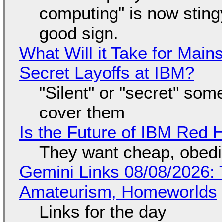
computing" is now sting
good sign.
What Will it Take for Main
Secret Layoffs at IBM?
"Silent" or "secret" so
cover them
Is the Future of IBM Red 
They want cheap, obed
Gemini Links 08/08/2026: T
Amateurism, Homeworlds
Links for the day