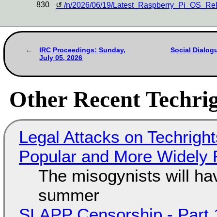
830
/n/2026/06/19/Latest_Raspberry_Pi_OS_Re
IRC Proceedings: Sunday,
Social Dialog
July 05, 2026
Other Recent Techrig
Legal Attacks on Techrig
Popular and More Widely
The misogynists will hav
summer
SLAPP Censorship - Part 