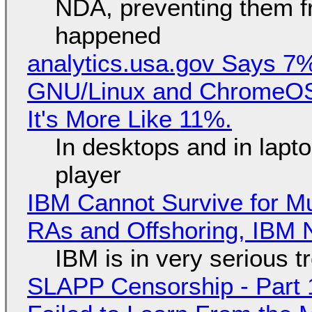
NDA, preventing them f
happened
analytics.usa.gov Says 
GNU/Linux and ChromeOS. 
It's More Like 11%.
In desktops and in lap
player
IBM Cannot Survive for Mu
RAs and Offshoring, IBM 
IBM is in very serious t
SLAPP Censorship - Part 1