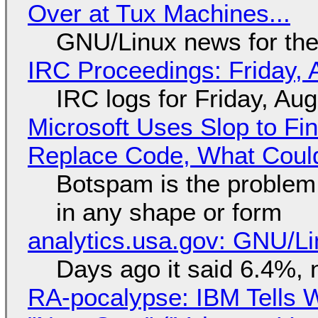
Over at Tux Machines...
GNU/Linux news for the
IRC Proceedings: Friday, 
IRC logs for Friday, Au
Microsoft Uses Slop to Fi
Replace Code, What Cou
Botspam is the problem,
in any shape or form
analytics.usa.gov: GNU/
Days ago it said 6.4%, 
RA-pocalypse: IBM Tells W