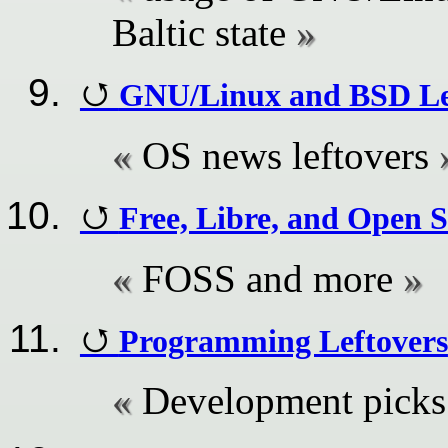
Baltic state
GNU/Linux and BSD Le
OS news leftovers
Free, Libre, and Open 
FOSS and more
Programming Leftovers
Development picks