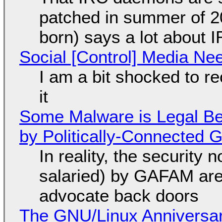
patched in summer of 2
born) says a lot about 
Social [Control] Media Ne
I am a bit shocked to rec
it
Some Malware is Legal Be
by Politically-Connected
In reality, the security
salaried) by GAFAM are
advocate back doors
The GNU/Linux Anniversar