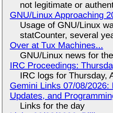
not legitimate or authen
GNU/Linux Approaching 20
Usage of GNU/Linux wa
statCounter, several ye
Over at Tux Machines...
GNU/Linux news for the
IRC Proceedings: Thursda
IRC logs for Thursday, 
Gemini Links 07/08/2026
Updates, and Programming
Links for the day