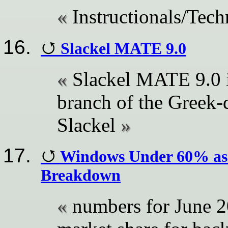
Instructionals/Tech
Slackel MATE 9.0
Slackel MATE 9.0 is
branch of the Greek-
Slackel
Windows Under 60% as L
Breakdown
numbers for June 