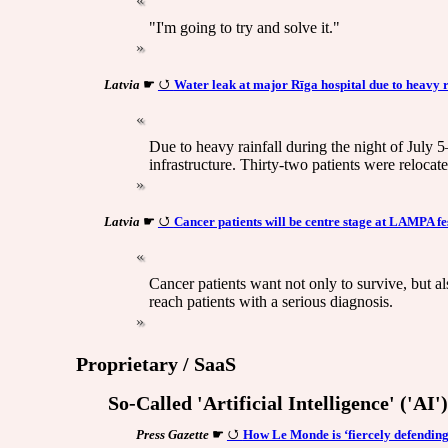
"I'm going to try and solve it."
Latvia
☛
Water leak at major Rīga hospital due to heavy 
Due to heavy rainfall during the night of July 5
infrastructure. Thirty-two patients were relocat
Latvia
☛
Cancer patients will be centre stage at LAMPA fe
Cancer patients want not only to survive, but als
reach patients with a serious diagnosis.
Proprietary / SaaS
So-Called 'Artificial Intelligence' ('AI
Press Gazette
☛
How Le Monde is ‘fiercely defending