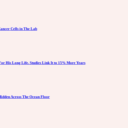
ancer Cells in The Lab
For His Long Life. Studies Link It to 15% More Years
 Hidden Across The Ocean Floor