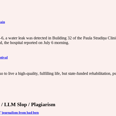
rain
–6, a water leak was detected in Building 32 of the Paula Stradiņa Clini
ed, the hospital reported on July 6 morning.
stival
o to live a high-quality, fulfilling life, but state-funded rehabilitatio
') / LLM Slop / Plagiarism
’ journalism from bad bots