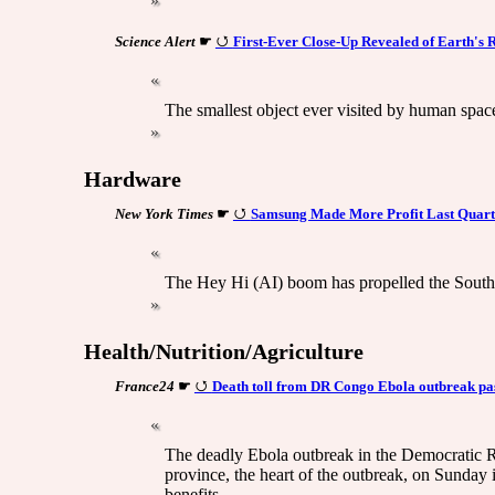
Science Alert
☛
First-Ever Close-Up Revealed of Earth's
The smallest object ever visited by human spac
Hardware
New York Times
☛
Samsung Made More Profit Last Quart
The Hey Hi (AI) boom has propelled the South Ko
Health/Nutrition/Agriculture
France24
☛
Death toll from DR Congo Ebola outbreak pass
The deadly Ebola outbreak in the Democratic R
province, the heart of the outbreak, on Sunday 
benefits.