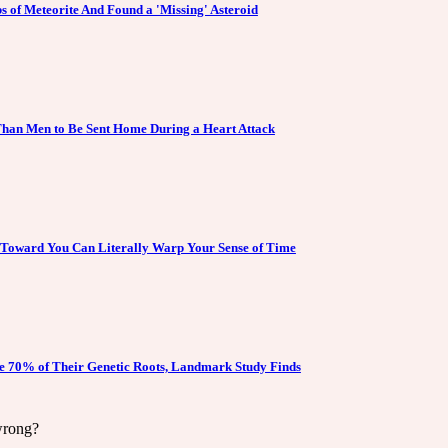
s of Meteorite And Found a 'Missing' Asteroid
han Men to Be Sent Home During a Heart Attack
 Toward You Can Literally Warp Your Sense of Time
e 70% of Their Genetic Roots, Landmark Study Finds
wrong?