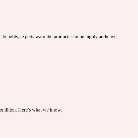
benefits, experts warn the products can be highly addictive.
condition. Here’s what we know.