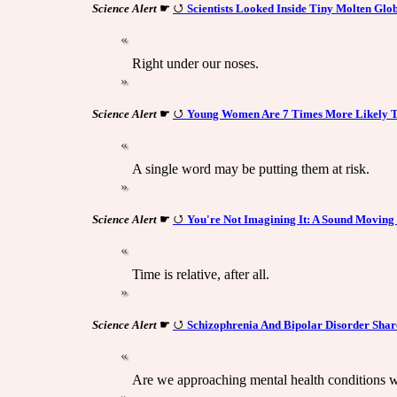
Science Alert
☛
Scientists Looked Inside Tiny Molten Glob
Right under our noses.
Science Alert
☛
Young Women Are 7 Times More Likely T
A single word may be putting them at risk.
Science Alert
☛
You're Not Imagining It: A Sound Moving
Time is relative, after all.
Science Alert
☛
Schizophrenia And Bipolar Disorder Shar
Are we approaching mental health conditions 