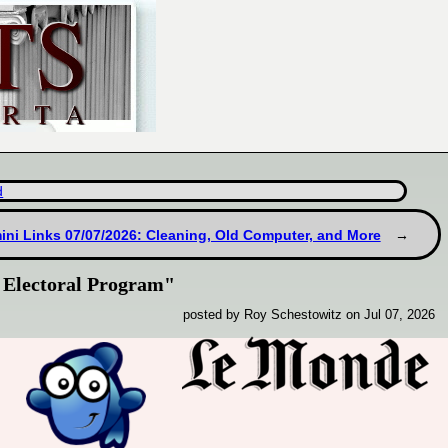
d
ni Links 07/07/2026: Cleaning, Old Computer, and More
 Electoral Program"
posted by Roy Schestowitz on Jul 07, 2026