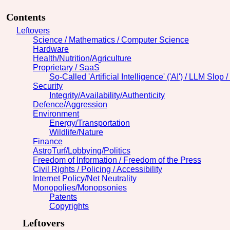
Contents
Leftovers
Science / Mathematics / Computer Science
Hardware
Health/Nutrition/Agriculture
Proprietary / SaaS
So-Called 'Artificial Intelligence' ('AI') / LLM Slop 
Security
Integrity/Availability/Authenticity
Defence/Aggression
Environment
Energy/Transportation
Wildlife/Nature
Finance
AstroTurf/Lobbying/Politics
Freedom of Information / Freedom of the Press
Civil Rights / Policing / Accessibility
Internet Policy/Net Neutrality
Monopolies/Monopsonies
Patents
Copyrights
Leftovers