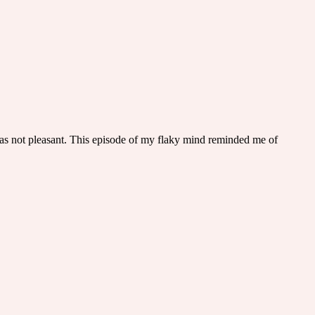
as not pleasant. This episode of my flaky mind reminded me of