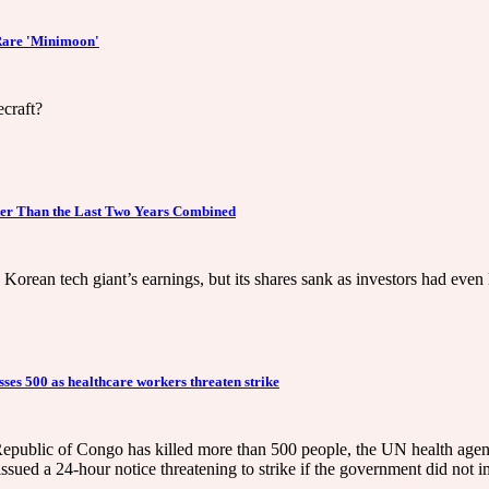
 Rare 'Minimoon'
ecraft?
er Than the Last Two Years Combined
rean tech giant’s earnings, but its shares sank as investors had even l
es 500 as healthcare workers threaten strike
epublic of Congo has killed more than 500 people, the UN health agen
issued a 24-hour notice threatening to strike if the government did no