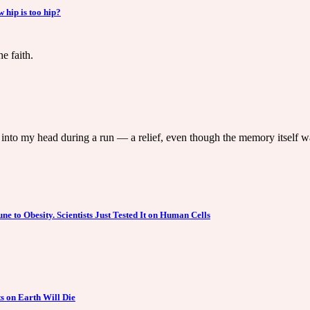
hip is too hip?
e faith.
into my head during a run — a relief, even though the memory itself w
 to Obesity. Scientists Just Tested It on Human Cells
s on Earth Will Die