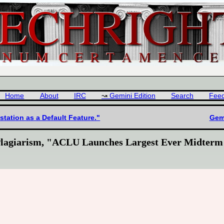
Home
About
IRC
Gemini Edition
Search
Fee
station as a Default Feature."
Gemi
lagiarism, "ACLU Launches Largest Ever Midterm