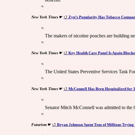
New York Times
☛
Zyn’s Popularity Has Tobacco Compani
The makers of nicotine pouches are building ne
New York Times
☛
Key Health Care Panel Is Again Block
The United States Preventive Services Task Fo
New York Times
☛
McConnell Has Been Hospitalized for 
Senator Mitch McConnell was admitted to the ho
Futurism
☛
Bryan Johnson Spent Tens of Millions Trying 