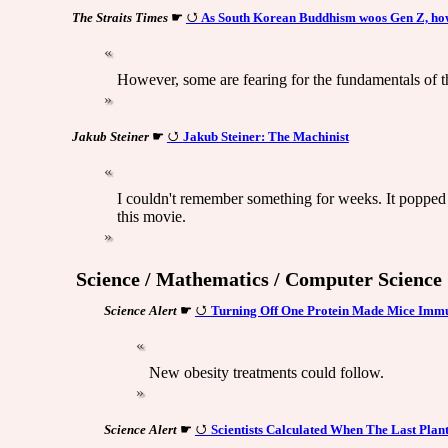
The Straits Times
☛
As South Korean Buddhism woos Gen Z, how 
However, some are fearing for the fundamentals of th
Jakub Steiner
☛
Jakub Steiner: The Machinist
I couldn't remember something for weeks. It popped 
this movie.
Science / Mathematics / Computer Science
Science Alert
☛
Turning Off One Protein Made Mice Immune
New obesity treatments could follow.
Science Alert
☛
Scientists Calculated When The Last Plant