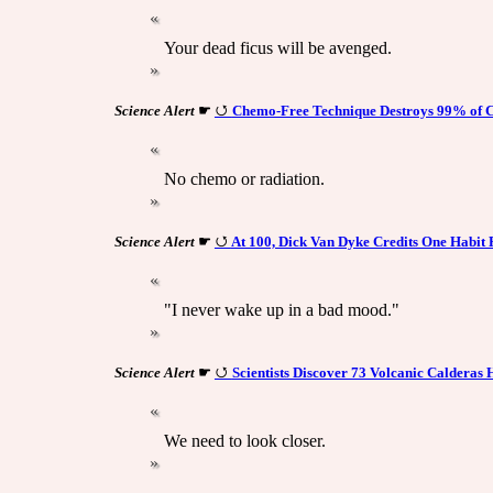
Your dead ficus will be avenged.
Science Alert
☛
Chemo-Free Technique Destroys 99% of C
No chemo or radiation.
Science Alert
☛
At 100, Dick Van Dyke Credits One Habit 
"I never wake up in a bad mood."
Science Alert
☛
Scientists Discover 73 Volcanic Calderas
We need to look closer.