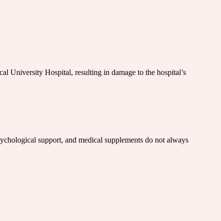
cal University Hospital, resulting in damage to the hospital’s
n, psychological support, and medical supplements do not always