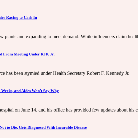
es Racing to Cash In
w plants and expanding to meet demand. While influencers claim health 
ed From Meeting Under RFK Jr.
rce has been stymied under Health Secretary Robert F. Kennedy Jr.
3 Weeks, and Aides Won’t Say Why
spital on June 14, and his office has provided few updates about his 
Not to Die, Gets Diagnosed With Incurable Disease