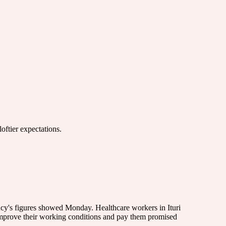
oftier expectations.
cy's figures showed Monday. Healthcare workers in Ituri
t improve their working conditions and pay them promised