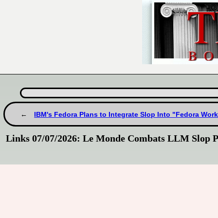
IBM's Fedora Plans to Integrate Slop Into "Fedora Work
Links 07/07/2026: Le Monde Combats LLM Slop P