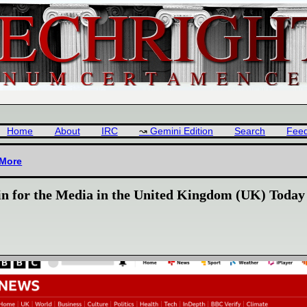
Home
About
IRC
Gemini Edition
Search
Fee
 More
in for the Media in the United Kingdom (UK) Today