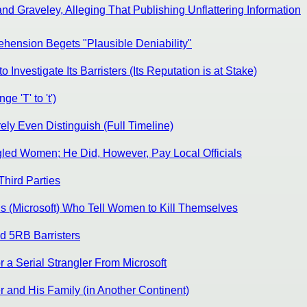
d Graveley, Alleging That Publishing Unflattering Information
hension Begets "Plausible Deniability"
nvestigate Its Barristers (Its Reputation is at Stake)
 'T' to 't')
ly Even Distinguish (Full Timeline)
gled Women; He Did, However, Pay Local Officials
Third Parties
s (Microsoft) Who Tell Women to Kill Themselves
d 5RB Barristers
 a Serial Strangler From Microsoft
r and His Family (in Another Continent)