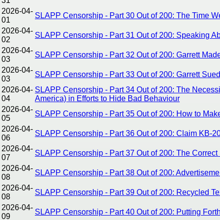
31
2026-04-
SLAPP Censorship - Part 30 Out of 200: The Time We
01
2026-04-
SLAPP Censorship - Part 31 Out of 200: Speaking Abo
02
2026-04-
SLAPP Censorship - Part 32 Out of 200: Garrett Ma
03
2026-04-
SLAPP Censorship - Part 33 Out of 200: Garrett Sue
03
2026-04-
SLAPP Censorship - Part 34 Out of 200: The Necessity
04
America) in Efforts to Hide Bad Behaviour
2026-04-
SLAPP Censorship - Part 35 Out of 200: How to Make
05
2026-04-
SLAPP Censorship - Part 36 Out of 200: Claim KB-202
06
2026-04-
SLAPP Censorship - Part 37 Out of 200: The Correct S
07
2026-04-
SLAPP Censorship - Part 38 Out of 200: Advertisement
08
2026-04-
SLAPP Censorship - Part 39 Out of 200: Recycled Tex
08
2026-04-
SLAPP Censorship - Part 40 Out of 200: Putting For
09