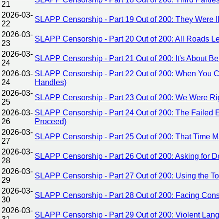
21
2026-03-
SLAPP Censorship - Part 19 Out of 200: They Were Il
22
2026-03-
SLAPP Censorship - Part 20 Out of 200: All Roads
23
2026-03-
SLAPP Censorship - Part 21 Out of 200: It's About 
24
2026-03-
SLAPP Censorship - Part 22 Out of 200: When You C
24
Handles)
2026-03-
SLAPP Censorship - Part 23 Out of 200: We Were Right
25
2026-03-
SLAPP Censorship - Part 24 Out of 200: The Failed Ef
26
Proceed)
2026-03-
SLAPP Censorship - Part 25 Out of 200: That Time M
27
2026-03-
SLAPP Censorship - Part 26 Out of 200: Asking for D
28
2026-03-
SLAPP Censorship - Part 27 Out of 200: Using the 
29
2026-03-
SLAPP Censorship - Part 28 Out of 200: Facing Con
30
2026-03-
SLAPP Censorship - Part 29 Out of 200: Violent Lan