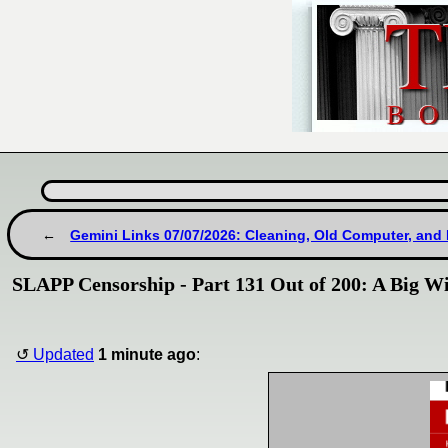
Gemini Links 07/07/2026: Cleaning, Old Computer, and
SLAPP Censorship - Part 131 Out of 200: A Big W
Updated
1 minute ago
: