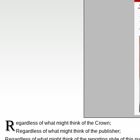
R
egardless of what might think of the Crown;
Regardless of what might think of the publisher;
Regardless of what might think of the reporting style of this pu