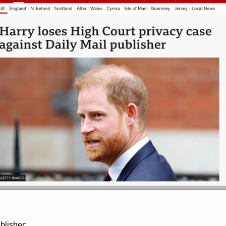
blisher;