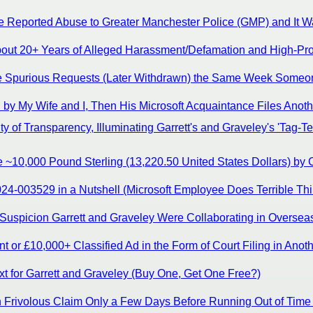
 Reported Abuse to Greater Manchester Police (GMP) and It Wa
ut 20+ Years of Alleged Harassment/Defamation and High-Profil
de Spurious Requests (Later Withdrawn) the Same Week Someon
d by My Wife and I, Then His Microsoft Acquaintance Files Ano
 of Transparency, Illuminating Garrett's and Graveley's 'Tag-Te
 ~10,000 Pound Sterling (13,220.50 United States Dollars) by
4-003529 in a Nutshell (Microsoft Employee Does Terrible Thi
uspicion Garrett and Graveley Were Collaborating in Overseas L
 or £10,000+ Classified Ad in the Form of Court Filing in Anot
t for Garrett and Graveley (Buy One, Get One Free?)
th Frivolous Claim Only a Few Days Before Running Out of Time