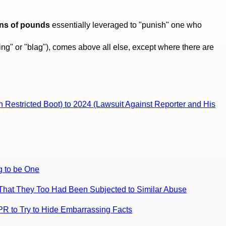
ons of pounds
essentially leveraged to "punish" one who
ing" or "blag"), comes above all else, except where there are
n Restricted Boot) to 2024 (Lawsuit Against Reporter and His
g to be One
y That They Too Had Been Subjected to Similar Abuse
DPR to Try to Hide Embarrassing Facts