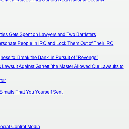
ties Gets Spent on Lawyers and Two Barristers
ersonate People in IRC and Lock Them Out of Their IRC
ness to 'Break the Bank' in Pursuit of "Revenge"
 Lawsuit Against Garrett (the Master Allowed Our Lawsuits to
ter
E-mails That You Yourself Sent!
ocial Control Media