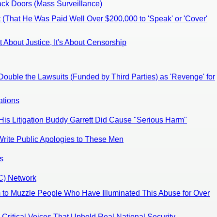
ack Doors (Mass Surveillance)
 (That He Was Paid Well Over $200,000 to 'Speak' or 'Cover'
t About Justice, It's About Censorship
ouble the Lawsuits (Funded by Third Parties) as 'Revenge' for
ations
 His Litigation Buddy Garrett Did Cause "Serious Harm"
Write Public Apologies to These Men
s
RC) Network
 to Muzzle People Who Have Illuminated This Abuse for Over
Critical Voices That Uphold Real National Security