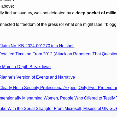
e above;
lly find unsavoury, was not defeated by a
deep pocket of milli
onnected to freedom of the press (or what one might label "blogg
 Claim No. KB-2024-001270 in a Nutshell
Detailed Timeline From 2012 (Attack on Reporters That Questio
: A More In-Depth Breakdown
Rianne’s Version of Events and Narrative
Clearly Not a Security Professional/Expert, Only Ever Pretendin
 Intentionally Misnaming Women, People Who Offered to Testif
Like With the Serial Strangler From Microsoft, Misuse of UK-G