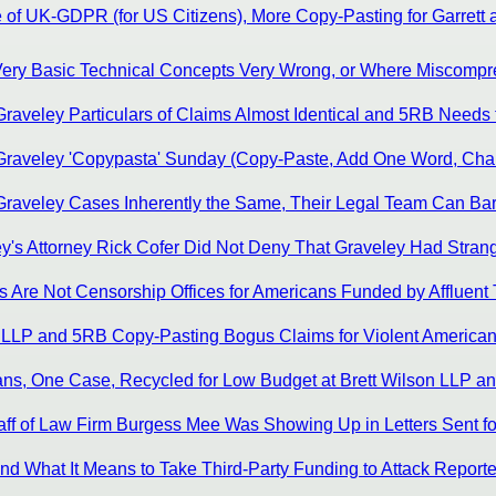
of UK-GDPR (for US Citizens), More Copy-Pasting for Garrett an
 Very Basic Technical Concepts Very Wrong, or Where Miscompre
aveley Particulars of Claims Almost Identical and 5RB Needs to I
Graveley 'Copypasta' Sunday (Copy-Paste, Add One Word, Change
Graveley Cases Inherently the Same, Their Legal Team Can Bare
ey's Attorney Rick Cofer Did Not Deny That Graveley Had Stran
s Are Not Censorship Offices for Americans Funded by Affluent 
n LLP and 5RB Copy-Pasting Bogus Claims for Violent American
ns, One Case, Recycled for Low Budget at Brett Wilson LLP an
ff of Law Firm Burgess Mee Was Showing Up in Letters Sent for
d What It Means to Take Third-Party Funding to Attack Reporte