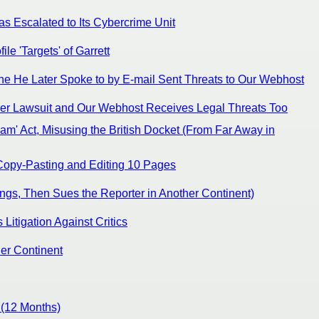
s Escalated to Its Cybercrime Unit
e 'Targets' of Garrett
e He Later Spoke to by E-mail Sent Threats to Our Webhost
ther Lawsuit and Our Webhost Receives Legal Threats Too
am' Act, Misusing the British Docket (From Far Away in
 Copy-Pasting and Editing 10 Pages
ngs, Then Sues the Reporter in Another Continent)
itigation Against Critics
her Continent
 (12 Months)