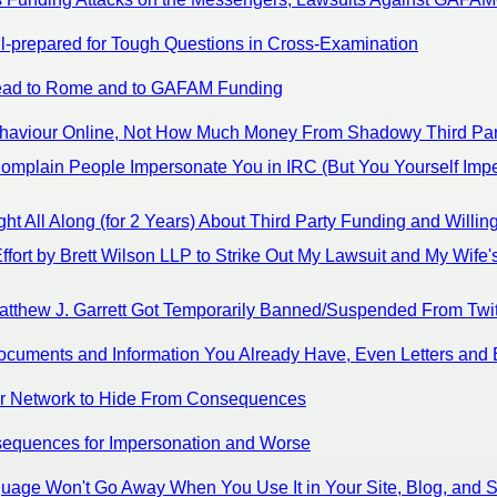
l-prepared for Tough Questions in Cross-Examination
 Lead to Rome and to GAFAM Funding
Behaviour Online, Not How Much Money From Shadowy Third Par
omplain People Impersonate You in IRC (But You Yourself Imp
 All Along (for 2 Years) About Third Party Funding and Willing
fort by Brett Wilson LLP to Strike Out My Lawsuit and My Wife's
atthew J. Garrett Got Temporarily Banned/Suspended From Twit
ocuments and Information You Already Have, Even Letters and 
Tor Network to Hide From Consequences
sequences for Impersonation and Worse
guage Won't Go Away When You Use It in Your Site, Blog, and S