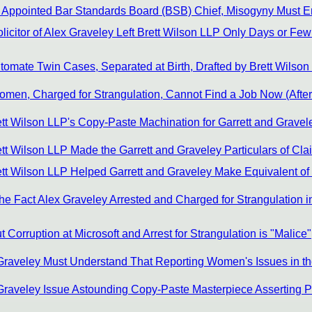
g Appointed Bar Standards Board (BSB) Chief, Misogyny Must 
citor of Alex Graveley Left Brett Wilson LLP Only Days or Few 
tomate Twin Cases, Separated at Birth, Drafted by Brett Wils
men, Charged for Strangulation, Cannot Find a Job Now (After 
tt Wilson LLP's Copy-Paste Machination for Garrett and Gravel
t Wilson LLP Made the Garrett and Graveley Particulars of Cla
tt Wilson LLP Helped Garrett and Graveley Make Equivalent of
e Fact Alex Graveley Arrested and Charged for Strangulation in
Corruption at Microsoft and Arrest for Strangulation is "Malice"
Graveley Must Understand That Reporting Women's Issues in the 
 Graveley Issue Astounding Copy-Paste Masterpiece Asserting