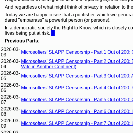
And regardless of what might think of privacy in relation to th
Today we are happy to see that a publisher, which we genera
dared "embarrass" a powerful person (or persons).
In a democratic society the Right to Know, which is closely c
lives being put at risk.
█
Previous Parts
:
2026-03-
Microsofters' SLAPP Censorship - Part 1 Out of 200:
03
2026-03-
Microsofters' SLAPP Censorship - Part 2 Out of 200: 
04
Wife in Another Continent)
2026-03-
Microsofters' SLAPP Censorship - Part 3 Out of 200
05
2026-03-
Microsofters' SLAPP Censorship - Part 4 Out of 200: 
06
2026-03-
Microsofters' SLAPP Censorship - Part 5 Out of 200: 
07
2026-03-
Microsofters' SLAPP Censorship - Part 6 Out of 200:
08
2026-03-
Microsofters' SLAPP Censorship - Part 7 Out of 200: 
09
2026-03-