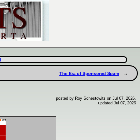
d
The Era of Sponsored Spam
posted by Roy Schestowitz on Jul 07, 2026,
updated Jul 07, 2026