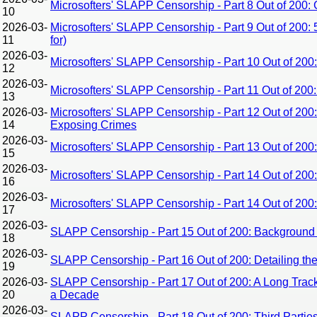
Microsofters' SLAPP Censorship - Part 8 Out of 200
10
2026-03-
Microsofters' SLAPP Censorship - Part 9 Out of 200:
11
for)
2026-03-
Microsofters' SLAPP Censorship - Part 10 Out of 200: 
12
2026-03-
Microsofters' SLAPP Censorship - Part 11 Out of 20
13
2026-03-
Microsofters' SLAPP Censorship - Part 12 Out of 200
14
Exposing Crimes
2026-03-
Microsofters' SLAPP Censorship - Part 13 Out of 20
15
2026-03-
Microsofters' SLAPP Censorship - Part 14 Out of 200
16
2026-03-
Microsofters' SLAPP Censorship - Part 14 Out of 20
17
2026-03-
SLAPP Censorship - Part 15 Out of 200: Background 
18
2026-03-
SLAPP Censorship - Part 16 Out of 200: Detailing th
19
2026-03-
SLAPP Censorship - Part 17 Out of 200: A Long Trac
20
a Decade
2026-03-
SLAPP Censorship - Part 18 Out of 200: Third Partie