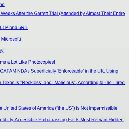
End
Weeks After the Garrett Trial (Attended by Almost Their Entire
on LLP and 5RB
Microsoft)
ey
ims a Lot Like Photocopies!
 GAFAM NDAs Superficially 'Enforceable' in the UK, Using
 Texas is "Reckless" and "Malicious", According to His 'Hired
United States of America (“the US”) is Not Impermissible
 Publicly-Accessible Embarrassing Facts Must Remain Hidden