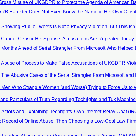
: Gross Misuse of UKGDPR to Protect the Agenda of American B
 5RB Barrister Does Not Even Know the Name of His Own Client
Showing Public Tweets is Not a Privacy Violation, But This Isn'
0: Cannot Censor His Spouse, Accusations Are Repeated Today
: Months Ahead of Serial Strangler From Microsoft Who Helped D
0: Abuse of Process to Make False Accusations of UKGDPR Viol
: The Abusive Cases of the Serial Strangler From Microsoft and
0: Men Who Strangle Women (and Worse) Trying to Force Us to 
and Particulars of Truth Regarding Techrights and Tux Machine
e Actors and Explaining Techrights' Own Internet Relay Chat (I
k Record of Online Abuse, Then Choosing a Low-Cost Law Firm
s Funding Attacks on the Messengers, Lawsuits Against GAFAM-