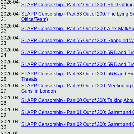
2026-04-
SLAPP Censorship - Part 52 Out of 200: Phil Goldin
20
2026-04-
SLAPP Censorship - Part 53 Out of 200: The Lying Soli
21
Office/Team)
2026-04-
SLAPP Censorship - Part 54 Out of 200: Alex-Matt/Au
22
2026-04-
SLAPP Censorship - Part 55 Out of 200: Strangled Wo
23
2026-04-
SLAPP Censorship - Part 56 Out of 200: 5RB and Bre
24
2026-04-
SLAPP Censorship - Part 57 Out of 200: 5RB and Bret
25
2026-04-
SLAPP Censorship - Part 58 Out of 200: 5RB and Bre
26
Threats
2026-04-
SLAPP Censorship - Part 59 Out of 200: Mentioning th
27
Guns' in London
2026-04-
SLAPP Censorship - Part 60 Out of 200: Talking About 
28
2026-04-
SLAPP Censorship - Part 61 Out of 200: Garrett and 
29
2026-04-
SLAPP Censorship - Part 62 Out of 200: Garrett and
30
2026-05-