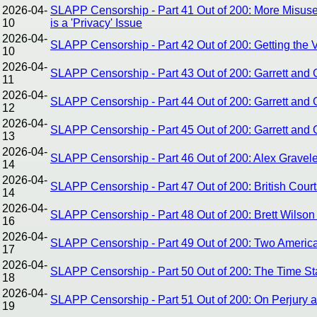
2026-04-
SLAPP Censorship - Part 41 Out of 200: More Misuse 
10
is a 'Privacy' Issue
2026-04-
SLAPP Censorship - Part 42 Out of 200: Getting the
10
2026-04-
SLAPP Censorship - Part 43 Out of 200: Garrett and Gr
11
2026-04-
SLAPP Censorship - Part 44 Out of 200: Garrett and 
12
2026-04-
SLAPP Censorship - Part 45 Out of 200: Garrett and 
13
2026-04-
SLAPP Censorship - Part 46 Out of 200: Alex Gravel
14
2026-04-
SLAPP Censorship - Part 47 Out of 200: British Court
14
2026-04-
SLAPP Censorship - Part 48 Out of 200: Brett Wilso
16
2026-04-
SLAPP Censorship - Part 49 Out of 200: Two America
17
2026-04-
SLAPP Censorship - Part 50 Out of 200: The Time Sta
18
2026-04-
SLAPP Censorship - Part 51 Out of 200: On Perjury an
19