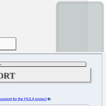
→
ort
support for the HULA project
: