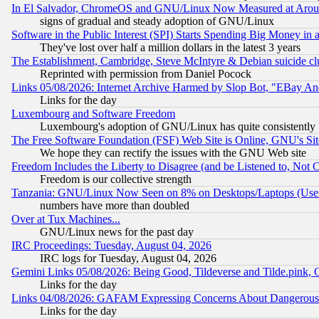
In El Salvador, ChromeOS and GNU/Linux Now Measured at Aro
signs of gradual and steady adoption of GNU/Linux
Software in the Public Interest (SPI) Starts Spending Big Money in
They've lost over half a million dollars in the latest 3 years
The Establishment, Cambridge, Steve McIntyre & Debian suicide cl
Reprinted with permission from Daniel Pocock
Links 05/08/2026: Internet Archive Harmed by Slop Bot, "EBay And 
Links for the day
Luxembourg and Software Freedom
Luxembourg's adoption of GNU/Linux has quite consistently 
The Free Software Foundation (FSF) Web Site is Online, GNU's Sit
We hope they can rectify the issues with the GNU Web site
Freedom Includes the Liberty to Disagree (and be Listened to, Not 
Freedom is our collective strength
Tanzania: GNU/Linux Now Seen on 8% on Desktops/Laptops (User
numbers have more than doubled
Over at Tux Machines...
GNU/Linux news for the past day
IRC Proceedings: Tuesday, August 04, 2026
IRC logs for Tuesday, August 04, 2026
Gemini Links 05/08/2026: Being Good, Tildeverse and Tilde.pink,
Links for the day
Links 04/08/2026: GAFAM Expressing Concerns About Dangerous Dis
Links for the day