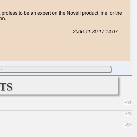
 profess to be an expert on the Novell product line, or the
on.
2006-11-30 17:14:07
→
ts