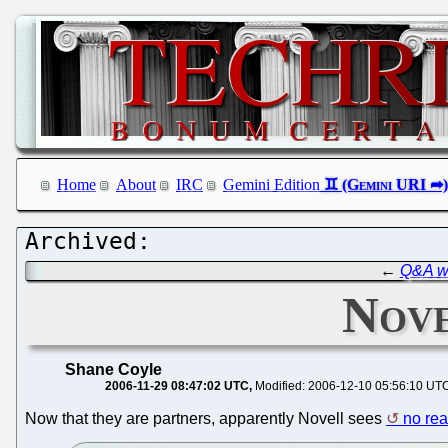
Home
About
IRC
Gemini Edition
←
Q&A w
Nove
Shane Coyle
2006-11-29 08:47:02 UTC
Modified: 2006-12-10 05:56:10 UT
Now that they are partners, apparently Novell sees
no rea