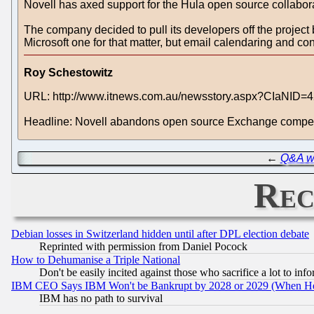
Novell has axed support for the Hula open source collaborat
The company decided to pull its developers off the project b
Microsoft one for that matter, but email calendaring and cont
Roy Schestowitz
URL: http://www.itnews.com.au/newsstory.aspx?CIaNID=
Headline: Novell abandons open source Exchange compet
←
Q&A w
Rec
Debian losses in Switzerland hidden until after DPL election debate
Reprinted with permission from Daniel Pocock
How to Dehumanise a Triple National
Don't be easily incited against those who sacrifice a lot to inf
IBM CEO Says IBM Won't be Bankrupt by 2028 or 2029 (When He
IBM has no path to survival