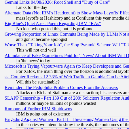
Gemini Links 04/08/2026: Root Shell and "Duty of Care"
Links for the day
Alternate Data (Not IBM's Headcount) to Show Mass Layoffs' Eff
mass layoffs at Hashicorp and at Confluent this year (media did
Big Blue's Quiet Axe - Poem Regarding IBM "RAs"
No idea who posted this, but it is profound
Growing Proportion of Linux Commits Being Made by LLMs Not a 
antagonist became apologist
Worse Than "Taking Your Job", the Slop Pyramid Scheme Will "Ta
This will not end well
Abundance of Fake (Sometimes Paid-for) 'News' About IBM Will Di
In 'the news' today
Microsoft is Trying Vapourware Again (to Keep Developers and Ga
For XBox, the main thing over the horizon is additional layoff
statCounter Reckons 12.33% of Web Traffic in Gambia Can be At
Will this be sustainable?
Reminder: The Pedophilia Problem Comes From the Accusers
Attacks on Richard Stallman are a distraction; his accusers are
SLAPP Censorship - Part 139 Out of 200: Solicitors Regulation A
millions or maybe billions of pounds wasted
Rumours of Further IBM Shutdowns
IBM is going out of existence
Brigading Against Women - Part II - Threatening Women Using the
In this series we intend to show the threats, the outcomes of th