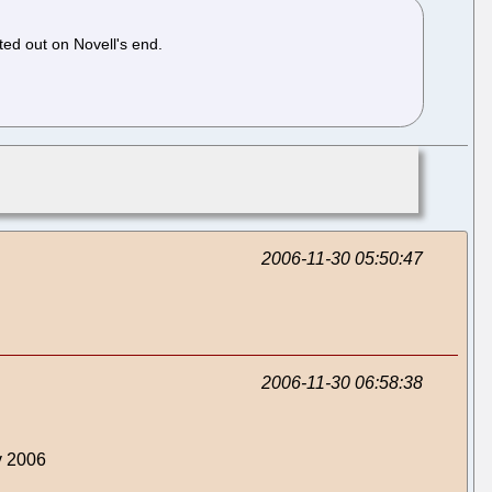
ted out on Novell's end.
2006-11-30 05:50:47
2006-11-30 06:58:38
v 2006