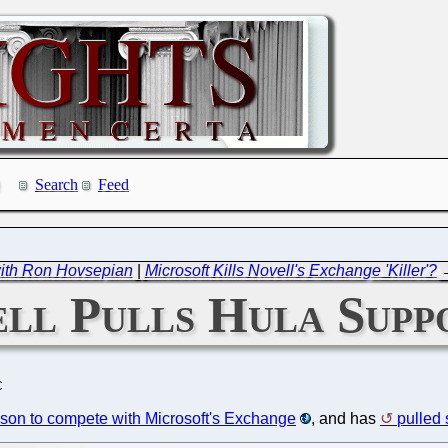
Search
Feed
ith Ron Hovsepian
|
Microsoft Kills Novell's Exchange 'Killer'?
ll Pulls Hula Supp
C
son to compete with Microsoft's Exchange
, and has
pulled 