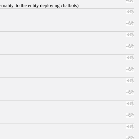
nality' to the entity deploying chatbots)