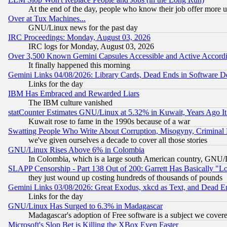
At the end of the day, people who know their job offer more us
Over at Tux Machines...
GNU/Linux news for the past day
IRC Proceedings: Monday, August 03, 2026
IRC logs for Monday, August 03, 2026
Over 3,500 Known Gemini Capsules Accessible and Active Accord
It finally happened this morning
Gemini Links 04/08/2026: Library Cards, Dead Ends in Software
Links for the day
IBM Has Embraced and Rewarded Liars
The IBM culture vanished
statCounter Estimates GNU/Linux at 5.32% in Kuwait, Years Ago 
Kuwait rose to fame in the 1990s because of a war
Swatting People Who Write About Corruption, Misogyny, Criminal
we've given ourselves a decade to cover all those stories
GNU/Linux Rises Above 6% in Colombia
In Colombia, which is a large south American country, GNU/Li
SLAPP Censorship - Part 138 Out of 200: Garrett Has Basically "Lo
they just wound up costing hundreds of thousands of pounds
Gemini Links 03/08/2026: Great Exodus, xkcd as Text, and Dead E
Links for the day
GNU/Linux Has Surged to 6.3% in Madagascar
Madagascar's adoption of Free software is a subject we covered
Microsoft's Slop Bet is Killing the XBox Even Faster