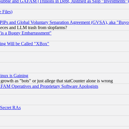
ubble and GAFAM (Trillions in Debt, Justified as Slop "Investments")
 Files)
, PIPs and Global Voluntary Separation Agreement (GVSA), aka "Buyo
 pieces and LLM trash from slopfarms?
"is a Buggy Embarrassment"
ing Will be Called "XBox"
inux is Gaining
rowth as "bots" or just allege that statCounter alone is wrong
AM Operatives and Proprietary Software Apologists
 Secret RAs