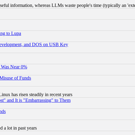
eful information, whereas LLMs waste people's time (typically an 'exter
ing to Lupa
 Development, and DOS on USB Key
It Was Near 0%
 Misuse of Funds
nux has risen steadily in recent years
st" and It is "Embarrassing" to Them
nds
 a lot in past years