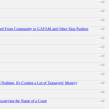
ifted From Community to GAFAM and Other Slop Pushers
othing, It's Costing a Lot of Taxpayers' Money)
scarrying the Name of a Court