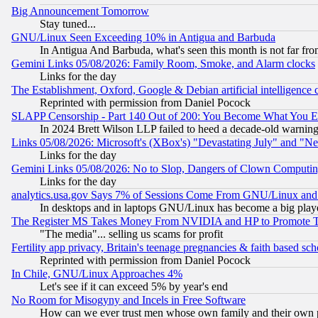
Big Announcement Tomorrow
Stay tuned...
GNU/Linux Seen Exceeding 10% in Antigua and Barbuda
In Antigua And Barbuda, what's seen this month is not far fro
Gemini Links 05/08/2026: Family Room, Smoke, and Alarm clocks
Links for the day
The Establishment, Oxford, Google & Debian artificial intelligence 
Reprinted with permission from Daniel Pocock
SLAPP Censorship - Part 140 Out of 200: You Become What You E
In 2024 Brett Wilson LLP failed to heed a decade-old warnin
Links 05/08/2026: Microsoft's (XBox's) "Devastating July" and "N
Links for the day
Gemini Links 05/08/2026: No to Slop, Dangers of Clown Computin
Links for the day
analytics.usa.gov Says 7% of Sessions Come From GNU/Linux and 
In desktops and in laptops GNU/Linux has become a big play
The Register MS Takes Money From NVIDIA and HP to Promote Thei
"The media"... selling us scams for profit
Fertility app privacy, Britain's teenage pregnancies & faith based sc
Reprinted with permission from Daniel Pocock
In Chile, GNU/Linux Approaches 4%
Let's see if it can exceed 5% by year's end
No Room for Misogyny and Incels in Free Software
How can we ever trust men whose own family and their own pa