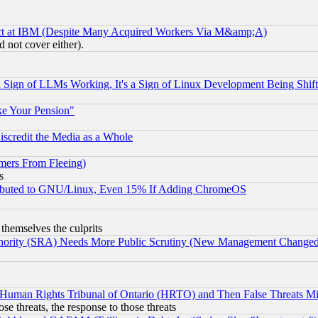
ect at IBM (Despite Many Acquired Workers Via M&amp;A)
 not cover either).
Sign of LLMs Working, It's a Sign of Linux Development Being Sh
ke Your Pension"
scredit the Media as a Whole
mers From Fleeing)
s
tributed to GNU/Linux, Even 15% If Adding ChromeOS
 themselves the culprits
uthority (SRA) Needs More Public Scrutiny (New Management Changed N
 Human Rights Tribunal of Ontario (HRTO) and Then False Threats Mi
ose threats, the response to those threats