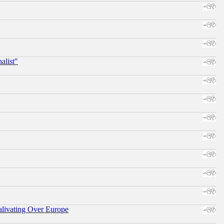
alist"
alivating Over Europe