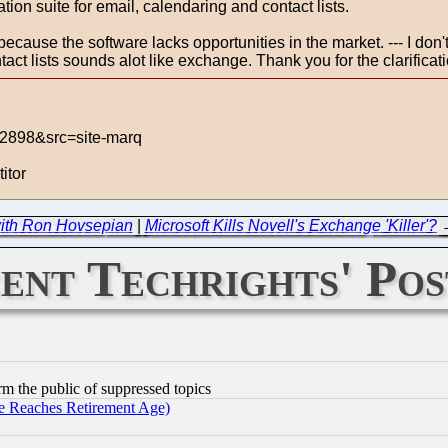
ion suite for email, calendaring and contact lists.
ecause the software lacks opportunities in the market. --- I don't
act lists sounds alot like exchange. Thank you for the clarificati
42898&src=site-marq
itor
ith Ron Hovsepian
|
Microsoft Kills Novell's Exchange 'Killer'?
ent Techrights' Pos
orm the public of suppressed topics
 Reaches Retirement Age)