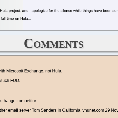
ula project, and I apologize for the silence while things have been sor
ull-time on Hula...
Comments
with Microsoft Exchange, not Hula.
g such FUD.
Exchange competitor
other email server Tom Sanders in California, vnunet.com 29 No