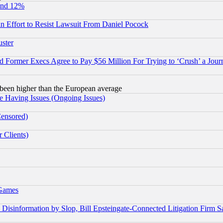
und 12%
 an Effort to Resist Lawsuit From Daniel Pocock
uster
Former Execs Agree to Pay $56 Million For Trying to ‘Crush’ a Journ
been higher than the European average
e Having Issues (Ongoing Issues)
Censored)
 Clients)
 Games
information by Slop, Bill Epsteingate-Connected Litigation Firm S