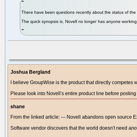
There have been questions recently about the status of the H
The quick synopsis is, Novell no longer has anyone working f
Joshua Bergland
I believe GroupWise is the product that directly competes 
Please look into Novell's entire product line before postin
shane
From the linked article: --- Novell abandons open source 
Software vendor discovers that the world doesn't need an