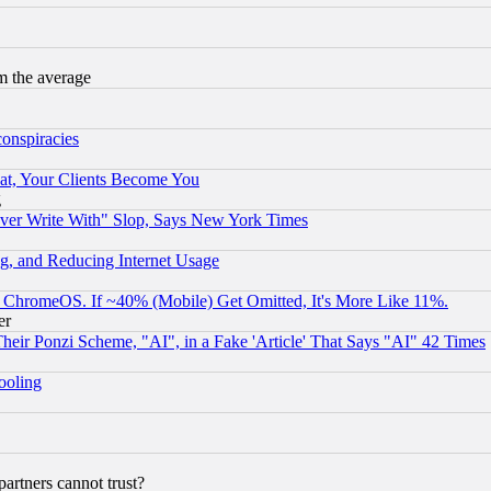
m the average
conspiracies
at, Your Clients Become You
g
ever Write With" Slop, Says New York Times
g, and Reducing Internet Usage
ChromeOS. If ~40% (Mobile) Get Omitted, It's More Like 11%.
er
r Ponzi Scheme, "AI", in a Fake 'Article' That Says "AI" 42 Times
hooling
rtners cannot trust?