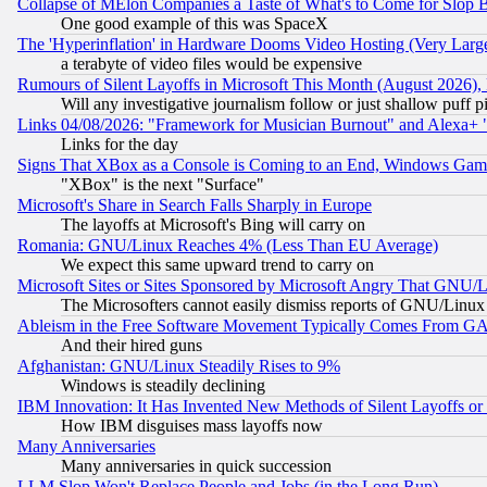
Collapse of MElon Companies a Taste of What's to Come for Slop B
One good example of this was SpaceX
The 'Hyperinflation' in Hardware Dooms Video Hosting (Very Large
a terabyte of video files would be expensive
Rumours of Silent Layoffs in Microsoft This Month (August 2026)
Will any investigative journalism follow or just shallow puff
Links 04/08/2026: "Framework for Musician Burnout" and Alexa+ 
Links for the day
Signs That XBox as a Console is Coming to an End, Windows Gam
"XBox" is the next "Surface"
Microsoft's Share in Search Falls Sharply in Europe
The layoffs at Microsoft's Bing will carry on
Romania: GNU/Linux Reaches 4% (Less Than EU Average)
We expect this same upward trend to carry on
Microsoft Sites or Sites Sponsored by Microsoft Angry That GNU/L
The Microsofters cannot easily dismiss reports of GNU/Linux g
Ableism in the Free Software Movement Typically Comes From GAF
And their hired guns
Afghanistan: GNU/Linux Steadily Rises to 9%
Windows is steadily declining
IBM Innovation: It Has Invented New Methods of Silent Layoffs or
How IBM disguises mass layoffs now
Many Anniversaries
Many anniversaries in quick succession
LLM Slop Won't Replace People and Jobs (in the Long Run)