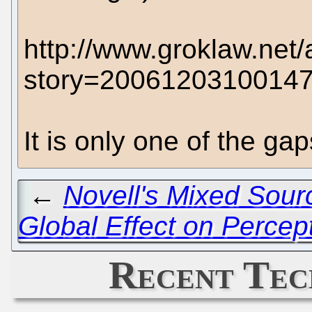
http://www.groklaw.net/
story=2006120310014
It is only one of the ga
←
Novell's Mixed Sourc
Global Effect on Percep
Recent Tec