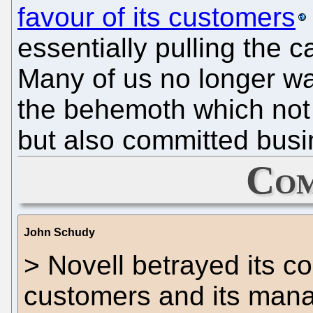
favour of its customers
essentially pulling the c
Many of us no longer wa
the behemoth which not 
but also committed busi
Com
John Schudy
> Novell betrayed its co
customers and its manag