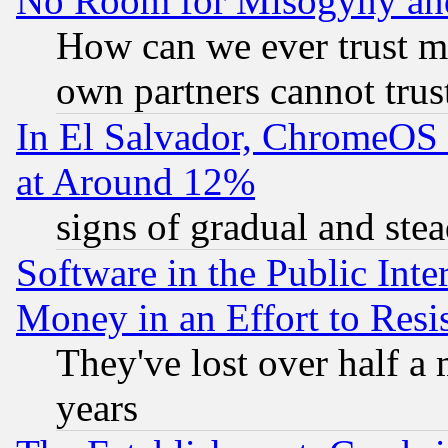
No Room for Misogyny and 
How can we ever trust m
own partners cannot trus
In El Salvador, ChromeO
at Around 12%
signs of gradual and st
Software in the Public Inte
Money in an Effort to Res
They've lost over half a m
years