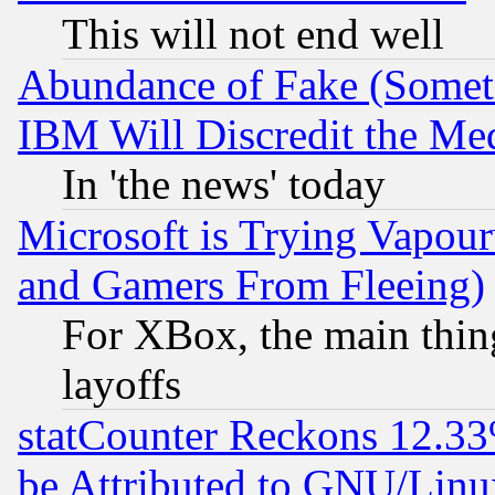
This will not end well
Abundance of Fake (Someti
IBM Will Discredit the Me
In 'the news' today
Microsoft is Trying Vapou
and Gamers From Fleeing)
For XBox, the main thing
layoffs
statCounter Reckons 12.33
be Attributed to GNU/Linu