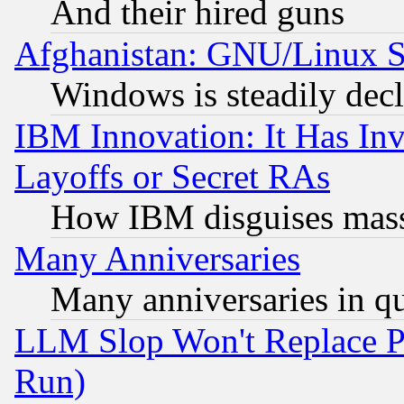
And their hired guns
Afghanistan: GNU/Linux St
Windows is steadily dec
IBM Innovation: It Has In
Layoffs or Secret RAs
How IBM disguises mass
Many Anniversaries
Many anniversaries in q
LLM Slop Won't Replace Pe
Run)