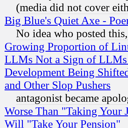
(media did not cover eith
Big Blue's Quiet Axe - P
No idea who posted this,
Growing Proportion of Li
LLMs Not a Sign of LLMs W
Development Being Shif
and Other Slop Pushers
antagonist became apolo
Worse Than "Taking Your 
Will "Take Your Pension"