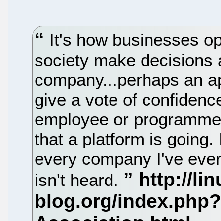
It's how businesses o
society make decisions a
company...perhaps an ap
give a vote of confidenc
employee or programmer 
that a platform is going. I
every company I've ever 
isn't heard.