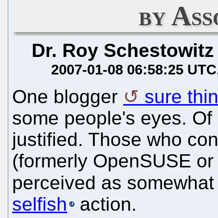
by Ass
Dr. Roy Schestowitz
2007-01-08 06:58:25 UTC
One blogger
sure thin
some people's eyes. Of 
justified. Those who co
(formerly OpenSUSE or
perceived as somewhat r
selfish
action.