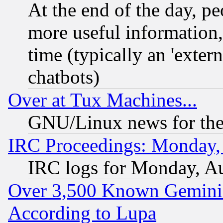
At the end of the day, p
more useful information
time (typically an 'extern
chatbots)
Over at Tux Machines...
GNU/Linux news for the
IRC Proceedings: Monday,
IRC logs for Monday, A
Over 3,500 Known Gemini 
According to Lupa