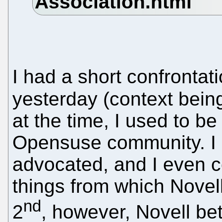
I had a short confrontat
yesterday (context bei
at the time, I used to be
Opensuse community. I p
advocated, and I even c
things from which Nove
nd
2
, however, Novell be