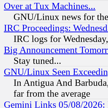
Over at Tux Machines...
GNU/Linux news for the
IRC Proceedings: Wednesd
IRC logs for Wednesday
Big Announcement Tomor
Stay tuned...
GNU/Linux Seen Exceedin
In Antigua And Barbuda, 
far from the average
Gemini Links 05/08/2026: