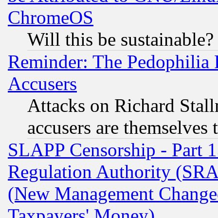
ChromeOS
Will this be sustainable?
Reminder: The Pedophilia
Accusers
Attacks on Richard Stallm
accusers are themselves t
SLAPP Censorship - Part 13
Regulation Authority (SRA
(New Management Changed N
Taxpayers' Money)