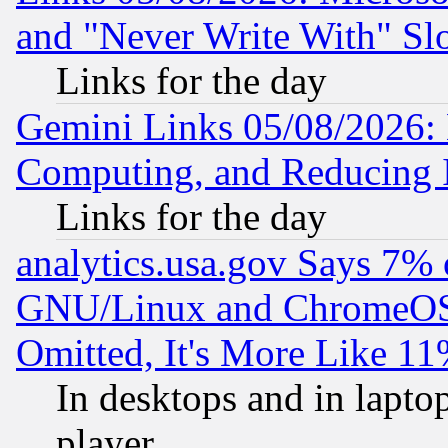
and "Never Write With" Sl
Links for the day
Gemini Links 05/08/2026: 
Computing, and Reducing I
Links for the day
analytics.usa.gov Says 7%
GNU/Linux and ChromeOS.
Omitted, It's More Like 11
In desktops and in lapt
player