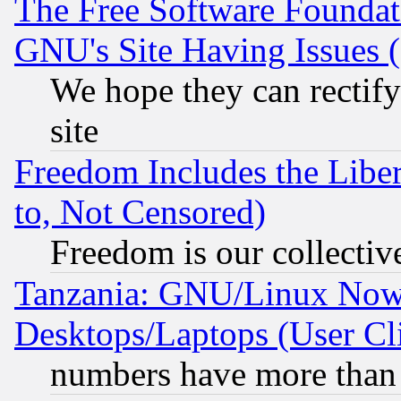
The Free Software Foundat
GNU's Site Having Issues 
We hope they can rectif
site
Freedom Includes the Liber
to, Not Censored)
Freedom is our collectiv
Tanzania: GNU/Linux Now
Desktops/Laptops (User Cli
numbers have more than