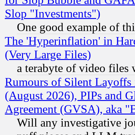
Slop "Investments")
One good example of th
The 'Hyperinflation' in H
(Very Large Files)
a terabyte of video file
Rumours of Silent Layoffs
(August 2026), PIPs and G
Agreement (GVSA), aka "
Will any investigative j