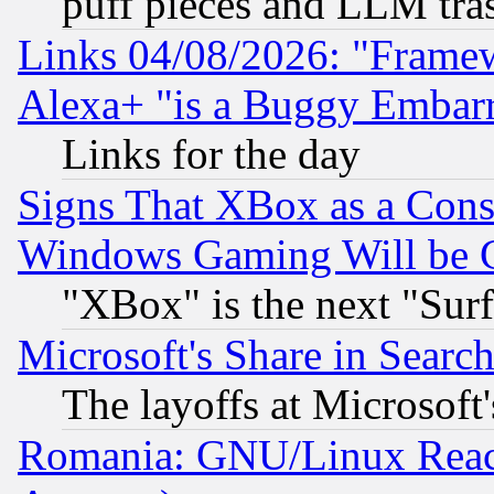
puff pieces and LLM tra
Links 04/08/2026: "Frame
Alexa+ "is a Buggy Embar
Links for the day
Signs That XBox as a Cons
Windows Gaming Will be 
"XBox" is the next "Sur
Microsoft's Share in Searc
The layoffs at Microsoft'
Romania: GNU/Linux Reac