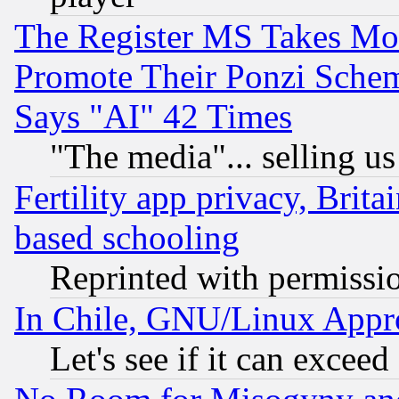
The Register MS Takes M
Promote Their Ponzi Scheme
Says "AI" 42 Times
"The media"... selling us
Fertility app privacy, Brita
based schooling
Reprinted with permissi
In Chile, GNU/Linux App
Let's see if it can excee