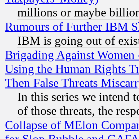
millions or maybe billio
Rumours of Further IBM 
IBM is going out of exis
Brigading Against Women -
Using the Human Rights Tr
Then False Threats Miscar
In this series we intend 
of those threats, the resp
Collapse of MElon Compani
for Slop Bubble and GAFAM 