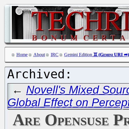
Home
About
IRC
Gemini Edition
←
Novell's Mixed Sourc
Global Effect on Percep
Are Opensuse P