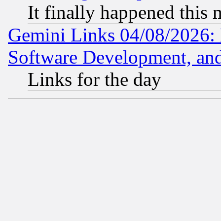
It finally happened this
Gemini Links 04/08/2026: 
Software Development, a
Links for the day