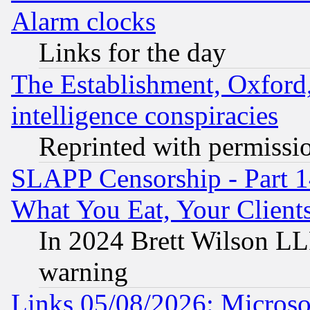
Alarm clocks
Links for the day
The Establishment, Oxford,
intelligence conspiracies
Reprinted with permissi
SLAPP Censorship - Part 
What You Eat, Your Clien
In 2024 Brett Wilson LLP
warning
Links 05/08/2026: Microsof