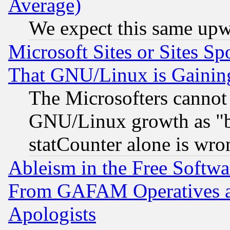
Average)
We expect this same upw
Microsoft Sites or Sites S
That GNU/Linux is Gainin
The Microsofters cannot 
GNU/Linux growth as "bot
statCounter alone is wro
Ableism in the Free Soft
From GAFAM Operatives an
Apologists