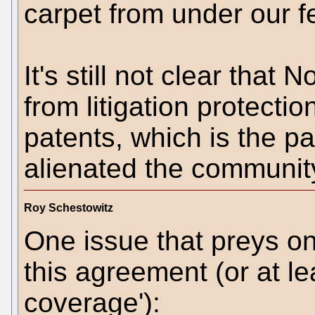
carpet from under our f
It's still not clear that 
from litigation protecti
patents, which is the p
alienated the communit
Roy Schestowitz
One issue that preys on
this agreement (or at le
coverage'):