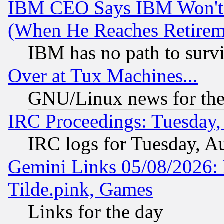
IBM CEO Says IBM Won't 
(When He Reaches Retirem
IBM has no path to surv
Over at Tux Machines...
GNU/Linux news for the
IRC Proceedings: Tuesday,
IRC logs for Tuesday, A
Gemini Links 05/08/2026: 
Tilde.pink, Games
Links for the day