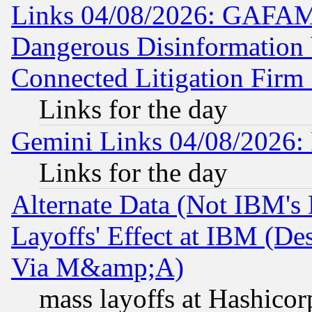
Links 04/08/2026: GAFAM
Dangerous Disinformation b
Connected Litigation Firm
Links for the day
Gemini Links 04/08/2026: 
Links for the day
Alternate Data (Not IBM's
Layoffs' Effect at IBM (D
Via M&amp;A)
mass layoffs at Hashicor