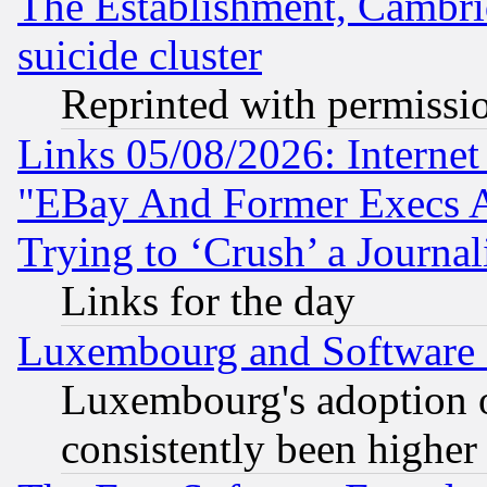
The Establishment, Cambri
suicide cluster
Reprinted with permissi
Links 05/08/2026: Interne
"EBay And Former Execs A
Trying to ‘Crush’ a Journal
Links for the day
Luxembourg and Software
Luxembourg's adoption 
consistently been higher