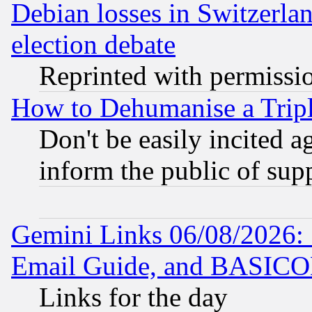
Debian losses in Switzerla
election debate
Reprinted with permissi
How to Dehumanise a Tripl
Don't be easily incited ag
inform the public of sup
Gemini Links 06/08/2026: 
Email Guide, and BASIC
Links for the day