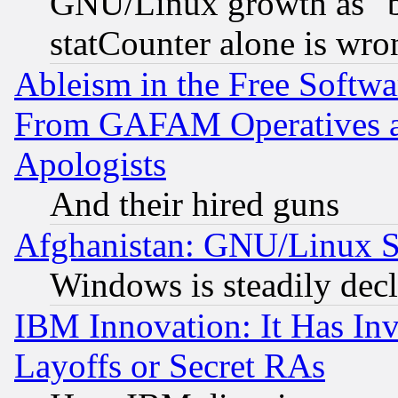
GNU/Linux growth as "bot
statCounter alone is wro
Ableism in the Free Soft
From GAFAM Operatives an
Apologists
And their hired guns
Afghanistan: GNU/Linux St
Windows is steadily dec
IBM Innovation: It Has In
Layoffs or Secret RAs