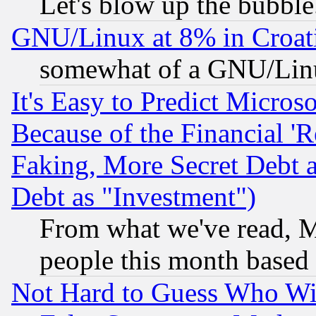
Let's blow up the bubble.
GNU/Linux at 8% in Croat
somewhat of a GNU/Lin
It's Easy to Predict Micros
Because of the Financial '
Faking, More Secret Debt 
Debt as "Investment")
From what we've read, Mi
people this month based
Not Hard to Guess Who Wil