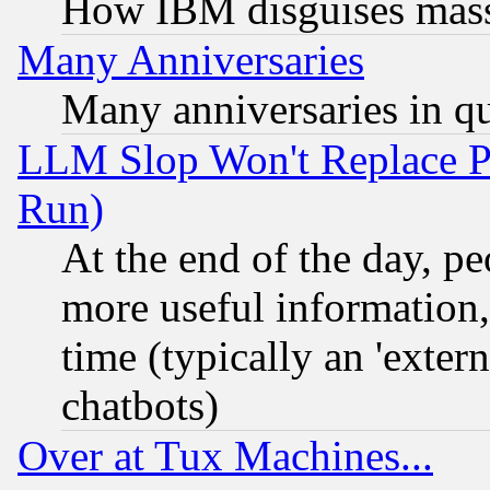
How IBM disguises mass
Many Anniversaries
Many anniversaries in q
LLM Slop Won't Replace Pe
Run)
At the end of the day, p
more useful information
time (typically an 'extern
chatbots)
Over at Tux Machines...