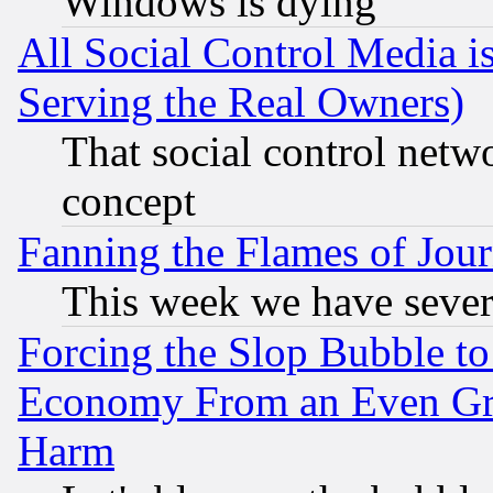
Windows is dying
All Social Control Media i
Serving the Real Owners)
That social control netw
concept
Fanning the Flames of Jou
This week we have sever
Forcing the Slop Bubble to
Economy From an Even Grea
Harm