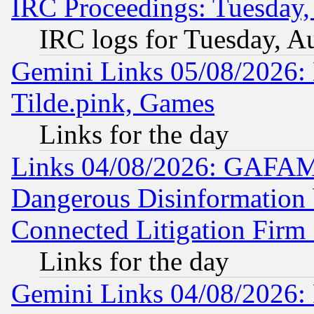
IRC Proceedings: Tuesday,
IRC logs for Tuesday, A
Gemini Links 05/08/2026: 
Tilde.pink, Games
Links for the day
Links 04/08/2026: GAFAM
Dangerous Disinformation b
Connected Litigation Firm
Links for the day
Gemini Links 04/08/2026: 