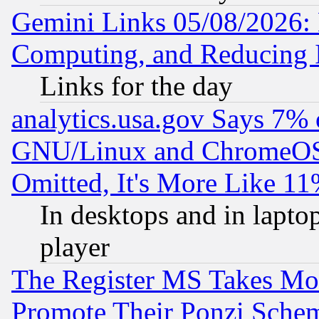
Gemini Links 05/08/2026: 
Computing, and Reducing I
Links for the day
analytics.usa.gov Says 7%
GNU/Linux and ChromeOS.
Omitted, It's More Like 11
In desktops and in lapt
player
The Register MS Takes M
Promote Their Ponzi Scheme