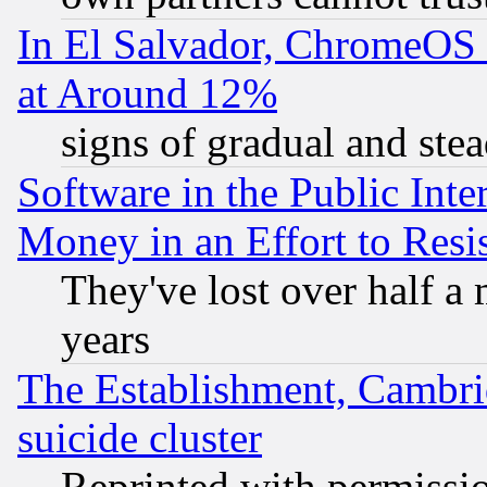
In El Salvador, ChromeO
at Around 12%
signs of gradual and st
Software in the Public Inte
Money in an Effort to Res
They've lost over half a m
years
The Establishment, Cambri
suicide cluster
Reprinted with permissi