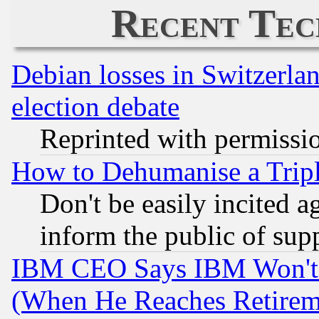
Recent Tec
Debian losses in Switzerla
election debate
Reprinted with permissi
How to Dehumanise a Tripl
Don't be easily incited ag
inform the public of sup
IBM CEO Says IBM Won't 
(When He Reaches Retirem