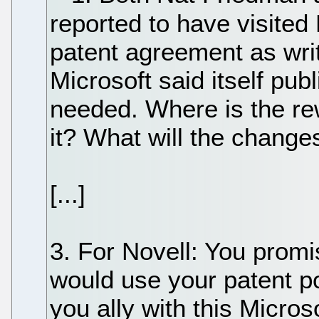
reported to have visited 
patent agreement as writ
Microsoft said itself pub
needed. Where is the r
it? What will the change
[...]
3. For Novell: You prom
would use your patent po
you ally with this Micros