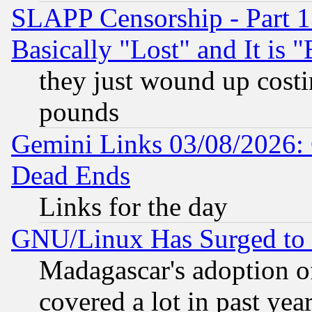
SLAPP Censorship - Part 1
Basically "Lost" and It is
they just wound up cost
pounds
Gemini Links 03/08/2026: 
Dead Ends
Links for the day
GNU/Linux Has Surged to 
Madagascar's adoption of
covered a lot in past yea