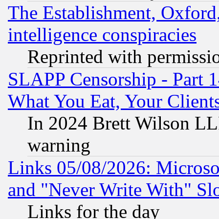
The Establishment, Oxford,
intelligence conspiracies
Reprinted with permissi
SLAPP Censorship - Part 
What You Eat, Your Clien
In 2024 Brett Wilson LLP
warning
Links 05/08/2026: Microsof
and "Never Write With" Sl
Links for the day