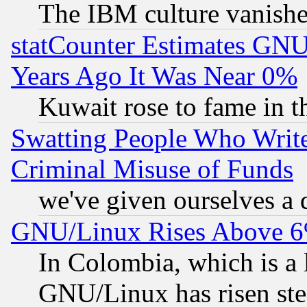
The IBM culture vanish
statCounter Estimates GNU
Years Ago It Was Near 0%
Kuwait rose to fame in t
Swatting People Who Writ
Criminal Misuse of Funds
we've given ourselves a d
GNU/Linux Rises Above 6
In Colombia, which is a 
GNU/Linux has risen stea