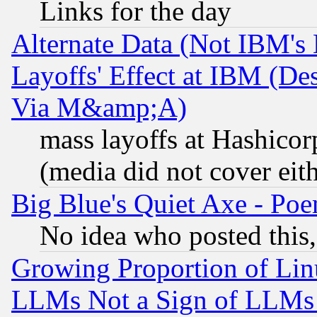
Links for the day
Alternate Data (Not IBM's
Layoffs' Effect at IBM (D
Via M&amp;A)
mass layoffs at Hashicor
(media did not cover eith
Big Blue's Quiet Axe - P
No idea who posted this,
Growing Proportion of Li
LLMs Not a Sign of LLMs W