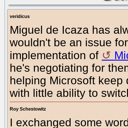
veridicus
Miguel de Icaza has alw
wouldn't be an issue f
implementation of
Mi
he's negotiating for th
helping Microsoft keep
with little ability to sw
Roy Schestowitz
I exchanged some words