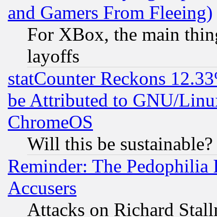
and Gamers From Fleeing)
For XBox, the main thing
layoffs
statCounter Reckons 12.33
be Attributed to GNU/Linu
ChromeOS
Will this be sustainable?
Reminder: The Pedophilia
Accusers
Attacks on Richard Stallm