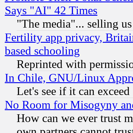
Says "AI" 42 Times
"The media"... selling us
Fertility app privacy, Brita
based schooling
Reprinted with permissi
In Chile, GNU/Linux App
Let's see if it can excee
No Room for Misogyny and 
How can we ever trust m
own partners cannot trus