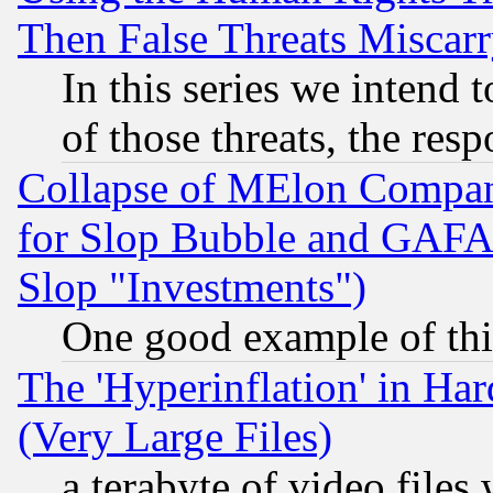
Then False Threats Miscar
In this series we intend 
of those threats, the resp
Collapse of MElon Compani
for Slop Bubble and GAFAM 
Slop "Investments")
One good example of th
The 'Hyperinflation' in H
(Very Large Files)
a terabyte of video file