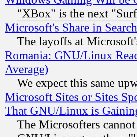
"XBox" is the next "Sur
Microsoft's Share in Searc
The layoffs at Microsoft'
Romania: GNU/Linux Reac
Average)
We expect this same upw
Microsoft Sites or Sites S
That GNU/Linux is Gainin
The Microsofters cannot 