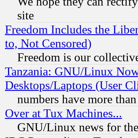
We hope they can rectif
site
Freedom Includes the Liber
to, Not Censored)
Freedom is our collectiv
Tanzania: GNU/Linux Now
Desktops/Laptops (User Cli
numbers have more than
Over at Tux Machines...
GNU/Linux news for the