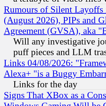
Rumours of Silent Layoffs
(August 2026), PIPs and G
Agreement (GVSA), aka "
Will any investigative j
puff pieces and LLM tra
Links 04/08/2026: "Frame
Alexa+ "is a Buggy Embar
Links for the day
Signs That XBox as a Cons
Windows Gaming Will be 