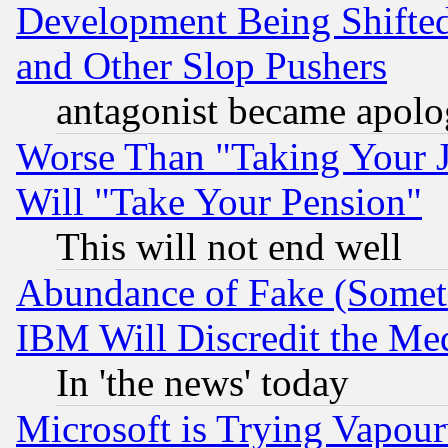
Development Being Shif
and Other Slop Pushers
antagonist became apolo
Worse Than "Taking Your 
Will "Take Your Pension"
This will not end well
Abundance of Fake (Someti
IBM Will Discredit the Me
In 'the news' today
Microsoft is Trying Vapou