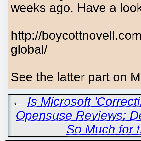
weeks ago. Have a look
http://boycottnovell.co
global/
See the latter part on 
←
Is Microsoft 'Correc
Opensuse Reviews: Dec
So Much for 