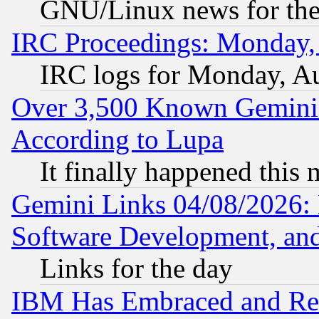
GNU/Linux news for the
IRC Proceedings: Monday,
IRC logs for Monday, A
Over 3,500 Known Gemini 
According to Lupa
It finally happened this
Gemini Links 04/08/2026: 
Software Development, a
Links for the day
IBM Has Embraced and Re