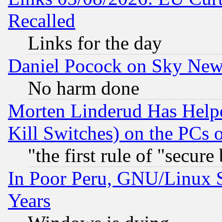
Recalled
Links for the day
Daniel Pocock on Sky New
No harm done
Morten Linderud Has Helpe
Kill Switches) on the PCs 
"the first rule of "secure
In Poor Peru, GNU/Linux 
Years