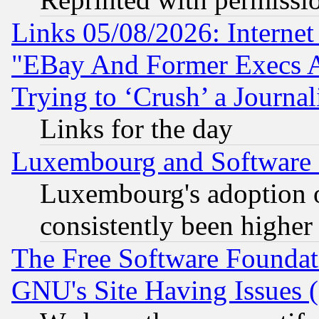
Links 05/08/2026: Interne
"EBay And Former Execs A
Trying to ‘Crush’ a Journal
Links for the day
Luxembourg and Software
Luxembourg's adoption 
consistently been higher
The Free Software Foundat
GNU's Site Having Issues 