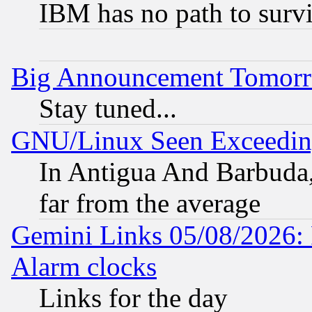
IBM has no path to surv
Big Announcement Tomor
Stay tuned...
GNU/Linux Seen Exceedin
In Antigua And Barbuda, 
far from the average
Gemini Links 05/08/2026:
Alarm clocks
Links for the day