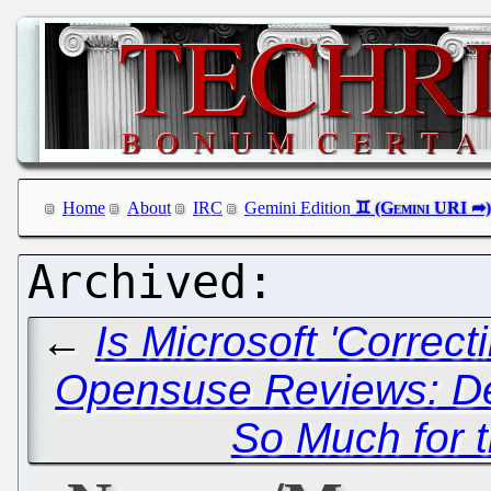
Home
About
IRC
Gemini Edition
←
Is Microsoft 'Correc
Opensuse Reviews: Dec
So Much for 