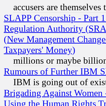
accusers are themselves t
SLAPP Censorship - Part 13
Regulation Authority (SRA
(New Management Changed N
Taxpayers' Money)
millions or maybe billio
Rumours of Further IBM 
IBM is going out of exis
Brigading Against Women -
Using the Human Rights Tr