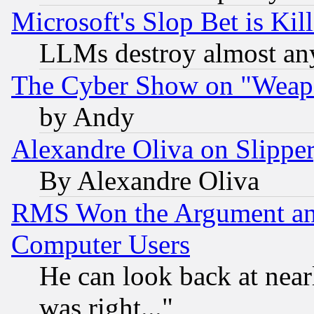
Microsoft's Slop Bet is Ki
LLMs destroy almost any
The Cyber Show on "Weapo
by Andy
Alexandre Oliva on Slippe
By Alexandre Oliva
RMS Won the Argument a
Computer Users
He can look back at near
was right..."