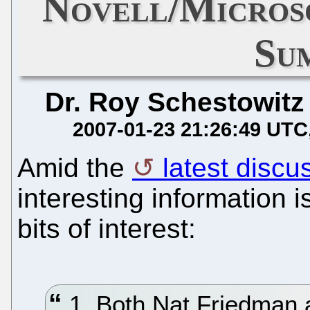
Novell/Micros
Su
Dr. Roy Schestowitz
2007-01-23 21:26:49 UTC
Amid the
latest discu
interesting information 
bits of interest:
1. Both Nat Friedman 