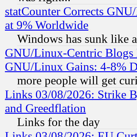
statCounter Corrects GNU
at 9% Worldwide
Windows has sunk like a
GNU/Linux-Centric Blogs 
GNU/Linux Gains: 4-8% De
more people will get curi
Links 03/08/2026: Strike B
and Greedflation
Links for the day
Links 03/08/2026: EU Curt