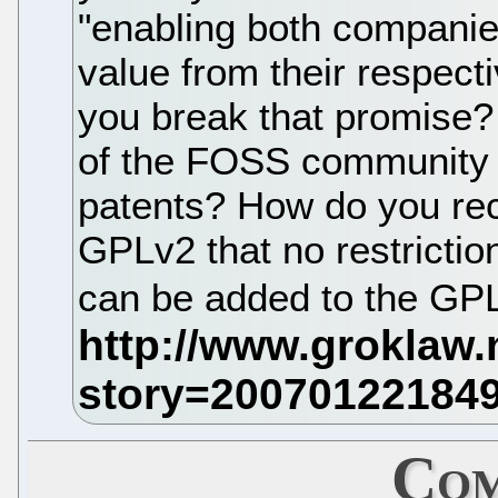
"enabling both companie
value from their respecti
you break that promise? 
of the FOSS community 
patents? How do you reco
GPLv2 that no restrictio
can be added to the GP
Com