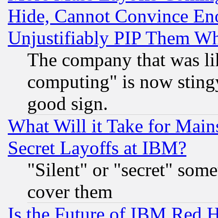
Hide, Cannot Convince Eno
Unjustifiably PIP Them W
The company that was li
computing" is now stingy
good sign.
What Will it Take for Main
Secret Layoffs at IBM?
"Silent" or "secret" som
cover them
Is the Future of IBM Red H