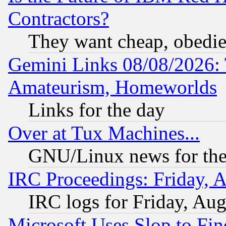
Contractors?
They want cheap, obedi
Gemini Links 08/08/2026: 
Amateurism, Homeworlds
Links for the day
Over at Tux Machines...
GNU/Linux news for the
IRC Proceedings: Friday, 
IRC logs for Friday, Au
Microsoft Uses Slop to Fin