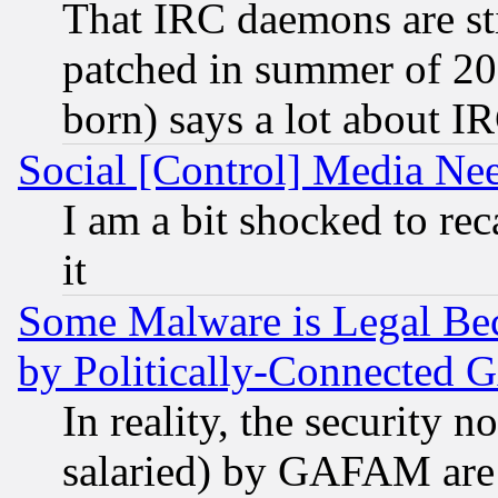
That IRC daemons are sti
patched in summer of 20
born) says a lot about I
Social [Control] Media Nee
I am a bit shocked to reca
it
Some Malware is Legal Bec
by Politically-Connecte
In reality, the security 
salaried) by GAFAM are 