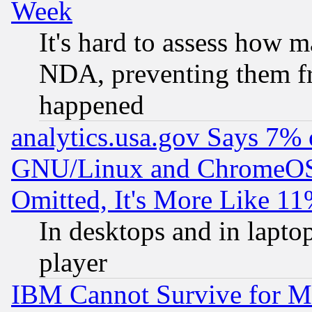
Week
It's hard to assess how 
NDA, preventing them fr
happened
analytics.usa.gov Says 7%
GNU/Linux and ChromeOS.
Omitted, It's More Like 11
In desktops and in lapt
player
IBM Cannot Survive for Mu