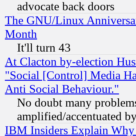
advocate back doors
The GNU/Linux Anniversar
Month
It'll turn 43
At Clacton by-election Hu
"Social [Control] Media Ha
Anti Social Behaviour."
No doubt many problems i
amplified/accentuated b
IBM Insiders Explain Why 