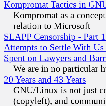
Kompromat Tactics in GN
Kompromat as a concept 
relation to Microsoft
SLAPP Censorship - Part 1
Attempts to Settle With Us
Spent on Lawyers and Barri
We are in no particular 
20 Years and 43 Years
GNU/Linux is not just cod
(copyleft), and communi