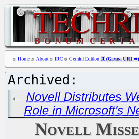
Home
About
IRC
Gemini Edition
←
Novell Distributes W
Role in Microsoft's N
Novell Misse