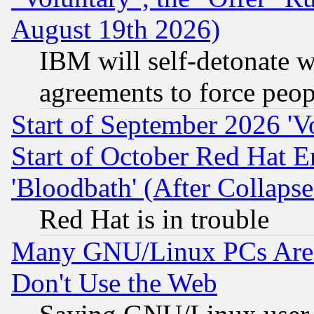
August 19th 2026)
IBM will self-detonate w
agreements to force peop
Start of September 2026 'V
Start of October Red Hat E
'Bloodbath' (After Collaps
Red Hat is in trouble
Many GNU/Linux PCs Are N
Don't Use the Web