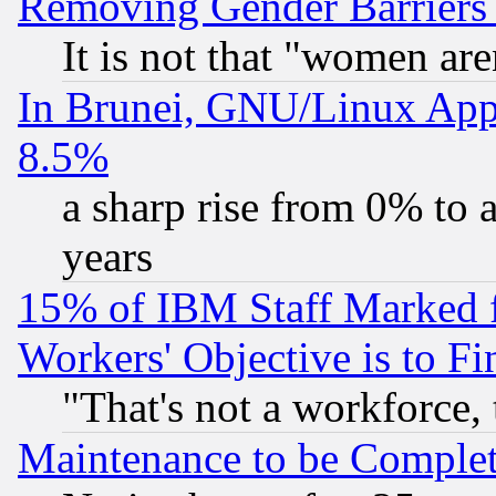
Removing Gender Barriers
It is not that "women are
In Brunei, GNU/Linux Appr
8.5%
a sharp rise from 0% to
years
15% of IBM Staff Marked f
Workers' Objective is to 
"That's not a workforce, 
Maintenance to be Complet