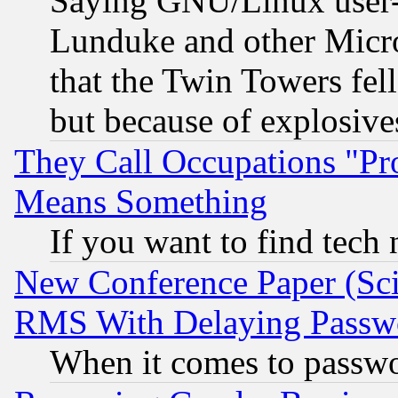
Saying GNU/Linux user-a
Lunduke and other Microso
that the Twin Towers fel
but because of explosive
They Call Occupations "Pro
Means Something
If you want to find tech
New Conference Paper (Sci
RMS With Delaying Passw
When it comes to passw