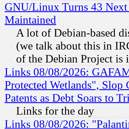
GNU/Linux Turns 43 Next 
Maintained
A lot of Debian-based dis
(we talk about this in IRC
of the Debian Project is
Links 08/08/2026: GAFAM
Protected Wetlands", Slop
Patents as Debt Soars to Tri
Links for the day
Links 08/08/2026: "Palant