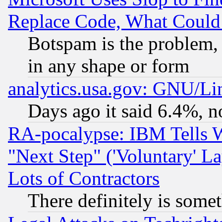
Replace Code, What Coul
Botspam is the problem, 
in any shape or form
analytics.usa.gov: GNU/L
Days ago it said 6.4%, n
RA-pocalypse: IBM Tells W
"Next Step" ('Voluntary' La
Lots of Contractors
There definitely is some