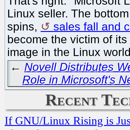
That's right. "Microsoft 
Linux seller. The bottom 
spins,
sales fall and c
become the victim of its 
image in the Linux world
←
Novell Distributes W
Role in Microsoft's N
Recent Tec
If GNU/Linux Rising is Jus