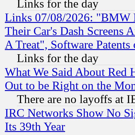
Links for the day
Links 07/08/2026: "BMW 
Their Car's Dash Screens 
A Treat", Software Patents
Links for the day
What We Said About Red H
Out to be Right on the Mo
There are no layoffs at 
IRC Networks Show No Sig
Its 39th Year