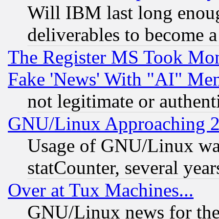
Will IBM last long enou
deliverables to become a 
The Register MS Took Mon
Fake 'News' With "AI" Me
not legitimate or authent
GNU/Linux Approaching 20
Usage of GNU/Linux was
statCounter, several year
Over at Tux Machines...
GNU/Linux news for the