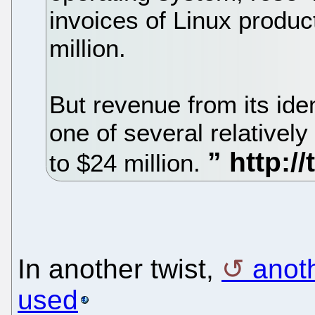
invoices of Linux produ
million.
But revenue from its id
one of several relativel
to $24 million.
In another twist,
anoth
used