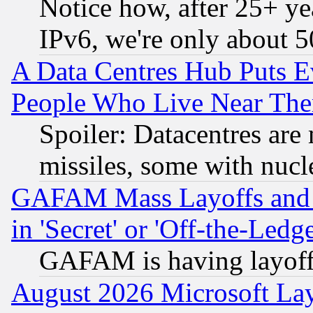
Notice how, after 25+ yea
IPv6, we're only about 
A Data Centres Hub Puts Ev
People Who Live Near The
Spoiler: Datacentres are m
missiles, some with nuc
GAFAM Mass Layoffs and Mo
in 'Secret' or 'Off-the-Ledg
GAFAM is having layoff
August 2026 Microsoft Lay