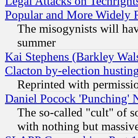
Legal Attacks on Techrigh
Popular and More Widely 
The misogynists will hav
summer
Kai Stephens (Barkley Wal
Clacton by-election hustin
Reprinted with permissi
Daniel Pocock 'Punching' 
The so-called "cult" of 
with nothing but massive 