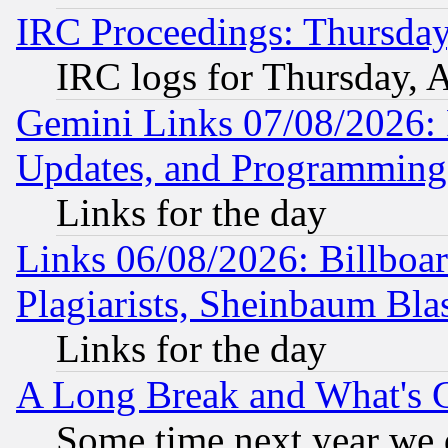
IRC Proceedings: Thursday
IRC logs for Thursday, 
Gemini Links 07/08/2026:
Updates, and Programming
Links for the day
Links 06/08/2026: Billboa
Plagiarists, Sheinbaum Bla
Links for the day
A Long Break and What's 
Some time next year we 