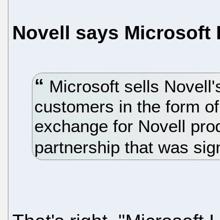
Novell says Microsoft
Microsoft sells Novell'
customers in the form of 
exchange for Novell pro
partnership that was sig