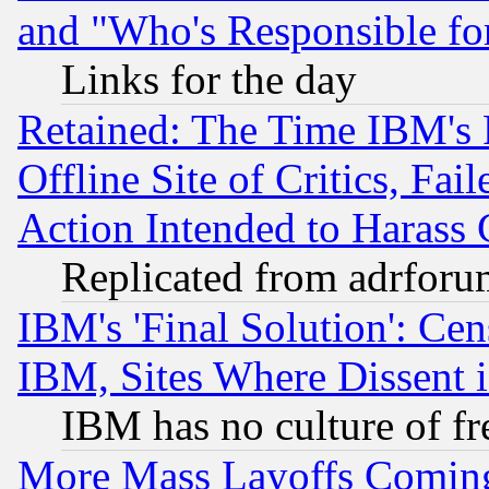
and "Who's Responsible fo
Links for the day
Retained: The Time IBM's R
Offline Site of Critics, Fa
Action Intended to Harass C
Replicated from adrfor
IBM's 'Final Solution': Cen
IBM, Sites Where Dissent 
IBM has no culture of fr
More Mass Layoffs Comin