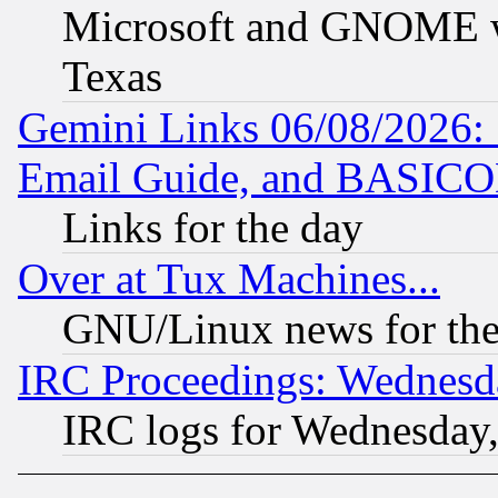
Microsoft and GNOME was
Texas
Gemini Links 06/08/2026: 
Email Guide, and BASIC
Links for the day
Over at Tux Machines...
GNU/Linux news for the
IRC Proceedings: Wednesd
IRC logs for Wednesday