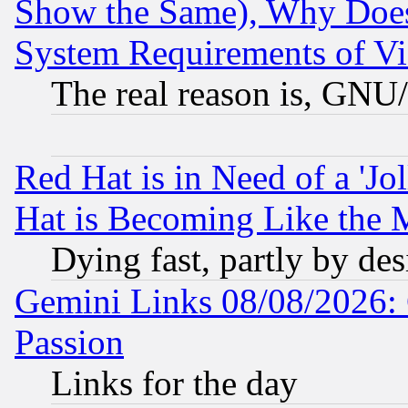
Show the Same), Why Does
System Requirements of Vi
The real reason is, GNU/
Red Hat is in Need of a 'Jo
Hat is Becoming Like the M
Dying fast, partly by de
Gemini Links 08/08/2026: 
Passion
Links for the day