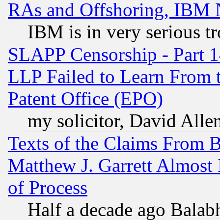
RAs and Offshoring, IBM 
IBM is in very serious t
SLAPP Censorship - Part 1
LLP Failed to Learn From 
Patent Office (EPO)
my solicitor, David Allen
Texts of the Claims From 
Matthew J. Garrett Almost 
of Process
Half a decade ago Balab