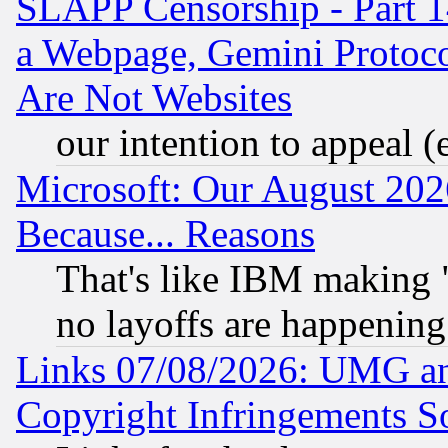
SLAPP Censorship - Part 1
a Webpage, Gemini Protoco
Are Not Websites
our intention to appeal (
Microsoft: Our August 202
Because... Reasons
That's like IBM making "
no layoffs are happening
Links 07/08/2026: UMG an
Copyright Infringements So