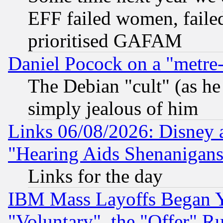
EFF failed women, failed
prioritised GAFAM
Daniel Pocock on a "metre-
The Debian "cult" (as he 
simply jealous of him
Links 06/08/2026: Disney 
"Hearing Aids Shenanigans
Links for the day
IBM Mass Layoffs Began Ye
"Voluntary", the "Offer" 