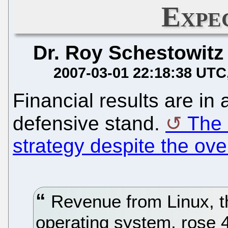
Expe
Dr. Roy Schestowitz
2007-03-01 22:18:38 UTC
Financial results are in 
defensive stand.
The 
strategy despite the ove
Revenue from Linux, t
operating system, rose 