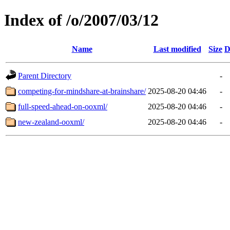
Index of /o/2007/03/12
Name
Last modified
Size
D
Parent Directory
-
competing-for-mindshare-at-brainshare/
2025-08-20 04:46
-
full-speed-ahead-on-ooxml/
2025-08-20 04:46
-
new-zealand-ooxml/
2025-08-20 04:46
-