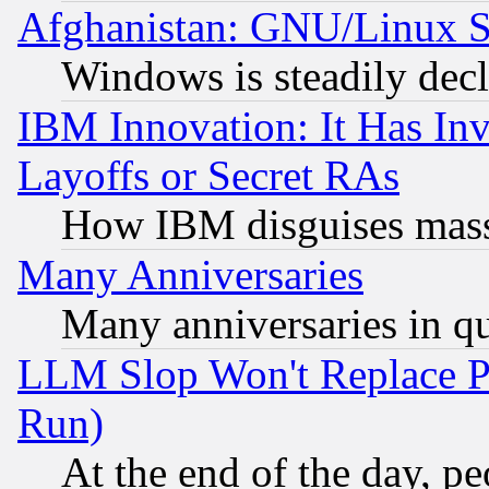
Afghanistan: GNU/Linux St
Windows is steadily dec
IBM Innovation: It Has In
Layoffs or Secret RAs
How IBM disguises mass
Many Anniversaries
Many anniversaries in q
LLM Slop Won't Replace Pe
Run)
At the end of the day, p