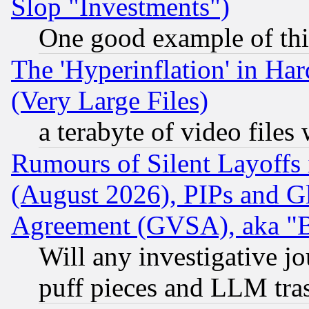
Slop "Investments")
One good example of th
The 'Hyperinflation' in H
(Very Large Files)
a terabyte of video file
Rumours of Silent Layoffs
(August 2026), PIPs and G
Agreement (GVSA), aka "
Will any investigative j
puff pieces and LLM tra