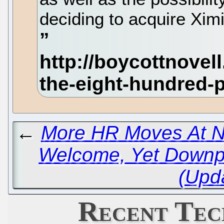
deciding to acquire Xi
←
More HR Moves At N
Welcome, Yet Downpl
(Upd
Recent Tec