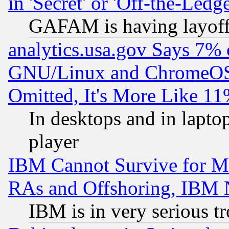
in 'Secret' or 'Off-the-Ledg
GAFAM is having layoff
analytics.usa.gov Says 7%
GNU/Linux and ChromeOS.
Omitted, It's More Like 11
In desktops and in lapt
player
IBM Cannot Survive for Mu
RAs and Offshoring, IBM 
IBM is in very serious t