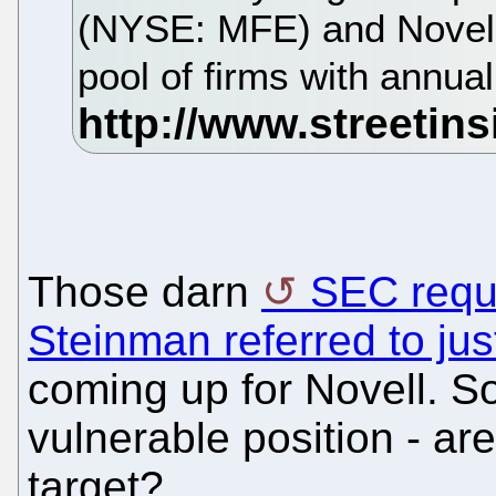
(NYSE: MFE) and Novell
pool of firms with annu
Those darn
SEC requi
Steinman referred to ju
coming up for Novell. So,
vulnerable position - ar
target?