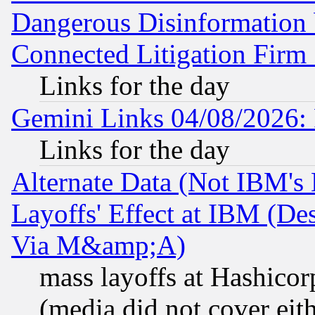
Dangerous Disinformation b
Connected Litigation Firm
Links for the day
Gemini Links 04/08/2026: 
Links for the day
Alternate Data (Not IBM's
Layoffs' Effect at IBM (D
Via M&amp;A)
mass layoffs at Hashicor
(media did not cover eith