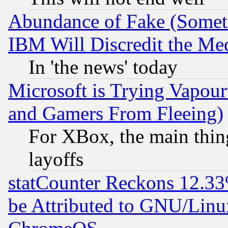
Abundance of Fake (Someti
IBM Will Discredit the Me
In 'the news' today
Microsoft is Trying Vapou
and Gamers From Fleeing)
For XBox, the main thing
layoffs
statCounter Reckons 12.33
be Attributed to GNU/Linu