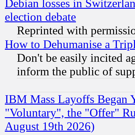
Debian losses in Switzerla
election debate
Reprinted with permissi
How to Dehumanise a Tripl
Don't be easily incited ag
inform the public of sup
IBM Mass Layoffs Began Ye
"Voluntary", the "Offer" 
August 19th 2026)