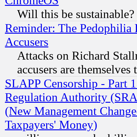
ChromeOS
Will this be sustainable?
Reminder: The Pedophilia
Accusers
Attacks on Richard Stallm
accusers are themselves t
SLAPP Censorship - Part 13
Regulation Authority (SRA
(New Management Changed N
Taxpayers' Money)