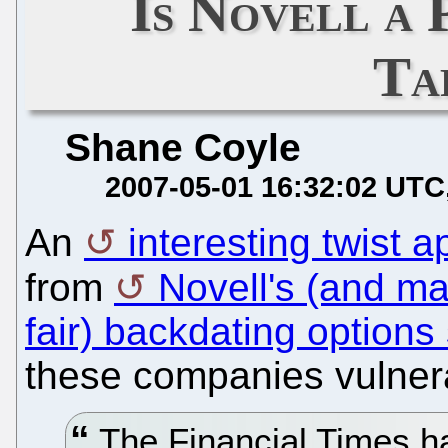
Is Novell a
Ta
Shane Coyle
2007-05-01 16:32:02 UTC
An
interesting twist
from
Novell's (and m
fair) backdating options
these companies vulnera
The Financial Times h