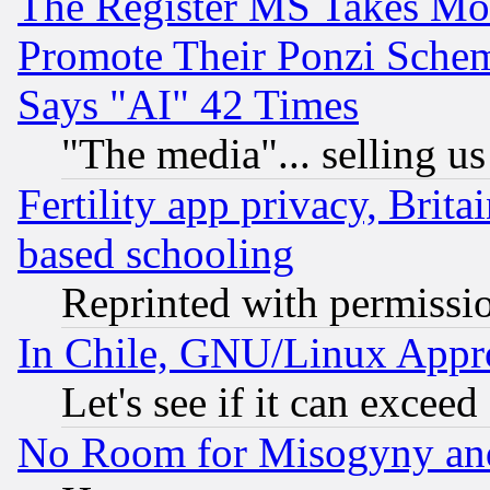
The Register MS Takes M
Promote Their Ponzi Scheme
Says "AI" 42 Times
"The media"... selling us
Fertility app privacy, Brita
based schooling
Reprinted with permissi
In Chile, GNU/Linux App
Let's see if it can excee
No Room for Misogyny and 