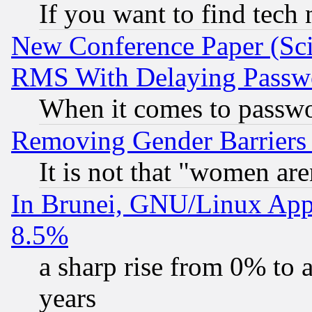
If you want to find tech
New Conference Paper (Sci
RMS With Delaying Passw
When it comes to passw
Removing Gender Barriers
It is not that "women are
In Brunei, GNU/Linux Appr
8.5%
a sharp rise from 0% to
years