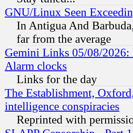
GNU/Linux Seen Exceedin
In Antigua And Barbuda, 
far from the average
Gemini Links 05/08/2026:
Alarm clocks
Links for the day
The Establishment, Oxford,
intelligence conspiracies
Reprinted with permissi