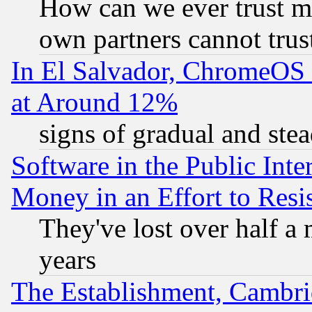
How can we ever trust m
own partners cannot trus
In El Salvador, ChromeO
at Around 12%
signs of gradual and st
Software in the Public Inte
Money in an Effort to Res
They've lost over half a m
years
The Establishment, Cambri