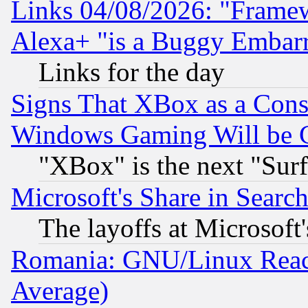
Links 04/08/2026: "Frame
Alexa+ "is a Buggy Embar
Links for the day
Signs That XBox as a Cons
Windows Gaming Will be 
"XBox" is the next "Sur
Microsoft's Share in Searc
The layoffs at Microsoft'
Romania: GNU/Linux Reac
Average)