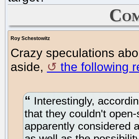
Com
Roy Schestowitz
Crazy speculations abo
aside,
the following 
Interestingly, accordin
that they couldn't open
apparently considered a
as well as the possibili