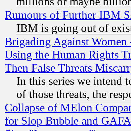
millions or maybe billio
Rumours of Further IBM 
IBM is going out of exis
Brigading Against Women -
Using the Human Rights Tr
Then False Threats Miscar
In this series we intend 
of those threats, the resp
Collapse of MElon Compani
for Slop Bubble and GAFAM 