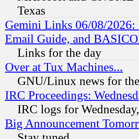
Texas
Gemini Links 06/08/2026: 
Email Guide, and BASIC
Links for the day
Over at Tux Machines...
GNU/Linux news for the
IRC Proceedings: Wednesd
IRC logs for Wednesday
Big Announcement Tomor
Stay tuned...