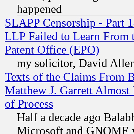
happened
SLAPP Censorship - Part 1
LLP Failed to Learn From 
Patent Office (EPO)
my solicitor, David Allen
Texts of the Claims From 
Matthew J. Garrett Almost 
of Process
Half a decade ago Balab
Microsoft and GNOME was