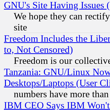
GNU's Site Having Issues 
We hope they can rectif
site
Freedom Includes the Liber
to, Not Censored)
Freedom is our collectiv
Tanzania: GNU/Linux Now
Desktops/Laptops (User Cli
numbers have more than
IBM CEO Says IBM Won't 