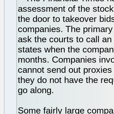
assessment of the stock
the door to takeover bid
companies. The primary 
ask the courts to call a
states when the company
months. Companies invol
cannot send out proxies
they do not have the req
go along.
Some fairly large compa