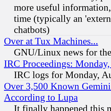
more useful information
time (typically an 'extern
chatbots)
Over at Tux Machines...
GNU/Linux news for the
IRC Proceedings: Monday,
IRC logs for Monday, A
Over 3,500 Known Gemini 
According to Lupa
It finally happened this