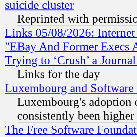
suicide cluster
Reprinted with permissi
Links 05/08/2026: Interne
"EBay And Former Execs A
Trying to ‘Crush’ a Journal
Links for the day
Luxembourg and Software
Luxembourg's adoption 
consistently been higher
The Free Software Foundat