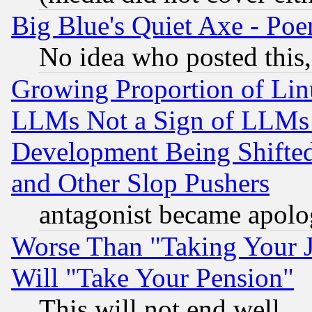
Big Blue's Quiet Axe - P
No idea who posted this,
Growing Proportion of Li
LLMs Not a Sign of LLMs W
Development Being Shif
and Other Slop Pushers
antagonist became apolo
Worse Than "Taking Your 
Will "Take Your Pension"
This will not end well