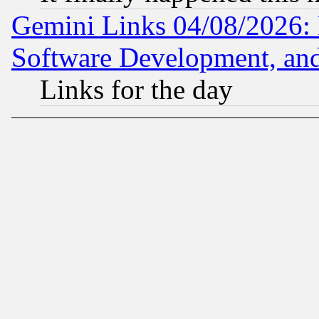
Gemini Links 04/08/2026: 
Software Development, a
Links for the day