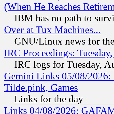
(When He Reaches Retirem
IBM has no path to surv
Over at Tux Machines...
GNU/Linux news for the
IRC Proceedings: Tuesday,
IRC logs for Tuesday, A
Gemini Links 05/08/2026: 
Tilde.pink, Games
Links for the day
Links 04/08/2026: GAFAM