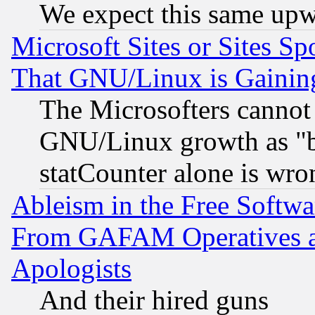
We expect this same upw
Microsoft Sites or Sites S
That GNU/Linux is Gainin
The Microsofters cannot 
GNU/Linux growth as "bot
statCounter alone is wro
Ableism in the Free Soft
From GAFAM Operatives an
Apologists
And their hired guns