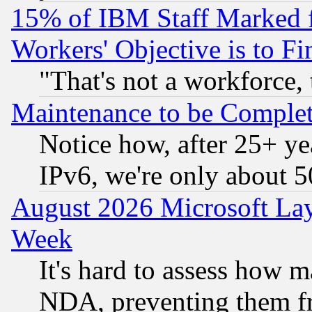
15% of IBM Staff Marked f
Workers' Objective is to 
"That's not a workforce, 
Maintenance to be Complet
Notice how, after 25+ yea
IPv6, we're only about 
August 2026 Microsoft Lay
Week
It's hard to assess how 
NDA, preventing them fr