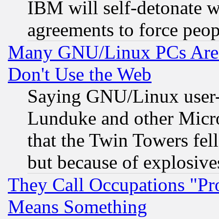
IBM will self-detonate w
agreements to force peop
Many GNU/Linux PCs Are N
Don't Use the Web
Saying GNU/Linux user-a
Lunduke and other Microso
that the Twin Towers fel
but because of explosive
They Call Occupations "Pro
Means Something