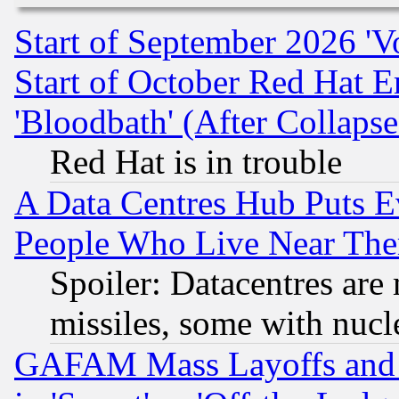
Start of September 2026 'V
Start of October Red Hat E
'Bloodbath' (After Collaps
Red Hat is in trouble
A Data Centres Hub Puts Ev
People Who Live Near The
Spoiler: Datacentres are m
missiles, some with nuc
GAFAM Mass Layoffs and Mo