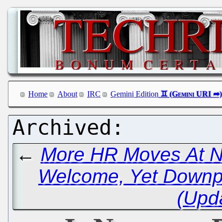
Home
About
IRC
Gemini Edition
←
More HR Moves At N
Welcome, Yet Downpl
(Upd