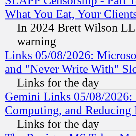
SLAPP Censorship - Part 
What You Eat, Your Clien
In 2024 Brett Wilson LLP
warning
Links 05/08/2026: Microsof
and "Never Write With" Sl
Links for the day
Gemini Links 05/08/2026: 
Computing, and Reducing I
Links for the day