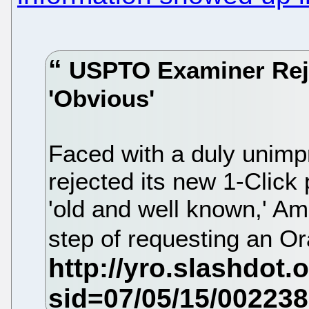
USPTO Examiner Reje
'Obvious'
Faced with a duly uni
rejected its new 1-Click
'old and well known,' A
step of requesting an Or