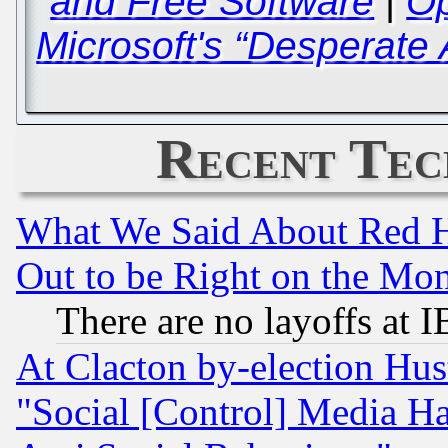
and Free Software
|
Op
Microsoft's “Desperate 
Recent Tec
What We Said About Red H
Out to be Right on the Mo
There are no layoffs at 
At Clacton by-election Hu
"Social [Control] Media Ha