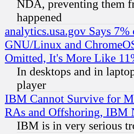
NDA, preventing them fr
happened
analytics.usa.gov Says 7%
GNU/Linux and ChromeOS.
Omitted, It's More Like 11
In desktops and in lapt
player
IBM Cannot Survive for Mu
RAs and Offshoring, IBM 
IBM is in very serious t