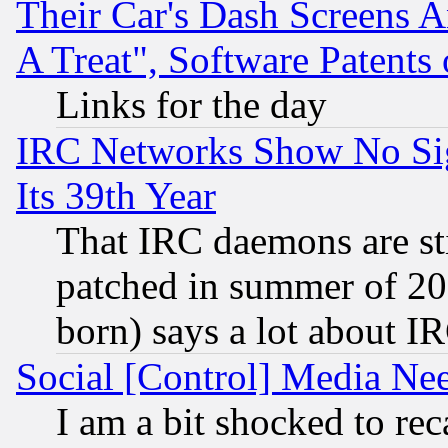
Their Car's Dash Screens 
A Treat", Software Patents
Links for the day
IRC Networks Show No Sig
Its 39th Year
That IRC daemons are sti
patched in summer of 20
born) says a lot about I
Social [Control] Media Nee
I am a bit shocked to reca