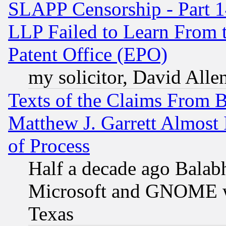
SLAPP Censorship - Part 1
LLP Failed to Learn From 
Patent Office (EPO)
my solicitor, David Allen
Texts of the Claims From 
Matthew J. Garrett Almost 
of Process
Half a decade ago Balab
Microsoft and GNOME was
Texas