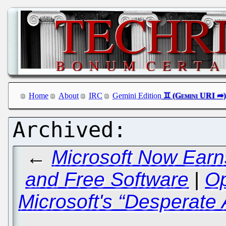
Home
About
IRC
Gemini Edition
←
Microsoft Now Ear
and Free Software
|
Op
Microsoft's “Desperate 