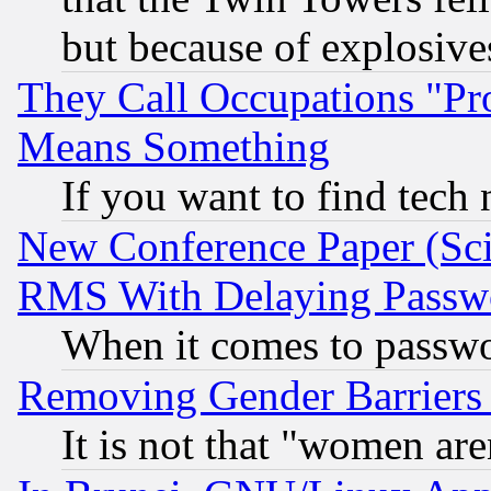
but because of explosive
They Call Occupations "Pro
Means Something
If you want to find tech
New Conference Paper (Sci
RMS With Delaying Passw
When it comes to passw
Removing Gender Barriers
It is not that "women are