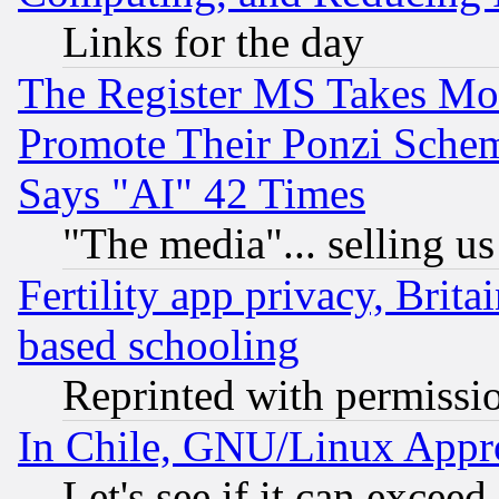
Links for the day
The Register MS Takes M
Promote Their Ponzi Scheme
Says "AI" 42 Times
"The media"... selling us
Fertility app privacy, Brita
based schooling
Reprinted with permissi
In Chile, GNU/Linux App
Let's see if it can excee