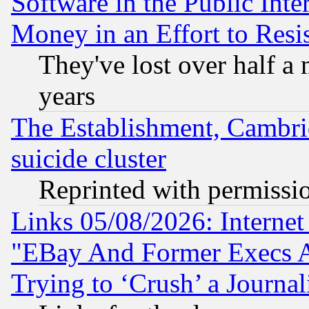
Software in the Public Inte
Money in an Effort to Res
They've lost over half a m
years
The Establishment, Cambri
suicide cluster
Reprinted with permissi
Links 05/08/2026: Interne
"EBay And Former Execs A
Trying to ‘Crush’ a Journal