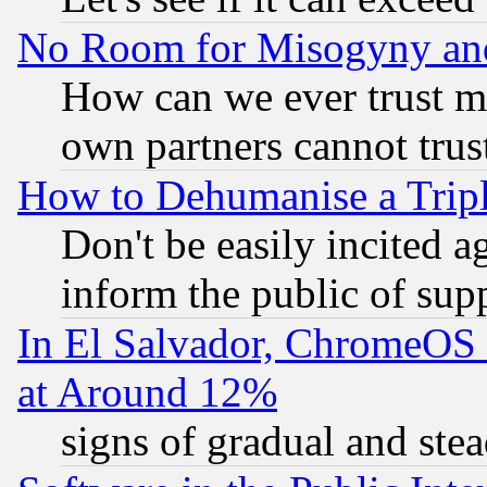
No Room for Misogyny and 
How can we ever trust m
own partners cannot trus
How to Dehumanise a Tripl
Don't be easily incited ag
inform the public of sup
In El Salvador, ChromeO
at Around 12%
signs of gradual and st