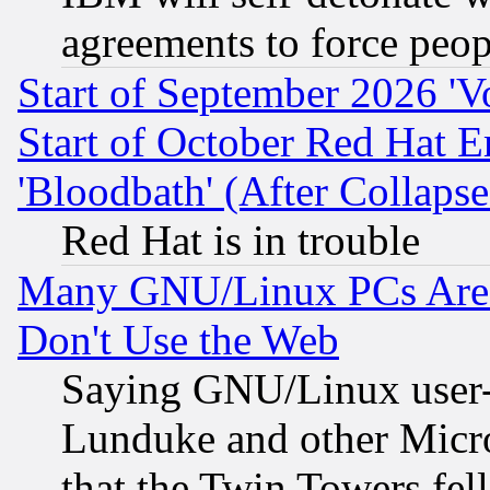
agreements to force peop
Start of September 2026 'V
Start of October Red Hat E
'Bloodbath' (After Collaps
Red Hat is in trouble
Many GNU/Linux PCs Are N
Don't Use the Web
Saying GNU/Linux user-a
Lunduke and other Microso
that the Twin Towers fel