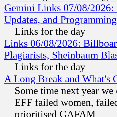
Gemini Links 07/08/2026:
Updates, and Programming
Links for the day
Links 06/08/2026: Billboa
Plagiarists, Sheinbaum Bla
Links for the day
A Long Break and What's 
Some time next year we 
EFF failed women, failed
prioritised GAFAM