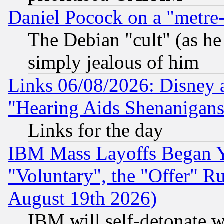
Daniel Pocock on a "metre-
The Debian "cult" (as he 
simply jealous of him
Links 06/08/2026: Disney 
"Hearing Aids Shenanigans
Links for the day
IBM Mass Layoffs Began Ye
"Voluntary", the "Offer" 
August 19th 2026)
IBM will self-detonate w