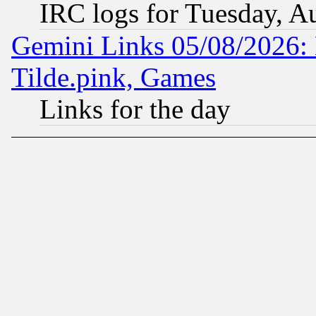
IRC logs for Tuesday, A
Gemini Links 05/08/2026: 
Tilde.pink, Games
Links for the day