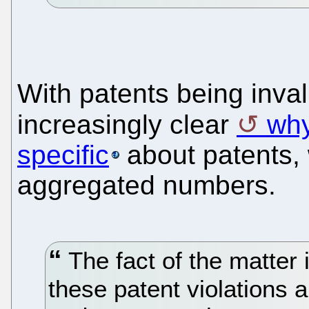
With patents being inval
increasingly clear
why
specific
about patents, w
aggregated numbers.
The fact of the matter 
these patent violations 