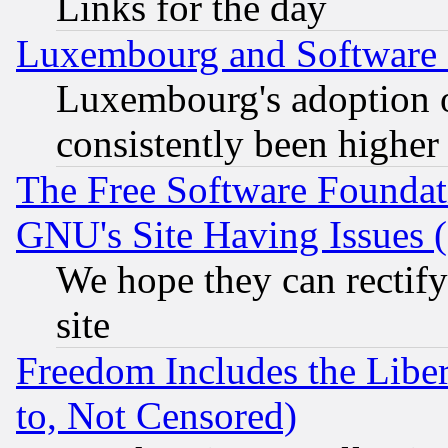
Links for the day
Luxembourg and Software
Luxembourg's adoption 
consistently been higher
The Free Software Foundat
GNU's Site Having Issues 
We hope they can rectif
site
Freedom Includes the Liber
to, Not Censored)