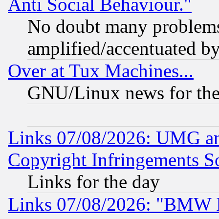
Anti Social Behaviour."
No doubt many problems i
amplified/accentuated b
Over at Tux Machines...
GNU/Linux news for the
Links 07/08/2026: UMG an
Copyright Infringements So
Links for the day
Links 07/08/2026: "BMW 