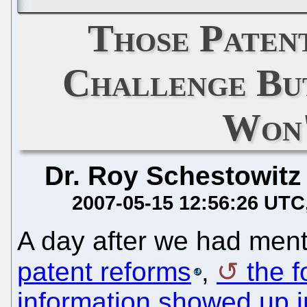
Those Paten
Challenge Bu
Won'
Dr. Roy Schestowitz
2007-05-15 12:56:26 UTC
A day after we had men
patent reforms
,
the f
information showed up i