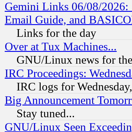
Gemini Links 06/08/2026: 
Email Guide, and BASIC
Links for the day
Over at Tux Machines...
GNU/Linux news for the
IRC Proceedings: Wednesd
IRC logs for Wednesday
Big Announcement Tomor
Stay tuned...
GNU/Linux Seen Exceedin