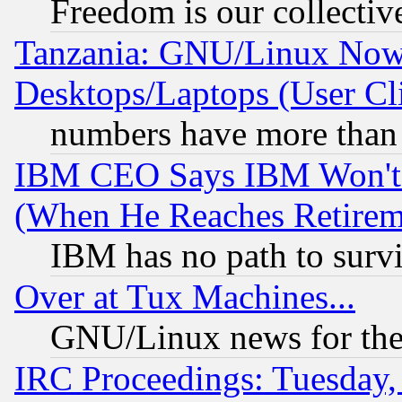
Freedom is our collectiv
Tanzania: GNU/Linux Now
Desktops/Laptops (User Cli
numbers have more than
IBM CEO Says IBM Won't 
(When He Reaches Retirem
IBM has no path to surv
Over at Tux Machines...
GNU/Linux news for the
IRC Proceedings: Tuesday,