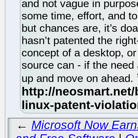
and not vague in purpose
some time, effort, and t
but chances are, it’s do
hasn’t patented the rig
concept of a desktop, or
source can - if the need 
up and move on ahead.
←
Microsoft Now Ear