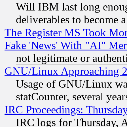
Will IBM last long enou
deliverables to become a 
The Register MS Took Mon
Fake 'News' With "AI" Me
not legitimate or authent
GNU/Linux Approaching 20
Usage of GNU/Linux was
statCounter, several year
IRC Proceedings: Thursday
IRC logs for Thursday, 