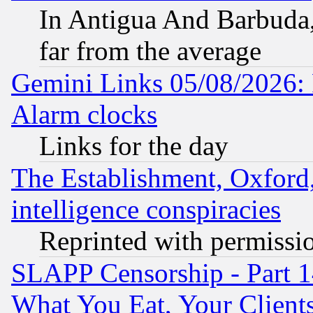
In Antigua And Barbuda, 
far from the average
Gemini Links 05/08/2026:
Alarm clocks
Links for the day
The Establishment, Oxford,
intelligence conspiracies
Reprinted with permissi
SLAPP Censorship - Part 
What You Eat, Your Clien