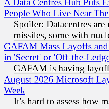
A Data Centres Hub Puts Ev
People Who Live Near The
Spoiler: Datacentres are m
missiles, some with nuc
GAFAM Mass Layoffs and Mo
in 'Secret' or 'Off-the-Ledg
GAFAM is having layoff
August 2026 Microsoft Lay
Week
It's hard to assess how 