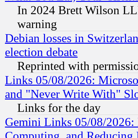
In 2024 Brett Wilson LLP
warning
Debian losses in Switzerla
election debate
Reprinted with permissi
Links 05/08/2026: Microsof
and "Never Write With" Sl
Links for the day
Gemini Links 05/08/2026: 
Computing, and Reducing I