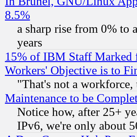
In Brunei, GNU/Linux Appr
8.5%
a sharp rise from 0% to
years
15% of IBM Staff Marked f
Workers' Objective is to 
"That's not a workforce, 
Maintenance to be Complet
Notice how, after 25+ yea
IPv6, we're only about 