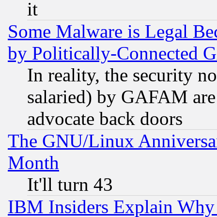
it
Some Malware is Legal Bec
by Politically-Connecte
In reality, the security 
salaried) by GAFAM are 
advocate back doors
The GNU/Linux Anniversar
Month
It'll turn 43
IBM Insiders Explain Why 