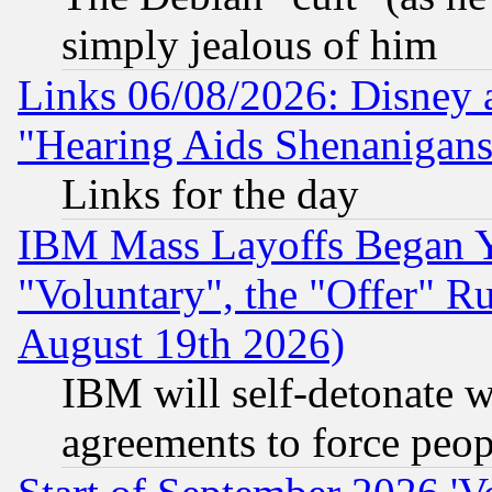
simply jealous of him
Links 06/08/2026: Disney 
"Hearing Aids Shenanigans
Links for the day
IBM Mass Layoffs Began Ye
"Voluntary", the "Offer" 
August 19th 2026)
IBM will self-detonate w
agreements to force peop