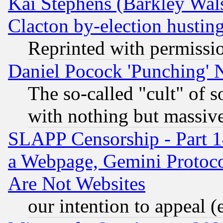
Kai Stephens (Barkley Wal
Clacton by-election hustin
Reprinted with permissi
Daniel Pocock 'Punching' 
The so-called "cult" of 
with nothing but massive 
SLAPP Censorship - Part 1
a Webpage, Gemini Protoco
Are Not Websites
our intention to appeal (