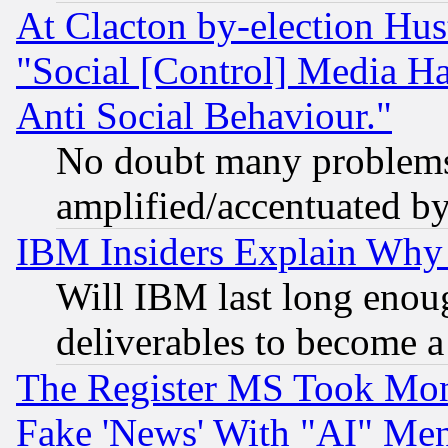
At Clacton by-election Hu
"Social [Control] Media Ha
Anti Social Behaviour."
No doubt many problems i
amplified/accentuated b
IBM Insiders Explain Why 
Will IBM last long enou
deliverables to become a 
The Register MS Took Mon
Fake 'News' With "AI" Me