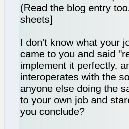
(Read the blog entry too.
sheets]
I don't know what your j
came to you and said "rea
implement it perfectly, a
interoperates with the s
anyone else doing the s
to your own job and star
you conclude?