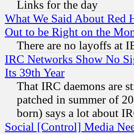
Links for the day
What We Said About Red H
Out to be Right on the Mo
There are no layoffs at 
IRC Networks Show No Sig
Its 39th Year
That IRC daemons are sti
patched in summer of 20
born) says a lot about I
Social [Control] Media Nee