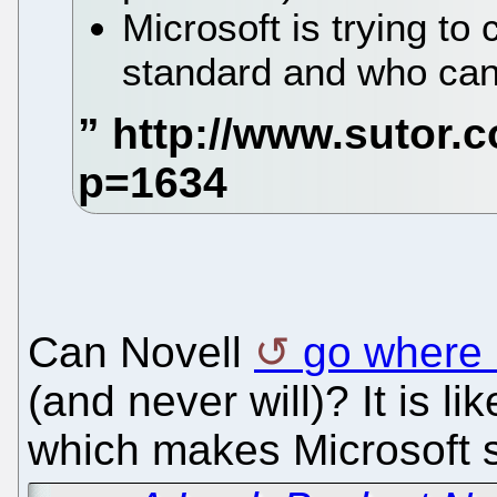
Microsoft is trying to
standard and who can
Can Novell
go where 
(and never will)? It is li
which makes Microsoft s