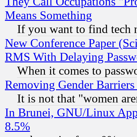
They Call Occupations "Pro
Means Something
If you want to find tech
New Conference Paper (Sci
RMS With Delaying Passw
When it comes to passw
Removing Gender Barriers
It is not that "women are
In Brunei, GNU/Linux Appr
8.5%