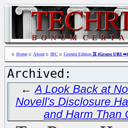
Home
About
IRC
Gemini Edition
←
A Look Back at No
Novell's Disclosure H
and Harm Than 