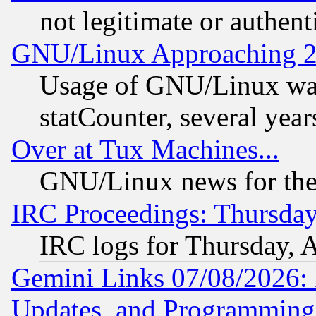
not legitimate or authent
GNU/Linux Approaching 20
Usage of GNU/Linux was
statCounter, several year
Over at Tux Machines...
GNU/Linux news for the
IRC Proceedings: Thursday
IRC logs for Thursday, 
Gemini Links 07/08/2026:
Updates, and Programming