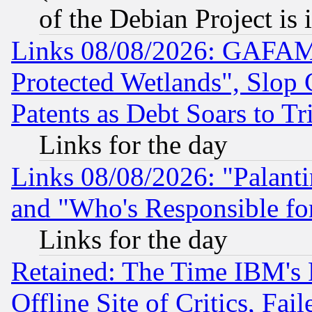
of the Debian Project is
Links 08/08/2026: GAFAM
Protected Wetlands", Slop
Patents as Debt Soars to Tri
Links for the day
Links 08/08/2026: "Palant
and "Who's Responsible fo
Links for the day
Retained: The Time IBM's R
Offline Site of Critics, Fa