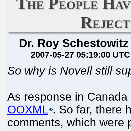
The People Hav
Rejec
Dr. Roy Schestowitz
2007-05-27 05:19:00 UTC
So why is Novell still su
As response in Canada
OOXML
. So far, there
comments, which were 