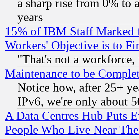
a sharp rise from 0% to
years
15% of IBM Staff Marked f
Workers' Objective is to 
"That's not a workforce, 
Maintenance to be Complet
Notice how, after 25+ yea
IPv6, we're only about 
A Data Centres Hub Puts Ev
People Who Live Near The