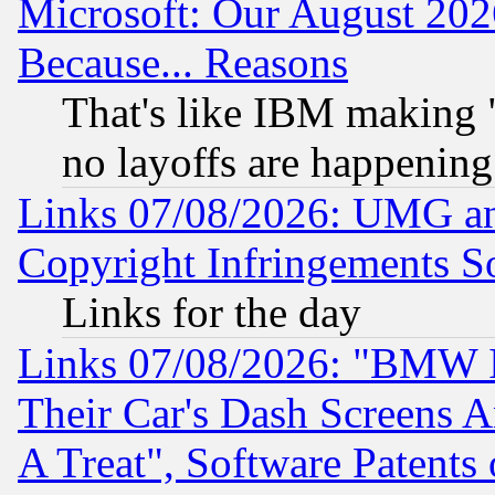
Microsoft: Our August 202
Because... Reasons
That's like IBM making "
no layoffs are happening
Links 07/08/2026: UMG an
Copyright Infringements So
Links for the day
Links 07/08/2026: "BMW 
Their Car's Dash Screens 
A Treat", Software Patents