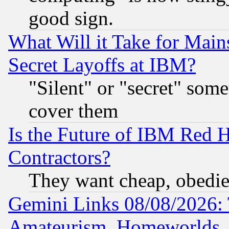
good sign.
What Will it Take for Main
Secret Layoffs at IBM?
"Silent" or "secret" som
cover them
Is the Future of IBM Red H
Contractors?
They want cheap, obedi
Gemini Links 08/08/2026: 
Amateurism, Homeworlds