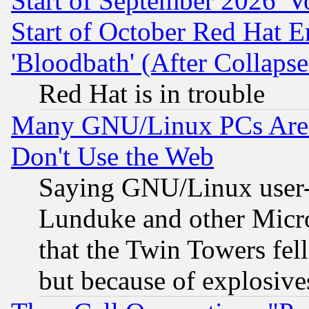
Start of September 2026 'V
Start of October Red Hat E
'Bloodbath' (After Collaps
Red Hat is in trouble
Many GNU/Linux PCs Are N
Don't Use the Web
Saying GNU/Linux user-a
Lunduke and other Microso
that the Twin Towers fel
but because of explosive