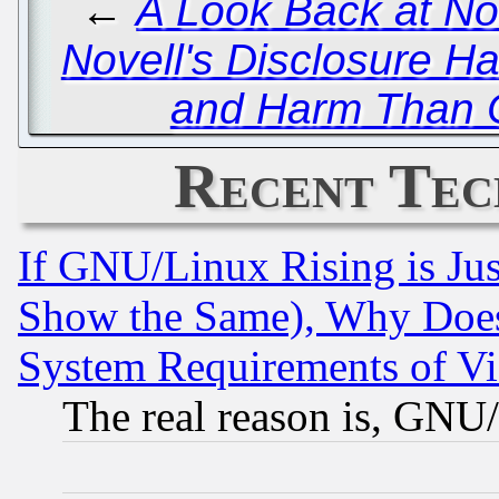
←
A Look Back at No
Novell's Disclosure H
and Harm Than 
Recent Tec
If GNU/Linux Rising is Jus
Show the Same), Why Does
System Requirements of Vi
The real reason is, GNU/