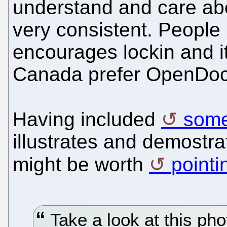
understand and care abo
very consistent. People
encourages lockin and it
Canada prefer OpenDoc
Having included
some
illustrates and demostr
might be worth
pointi
Take a look at this p