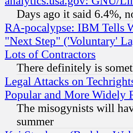
analytics.usa.gov: GNU/L
Days ago it said 6.4%, n
RA-pocalypse: IBM Tells W
"Next Step" ('Voluntary' La
Lots of Contractors
There definitely is some
Legal Attacks on Techrigh
Popular and More Widely 
The misogynists will hav
summer