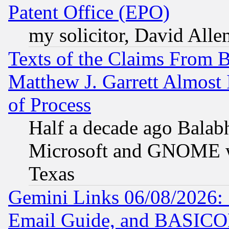
Patent Office (EPO)
my solicitor, David Allen
Texts of the Claims From 
Matthew J. Garrett Almost 
of Process
Half a decade ago Balab
Microsoft and GNOME was
Texas
Gemini Links 06/08/2026: 
Email Guide, and BASIC