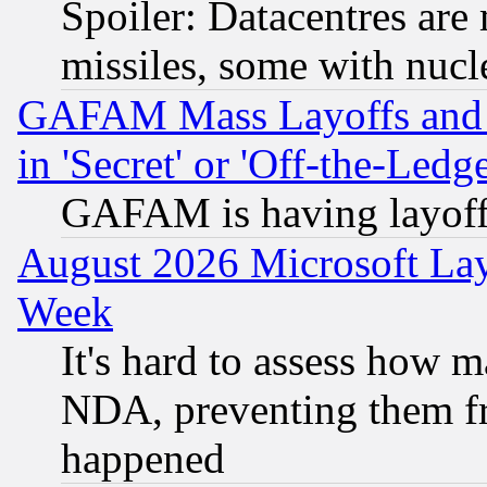
Spoiler: Datacentres are m
missiles, some with nuc
GAFAM Mass Layoffs and Mo
in 'Secret' or 'Off-the-Ledg
GAFAM is having layoff
August 2026 Microsoft Lay
Week
It's hard to assess how 
NDA, preventing them fr
happened