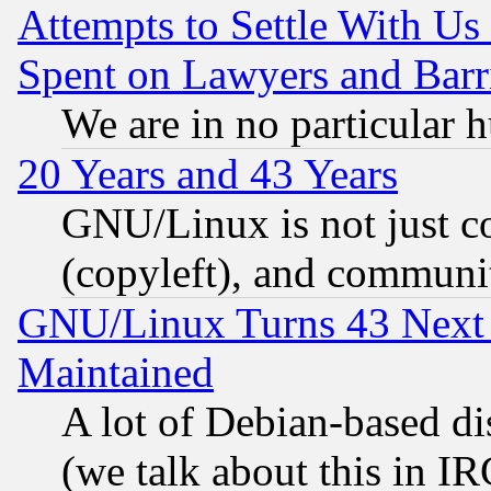
Attempts to Settle With Us
Spent on Lawyers and Barri
We are in no particular 
20 Years and 43 Years
GNU/Linux is not just cod
(copyleft), and communi
GNU/Linux Turns 43 Next 
Maintained
A lot of Debian-based dis
(we talk about this in IRC