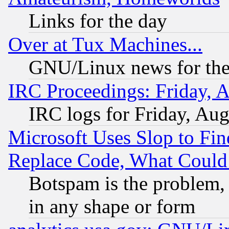
Links for the day
Over at Tux Machines...
GNU/Linux news for the
IRC Proceedings: Friday, 
IRC logs for Friday, Au
Microsoft Uses Slop to Fin
Replace Code, What Coul
Botspam is the problem, 
in any shape or form