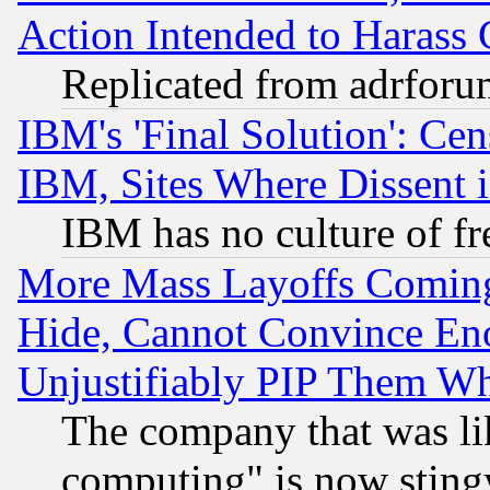
Action Intended to Harass C
Replicated from adrfor
IBM's 'Final Solution': Cen
IBM, Sites Where Dissent 
IBM has no culture of fr
More Mass Layoffs Comin
Hide, Cannot Convince Eno
Unjustifiably PIP Them W
The company that was li
computing" is now stingy