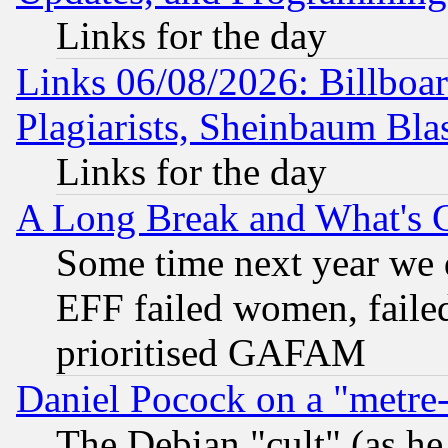
Links for the day
Links 06/08/2026: Billboa
Plagiarists, Sheinbaum Bla
Links for the day
A Long Break and What's 
Some time next year we 
EFF failed women, failed
prioritised GAFAM
Daniel Pocock on a "metre-
The Debian "cult" (as he 