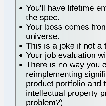
You'll have lifetime 
the spec.
Your boss comes from
universe.
This is a joke if not a 
Your job evaluation wi
There is no way you ca
reimplementing signifi
product portfolio and t
intellectual property p
problem?)