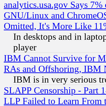
analytics.usa.gov Says 7%
GNU/Linux and ChromeOS.
Omitted, It's More Like 11
In desktops and in lapt
player
IBM Cannot Survive for Mu
RAs and Offshoring, IBM 
IBM is in very serious t
SLAPP Censorship - Part 1
LLP Failed to Learn From 