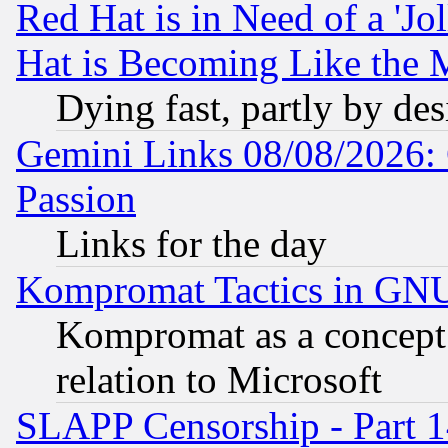
Red Hat is in Need of a 'Jo
Hat is Becoming Like the M
Dying fast, partly by de
Gemini Links 08/08/2026: 
Passion
Links for the day
Kompromat Tactics in GN
Kompromat as a concept 
relation to Microsoft
SLAPP Censorship - Part 1