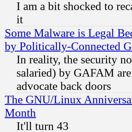
I am a bit shocked to reca
it
Some Malware is Legal Bec
by Politically-Connecte
In reality, the security 
salaried) by GAFAM are 
advocate back doors
The GNU/Linux Anniversar
Month
It'll turn 43