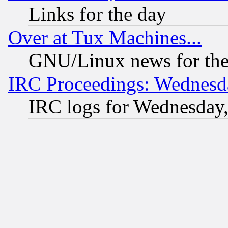
Links for the day
Over at Tux Machines...
GNU/Linux news for the
IRC Proceedings: Wednesd
IRC logs for Wednesday